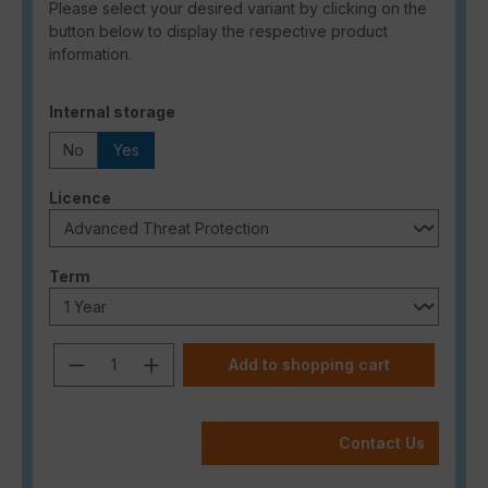
Please select your desired variant by clicking on the
button below to display the respective product
information.
Select
Internal storage
No
Yes
Select
Licence
Select
Term
Product Quantity: Enter the desired a
Add to shopping cart
Contact Us