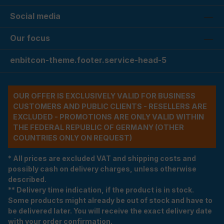
Social media
Our focus
enbitcon-theme.footer.service-head-5
OUR OFFER IS EXCLUSIVELY VALID FOR BUSINESS
CUSTOMERS AND PUBLIC CLIENTS - RESELLERS ARE
EXCLUDED - PROMOTIONS ARE ONLY VALID WITHIN
THE FEDERAL REPUBLIC OF GERMANY (OTHER
COUNTRIES ONLY ON REQUEST)
* All prices are excluded VAT and shipping costs and
possibly cash on delivery charges, unless otherwise
described.
** Delivery time indication, if the product is in stock.
Some products might already be out of stock and have to
be delivered later. You will receive the exact delivery date
with your order confirmation.