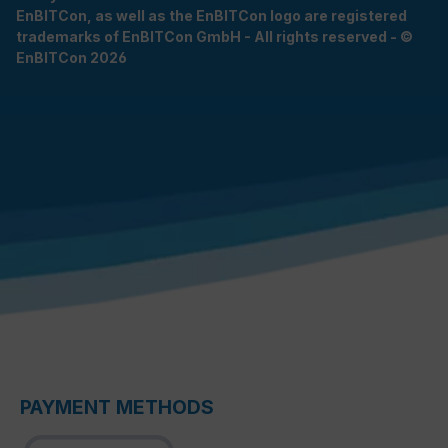
EnBITCon, as well as the EnBITCon logo are registered
trademarks of EnBITCon GmbH - All rights reserved - ©
EnBITCon 2026
PAYMENT METHODS