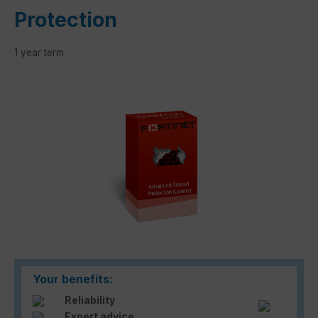
Protection
1 year term
Skip image gallery
Your benefits:
Reliability
Expert advice