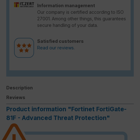
Information management
Our company is certified according to ISO
27001. Among other things, this guarantees
secure handling of your data.
Satisfied customers
Read our reviews.
Description
Reviews
Product information "Fortinet FortiGate-
81F - Advanced Threat Protection"