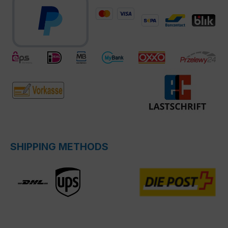
SHIPPING METHODS