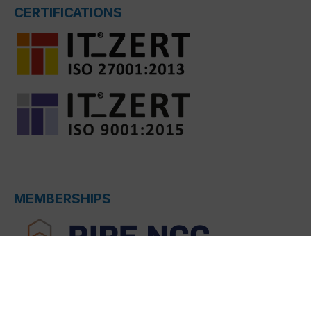
CERTIFICATIONS
MEMBERSHIPS