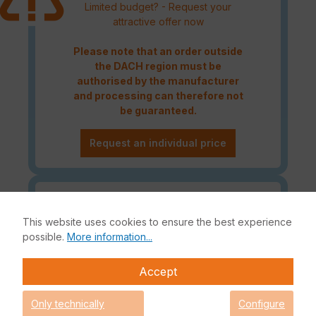
Limited budget? - Request your
attractive offer now
Please note that an order outside
the DACH region must be
authorised by the manufacturer
and processing can therefore not
be guaranteed.
Request an individual price
Caution! Please refer to the
Fortinet Continous Service policy
This website uses cookies to ensure the best experience
for license renewals if your license
possible.
More information...
is about to expire or has already
expired!
Accept
Only technically
Configure