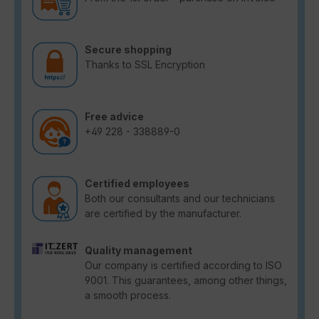
Secure shopping
Thanks to SSL Encryption
Free advice
+49 228 - 338889-0
Certified employees
Both our consultants and our technicians
are certified by the manufacturer.
Quality management
Our company is certified according to ISO
9001. This guarantees, among other things,
a smooth process.