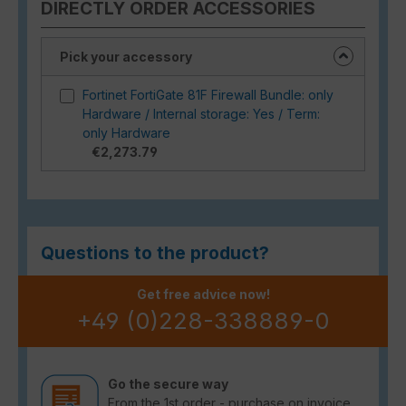
DIRECTLY ORDER ACCESSORIES
Pick your accessory
Fortinet FortiGate 81F Firewall Bundle: only
Hardware / Internal storage: Yes / Term:
only Hardware
€2,273.79
Questions to the product?
Get free advice now!
+49 (0)228-338889-0
Go the secure way
From the 1st order - purchase on invoice