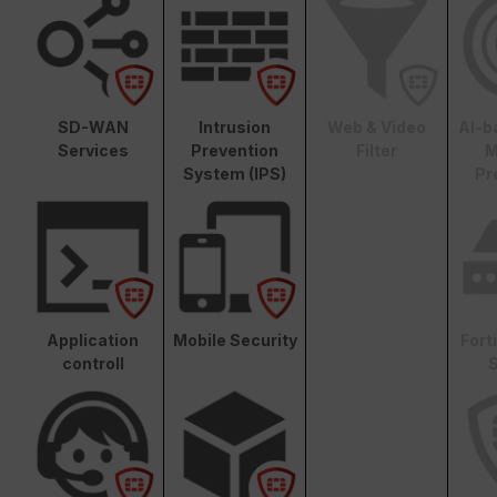
SD-WAN
Intrusion
Web & Video
AI-b
Services
Prevention
Filter
M
System (IPS)
Pr
Application
Mobile Security
Fort
controll
S