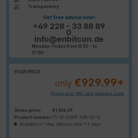
Transparency
Get free advice now!
+49 228 - 33 88 89
0
info@enbitcon.de
Monday- Friday from 8:30 - to
17:00
YOUR PRICE
€929.99*
only
Prices excl. VAT plus shipping costs
Gross price:
€1,106.69
Product number:
FC-10-0081F-928-02-12
Available in 1 day, delivery time 1-3 days