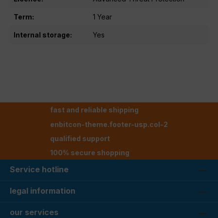
Term:
1 Year
Internal storage:
Yes
fast and reliable shipping
enbitcon-theme.footer-usp.col-2
qualified support
100% secure shopping
Service hotline
legal information
our services