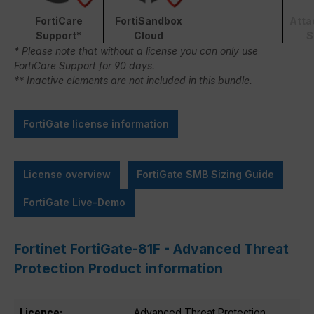
FortiCare
FortiSandbox
Atta
Support*
Cloud
S
* Please note that without a license you can only use
FortiCare Support for 90 days.
** Inactive elements are not included in this bundle.
FortiGate license information
License overview
FortiGate SMB Sizing Guide
FortiGate Live-Demo
Fortinet FortiGate-81F - Advanced Threat
Protection Product information
Licence:
Advanced Threat Protection