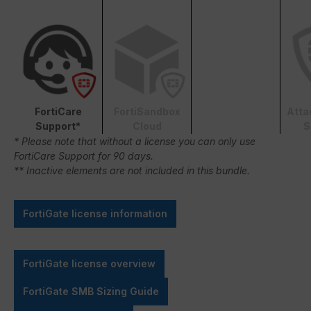
FortiCare
FortiSandbox
Atta
Support*
Cloud
S
* Please note that without a license you can only use
FortiCare Support for 90 days.
** Inactive elements are not included in this bundle.
FortiGate license information
FortiGate license overview
FortiGate SMB Sizing Guide