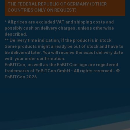
THE FEDERAL REPUBLIC OF GERMANY (OTHER
COUNTRIES ONLY ON REQUEST)
* All prices are excluded VAT and shipping costs and
possibly cash on delivery charges, unless otherwise
described.
** Delivery time indication, if the product is in stock.
Some products might already be out of stock and have to
be delivered later. You will receive the exact delivery date
with your order confirmation.
EnBITCon, as well as the EnBITCon logo are registered
trademarks of EnBITCon GmbH - All rights reserved - ©
EnBITCon 2026