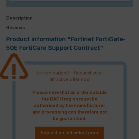
Description
Reviews
Product information "Fortinet FortiGate-
50E FortiCare Support Contract"
Limited budget? - Request your
attractive offer now
Please note that an order outside
the DACH region must be
authorised by the manufacturer
and processing can therefore not
be guaranteed.
Request an individual price