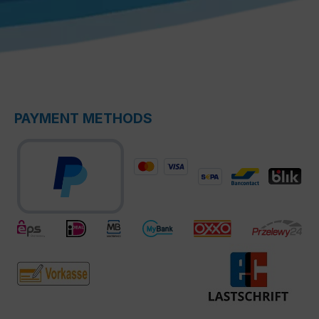
PAYMENT METHODS