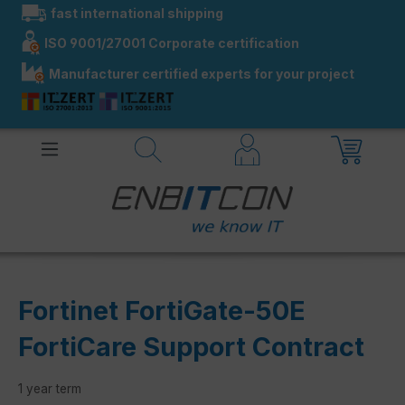
fast international shipping
in content
ISO 9001/27001 Corporate certification
Manufacturer certified experts for your project
Fortinet FortiGate-50E
FortiCare Support Contract
1 year term