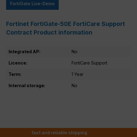
FortiGate Live-Demo
Fortinet FortiGate-50E FortiCare Support
Contract Product information
Integrated AP:
No
Licence:
FortiCare Support
Term:
1 Year
Internal storage:
No
fast and reliable shipping