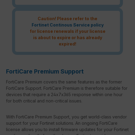
Caution! Please refer to the
Fortinet Continous Service policy
for license renewals if your license
is about to expire or has already
expired!
FortiCare Premium Support
FortiCare Premium covers the same features as the former
FortiCare Support. FortiCare Premium is therefore suitable for
devices that require a 24x7x365 response within one hour
for both critical and non-critical issues.
With FortiCare Premium Support, you get world-class vendor
support for your Fortinet solutions. An ongoing FortiCare
license allows you to install firmware updates for your Fortinet