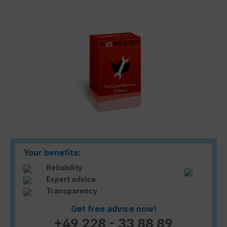
Skip image gallery
Your benefits:
Reliability
Expert advice
Transparency
Get free advice now!
+49 228 - 33 88 89