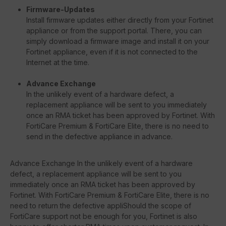
Firmware-Updates
Install firmware updates either directly from your Fortinet
appliance or from the support portal. There, you can
simply download a firmware image and install it on your
Fortinet appliance, even if it is not connected to the
Internet at the time.
Advance Exchange
In the unlikely event of a hardware defect, a
replacement appliance will be sent to you immediately
once an RMA ticket has been approved by Fortinet. With
FortiCare Premium & FortiCare Elite, there is no need to
send in the defective appliance in advance.
Advance Exchange In the unlikely event of a hardware
defect, a replacement appliance will be sent to you
immediately once an RMA ticket has been approved by
Fortinet. With FortiCare Premium & FortiCare Elite, there is no
need to return the defective appliShould the scope of
FortiCare support not be enough for you, Fortinet is also