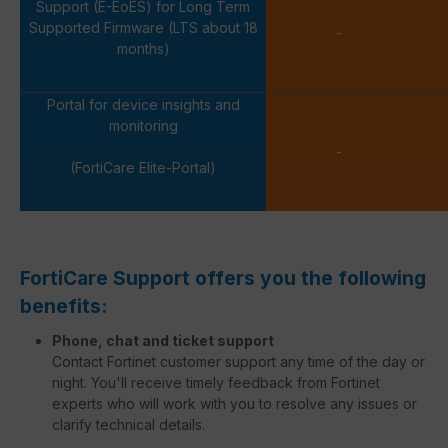
Support (E-EoES) for Long Term
Supported Firmware (LTS about 18
-
months)
Portal for device insights and
monitoring
-
(FortiCare Elite-Portal)
FortiCare Support offers you the following
benefits:
Phone, chat and ticket support
Contact Fortinet customer support any time of the day or
night. You'll receive timely feedback from Fortinet
experts who will work with you to resolve any issues or
clarify technical details.