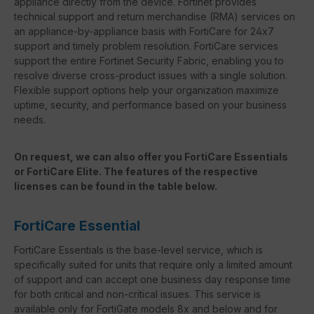
appliance directly from the device. Fortinet provides
technical support and return merchandise (RMA) services on
an appliance-by-appliance basis with FortiCare for 24x7
support and timely problem resolution. FortiCare services
support the entire Fortinet Security Fabric, enabling you to
resolve diverse cross-product issues with a single solution.
Flexible support options help your organization maximize
uptime, security, and performance based on your business
needs.
On request, we can also offer you FortiCare Essentials
or FortiCare Elite. The features of the respective
licenses can be found in the table below.
FortiCare Essential
FortiCare Essentials is the base-level service, which is
specifically suited for units that require only a limited amount
of support and can accept one business day response time
for both critical and non-critical issues. This service is
available only for FortiGate models 8x and below and for