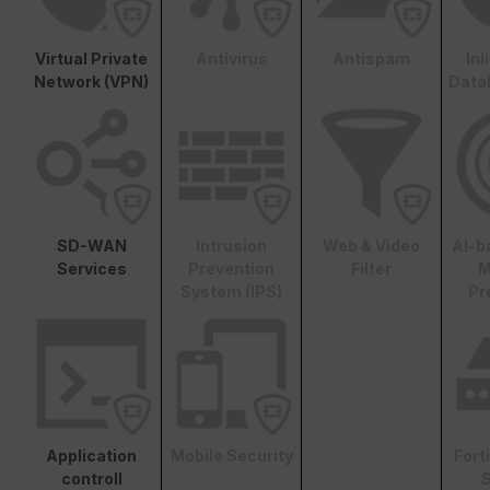
Virtual Private
Antivirus
Antispam
In
Network (VPN)
Data
SD-WAN
Intrusion
Web & Video
AI-b
Services
Prevention
Filter
M
System (IPS)
Pr
Application
Mobile Security
Fort
controll
S