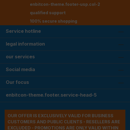
enbitcon-theme.footer-usp.col-2
qualified support
100% secure shopping
Service hotline
legal information
our services
Social media
Our focus
enbitcon-theme.footer.service-head-5
OUR OFFER IS EXCLUSIVELY VALID FOR BUSINESS
CUSTOMERS AND PUBLIC CLIENTS - RESELLERS ARE
EXCLUDED - PROMOTIONS ARE ONLY VALID WITHIN