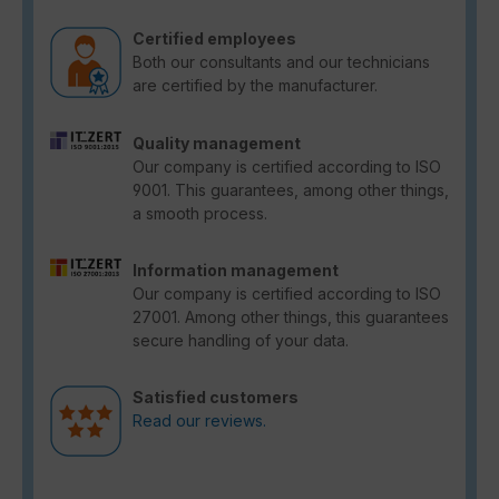
Certified employees
Both our consultants and our technicians
are certified by the manufacturer.
Quality management
Our company is certified according to ISO
9001. This guarantees, among other things,
a smooth process.
Information management
Our company is certified according to ISO
27001. Among other things, this guarantees
secure handling of your data.
Satisfied customers
Read our reviews.