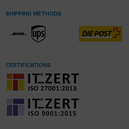
SHIPPING METHODS
CERTIFICATIONS