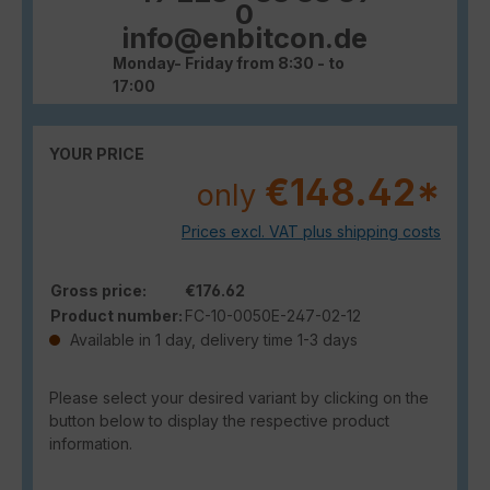
0
info@enbitcon.de
Monday- Friday from 8:30 - to
17:00
YOUR PRICE
€148.42*
only
Prices excl. VAT plus shipping costs
Gross price:
€176.62
Product number:
FC-10-0050E-247-02-12
Available in 1 day, delivery time 1-3 days
Please select your desired variant by clicking on the
button below to display the respective product
information.