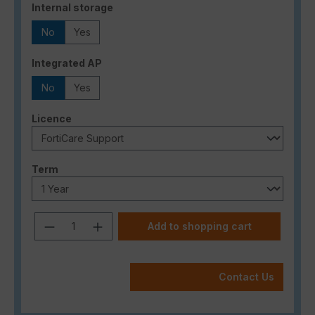
Select
Internal storage
No
Yes
Select
Integrated AP
No
Yes
Select
Licence
Select
Term
Product Quantity: Enter the desired a
Add to shopping cart
Contact Us