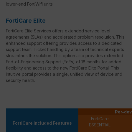
lower-end FortiWifi units.
FortiCare Elite
FortiCare Elite Services offers extended service level
agreements (SLAs) and accelerated problem resolution. This
enhanced support offering provides access to a dedicated
support team. Ticket handling by a team of technical experts
streamlines the solution. This option also provides extended
End-of-Engineering Support (EoEs) of 18 months for added
flexibility and access to the new FortiCare Elite Portal. This
intuitive portal provides a single, unified view of device and
security health.
Per-dev
FortiCare
FortiCare Included Features
ESSENTIAL