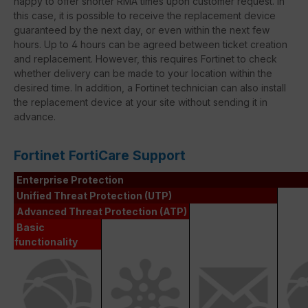
happy to offer shorter RMA times upon customer request. In
this case, it is possible to receive the replacement device
guaranteed by the next day, or even within the next few
hours. Up to 4 hours can be agreed between ticket creation
and replacement. However, this requires Fortinet to check
whether delivery can be made to your location within the
desired time. In addition, a Fortinet technician can also install
the replacement device at your site without sending it in
advance.
Fortinet FortiCare Support
Enterprise Protection
Unified Threat Protection (UTP)
Advanced Threat Protection (ATP)
Basic
functionality