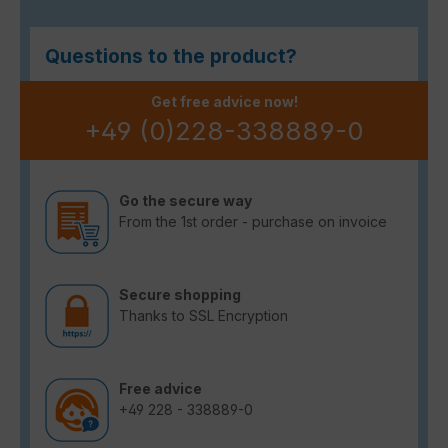
Questions to the product?
Get free advice now!
+49 (0)228-338889-0
Go the secure way
From the 1st order - purchase on invoice
Secure shopping
Thanks to SSL Encryption
Free advice
+49 228 - 338889-0