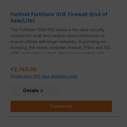
Fortinet FortiGate 101E Firewall (End of
Sale/Life)
The FortiGate 100E/101E series is the ideal security
solution for small and medium-sized enterprises or
branch offices with larger networks. Depending on
licensing, the series combines firewall, IPSec and SSL
VPN, application control, intrusion prevention, anti-
malware, anti-spam, P2P security and web filtering in
a single device.
Regular price:
€2,745.00
Prices excl. VAT plus shipping costs
Details
Contact Us