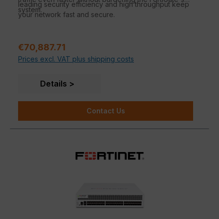
leading security efficiency and high throughput keep
system.
your network fast and secure.
Regular price:
€70,887.71
Prices excl. VAT plus shipping costs
Details
Contact Us