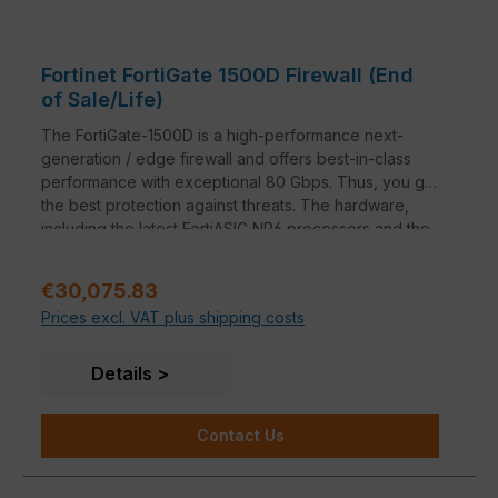
Fortinet FortiGate 1500D Firewall (End
of Sale/Life)
The FortiGate-1500D is a high-performance next-
generation / edge firewall and offers best-in-class
performance with exceptional 80 Gbps. Thus, you get
the best protection against threats. The hardware,
including the latest FortiASIC NP6 processors and the
FortiOS 5 network security platform group security
features set the standard. The unit provides excellent
Regular price:
€30,075.83
protection for your applications and network without
Prices excl. VAT plus shipping costs
compromising availability or performance.
Details
Contact Us