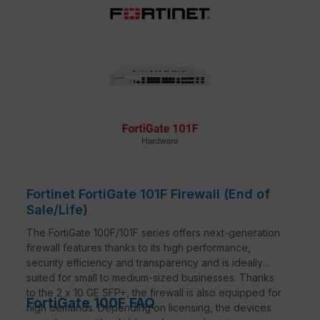
Fortinet FortiGate 101F Firewall (End of
Sale/Life)
The FortiGate 100F/101F series offers next-generation
firewall features thanks to its high performance,
security efficiency and transparency and is ideally
suited for small to medium-sized businesses. Thanks
to the 2 x 10 GE SFP+, the firewall is also equipped for
FortiGate 100F FAQ
high demands. Depending on licensing, the devices