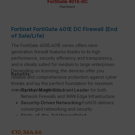
Fortinet FortiGate 401E DC Firewall (End
of Sale/Life)
The FortiGate 400E/401E series offers next-
generation firewall features thanks to its high
performance, security efficiency and transparency
and is ideally suited for medium to large enterprises.
Depending on licensing, the devices offer you
Benefits:
reliable and comprehensive protection against cyber
threats and lay the perfect foundation for maximum
security of your network.
Gartner Magic Quadrant Leader
for both
Network Firewalls and WAN Edge Infrastructure
Security-Driven Networking:
FortiOS delivers
converged networking and security
State-of-the-Art Unparalleled
Performance
with Fortinet’s patented / SPU /
vSPU processors
Regular price:
€10,364.66
Enterprise Security
with consolidated AI / ML-