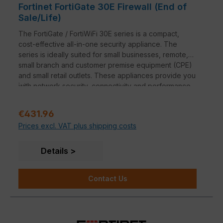
Fortinet FortiGate 30E Firewall (End of
Sale/Life)
The FortiGate / FortiWiFi 30E series is a compact,
cost-effective all-in-one security appliance. The
series is ideally suited for small businesses, remote,
small branch and customer premise equipment (CPE)
and small retail outlets. These appliances provide you
.
with network security, connectivity and performance
at an attractive entry-level price within the context of
these applications.
Regular price:
€431.96
Prices excl. VAT plus shipping costs
Details
Contact Us