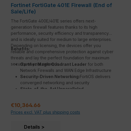
Fortinet FortiGate 401E Firewall (End of
Sale/Life)
The FortiGate 400E/401E series offers next-
generation firewall features thanks to its high
performance, security efficiency and transparency
and is ideally suited for medium to large enterprises.
Depending on licensing, the devices offer you
Benefits:
reliable and comprehensive protection against cyber
threats and lay the perfect foundation for maximum
security of your network.
Gartner Magic Quadrant Leader
for both
Network Firewalls and WAN Edge Infrastructure
Security-Driven Networking:
FortiOS delivers
converged networking and security
State-of-the-Art Unparalleled
Performance
with Fortinet’s patented / SPU /
vSPU processors
Regular price:
€10,364.66
Enterprise Security
with consolidated AI / ML-
Prices excl. VAT plus shipping costs
powered FortiGuard Services
Deep Visibility
into applications, users, and
devices beyond traditional firewall techniques
Details