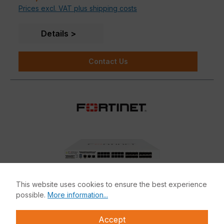
Prices excl. VAT plus shipping costs
Details
Contact Us
This website uses cookies to ensure the best experience
possible.
More information...
Accept