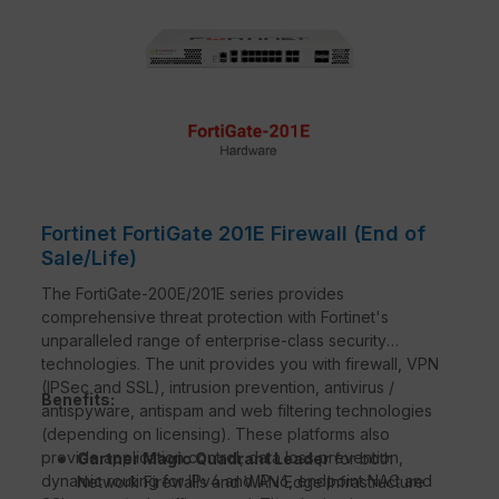
Fortinet FortiGate 201E Firewall (End of
Sale/Life)
The FortiGate-200E/201E series provides
comprehensive threat protection with Fortinet's
unparalleled range of enterprise-class security
technologies. The unit provides you with firewall, VPN
(IPSec and SSL), intrusion prevention, antivirus /
Benefits:
antispyware, antispam and web filtering technologies
(depending on licensing). These platforms also
provide application control, data loss prevention,
Gartner Magic Quadrant Leader
for both
dynamic routing for IPv4 and IPv6, endpoint NAC and
Network Firewalls and WAN Edge Infrastructure