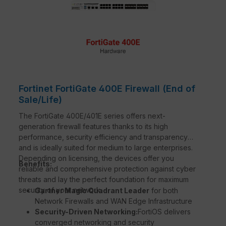
Fortinet FortiGate 400E Firewall (End of
Sale/Life)
The FortiGate 400E/401E series offers next-
generation firewall features thanks to its high
performance, security efficiency and transparency
and is ideally suited for medium to large enterprises.
Depending on licensing, the devices offer you
Benefits:
reliable and comprehensive protection against cyber
threats and lay the perfect foundation for maximum
security of your network.
Gartner Magic Quadrant Leader
for both
Network Firewalls and WAN Edge Infrastructure
Security-Driven Networking:
FortiOS delivers
converged networking and security