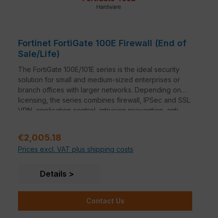
Fortinet FortiGate 100E Firewall (End of
Sale/Life)
The FortiGate 100E/101E series is the ideal security
solution for small and medium-sized enterprises or
branch offices with larger networks. Depending on
licensing, the series combines firewall, IPSec and SSL
VPN, application control, intrusion prevention, anti-
malware, anti-spam, P2P security and web filtering in
a single device.
Regular price:
€2,005.18
Prices excl. VAT plus shipping costs
Details
Contact Us