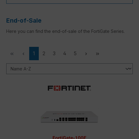
End-of-Sale
Here you can find the end-of-sale of the FortiGate Series.
Page
Page
Page
Page
Page
1
2
3
4
5