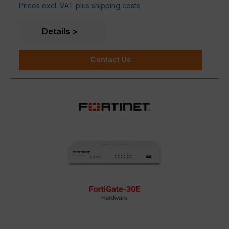
Prices excl. VAT plus shipping costs
Details
Contact Us