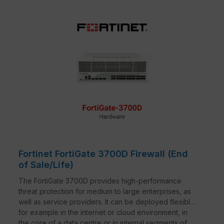
Fortinet FortiGate 3700D Firewall (End
of Sale/Life)
The FortiGate 3700D provides high-performance
threat protection for medium to large enterprises, as
well as service providers. It can be deployed flexibly,
for example in the internet or cloud environment, in
the core of a data centre or in internal segments of