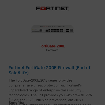
Fortinet FortiGate 200E Firewall (End of
Sale/Life)
The FortiGate-200E/201E series provides
comprehensive threat protection with Fortinet's
unparalleled range of enterprise-class security
technologies. The unit provides you with firewall, VPN
(IPSec and SSL), intrusion prevention, antivirus /
Benefits:
antispyware, antispam and web filtering technologies