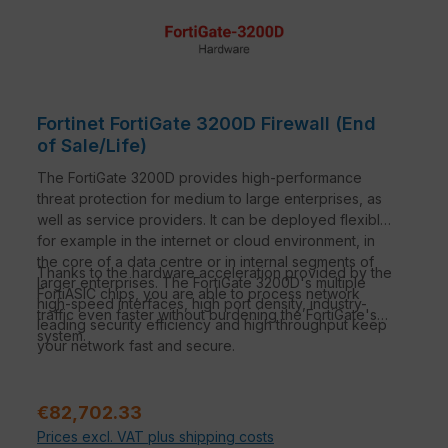
Fortinet FortiGate 3200D Firewall (End
of Sale/Life)
The FortiGate 3200D provides high-performance
threat protection for medium to large enterprises, as
well as service providers. It can be deployed flexibly,
for example in the internet or cloud environment, in
the core of a data centre or in internal segments of
Thanks to the hardware acceleration provided by the
larger enterprises. The FortiGate 3200D's multiple
FortiASIC chips, you are able to process network
high-speed interfaces, high port density, industry-
traffic even faster without burdening the FortiGate's
leading security efficiency and high throughput keep
system.
your network fast and secure.
Regular price:
€82,702.33
Prices excl. VAT plus shipping costs