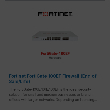
Fortinet FortiGate 100EF Firewall (End of
Sale/Life)
The FortiGate-100E/101E/100EF is the ideal security
solution for small and medium businesses or branch
offices with larger networks. Depending on licensing,
the series combines firewall, IPSec and SSL VPN,
application control, intrusion prevention, anti-malware,