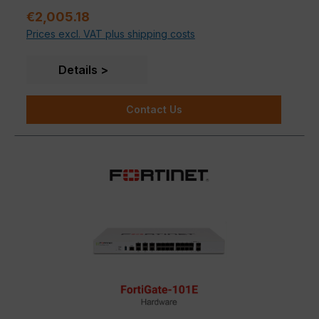
Regular price:
anti-spam, P2P security and web filtering in a single
€2,005.18
device. Unlike the FG-100E, the 101E model also has
Prices excl. VAT plus shipping costs
480GB of SSD storage.
Details
Contact Us