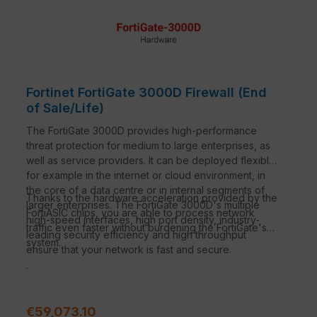
Fortinet FortiGate 3000D Firewall (End
of Sale/Life)
The FortiGate 3000D provides high-performance
threat protection for medium to large enterprises, as
well as service providers. It can be deployed flexibly,
for example in the internet or cloud environment, in
the core of a data centre or in internal segments of
Thanks to the hardware acceleration provided by the
larger enterprises. The FortiGate 3000D's multiple
FortiASIC chips, you are able to process network
high-speed interfaces, high port density, industry-
traffic even faster without burdening the FortiGate's
leading security efficiency and high throughput
system.
ensure that your network is fast and secure.
.
Regular price:
€59,073.10