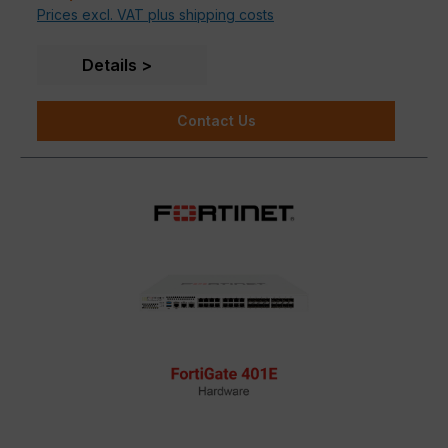
Prices excl. VAT plus shipping costs
powered FortiGuard Services
Deep Visibility
into applications, users, and
devices beyond traditional firewall techniques
Details
Contact Us