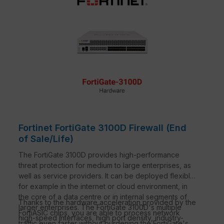
Fortinet FortiGate 3100D Firewall (End
of Sale/Life)
The FortiGate 3100D provides high-performance
threat protection for medium to large enterprises, as
well as service providers. It can be deployed flexibly,
for example in the internet or cloud environment, in
the core of a data centre or in internal segments of
Thanks to the hardware acceleration provided by the
larger enterprises. The FortiGate 3100D's multiple
FortiASIC chips, you are able to process network
high-speed interfaces, high port density, industry-
traffic even faster without burdening the FortiGate's