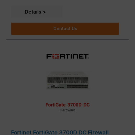
Details
Contact Us
Fortinet FortiGate 3700D DC Firewall