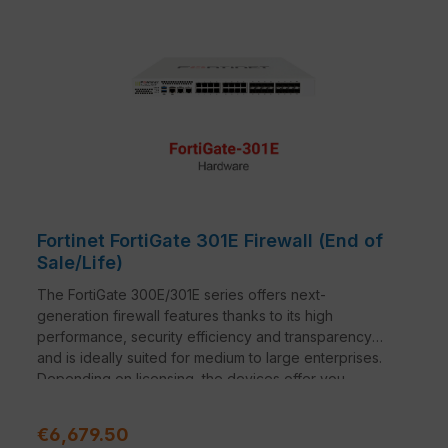
Fortinet FortiGate 301E Firewall (End of
Sale/Life)
The FortiGate 300E/301E series offers next-
generation firewall features thanks to its high
performance, security efficiency and transparency
and is ideally suited for medium to large enterprises.
Depending on licensing, the devices offer you
reliable and comprehensive protection against cyber
threats and lay the perfect foundation for maximum
Regular price:
€6,679.50
security of your network.