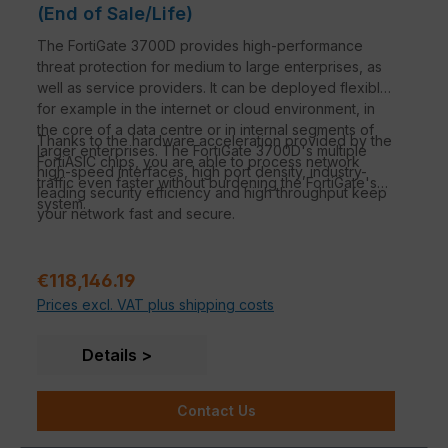
(End of Sale/Life)
The FortiGate 3700D provides high-performance
threat protection for medium to large enterprises, as
well as service providers. It can be deployed flexibly,
for example in the internet or cloud environment, in
the core of a data centre or in internal segments of
Thanks to the hardware acceleration provided by the
larger enterprises. The FortiGate 3700D's multiple
FortiASIC chips, you are able to process network
high-speed interfaces, high port density, industry-
traffic even faster without burdening the FortiGate's
leading security efficiency and high throughput keep
system.
your network fast and secure.
Regular price:
€118,146.19
Prices excl. VAT plus shipping costs
Details
Contact Us