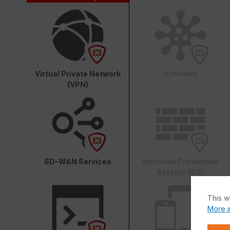
Virtual Private Network
Antivirus
(VPN)
SD-WAN Services
Intrusion Prevention
System (IPS)
This w
More i