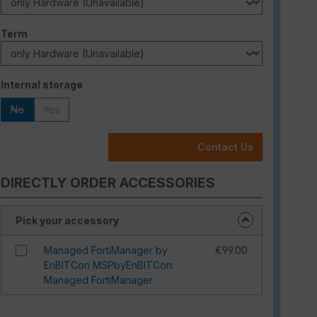
Select
Term
Select
Internal storage
No
Yes
(This option is currently unavailable.)
(This option is currently unavailable.)
Contact Us
DIRECTLY ORDER ACCESSORIES
Pick your accessory
Managed FortiManager by
€99.00
EnBITCon MSPbyEnBITCon:
Managed FortiManager