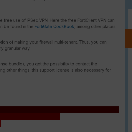
he free use of IPSec VPN. Here the free FortiClient VPN can
an be found in the
FortiGate CookBook
, among other places.
ion of making your firewall multi-tenant. Thus, you can
ry granular way.
ense bundle), you get the possibility to contact the
g other things, this support license is also necessary for