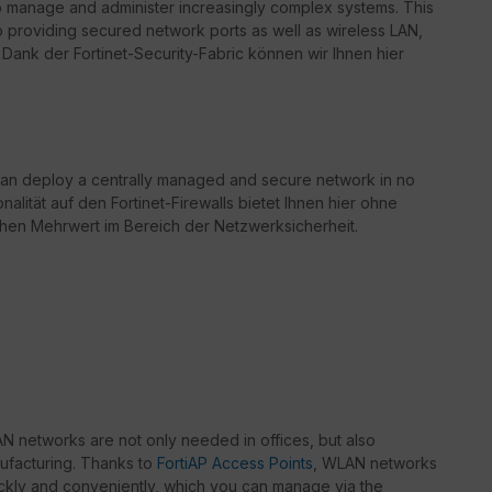
o manage and administer increasingly complex systems. This
to providing secured network ports as well as wireless LAN,
Dank der Fortinet-Security-Fabric können wir Ihnen hier
can deploy a centrally managed and secure network in no
nalität auf den Fortinet-Firewalls bietet Ihnen hier ohne
chen Mehrwert im Bereich der Netzwerksicherheit.
 networks are not only needed in offices, but also
nufacturing. Thanks to
FortiAP Access Points
, WLAN networks
kly and conveniently, which you can manage via the