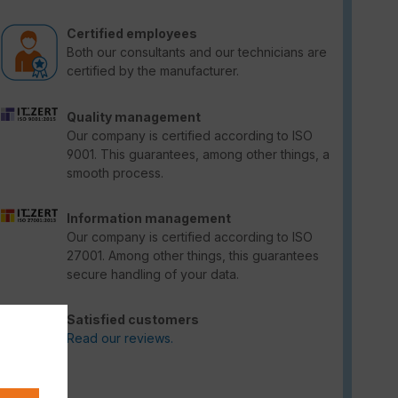
Certified employees
Both our consultants and our technicians are
certified by the manufacturer.
Quality management
Our company is certified according to ISO
9001. This guarantees, among other things, a
smooth process.
Information management
Our company is certified according to ISO
27001. Among other things, this guarantees
secure handling of your data.
Satisfied customers
Read our reviews.