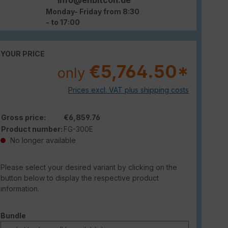
Monday- Friday from 8:30
- to 17:00
YOUR PRICE
€5,764.50*
only
Prices excl. VAT plus shipping costs
Gross price:
€6,859.76
Product number:
FG-300E
No longer available
Please select your desired variant by clicking on the
button below to display the respective product
information.
Select
Bundle