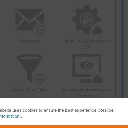
Antispam
Inline CASB Database +
DLP
Web & Video Filter
AI-based Inline Malware
Prevention
ebsite uses cookies to ensure the best experience possible.
nformation...