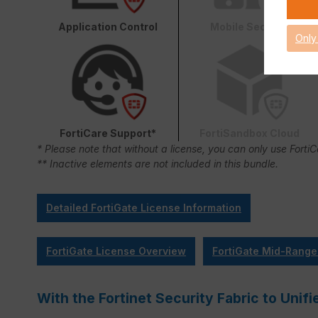
Application Control
Mobile Security
Only
FortiCare Support*
FortiSandbox Cloud
* Please note that without a license, you can only use Forti
** Inactive elements are not included in this bundle.
Detailed FortiGate License Information
FortiGate License Overview
FortiGate Mid-Range
With the Fortinet Security Fabric to Un