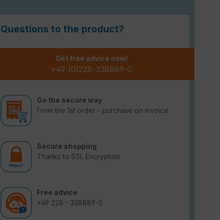
Questions to the product?
Get free advice now!
+49 (0)228-338889-0
Go the secure way
From the 1st order - purchase on invoice
Secure shopping
Thanks to SSL Encryption
Free advice
+49 228 - 338889-0