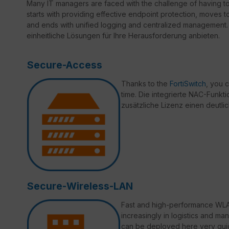
Many IT managers are faced with the challenge of having t
starts with providing effective endpoint protection, moves 
and ends with unified logging and centralized management. 
einheitliche Lösungen für Ihre Herausforderung anbieten.
Secure-Access
Thanks to the
FortiSwitch
, you 
time. Die integrierte NAC-Funktio
zusätzliche Lizenz einen deutli
Secure-Wireless-LAN
Fast and high-performance WLAN
increasingly in logistics and ma
can be deployed here very quic