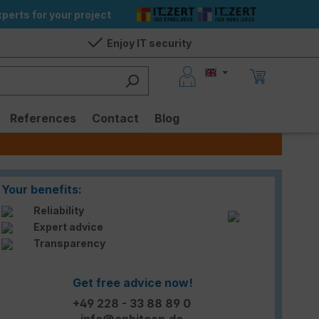
perts for your project
Enjoy IT security
References
Contact
Blog
Your benefits:
Reliability
Expert advice
Transparency
Get free advice now!
+49 228 - 33 88 89 0
info@enbitcon.de