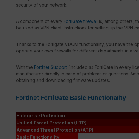
security of your network.
A component of every
FortiGate firewall
is, among others, t
be used as VPN client. Instructions for setting up the VPN c
Thanks to the Fortigate VDOM functionality, you have the opt
operate your own firewalls for different departments in a ve
With the
Fortinet Support
(included as FortiCare in every lic
manufacturer directly in case of problems or questions. Amon
obtaining and downloading firmware updates.
Fortinet FortiGate Basic Functionality
Enterprise Protection
Unified Threat Protection (UTP)
Advanced Threat Protection (ATP)
Basic Functionality