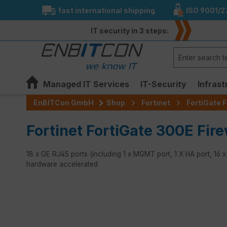
fast international shipping
ISO 9001/2
search
Skip to main navigation
IT security in 3 steps:
Managed IT Services
IT-Security
Infrast
EnBITCon GmbH
Shop
Fortinet
FortiGate F
Fortinet FortiGate 300E Fire
18 x GE RJ45 ports (including 1 x MGMT port, 1 X HA port, 16 
hardware accelerated
Skip image gallery