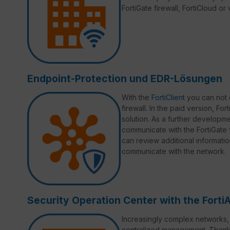
FortiGate firewall, FortiCloud o
Endpoint-Protection und EDR-Lösungen
With the
FortiClient
you can not 
firewall. In the paid version, Fo
solution. As a further developmen
communicate with the FortiGate fi
can review additional informati
communicate with the network.
Security Operation Center with the Forti
Increasingly complex networks, d
centralized management. Thank