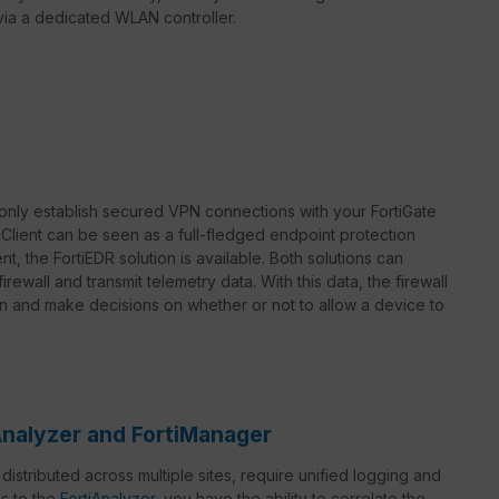
r via a dedicated WLAN controller.
only establish secured VPN connections with your FortiGate
rtiClient can be seen as a full-fledged endpoint protection
t, the FortiEDR solution is available. Both solutions can
rewall and transmit telemetry data. With this data, the firewall
on and make decisions on whether or not to allow a device to
Analyzer and FortiManager
istributed across multiple sites, require unified logging and
s to the
FortiAnalyzer
, you have the ability to correlate the