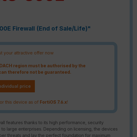
00E Firewall (End of Sale/Life)"
t your attractive offer now
e DACH region must be authorised by the
an therefore not be guaranteed.
ndividual price
or this device as of
FortiOS 7.6.x
!
ll features thanks to its high performance, security
m to large enterprises. Depending on licensing, the devices
ber threats and lay the perfect foundation for maximum