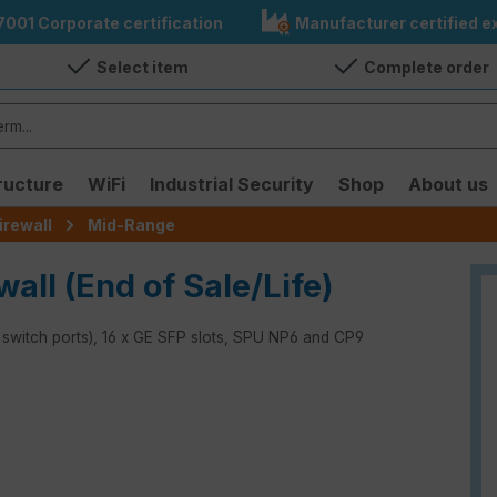
7001 Corporate certification
Manufacturer certified ex
Select item
Complete order
ructure
WiFi
Industrial Security
Shop
About us
irewall
Mid-Range
wall (End of Sale/Life)
x switch ports), 16 x GE SFP slots, SPU NP6 and CP9