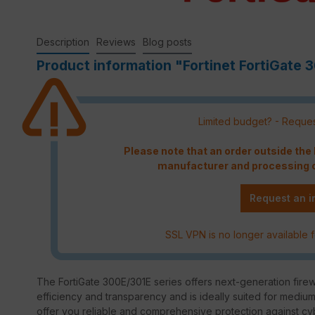
Description
Reviews
Blog posts
Product information "Fortinet FortiGate 3
Limited budget? - Reques
Please note that an order outside th
manufacturer and processing c
Request an i
SSL VPN is no longer available f
The FortiGate 300E/301E series offers next-generation firewa
efficiency and transparency and is ideally suited for mediu
offer you reliable and comprehensive protection against cy