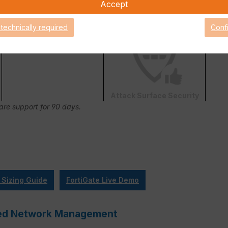
Accept
FortiConverter Service
 technically required
Conf
Attack Surface Security
Care support for 90 days.
 Sizing Guide
FortiGate Live Demo
ified Network Management