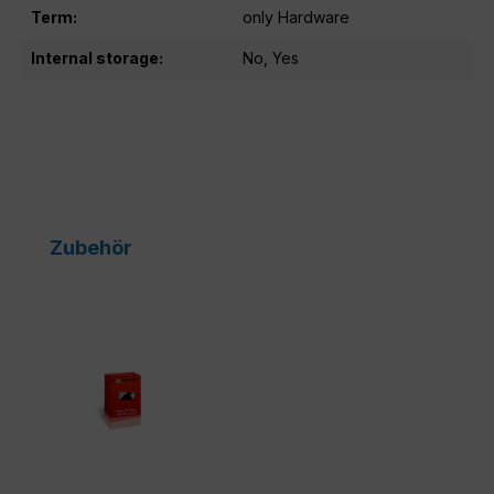
Term:
only Hardware
Internal storage:
No, Yes
Skip product gallery
Zubehör