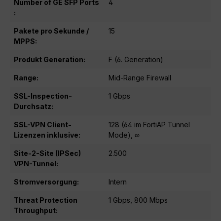
Number of GE SFP Ports
4
:
Pakete pro Sekunde /
15
MPPS:
Produkt Generation:
F (6. Generation)
Range:
Mid-Range Firewall
SSL-Inspection-
1 Gbps
Durchsatz:
SSL-VPN Client-
128 (64 im FortiAP Tunnel
Lizenzen inklusive:
Mode), ∞
Site-2-Site (IPSec)
2.500
VPN-Tunnel:
Stromversorgung:
Intern
Threat Protection
1 Gbps, 800 Mbps
Throughput: