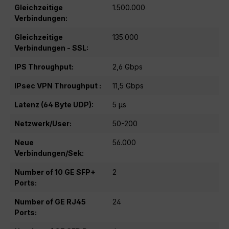
Gleichzeitige
1.500.000
Verbindungen:
Gleichzeitige
135.000
Verbindungen - SSL:
IPS Throughput:
2,6 Gbps
IPsec VPN Throughput :
11,5 Gbps
Latenz (64 Byte UDP):
5 μs
Netzwerk/User:
50-200
Neue
56.000
Verbindungen/Sek:
Number of 10 GE SFP+
2
Ports:
Number of GE RJ45
24
Ports: