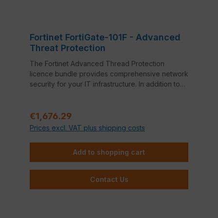
Fortinet FortiGate-101F - Advanced
Threat Protection
The Fortinet Advanced Thread Protection
licence bundle provides comprehensive network
security for your IT infrastructure. In addition to
FortiCare 24x7 Support, this bundle also includes
Application Control, Intrusion Prevention System
Regular price:
(IPS) and Anti-Virus.
€1,676.29
Prices excl. VAT plus shipping costs
Add to shopping cart
Contact Us