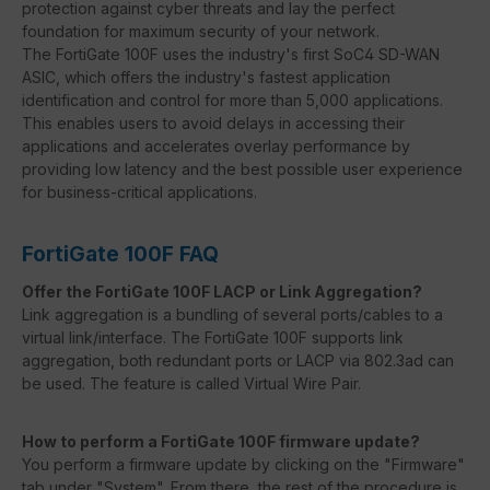
protection against cyber threats and lay the perfect
foundation for maximum security of your network.
The FortiGate 100F uses the industry's first SoC4 SD-WAN
ASIC, which offers the industry's fastest application
identification and control for more than 5,000 applications.
This enables users to avoid delays in accessing their
applications and accelerates overlay performance by
providing low latency and the best possible user experience
for business-critical applications.
FortiGate 100F FAQ
Offer the FortiGate 100F LACP or Link Aggregation?
Link aggregation is a bundling of several ports/cables to a
virtual link/interface. The FortiGate 100F supports link
aggregation, both redundant ports or LACP via 802.3ad can
be used. The feature is called Virtual Wire Pair.
How to perform a FortiGate 100F firmware update?
You perform a firmware update by clicking on the "Firmware"
tab under "System". From there, the rest of the procedure is