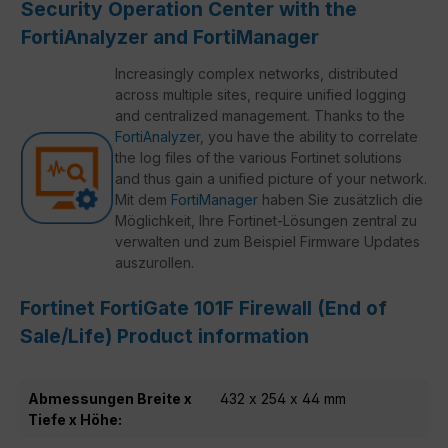
Security Operation Center with the
FortiAnalyzer and FortiManager
Increasingly complex networks, distributed
across multiple sites, require unified logging
and centralized management. Thanks to the
FortiAnalyzer
, you have the ability to correlate
the log files of the various Fortinet solutions
and thus gain a unified picture of your network.
Mit dem
FortiManager
haben Sie zusätzlich die
Möglichkeit, Ihre Fortinet-Lösungen zentral zu
verwalten und zum Beispiel Firmware Updates
auszurollen.
Fortinet FortiGate 101F Firewall (End of
Sale/Life) Product information
Abmessungen Breite x
432 x 254 x 44 mm
Tiefe x Höhe: