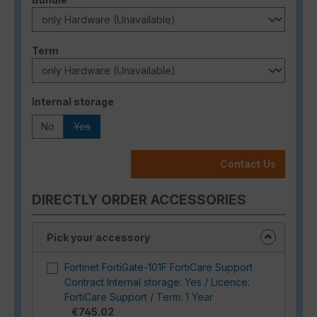
Select
Term
Select
Internal storage
No
Yes
(This option is currently unavailable.)
Contact Us
DIRECTLY ORDER ACCESSORIES
Pick your accessory
Fortinet FortiGate-101F FortiCare Support
Contract Internal storage: Yes / Licence:
FortiCare Support / Term: 1 Year
€745.02