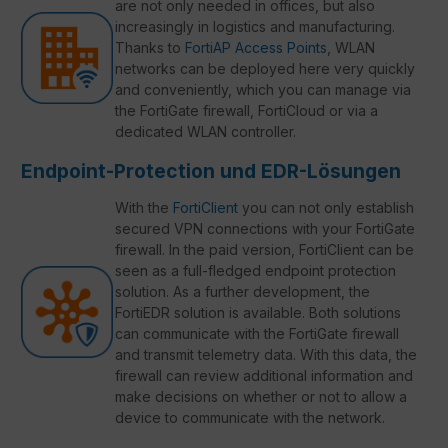
are not only needed in offices, but also
increasingly in logistics and manufacturing.
Thanks to
FortiAP Access Points
, WLAN
networks can be deployed here very quickly
and conveniently, which you can manage via
the FortiGate firewall, FortiCloud or via a
dedicated WLAN controller.
Endpoint-Protection und EDR-Lösungen
With the
FortiClient
you can not only establish
secured VPN connections with your FortiGate
firewall. In the paid version, FortiClient can be
seen as a full-fledged endpoint protection
solution. As a further development, the
FortiEDR solution is available. Both solutions
can communicate with the FortiGate firewall
and transmit telemetry data. With this data, the
firewall can review additional information and
make decisions on whether or not to allow a
device to communicate with the network.