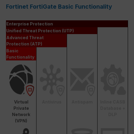
Fortinet FortiGate Basic Functionality
Enterprise Protection
Unified Threat Protection (UTP)
Advanced Threat
Protection (ATP)
Basic
Functionality
Virtual
Antivirus
Antispam
Inline CASB
Private
Database +
Network
DLP
(VPN)