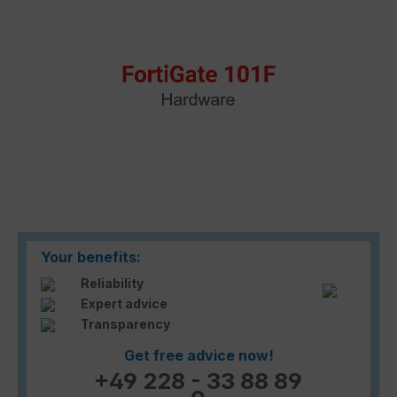
Your benefits:
Reliability
Expert advice
Transparency
Get free advice now!
+49 228 - 33 88 89