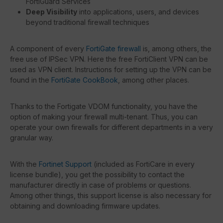
FortiGuard Services
Deep Visibility
into applications, users, and devices
beyond traditional firewall techniques
A component of every
FortiGate firewall
is, among others, the
free use of IPSec VPN. Here the free FortiClient VPN can be
used as VPN client. Instructions for setting up the VPN can be
found in the
FortiGate CookBook
, among other places.
Thanks to the Fortigate VDOM functionality, you have the
option of making your firewall multi-tenant. Thus, you can
operate your own firewalls for different departments in a very
granular way.
With the
Fortinet Support
(included as FortiCare in every
license bundle), you get the possibility to contact the
manufacturer directly in case of problems or questions.
Among other things, this support license is also necessary for
obtaining and downloading firmware updates.