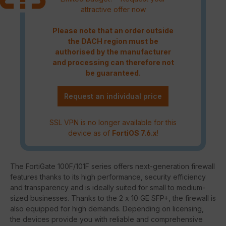
attractive offer now
Please note that an order outside
the DACH region must be
authorised by the manufacturer
and processing can therefore not
be guaranteed.
Request an individual price
SSL VPN is no longer available for this
device as of
FortiOS 7.6.x
!
The FortiGate 100F/101F series offers next-generation firewall
features thanks to its high performance, security efficiency
and transparency and is ideally suited for small to medium-
sized businesses. Thanks to the 2 x 10 GE SFP+, the firewall is
also equipped for high demands. Depending on licensing,
the devices provide you with reliable and comprehensive