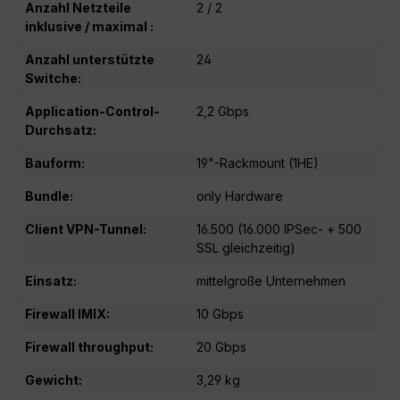
Anzahl Netzteile
2 / 2
inklusive / maximal :
Anzahl unterstützte
24
Switche:
Application-Control-
2,2 Gbps
Durchsatz:
Bauform:
19"-Rackmount (1HE)
Bundle:
only Hardware
Client VPN-Tunnel:
16.500 (16.000 IPSec- + 500
SSL gleichzeitig)
Einsatz:
mittelgroße Unternehmen
Firewall IMIX:
10 Gbps
Firewall throughput:
20 Gbps
Gewicht:
3,29 kg