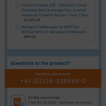
Fortinet FortiGate-101F - Advanced Threat
Protection Internal storage: Yes / Licence:
Advanced Threat Protection / Term: 1 Year
€1,676.29
Managed FortiManager by EnBITCon
MSPbyEnBITCon: Managed FortiManager
€99.00
Questions to the product?
Get free advice now!
+49 (0)228-338889-0
Go the secure way
From the 1st order - purchase on invoice