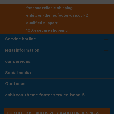
fast and reliable shipping
enbitcon-theme.footer-usp.col-2
qualified support
100% secure shopping
Service hotline
legal information
our services
Social media
Our focus
enbitcon-theme.footer.service-head-5
OUR OFFER IS EXCLUSIVELY VALID FOR BUSINESS