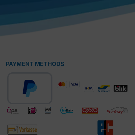
PAYMENT METHODS