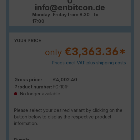
0
info@enbitcon.de
Monday- Friday from 8:30 - to
17:00
YOUR PRICE
€3,363.36*
only
Prices excl. VAT plus shipping costs
Gross price:
€4,002.40
Product number:
FG-101F
No longer available
Please select your desired variant by clicking on the
button below to display the respective product
information.
Select
Bundle