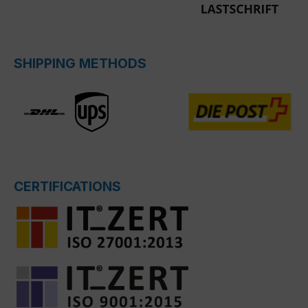
SHIPPING METHODS
CERTIFICATIONS