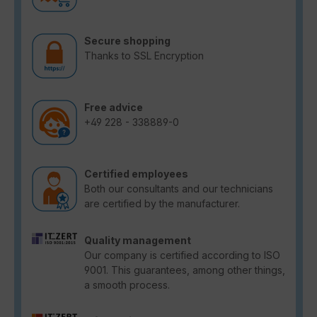
Secure shopping
Thanks to SSL Encryption
Free advice
+49 228 - 338889-0
Certified employees
Both our consultants and our technicians
are certified by the manufacturer.
Quality management
Our company is certified according to ISO
9001. This guarantees, among other things,
a smooth process.