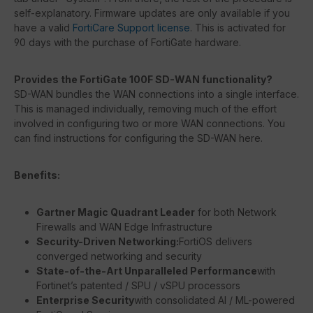
self-explanatory. Firmware updates are only available if you
have a valid
FortiCare Support license
. This is activated for
90 days with the purchase of FortiGate hardware.
Provides the FortiGate 100F SD-WAN functionality?
SD-WAN bundles the WAN connections into a single interface.
This is managed individually, removing much of the effort
involved in configuring two or more WAN connections. You
can find instructions for configuring the SD-WAN here.
Benefits:
Gartner Magic Quadrant Leader
for both Network
Firewalls and WAN Edge Infrastructure
Security-Driven Networking:
FortiOS delivers
converged networking and security
State-of-the-Art Unparalleled Performance
with
Fortinet’s patented / SPU / vSPU processors
Enterprise Security
with consolidated AI / ML-powered