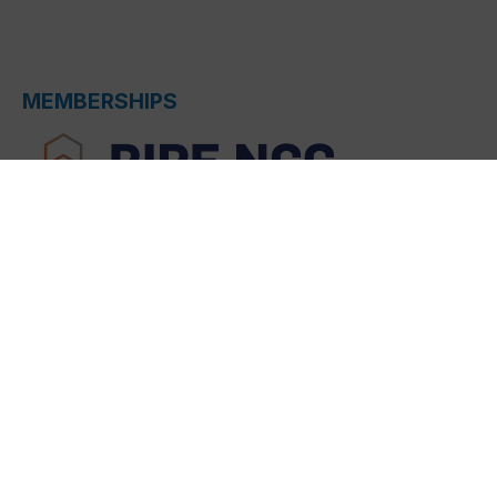
MEMBERSHIPS