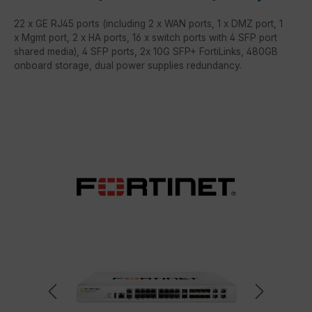
22 x GE RJ45 ports (including 2 x WAN ports, 1 x DMZ port, 1
x Mgmt port, 2 x HA ports, 16 x switch ports with 4 SFP port
shared media), 4 SFP ports, 2x 10G SFP+ FortiLinks, 480GB
onboard storage, dual power supplies redundancy.
Skip image gallery