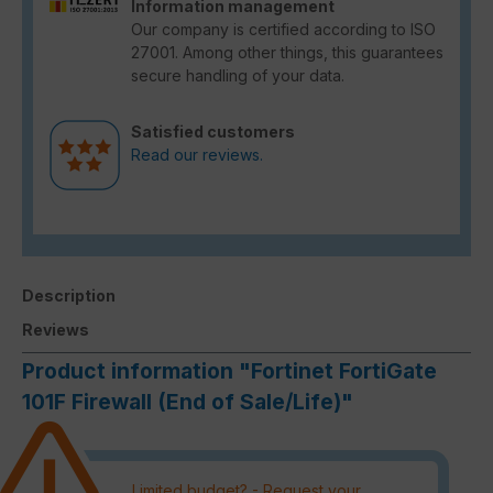
Information management
Our company is certified according to ISO
27001. Among other things, this guarantees
secure handling of your data.
Satisfied customers
Read our reviews.
Description
Reviews
Product information "Fortinet FortiGate
101F Firewall (End of Sale/Life)"
Limited budget? - Request your