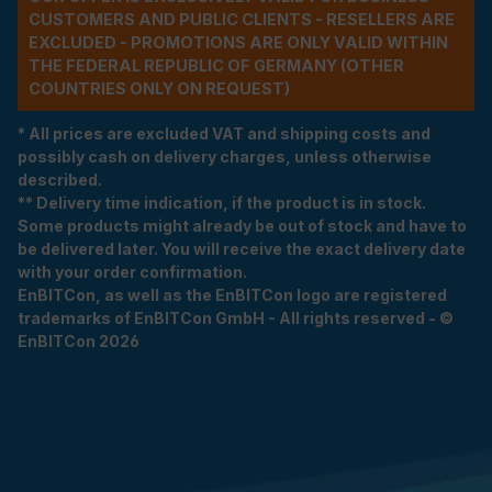
CUSTOMERS AND PUBLIC CLIENTS - RESELLERS ARE
EXCLUDED - PROMOTIONS ARE ONLY VALID WITHIN
THE FEDERAL REPUBLIC OF GERMANY (OTHER
COUNTRIES ONLY ON REQUEST)
* All prices are excluded VAT and shipping costs and
possibly cash on delivery charges, unless otherwise
described.
** Delivery time indication, if the product is in stock.
Some products might already be out of stock and have to
be delivered later. You will receive the exact delivery date
with your order confirmation.
EnBITCon, as well as the EnBITCon logo are registered
trademarks of EnBITCon GmbH - All rights reserved - ©
EnBITCon 2026