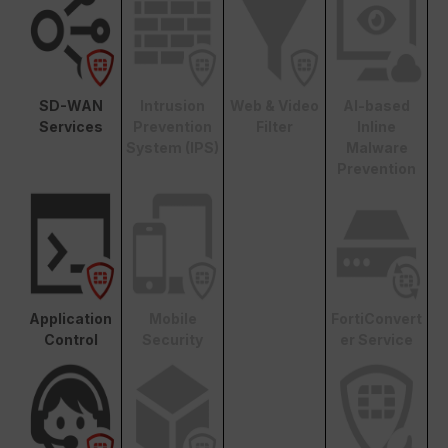
SD-WAN
Intrusion
Web & Video
AI-based
Services
Prevention
Filter
Inline
System (IPS)
Malware
Prevention
Application
Mobile
FortiConvert
Control
Security
er Service