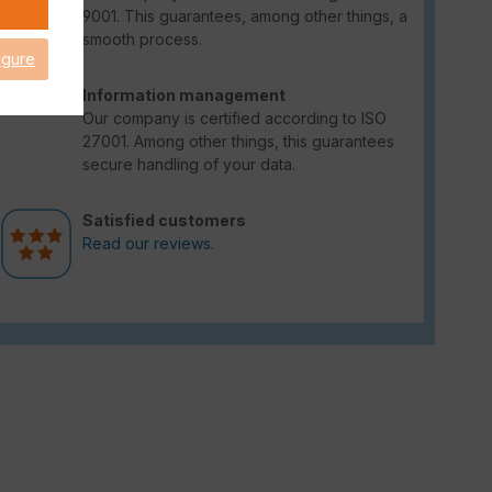
9001. This guarantees, among other things, a
smooth process.
igure
Information management
Our company is certified according to ISO
27001. Among other things, this guarantees
secure handling of your data.
Satisfied customers
Read our reviews.