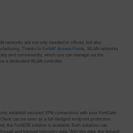
 networks are not only needed in offices, but also
nufacturing. Thanks to
FortiAP Access Points
, WLAN networks
kly and conveniently, which you can manage via the
r via a dedicated WLAN controller.
only establish secured VPN connections with your FortiGate
rtiClient can be seen as a full-fledged endpoint protection
t, the FortiEDR solution is available. Both solutions can
rewall and transmit telemetry data. With this data, the firewall