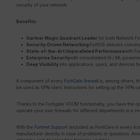
security of your network.
Benefits:
Gartner Magic Quadrant Leader
for both Network Fi
Security-Driven Networking:
FortiOS delivers conver
State-of-the-Art Unparalleled Performance
with Fo
Enterprise Security
with consolidated AI / ML-powere
Deep Visibility
into applications, users, and devices b
A component of every
FortiGate firewall
is, among others, t
be used as VPN client. Instructions for setting up the VPN c
Thanks to the Fortigate VDOM functionality, you have the opt
operate your own firewalls for different departments in a ve
With the
Fortinet Support
(included as FortiCare in every lic
manufacturer directly in case of problems or questions. Amon