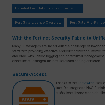
Detailed FortiGate License Information
FortiGate License Overview
FortiGate Mid-Range
With the Fortinet Security Fabric to Un
Many IT managers are faced with the challenge of having t
starts with providing effective endpoint protection, moves 
and ends with unified logging and centralized management. 
einheitliche Lösungen für Ihre Herausforderung anbieten.
Secure-Access
Thanks to the
FortiSwitch
, you 
time. Die integrierte NAC-Funktio
zusätzliche Lizenz einen deutli