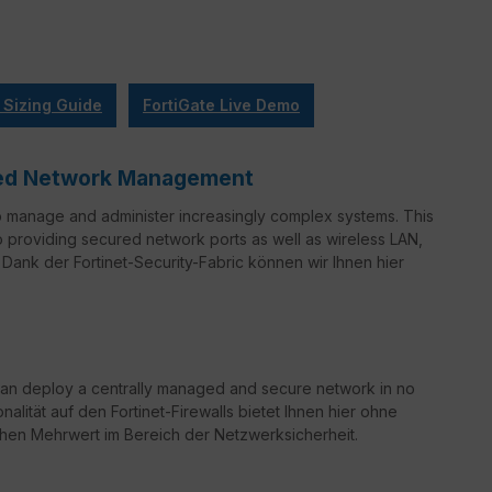
 Sizing Guide
FortiGate Live Demo
ified Network Management
o manage and administer increasingly complex systems. This
to providing secured network ports as well as wireless LAN,
Dank der Fortinet-Security-Fabric können wir Ihnen hier
can deploy a centrally managed and secure network in no
nalität auf den Fortinet-Firewalls bietet Ihnen hier ohne
chen Mehrwert im Bereich der Netzwerksicherheit.