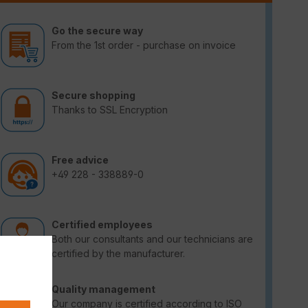
Go the secure way
From the 1st order - purchase on invoice
Secure shopping
Thanks to SSL Encryption
Free advice
+49 228 - 338889-0
Certified employees
Both our consultants and our technicians are
certified by the manufacturer.
Quality management
Our company is certified according to ISO