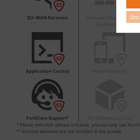
Only
SD-WAN Services
Intrusion Prevention
System (IPS)
Application Control
Mobile Security
FortiCare Support*
FortiSandbox Cloud
* Please note that without a license, you can only use Forti
** Inactive elements are not included in this bundle.