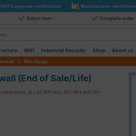
7001 Corporate certification
Manufacturer certified ex
Select item
Complete order
ructure
WiFi
Industrial Security
Shop
About us
irewall
Mid-Range
wall (End of Sale/Life)
x switch ports), 16 x GE SFP slots, SPU NP6 and CP9