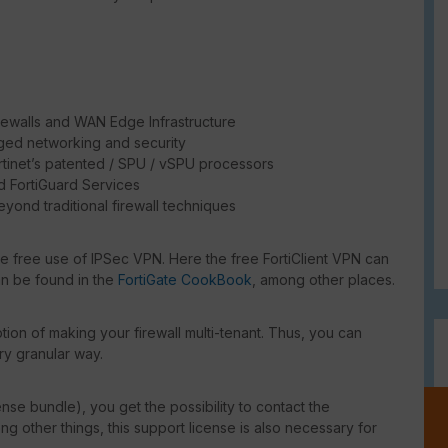
rewalls and WAN Edge Infrastructure
ged networking and security
rtinet’s patented / SPU / vSPU processors
d FortiGuard Services
eyond traditional firewall techniques
he free use of IPSec VPN. Here the free FortiClient VPN can
an be found in the
FortiGate CookBook
, among other places.
ion of making your firewall multi-tenant. Thus, you can
ry granular way.
ense bundle), you get the possibility to contact the
g other things, this support license is also necessary for