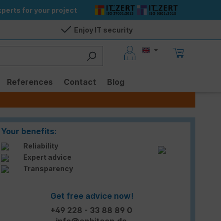
perts for your project
Enjoy IT security
References
Contact
Blog
Your benefits:
Reliability
Expert advice
Transparency
Get free advice now!
+49 228 - 33 88 89 0
info@enbitcon.de