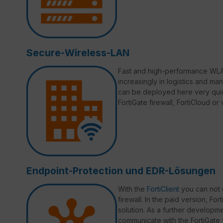
Secure-Wireless-LAN
Fast and high-performance WLAN
increasingly in logistics and ma
can be deployed here very quic
FortiGate firewall, FortiCloud o
Endpoint-Protection und EDR-Lösungen
With the
FortiClient
you can not 
firewall. In the paid version, Fo
solution. As a further developmen
communicate with the FortiGate fi