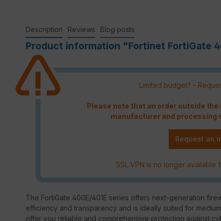
Description
Reviews
Blog posts
Product information "Fortinet FortiGate 4
Limited budget? - Reques
Please note that an order outside th
manufacturer and processing c
Request an i
SSL VPN is no longer available f
The FortiGate 400E/401E series offers next-generation firewa
efficiency and transparency and is ideally suited for mediu
offer you reliable and comprehensive protection against cy