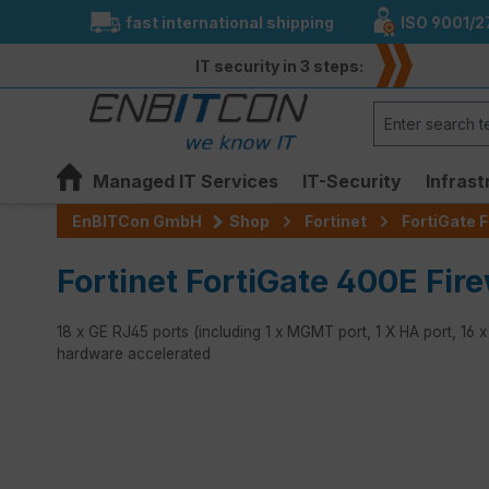
fast international shipping
ISO 9001/2
search
Skip to main navigation
IT security in 3 steps:
Managed IT Services
IT-Security
Infrast
EnBITCon GmbH
Shop
Fortinet
FortiGate F
Fortinet FortiGate 400E Fire
18 x GE RJ45 ports (including 1 x MGMT port, 1 X HA port, 16 
hardware accelerated
Skip image gallery