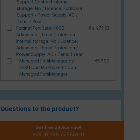
Support Contract Internal
storage: No / Licence: FortiCare
Support / Power Supply: AC /
Term: 1 Year
Fortinet FortiGate-400E -
€4,479.53
Advanced Threat Protection
Internal storage: No / Licence:
Advanced Threat Protection /
Power Supply: AC / Term: 1 Year
Managed FortiManager by
€99.00
EnBITCon MSPbyEnBITCon:
Managed FortiManager
Questions to the product?
Get free advice now!
+49 (0)228-338889-0