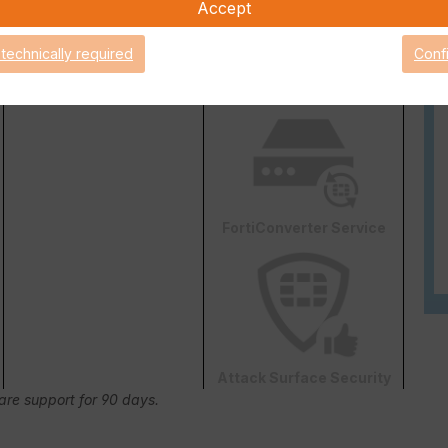
Accept
 technically required
Conf
Web & Video Filter
AI-based Inline Malware
Prevention
FortiConverter Service
Attack Surface Security
Care support for 90 days.