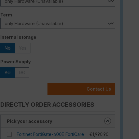
Select
Term
Select
Internal storage
No
Yes
(This option is currently unavailable.)
(This option is currently unavailable.)
Select
Power Supply
AC
DC
(This option is currently unavailable.)
(This option is currently unavailable.)
Contact Us
DIRECTLY ORDER ACCESSORIES
Pick your accessory
Fortinet FortiGate-400E FortiCare
€1,990.90