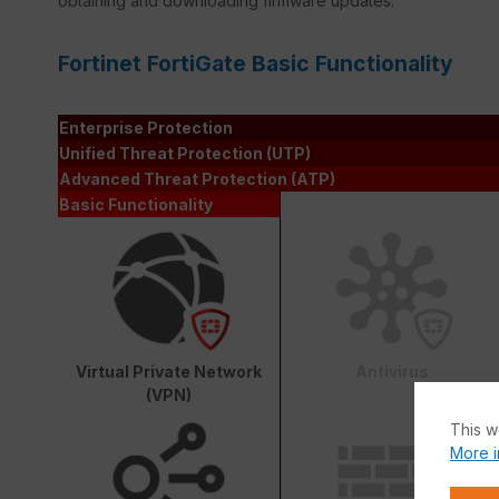
obtaining and downloading firmware updates.
Fortinet FortiGate Basic Functionality
Enterprise Protection
Unified Threat Protection (UTP)
Advanced Threat Protection (ATP)
Basic Functionality
Virtual Private Network
Antivirus
(VPN)
This w
More i