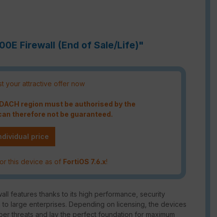
00E Firewall (End of Sale/Life)"
t your attractive offer now
e DACH region must be authorised by the
an therefore not be guaranteed.
ndividual price
or this device as of
FortiOS 7.6.x
!
ll features thanks to its high performance, security
m to large enterprises. Depending on licensing, the devices
ber threats and lay the perfect foundation for maximum