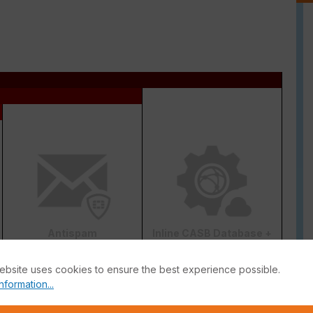
Antispam
Inline CASB Database +
DLP
ebsite uses cookies to ensure the best experience possible.
nformation...