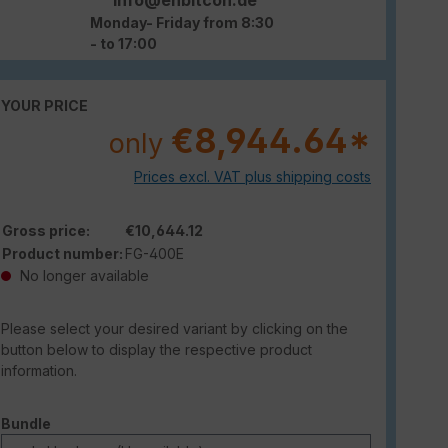
Monday- Friday from 8:30
- to 17:00
YOUR PRICE
€8,944.64*
only
Prices excl. VAT plus shipping costs
Gross price:
€10,644.12
Product number:
FG-400E
No longer available
Please select your desired variant by clicking on the
button below to display the respective product
information.
Select
Bundle