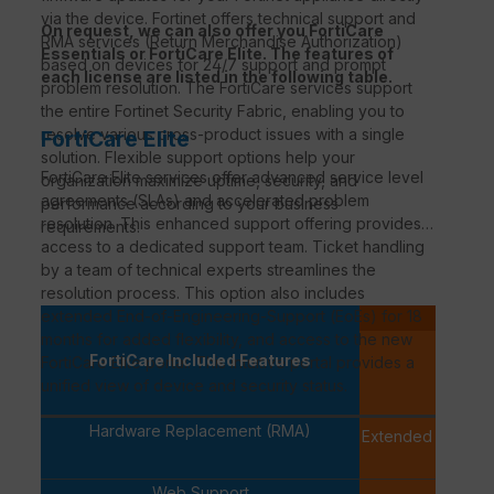
via the device. Fortinet offers technical support and
On request, we can also offer you FortiCare
RMA services (Return Merchandise Authorization)
Essentials or FortiCare Elite. The features of
based on devices for 24/7 support and prompt
each license are listed in the following table.
problem resolution. The FortiCare services support
the entire Fortinet Security Fabric, enabling you to
resolve various cross-product issues with a single
FortiCare Elite
solution. Flexible support options help your
FortiCare
Elite services offer advanced service level
organization maximize uptime, security, and
agreements (
SLAs
) and accelerated problem
performance according to your business
resolution. This enhanced support offering provides
requirements.
access to a dedicated support team. Ticket handling
by a team of technical experts streamlines the
resolution process. This option also includes
extended
End-of-Engineering-Support
(
EoEs
) for 18
P
months for added flexibility, and access to the new
FortiCa
FortiCare Included Features
FortiCare
Elite portal. This intuitive portal provides a
PREMI
unified view of device and security status.
Hardware Replacement (RMA)
Extended Replac
availab
Web Support