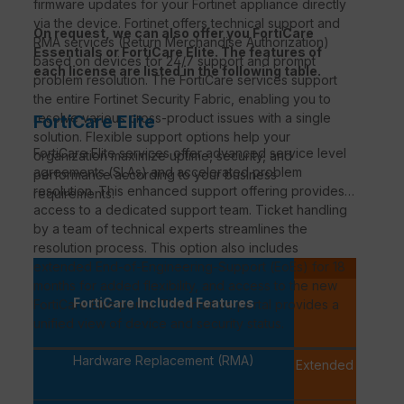
firmware updates for your Fortinet appliance directly
via the device. Fortinet offers technical support and
On request, we can also offer you FortiCare
RMA services (Return Merchandise Authorization)
Essentials or FortiCare Elite. The features of
based on devices for 24/7 support and prompt
each license are listed in the following table.
problem resolution. The FortiCare services support
the entire Fortinet Security Fabric, enabling you to
resolve various cross-product issues with a single
FortiCare Elite
solution. Flexible support options help your
FortiCare
Elite services offer advanced service level
organization maximize uptime, security, and
agreements (
SLAs
) and accelerated problem
performance according to your business
resolution. This enhanced support offering provides
requirements.
access to a dedicated support team. Ticket handling
by a team of technical experts streamlines the
resolution process. This option also includes
extended
End-of-Engineering-Support
(
EoEs
) for 18
P
months for added flexibility, and access to the new
FortiCa
FortiCare Included Features
FortiCare
Elite portal. This intuitive portal provides a
PREMI
unified view of device and security status.
Hardware Replacement (RMA)
Extended Replac
availab