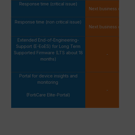
Response time (critical issue)
Next business day
Response time (non critical issue)
Next business day
Extended End-of-Engineering-
Support (E-EoES) for Long Term
Supported Firmware (LTS about 18
-
months)
Portal for device insights and
monitoring
-
(FortiCare Elite-Portal)