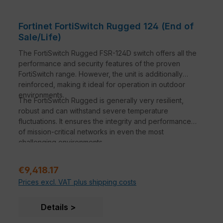
standard IoT devices at no additional charge with
the FortiGuard IoT service, available for OT
Redundant Power Inputs:
Maximize network
Fortinet FortiSwitch Rugged 124 (End of
availability by eliminating the downtime
Sale/Life)
associated with failure of a power input
The FortiSwitch Rugged FSR-124D switch offers all the
performance and security features of the proven
FortiSwitch range. However, the unit is additionally
reinforced, making it ideal for operation in outdoor
environments.
The FortiSwitch Rugged is generally very resilient,
robust and can withstand severe temperature
fluctuations. It ensures the integrity and performance
of mission-critical networks in even the most
challenging environments.
Regular price:
€9,418.17
Prices excl. VAT plus shipping costs
Details