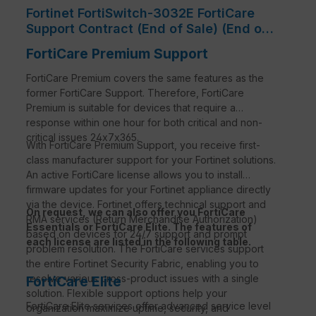
Fortinet FortiSwitch-3032E FortiCare
Support Contract (End of Sale) (End of
Sale/Life)
FortiCare Premium Support
FortiCare Premium covers the same features as the
former FortiCare Support. Therefore, FortiCare
Premium is suitable for devices that require a
response within one hour for both critical and non-
critical issues 24x7x365.
With FortiCare Premium Support, you receive first-
class manufacturer support for your Fortinet solutions.
An active FortiCare license allows you to install
firmware updates for your Fortinet appliance directly
via the device. Fortinet offers technical support and
On request, we can also offer you FortiCare
RMA services (Return Merchandise Authorization)
Essentials or FortiCare Elite. The features of
based on devices for 24/7 support and prompt
each license are listed in the following table.
problem resolution. The FortiCare services support
the entire Fortinet Security Fabric, enabling you to
resolve various cross-product issues with a single
FortiCare Elite
solution. Flexible support options help your
FortiCare
Elite services offer advanced service level
organization maximize uptime, security, and