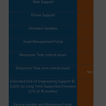
Web Support
✓
Phone Support
✓
Firmware Updates
✓
Asset Management Portal
✓
Response Time (critical issue)
One Ho
Response Time (non-critical issue)
Next Busine
Extended End-of-Engineering Support (E-
EoES) for Long Term Supported Firmware
-
(LTS of 18 months)
Device Insights and Monitoring Portal