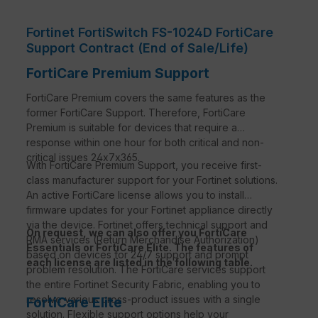
Fortinet FortiSwitch FS-1024D FortiCare
Support Contract (End of Sale/Life)
FortiCare Premium Support
FortiCare Premium covers the same features as the
former FortiCare Support. Therefore, FortiCare
Premium is suitable for devices that require a
response within one hour for both critical and non-
critical issues 24x7x365.
With FortiCare Premium Support, you receive first-
class manufacturer support for your Fortinet solutions.
An active FortiCare license allows you to install
firmware updates for your Fortinet appliance directly
via the device. Fortinet offers technical support and
On request, we can also offer you FortiCare
RMA services (Return Merchandise Authorization)
Essentials or FortiCare Elite. The features of
based on devices for 24/7 support and prompt
each license are listed in the following table.
problem resolution. The FortiCare services support
the entire Fortinet Security Fabric, enabling you to
resolve various cross-product issues with a single
FortiCare Elite
solution. Flexible support options help your