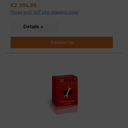
Regular price:
€2,394.88
Prices excl. VAT plus shipping costs
Details
Contact Us