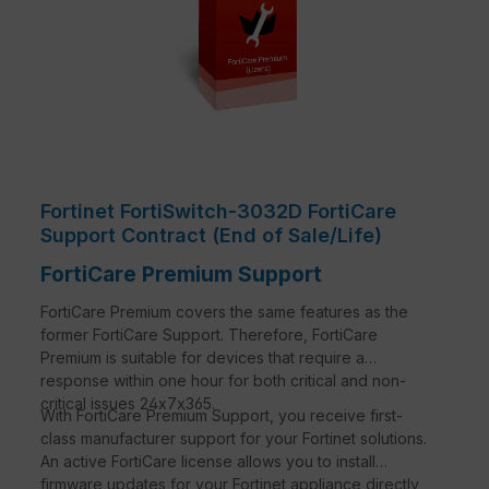
Fortinet FortiSwitch-3032D FortiCare
Support Contract (End of Sale/Life)
FortiCare Premium Support
FortiCare Premium covers the same features as the
former FortiCare Support. Therefore, FortiCare
Premium is suitable for devices that require a
response within one hour for both critical and non-
critical issues 24x7x365.
With FortiCare Premium Support, you receive first-
class manufacturer support for your Fortinet solutions.
An active FortiCare license allows you to install
firmware updates for your Fortinet appliance directly