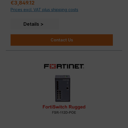
Regular price:
€3,849.12
Prices excl. VAT plus shipping costs
Details
Contact Us