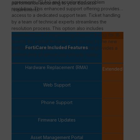
agreements (
SLAs
) and accelerated problem
performance according to your business
resolution. This enhanced support offering provides
requirements.
access to a dedicated support team. Ticket handling
by a team of technical experts streamlines the
resolution process. This option also includes
extended
End-of-Engineering-Support
(
EoEs
) for 18
P
months for added flexibility, and access to the new
FortiCa
FortiCare Included Features
FortiCare
Elite portal. This intuitive portal provides a
PREMI
unified view of device and security status.
Hardware Replacement (RMA)
Extended Replac
availab
Web Support
✓
Phone Support
✓
Firmware Updates
✓
Asset Management Portal