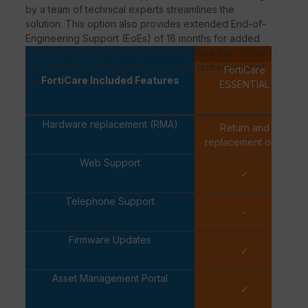
by a team of technical experts streamlines the
solution. This option also provides extended End-of-
Engineering Support (EoEs) of 18 months for added
flexibility and access to the new FortiCare Elite Portal.
Per-d
This intuitive portal provides a single, unified view of
FortiCare
FortiCare Included Features
device and security health.
ESSENTIAL
Hardware replacement (RMA)
Return and
Ex
replacement only
Web Support
✓
Telephone Support
-
Firmware Updates
✓
Asset Management Portal
✓