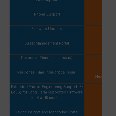
✓
Phone Support
✓
Firmware Updates
✓
Asset Management Portal
✓
Response Time (critical issue)
One Ho
Response Time (non-critical issue)
Next Busine
Extended End-of-Engineering Support (E-
EoES) for Long Term Supported Firmware
-
(LTS of 18 months)
Device Insights and Monitoring Portal