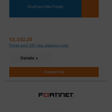
-
(FortiCare Elite Portal)
Regular price:
€2,332.25
Prices excl. VAT plus shipping costs
Details
Contact Us