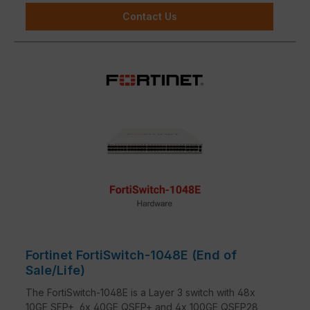
Contact Us
Fortinet FortiSwitch-1048E (End of
Sale/Life)
The FortiSwitch-1048E is a Layer 3 switch with 48x
10GE SFP+, 6x 40GE QSFP+ and 4x 100GE QSFP28