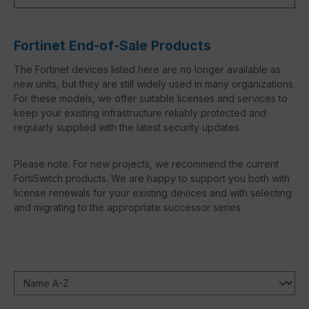
Fortinet End-of-Sale Products
The Fortinet devices listed here are no longer available as
new units, but they are still widely used in many organizations.
For these models, we offer suitable licenses and services to
keep your existing infrastructure reliably protected and
regularly supplied with the latest security updates.
Please note: For new projects, we recommend the current
FortiSwitch products. We are happy to support you both with
license renewals for your existing devices and with selecting
and migrating to the appropriate successor series.