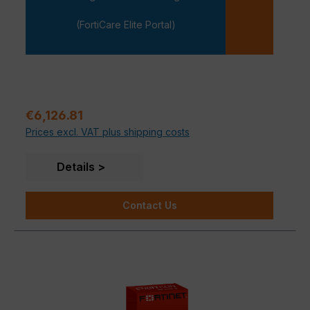
-
(FortiCare Elite Portal)
Regular price:
€6,126.81
Prices excl. VAT plus shipping costs
Details
Contact Us