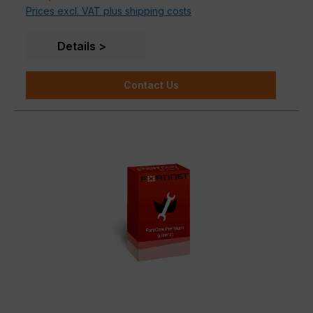
Prices excl. VAT plus shipping costs
Up to 48 access ports in a compact 1 RU form
Details
Contact Us