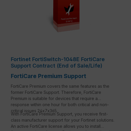
Fortinet FortiSwitch-1048E FortiCare
Support Contract (End of Sale/Life)
FortiCare Premium Support
FortiCare Premium covers the same features as the
former FortiCare Support. Therefore, FortiCare
Premium is suitable for devices that require a
response within one hour for both critical and non-
critical issues 24x7x365.
With FortiCare Premium Support, you receive first-
class manufacturer support for your Fortinet solutions.
An active FortiCare license allows you to install