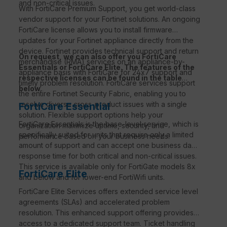
and non-critical issues.
With FortiCare Premium Support, you get world-class
vendor support for your Fortinet solutions. An ongoing
FortiCare license allows you to install firmware
updates for your Fortinet appliance directly from the
device. Fortinet provides technical support and return
On request, we can also offer you FortiCare
merchandise (RMA) services on an appliance-by-
Essentials or FortiCare Elite. The features of the
appliance basis with FortiCare for 24x7 support and
respective licenses can be found in the table
timely problem resolution. FortiCare services support
below.
the entire Fortinet Security Fabric, enabling you to
resolve diverse cross-product issues with a single
FortiCare Essential
solution. Flexible support options help your
FortiCare Essentials is the base-level service, which is
organization maximize uptime, security, and
specifically suited for units that require only a limited
performance based on your business needs.
amount of support and can accept one business day
response time for both critical and non-critical issues.
This service is available only for FortiGate models 8x
FortiCare Elite
and below and for lower-end FortiWifi units.
FortiCare Elite Services offers extended service level
agreements (SLAs) and accelerated problem
resolution. This enhanced support offering provides
access to a dedicated support team. Ticket handling