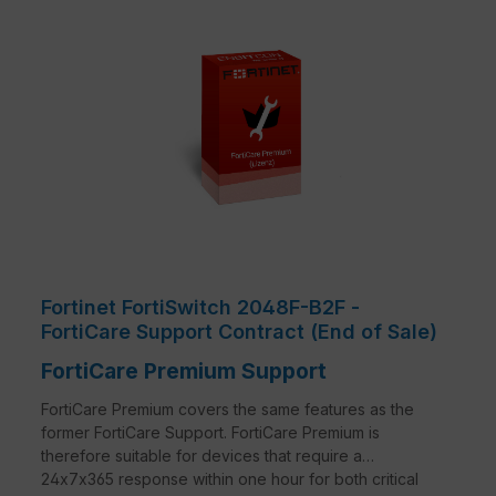
Fortinet FortiSwitch 2048F-B2F -
FortiCare Support Contract (End of Sale)
FortiCare Premium Support
FortiCare Premium covers the same features as the
former FortiCare Support. FortiCare Premium is
therefore suitable for devices that require a
24x7x365 response within one hour for both critical