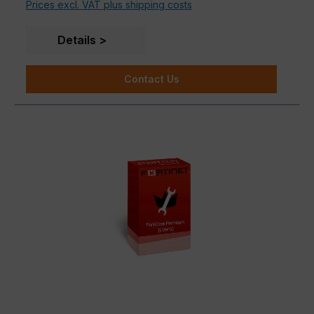
Prices excl. VAT plus shipping costs
Details
Contact Us