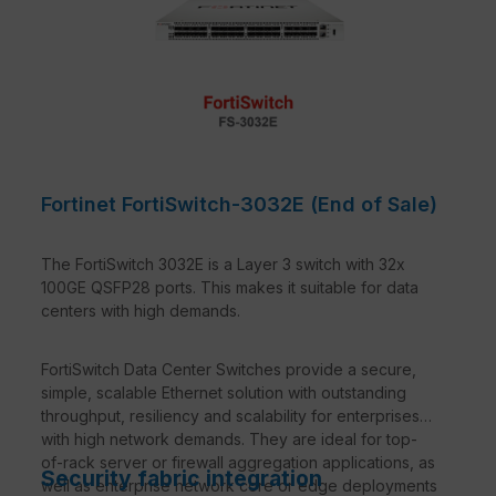
Fortinet FortiSwitch-3032E (End of Sale)
The FortiSwitch 3032E is a Layer 3 switch with 32x
100GE QSFP28 ports. This makes it suitable for data
centers with high demands.
FortiSwitch Data Center Switches provide a secure,
simple, scalable Ethernet solution with outstanding
throughput, resiliency and scalability for enterprises
with high network demands. They are ideal for top-
of-rack server or firewall aggregation applications, as
Security fabric integration
well as enterprise network core or edge deployments