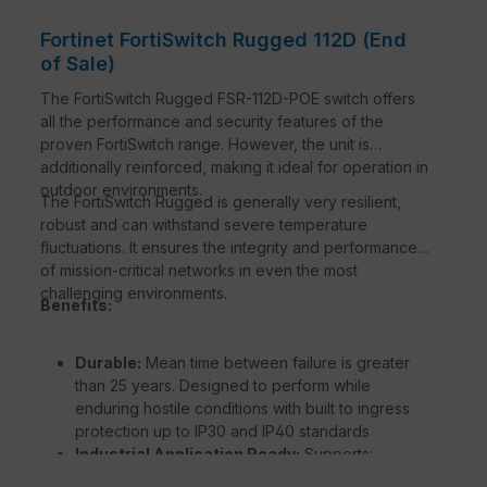
Fortinet FortiSwitch Rugged 112D (End
of Sale)
The FortiSwitch Rugged FSR-112D-POE switch offers
all the performance and security features of the
proven FortiSwitch range. However, the unit is
additionally reinforced, making it ideal for operation in
outdoor environments.
The FortiSwitch Rugged is generally very resilient,
robust and can withstand severe temperature
fluctuations. It ensures the integrity and performance
of mission-critical networks in even the most
challenging environments.
Benefits:
Durable:
Mean time between failure is greater
than 25 years. Designed to perform while
enduring hostile conditions with built to ingress
protection up to IP30 and IP40 standards
Industrial Application Ready:
Supports:
Precision Time Protocol IEEE1588v2, HSR/PRP to