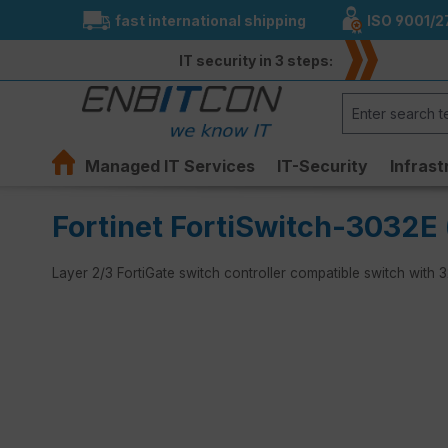
fast international shipping
ISO 9001/2
search
Skip to main navigation
IT security in 3 steps:
Managed IT Services
IT-Security
Infrast
Fortinet FortiSwitch-3032E 
Layer 2/3 FortiGate switch controller compatible switch wit
Skip image gallery