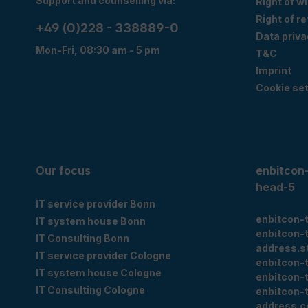
Support and counselling via:
Right of w
Right of r
+49 (0)228 - 338889-0
Data priva
Mon-Fri, 08:30 am - 5 pm
T&C
Imprint
Cookie set
Our focus
enbitcon
head-5
IT service provider Bonn
enbitcon-
IT system house Bonn
enbitcon-
IT Consulting Bonn
address.s
IT service provider Cologne
enbitcon-
IT system house Cologne
enbitcon-
IT Consulting Cologne
enbitcon-
address.c