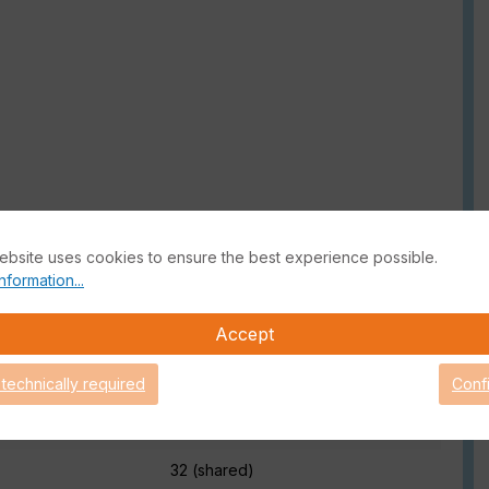
ebsite uses cookies to ensure the best experience possible.
nformation...
Accept
 Product information
 technically required
Conf
32 (shared)
32 (shared)