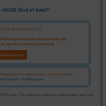
h-3032E (End of Sale)"
t your attractive offer now
e DACH region must be authorised by the
an therefore not be guaranteed.
ndividual price
tandalone via a web interface or using Fortinet
ate Firewall
or
FortiManager
P28 ports. This makes it suitable for data centers with high