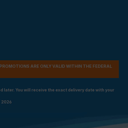
- PROMOTIONS ARE ONLY VALID WITHIN THE FEDERAL
 later. You will receive the exact delivery date with your
n 2026