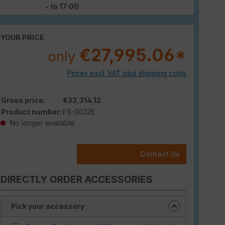
- to 17:00
YOUR PRICE
€27,995.06*
only
Prices excl. VAT plus shipping costs
Gross price:
€33,314.12
Product number:
FS-3032E
No longer available
Contact Us
DIRECTLY ORDER ACCESSORIES
Pick your accessory