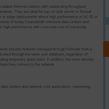
scalable Ethernet solution with outstanding throughput,
demands. They are ideal for top-of-rack server or firewall
ore or edge deployments where high performance of 40 GE or
needs of today's bandwidth-intensive data centers and
er high performance with a low total cost of ownership.
ork security features managed through FortiGate from a
enticated through the same user database, regardless of
uding temporary guest users. In addition, the same security
where they connect to the network.
 data centers and network core applications, maximizing