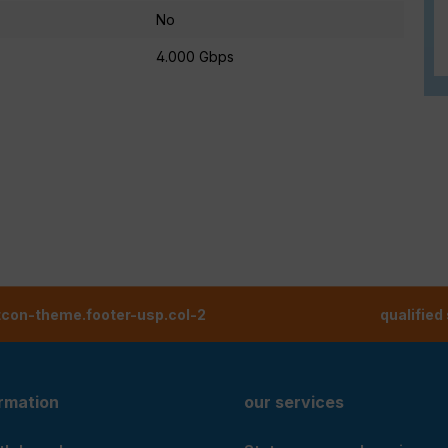
No
4.000 Gbps
tcon-theme.footer-usp.col-2
qualified
ormation
our services