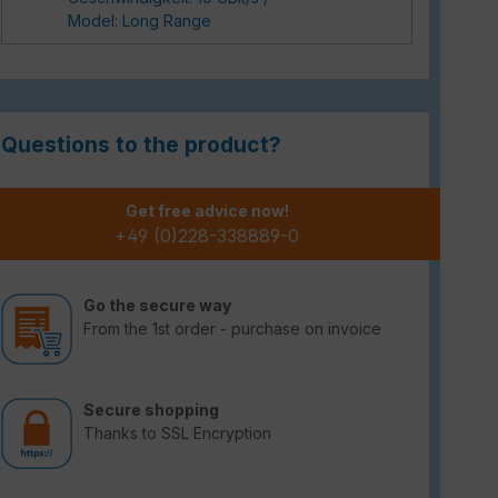
Model: Long Range
Questions to the product?
Get free advice now!
+49 (0)228-338889-0
Go the secure way
From the 1st order - purchase on invoice
Secure shopping
Thanks to SSL Encryption