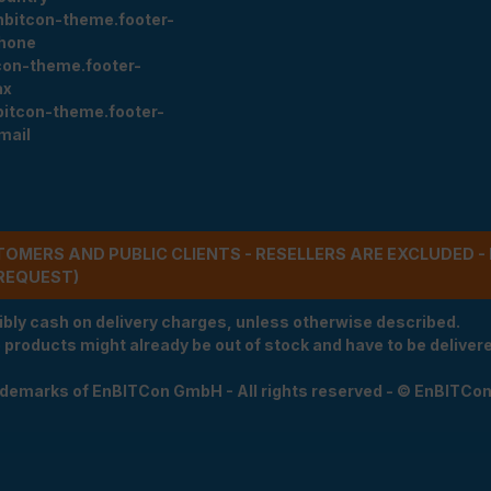
nbitcon-theme.footer-
hone
con-theme.footer-
ax
bitcon-theme.footer-
mail
STOMERS AND PUBLIC CLIENTS - RESELLERS ARE EXCLUDED 
REQUEST)
ibly cash on delivery charges, unless otherwise described.
e products might already be out of stock and have to be delivered
rademarks of EnBITCon GmbH - All rights reserved - © EnBITCo