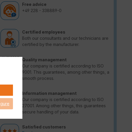
Free advice
+49 228 - 338889-0
Certified employees
Both our consultants and our technicians are
certified by the manufacturer.
Quality management
Our company is certified according to ISO
9001. This guarantees, among other things, a
smooth process.
Information management
Our company is certified according to ISO
igure
27001. Among other things, this guarantees
secure handling of your data.
Satisfied customers