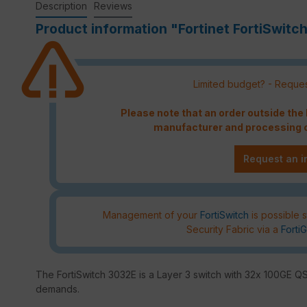
Description
Reviews
Product information "Fortinet FortiSwitc
Limited budget? - Reques
Please note that an order outside th
manufacturer and processing c
Request an i
Management of your
FortiSwitch
is possible s
Security Fabric via a
FortiG
The FortiSwitch 3032E is a Layer 3 switch with 32x 100GE QSF
demands.