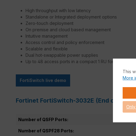
High throughput with low latency
Standalone or Integrated deployment options
Zero-touch deployment
On premise and cloud based management
Intuitive management
Access control and policy enforcement
Scalable and flexible
Dual hot-swappable power supplies
Up to 48 access ports in a compact 1 RU form
This w
More i
FortiSwitch live demo
Fortinet FortiSwitch-3032E (End of Sale)
Only
Number of QSFP Ports:
Number of QSPF28 Ports: