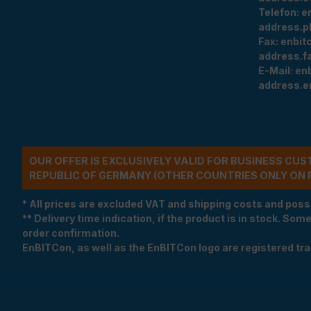
Telefon:
e
address.p
Fax:
enbit
address.f
E-Mail:
en
address.e
OUR OFFER IS EXCLUSIVELY VALID FOR BUSINESS CU
REPUBLIC OF GERMANY (OTHER COUNTRIES ONLY ON 
* All prices are excluded VAT and shipping costs and poss
** Delivery time indication, if the product is in stock. Som
order confirmation.
EnBITCon, as well as the EnBITCon logo are registered t