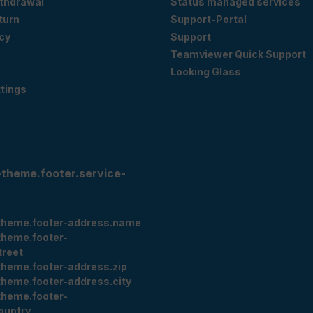
ithdrawal
Status managed services
eturn
Support-Portal
cy
Support
Teamviewer Quick Support
Looking Glass
tings
-theme.footer.service-
theme.footer-address.name
theme.footer-
treet
theme.footer-address.zip
theme.footer-address.city
theme.footer-
ountry