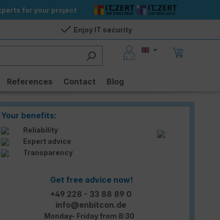
perts for your project
Enjoy IT security
References
Contact
Blog
Your benefits:
Reliability
Expert advice
Transparency
Get free advice now!
+49 228 - 33 88 89 0
info@enbitcon.de
Monday- Friday from 8:30