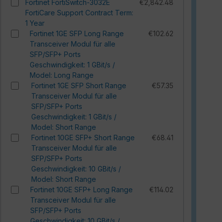
Fortinet FortiSwitch-3032E
€2,842.48
FortiCare Support Contract Term:
1 Year
Fortinet 1GE SFP Long Range
€102.62
Transceiver Modul für alle
SFP/SFP+ Ports
Geschwindigkeit: 1 GBit/s /
Model: Long Range
Fortinet 1GE SFP Short Range
€57.35
Transceiver Modul für alle
SFP/SFP+ Ports
Geschwindigkeit: 1 GBit/s /
Model: Short Range
Fortinet 10GE SFP+ Short Range
€68.41
Transceiver Modul für alle
SFP/SFP+ Ports
Geschwindigkeit: 10 GBit/s /
Model: Short Range
Fortinet 10GE SFP+ Long Range
€114.02
Transceiver Modul für alle
SFP/SFP+ Ports
Geschwindigkeit: 10 GBit/s /