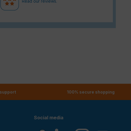
Read our reviews.
 support
100% secure shopping
Social media