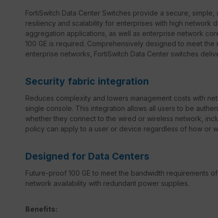
FortiSwitch Data Center Switches provide a secure, simple, 
resiliency and scalability for enterprises with high network 
aggregation applications, as well as enterprise network c
100 GE is required. Comprehensively designed to meet the 
enterprise networks, FortiSwitch Data Center switches deliv
Security fabric integration
Reduces complexity and lowers management costs with netw
single console. This integration allows all users to be auth
whether they connect to the wired or wireless network, incl
policy can apply to a user or device regardless of how or 
Designed for Data Centers
Future-proof 100 GE to meet the bandwidth requirements of
network availability with redundant power supplies.
Benefits: