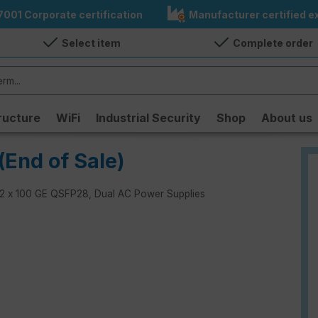
7001 Corporate certification
Manufacturer certified ex
Select item
Complete order
ructure
WiFi
Industrial Security
Shop
About us
(End of Sale)
h 32 x 100 GE QSFP28, Dual AC Power Supplies