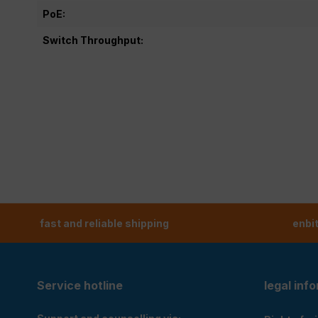
PoE:
Switch Throughput:
fast and reliable shipping
enbi
Service hotline
legal inf