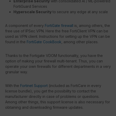
Enterprise Security
with consolidated AI / ML-powered
FortiGuard Services
Hyperscale Security
to secure any edge at any scale
A component of every
FortiGate firewall
is, among others, the
free use of IPSec VPN. Here the free FortiClient VPN can be
used as VPN client. Instructions for setting up the VPN can be
found in the
FortiGate CookBook
, among other places.
Thanks to the Fortigate VDOM functionality, you have the
option of making your firewall multi-tenant. Thus, you can
operate your own firewalls for different departments in a very
granular way.
With the
Fortinet Support
(included as FortiCare in every
license bundle), you get the possibility to contact the
manufacturer directly in case of problems or questions.
Among other things, this support license is also necessary for
obtaining and downloading firmware updates.