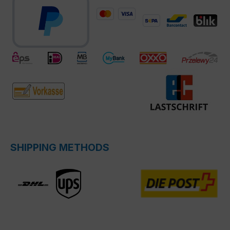
SHIPPING METHODS