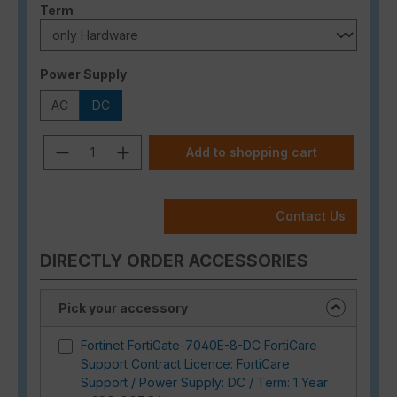
Select
Term
Select
Power Supply
AC
DC
Product Quantity: Enter the desired a
Add to shopping cart
Contact Us
DIRECTLY ORDER ACCESSORIES
Pick your accessory
Fortinet FortiGate-7040E-8-DC FortiCare
Support Contract Licence: FortiCare
Support / Power Supply: DC / Term: 1 Year