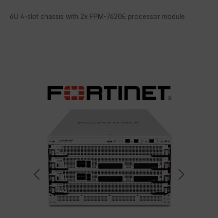
6U 4-slot chassis with 2x FPM-7620E processor module
Skip image gallery