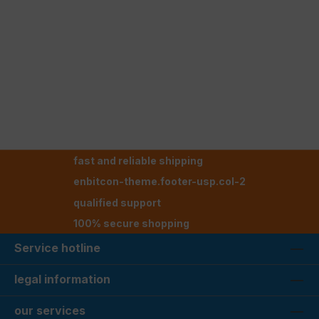
fast and reliable shipping
enbitcon-theme.footer-usp.col-2
qualified support
100% secure shopping
Service hotline
legal information
our services