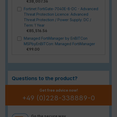
€38,007.36
Fortinet FortiGate-7040E-8-DC - Advanced
Threat Protection Licence: Advanced
Threat Protection / Power Supply: DC /
Term: 1 Year
€85,516.56
Managed FortiManager by EnBITCon
MSPbyEnBITCon: Managed FortiManager
€99.00
Questions to the product?
Get free advice now!
+49 (0)228-338889-0
Go the secure way