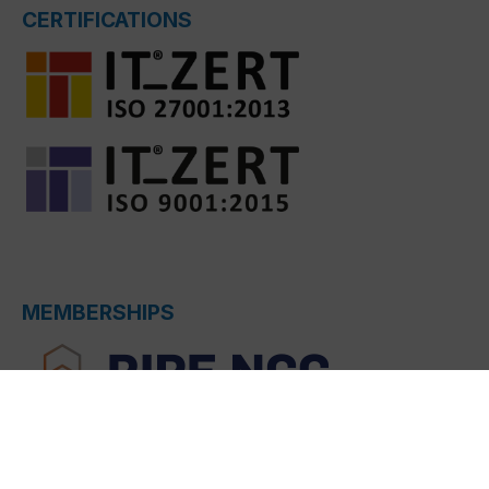
CERTIFICATIONS
MEMBERSHIPS