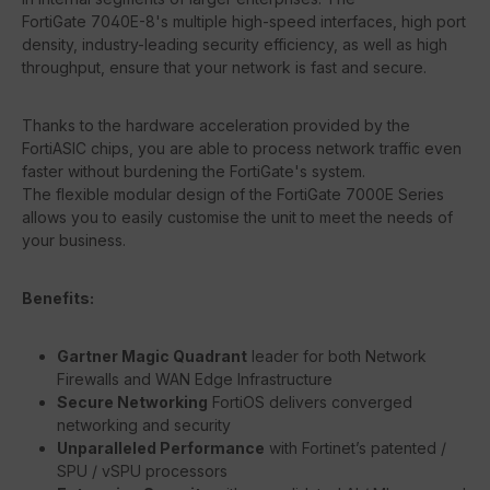
FortiGate 7040E-8's multiple high-speed interfaces, high port
density, industry-leading security efficiency, as well as high
throughput, ensure that your network is fast and secure.
Thanks to the hardware acceleration provided by the
FortiASIC chips, you are able to process network traffic even
faster without burdening the FortiGate's system.
The flexible modular design of the FortiGate 7000E Series
allows you to easily customise the unit to meet the needs of
your business.
Benefits:
Gartner Magic Quadrant
leader for both Network
Firewalls and WAN Edge Infrastructure
Secure Networking
FortiOS delivers converged
networking and security
Unparalleled Performance
with Fortinet’s patented /
SPU / vSPU processors