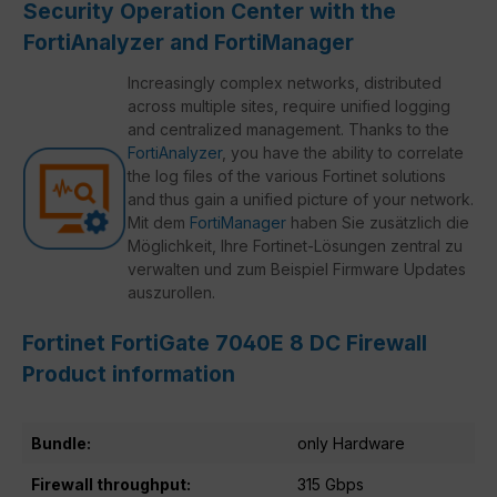
Security Operation Center with the
FortiAnalyzer and FortiManager
Increasingly complex networks, distributed
across multiple sites, require unified logging
and centralized management. Thanks to the
FortiAnalyzer
, you have the ability to correlate
the log files of the various Fortinet solutions
and thus gain a unified picture of your network.
Mit dem
FortiManager
haben Sie zusätzlich die
Möglichkeit, Ihre Fortinet-Lösungen zentral zu
verwalten und zum Beispiel Firmware Updates
auszurollen.
Fortinet FortiGate 7040E 8 DC Firewall
Product information
Bundle:
only Hardware
Firewall throughput:
315 Gbps