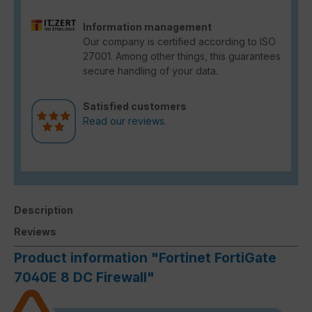
Information management
Our company is certified according to ISO
27001. Among other things, this guarantees
secure handling of your data.
Satisfied customers
Read our reviews.
Description
Reviews
Product information "Fortinet FortiGate
7040E 8 DC Firewall"