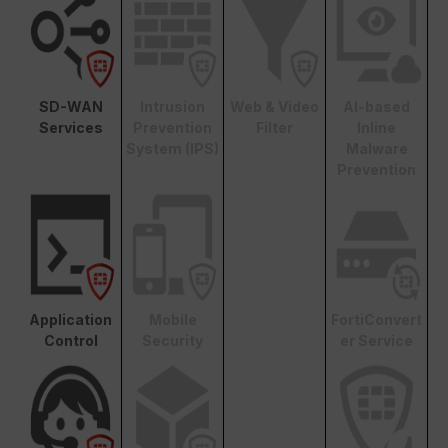
SD-WAN
Intrusion
Web & Video
AI-based
Services
Prevention
Filter
Inline
System (IPS)
Malware
Prevention
Application
Mobile
FortiConvert
Control
Security
er Service