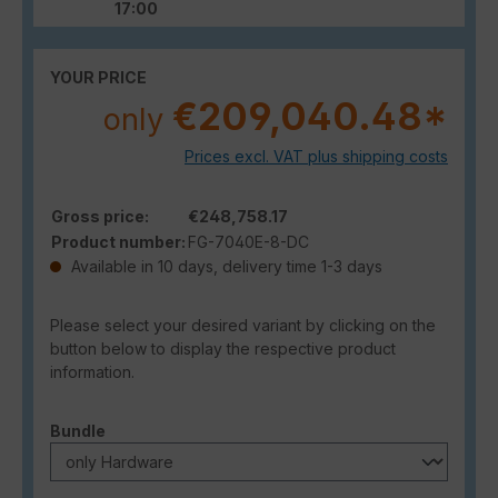
17:00
YOUR PRICE
€209,040.48*
only
Prices excl. VAT plus shipping costs
Gross price:
€248,758.17
Product number:
FG-7040E-8-DC
Available in 10 days, delivery time 1-3 days
Please select your desired variant by clicking on the
button below to display the respective product
information.
Select
Bundle