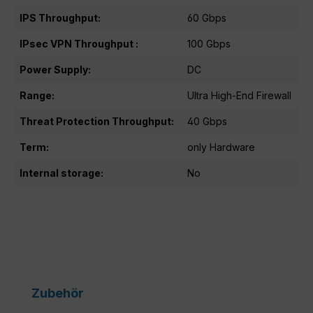
IPS Throughput:
60 Gbps
IPsec VPN Throughput :
100 Gbps
Power Supply:
DC
Range:
Ultra High-End Firewall
Threat Protection Throughput:
40 Gbps
Term:
only Hardware
Internal storage:
No
Skip product gallery
Zubehör