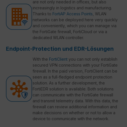
are not only needed in offices, but also
increasingly in logistics and manufacturing.
Thanks to
FortiAP Access Points
, WLAN
networks can be deployed here very quickly
and conveniently, which you can manage via
the FortiGate firewall, FortiCloud or via a
dedicated WLAN controller.
Endpoint-Protection und EDR-Lösungen
With the
FortiClient
you can not only establish
secured VPN connections with your FortiGate
firewall. In the paid version, FortiClient can be
seen as a full-fledged endpoint protection
solution. As a further development, the
FortiEDR solution is available. Both solutions
can communicate with the FortiGate firewall
and transmit telemetry data. With this data, the
firewall can review additional information and
make decisions on whether or not to allow a
device to communicate with the network.