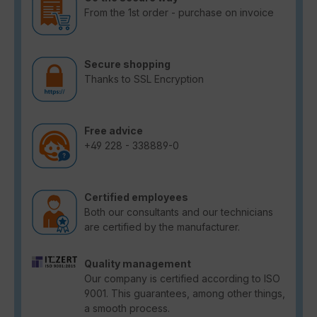
From the 1st order - purchase on invoice
Secure shopping
Thanks to SSL Encryption
Free advice
+49 228 - 338889-0
Certified employees
Both our consultants and our technicians
are certified by the manufacturer.
Quality management
Our company is certified according to ISO
9001. This guarantees, among other things,
a smooth process.