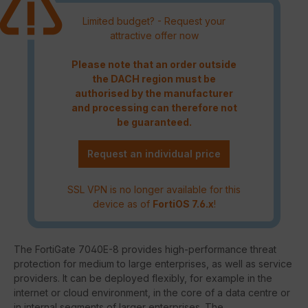
Limited budget? - Request your
attractive offer now
Please note that an order outside
the DACH region must be
authorised by the manufacturer
and processing can therefore not
be guaranteed.
Request an individual price
SSL VPN is no longer available for this
device as of
FortiOS 7.6.x
!
The FortiGate 7040E-8 provides high-performance threat
protection for medium to large enterprises, as well as service
providers. It can be deployed flexibly, for example in the
internet or cloud environment, in the core of a data centre or
in internal segments of larger enterprises. The