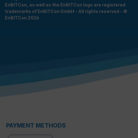
EnBITCon, as well as the EnBITCon logo are registered
trademarks of EnBITCon GmbH - All rights reserved - ©
EnBITCon 2026
PAYMENT METHODS