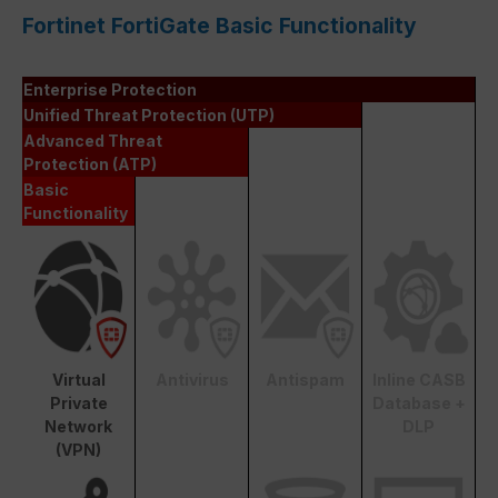
Fortinet FortiGate Basic Functionality
Enterprise Protection
Unified Threat Protection (UTP)
Advanced Threat
Protection (ATP)
Basic
Functionality
Virtual
Antivirus
Antispam
Inline CASB
Private
Database +
Network
DLP
(VPN)