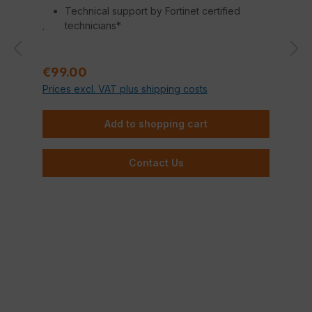
Technical support by Fortinet certified
technicians*
.
Regular price:
€99.00
Prices excl. VAT plus shipping costs
Add to shopping cart
Contact Us