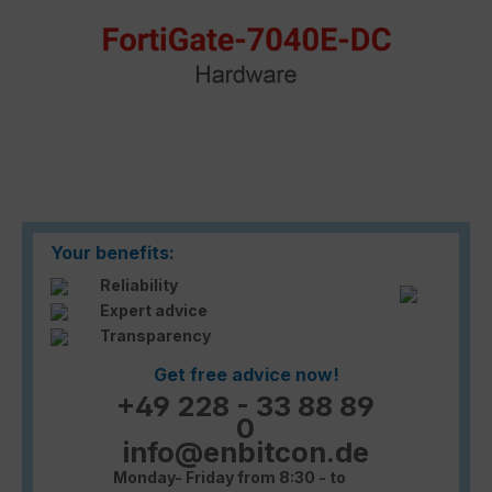
Your benefits:
Reliability
Expert advice
Transparency
Get free advice now!
+49 228 - 33 88 89
0
info@enbitcon.de
Monday- Friday from 8:30 - to