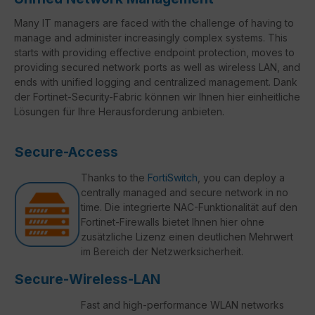
Many IT managers are faced with the challenge of having to
manage and administer increasingly complex systems. This
starts with providing effective endpoint protection, moves to
providing secured network ports as well as wireless LAN, and
ends with unified logging and centralized management. Dank
der Fortinet-Security-Fabric können wir Ihnen hier einheitliche
Lösungen für Ihre Herausforderung anbieten.
Secure-Access
Thanks to the
FortiSwitch
, you can deploy a
centrally managed and secure network in no
time. Die integrierte NAC-Funktionalität auf den
Fortinet-Firewalls bietet Ihnen hier ohne
zusätzliche Lizenz einen deutlichen Mehrwert
im Bereich der Netzwerksicherheit.
Secure-Wireless-LAN
Fast and high-performance WLAN networks