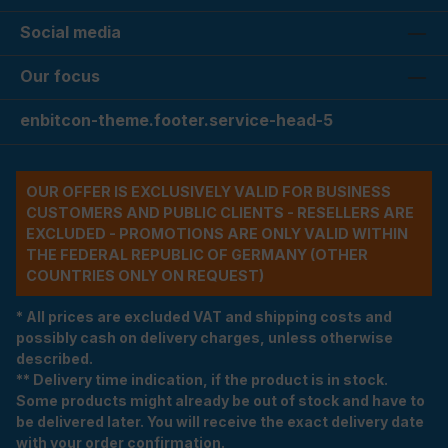
Social media
Our focus
enbitcon-theme.footer.service-head-5
OUR OFFER IS EXCLUSIVELY VALID FOR BUSINESS
CUSTOMERS AND PUBLIC CLIENTS - RESELLERS ARE
EXCLUDED - PROMOTIONS ARE ONLY VALID WITHIN
THE FEDERAL REPUBLIC OF GERMANY (OTHER
COUNTRIES ONLY ON REQUEST)
* All prices are excluded VAT and shipping costs and
possibly cash on delivery charges, unless otherwise
described.
** Delivery time indication, if the product is in stock.
Some products might already be out of stock and have to
be delivered later. You will receive the exact delivery date
with your order confirmation.