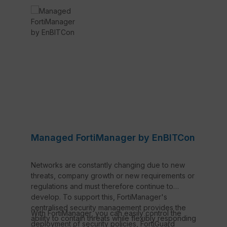
Managed FortiManager by EnBITCon
Networks are constantly changing due to new
threats, company growth or new requirements or
regulations and must therefore continue to
develop. To support this, FortiManager's
centralised security management provides the
With FortiManager, you can easily control the
ability to contain threats while flexibly responding
deployment of security policies, FortiGuard