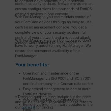
to constant developments in your network.
content security updates, firmware revisions and
custom configurations for thousands of FortiOS-
enabled devices in one console.
With FortiManager, you can maintain control of
your FortiGate devices through an easy-to-use,
centralised management console. You get a
complete view of your security posture, full
control of your network and a reduced attack
With FortiManger via EnBITCon, you also don't
surface with Fortinet's Security Fabric.
have to worry about running FortiManager. We
ensure the permanent availability of the
FortiManager.
Your benefits:
Operation and maintenance of the
FortiManager via ISO 9001 and ISO 27001
certified company in a German data centre
Easy central management of one or more
FortiGate devices
*Technical support is not included in the price
Automatic backup of configurations.
and will be charged separately. Please refer to
Remotely perform firmware updates of the
our
price list
for pricing
FortiGate