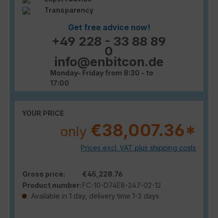
Transparency
Get free advice now!
+49 228 - 33 88 89
0
info@enbitcon.de
Monday- Friday from 8:30 - to
17:00
YOUR PRICE
€38,007.36*
only
Prices excl. VAT plus shipping costs
Gross price:
€45,228.76
Product number:
FC-10-D74E8-247-02-12
Available in 1 day, delivery time 1-3 days