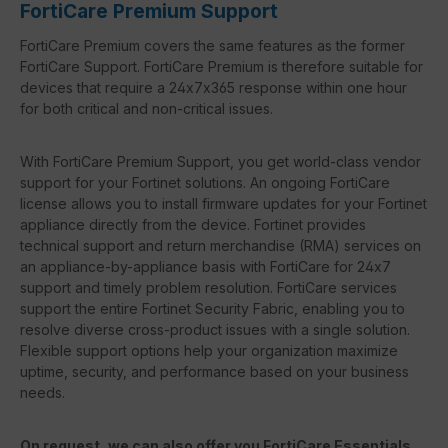
FortiCare Premium Support
FortiCare Premium covers the same features as the former
FortiCare Support. FortiCare Premium is therefore suitable for
devices that require a 24x7x365 response within one hour
for both critical and non-critical issues.
With FortiCare Premium Support, you get world-class vendor
support for your Fortinet solutions. An ongoing FortiCare
license allows you to install firmware updates for your Fortinet
appliance directly from the device. Fortinet provides
technical support and return merchandise (RMA) services on
an appliance-by-appliance basis with FortiCare for 24x7
support and timely problem resolution. FortiCare services
support the entire Fortinet Security Fabric, enabling you to
resolve diverse cross-product issues with a single solution.
Flexible support options help your organization maximize
uptime, security, and performance based on your business
needs.
On request, we can also offer you FortiCare Essentials