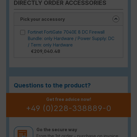
DIRECTLY ORDER ACCESSORIES
Pick your accessory
Fortinet FortiGate 7040E 8 DC Firewall
Bundle: only Hardware / Power Supply: DC
/ Term: only Hardware
€209,040.48
Questions to the product?
Get free advice now!
+49 (0)228-338889-0
Go the secure way
From the 1st order - purchase on invoice