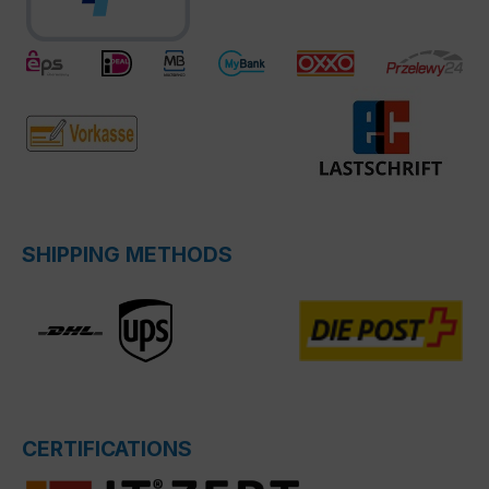
SHIPPING METHODS
CERTIFICATIONS