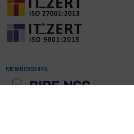
MEMBERSHIPS