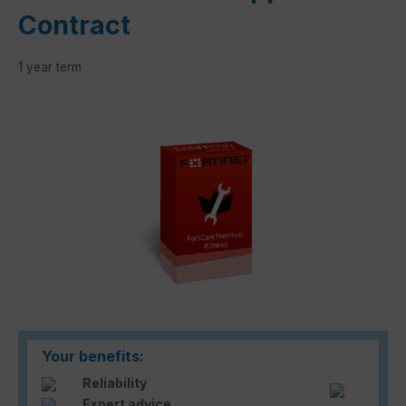
Contract
1 year term
Skip image gallery
Your benefits:
Reliability
Expert advice