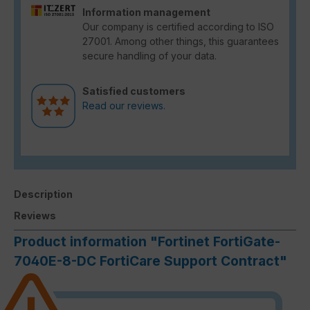
Information management
Our company is certified according to ISO
27001. Among other things, this guarantees
secure handling of your data.
Satisfied customers
Read our reviews.
Description
Reviews
Product information "Fortinet FortiGate-
7040E-8-DC FortiCare Support Contract"