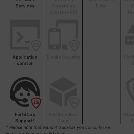
Services
Prevention
Filter
M
System (IPS)
Pr
Application
Mobile Security
Fort
controll
S
FortiCare
FortiSandbox
Atta
Support*
Cloud
S
* Please note that without a license you can only use
FortiCare Support for 90 days.