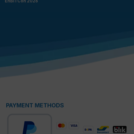
EnBITCon 2026
PAYMENT METHODS