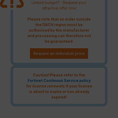
Limited budget? - Request your
attractive offer now
Please note that an order outside
the DACH region must be
authorised by the manufacturer
and processing can therefore not
be guaranteed.
Request an individual price
Caution! Please refer to the
Fortinet Continous Service policy
for license renewals if your license
is about to expire or has already
expired!