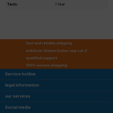
Term:
1 Year
fast and reliable shipping
enbitcon-theme.footer-usp.col-2
qualified support
100% secure shopping
Service hotline
legal information
our services
Social media