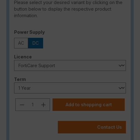
Please select your desired variant by clicking on the
button below to display the respective product
information.
Select
Power Supply
AC
DC
Select
Licence
Select
Term
Product Quantity: Enter the desired a
Add to shopping cart
Contact Us