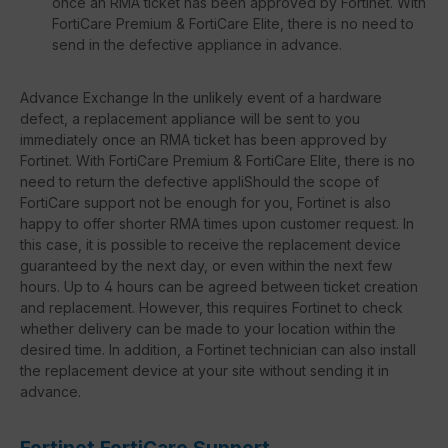
once an RMA ticket has been approved by Fortinet. With
FortiCare Premium & FortiCare Elite, there is no need to
send in the defective appliance in advance.
Advance Exchange In the unlikely event of a hardware
defect, a replacement appliance will be sent to you
immediately once an RMA ticket has been approved by
Fortinet. With FortiCare Premium & FortiCare Elite, there is no
need to return the defective appliShould the scope of
FortiCare support not be enough for you, Fortinet is also
happy to offer shorter RMA times upon customer request. In
this case, it is possible to receive the replacement device
guaranteed by the next day, or even within the next few
hours. Up to 4 hours can be agreed between ticket creation
and replacement. However, this requires Fortinet to check
whether delivery can be made to your location within the
desired time. In addition, a Fortinet technician can also install
the replacement device at your site without sending it in
advance.