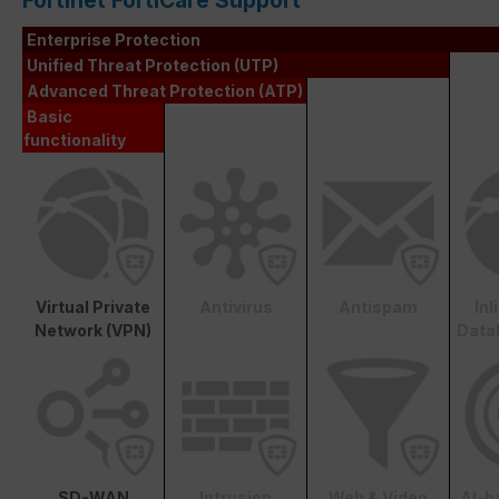
Fortinet FortiCare Support
Enterprise Protection
Unified Threat Protection (UTP)
Advanced Threat Protection (ATP)
Basic
functionality
Virtual Private
Antivirus
Antispam
In
Network (VPN)
Data
SD-WAN
Intrusion
Web & Video
AI-b