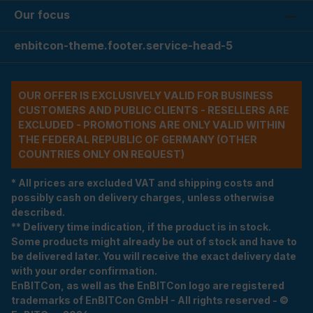
Our focus
enbitcon-theme.footer.service-head-5
OUR OFFER IS EXCLUSIVELY VALID FOR BUSINESS
CUSTOMERS AND PUBLIC CLIENTS - RESELLERS ARE
EXCLUDED - PROMOTIONS ARE ONLY VALID WITHIN
THE FEDERAL REPUBLIC OF GERMANY (OTHER
COUNTRIES ONLY ON REQUEST)
* All prices are excluded VAT and shipping costs and
possibly cash on delivery charges, unless otherwise
described.
** Delivery time indication, if the product is in stock.
Some products might already be out of stock and have to
be delivered later. You will receive the exact delivery date
with your order confirmation.
EnBITCon, as well as the EnBITCon logo are registered
trademarks of EnBITCon GmbH - All rights reserved - ©