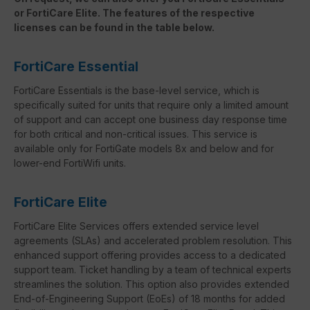
or FortiCare Elite. The features of the respective
licenses can be found in the table below.
FortiCare Essential
FortiCare Essentials is the base-level service, which is
specifically suited for units that require only a limited amount
of support and can accept one business day response time
for both critical and non-critical issues. This service is
available only for FortiGate models 8x and below and for
lower-end FortiWifi units.
FortiCare Elite
FortiCare Elite Services offers extended service level
agreements (SLAs) and accelerated problem resolution. This
enhanced support offering provides access to a dedicated
support team. Ticket handling by a team of technical experts
streamlines the solution. This option also provides extended
End-of-Engineering Support (EoEs) of 18 months for added