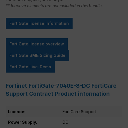
** Inactive elements are not included in this bundle.
FortiGate license information
FortiGate license overview
FortiGate SMB Sizing Guide
FortiGate Live-Demo
Fortinet FortiGate-7040E-8-DC FortiCare
Support Contract Product information
Licence:
FortiCare Support
Power Supply:
DC