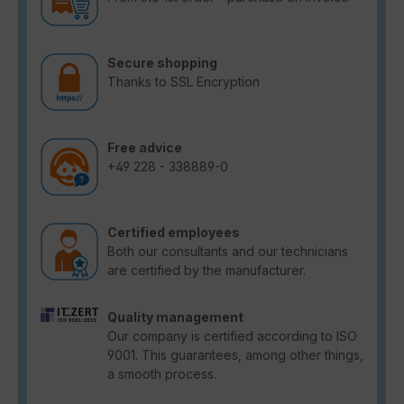
Secure shopping
Thanks to SSL Encryption
Free advice
+49 228 - 338889-0
Certified employees
Both our consultants and our technicians
are certified by the manufacturer.
Quality management
Our company is certified according to ISO
9001. This guarantees, among other things,
a smooth process.