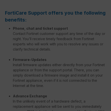
FortiCare Support offers you the following
benefits:
Phone, chat and ticket support
Contact Fortinet customer support any time of the day or
night. You'll receive timely feedback from Fortinet
experts who will work with you to resolve any issues or
clarify technical details.
Firmware-Updates
Install firmware updates either directly from your Fortinet
appliance or from the support portal. There, you can
simply download a firmware image and install it on your
Fortinet appliance, even if it is not connected to the
Internet at the time.
Advance Exchange
In the unlikely event of a hardware defect, a
replacement appliance will be sent to you immediately