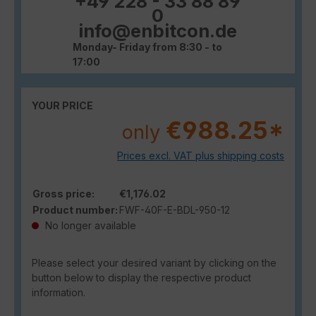
+49 228 - 33 88 89
0
info@enbitcon.de
Monday- Friday from 8:30 - to
17:00
YOUR PRICE
€988.25*
only
Prices excl. VAT plus shipping costs
Gross price:
€1,176.02
Product number:
FWF-40F-E-BDL-950-12
No longer available
Please select your desired variant by clicking on the
button below to display the respective product
information.