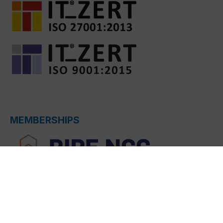
MEMBERSHIPS