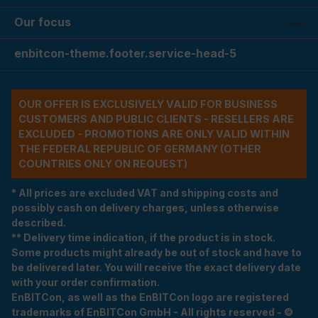
Our focus
enbitcon-theme.footer.service-head-5
OUR OFFER IS EXCLUSIVELY VALID FOR BUSINESS
CUSTOMERS AND PUBLIC CLIENTS - RESELLERS ARE
EXCLUDED - PROMOTIONS ARE ONLY VALID WITHIN
THE FEDERAL REPUBLIC OF GERMANY (OTHER
COUNTRIES ONLY ON REQUEST)
* All prices are excluded VAT and shipping costs and
possibly cash on delivery charges, unless otherwise
described.
** Delivery time indication, if the product is in stock.
Some products might already be out of stock and have to
be delivered later. You will receive the exact delivery date
with your order confirmation.
EnBITCon, as well as the EnBITCon logo are registered
trademarks of EnBITCon GmbH - All rights reserved - ©