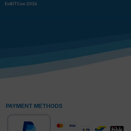
EnBITCon 2026
PAYMENT METHODS