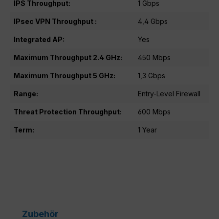
IPS Throughput:
1 Gbps
IPsec VPN Throughput :
4,4 Gbps
Integrated AP:
Yes
Maximum Throughput 2.4 GHz:
450 Mbps
Maximum Throughput 5 GHz:
1,3 Gbps
Range:
Entry-Level Firewall
Threat Protection Throughput:
600 Mbps
Term:
1 Year
Skip product gallery
Zubehör