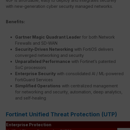
40F is affordable, easy to deploy and integrates securely
with new-generation cyber security managed networks.
Benefits:
Gartner Magic Quadrant Leader
for both Network
Firewalls and SD-WAN
Security-Driven Networking
with FortiOS delivers
converged networking and security
Unparalleled Performance
with Fortinet’s patented
SoC processors
Enterprise Security
with consolidated AI / ML-powered
FortiGuard Services
Simplified Operations
with centralized management
for networking and security, automation, deep analytics,
and self-healing
Fortinet Unified Threat Protection (UTP)
Enterprise Protection