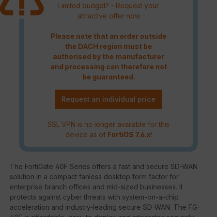
Limited budget? - Request your
attractive offer now
Please note that an order outside
the DACH region must be
authorised by the manufacturer
and processing can therefore not
be guaranteed.
Request an individual price
SSL VPN is no longer available for this
device as of
FortiOS 7.6.x
!
The FortiGate 40F Series offers a fast and secure SD-WAN
solution in a compact fanless desktop form factor for
enterprise branch offices and mid-sized businesses. It
protects against cyber threats with system-on-a-chip
acceleration and industry-leading secure SD-WAN. The FG-