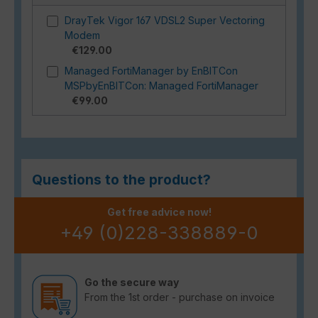
DrayTek Vigor 167 VDSL2 Super Vectoring
Modem
€129.00
Managed FortiManager by EnBITCon
MSPbyEnBITCon: Managed FortiManager
€99.00
Questions to the product?
Get free advice now!
+49 (0)228-338889-0
Go the secure way
From the 1st order - purchase on invoice