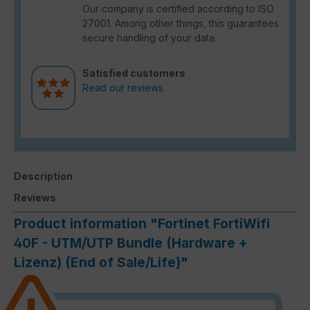
Our company is certified according to ISO
27001. Among other things, this guarantees
secure handling of your data.
Satisfied customers
Read our reviews.
Description
Reviews
Product information "Fortinet FortiWifi
40F - UTM/UTP Bundle (Hardware +
Lizenz) (End of Sale/Life)"