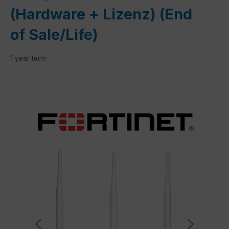
(Hardware + Lizenz) (End
of Sale/Life)
1 year term
Skip image gallery