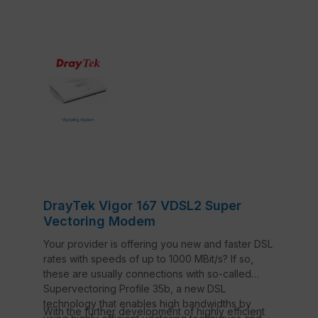
DrayTek Vigor 167 VDSL2 Super
Vectoring Modem
Your provider is offering you new and faster DSL
rates with speeds of up to 1000 MBit/s? If so,
these are usually connections with so-called
Supervectoring Profile 35b, a new DSL
technology that enables high bandwidths by
With the further development of highly efficient