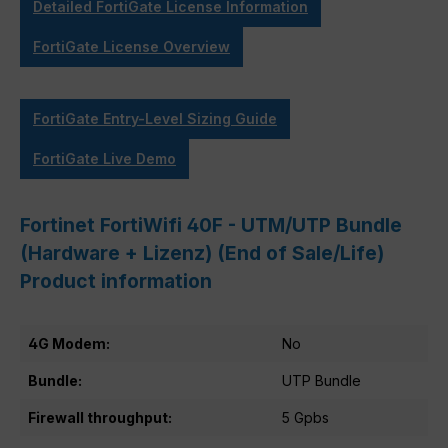
Detailed FortiGate License Information
FortiGate License Overview
FortiGate Entry-Level Sizing Guide
FortiGate Live Demo
Fortinet FortiWifi 40F - UTM/UTP Bundle
(Hardware + Lizenz) (End of Sale/Life)
Product information
4G Modem:
No
Bundle:
UTP Bundle
Firewall throughput:
5 Gpbs