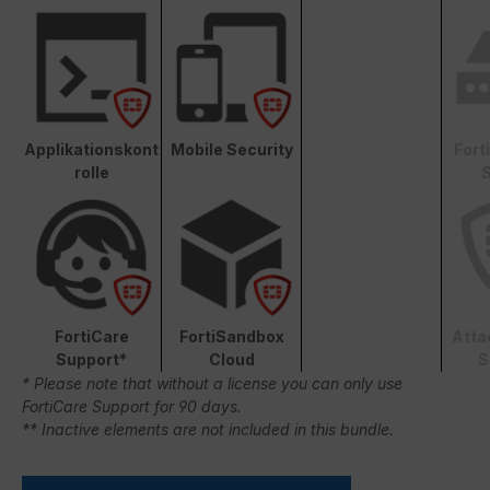
Applikationskont
Mobile Security
Fort
rolle
S
FortiCare
FortiSandbox
Atta
Support*
Cloud
S
* Please note that without a license you can only use
FortiCare Support for 90 days.
** Inactive elements are not included in this bundle.