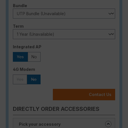
Select
Bundle
Select
Term
Select
Integrated AP
Yes
No
(This option is currently unavailable.)
Select
4G Modem
Yes
No
(This option is currently unavailable.)
(This option is currently unavailable.)
Contact Us
DIRECTLY ORDER ACCESSORIES
Pick your accessory