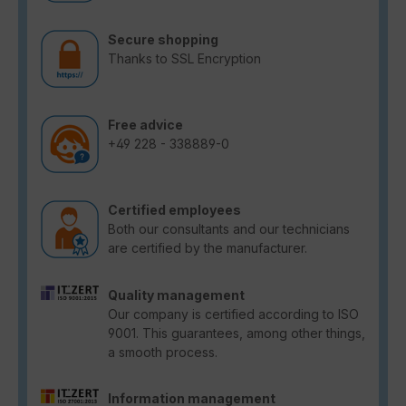
Secure shopping
Thanks to SSL Encryption
Free advice
+49 228 - 338889-0
Certified employees
Both our consultants and our technicians
are certified by the manufacturer.
Quality management
Our company is certified according to ISO
9001. This guarantees, among other things,
a smooth process.
Information management