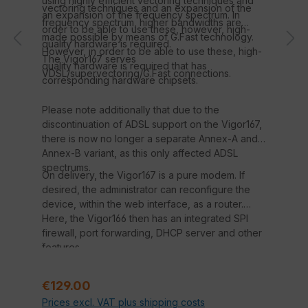
using highly efficient vectoring techniques and
vectoring techniques and an expansion of the
an expansion of the frequency spectrum. In
frequency spectrum, higher bandwidths are
order to be able to use these, however, high-
made possible by means of G.Fast technology.
quality hardware is required.
However, in order to be able to use these, high-
The Vigor167 serves
quality hardware is required that has
VDSL/supervectoring/G.Fast connections.
corresponding hardware chipsets.
Please note additionally that due to the
discontinuation of ADSL support on the Vigor167,
there is now no longer a separate Annex-A and
Annex-B variant, as this only affected ADSL
spectrums.
On delivery, the Vigor167 is a pure modem. If
desired, the administrator can reconfigure the
device, within the web interface, as a router.
Here, the Vigor166 then has an integrated SPI
firewall, port forwarding, DHCP server and other
.
features.
Regular price:
€129.00
Prices excl. VAT plus shipping costs