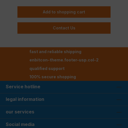
Add to shopping cart
Contact Us
fast and reliable shipping
enbitcon-theme.footer-usp.col-2
qualified support
100% secure shopping
Service hotline
legal information
our services
Social media