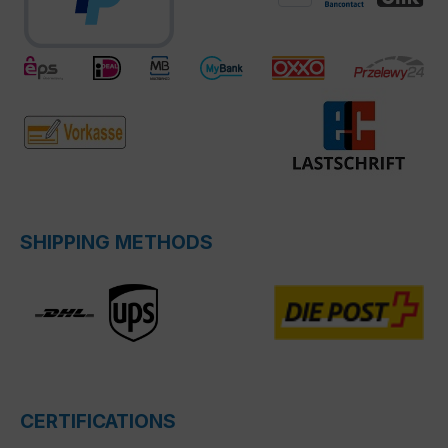
SHIPPING METHODS
CERTIFICATIONS