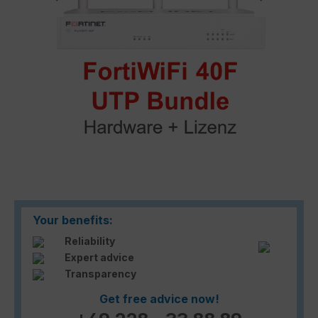
Your benefits:
Reliability
Expert advice
Transparency
Get free advice now!