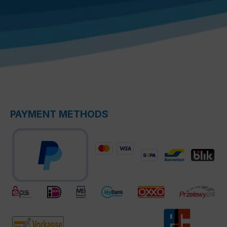
PAYMENT METHODS