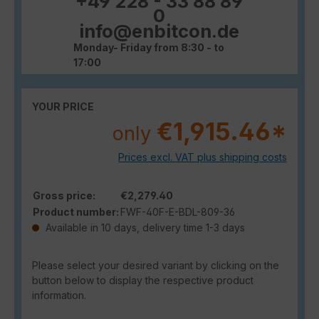
+49 228 - 33 88 89
0
info@enbitcon.de
Monday- Friday from 8:30 - to
17:00
YOUR PRICE
€1,915.46*
only
Prices excl. VAT plus shipping costs
Gross price:
€2,279.40
Product number:
FWF-40F-E-BDL-809-36
Available in 10 days, delivery time 1-3 days
Please select your desired variant by clicking on the
button below to display the respective product
information.