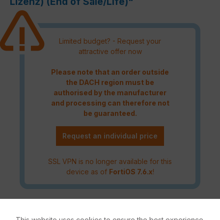
Lizenz) (End of Sale/Life)"
Limited budget? - Request your
attractive offer now
Please note that an order outside
the DACH region must be
authorised by the manufacturer
and processing can therefore not
be guaranteed.
Request an individual price
SSL VPN is no longer available for this
device as of
FortiOS 7.6.x
!
The FortiGate 40F Series offers a fast and secure SD-WAN
solution in a compact fanless desktop form factor for
This website uses cookies to ensure the best experience