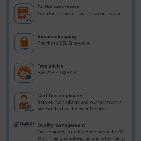
Go the secure way
From the 1st order - purchase on invoice
Secure shopping
Thanks to SSL Encryption
Free advice
+49 228 - 338889-0
Certified employees
Both our consultants and our technicians
are certified by the manufacturer.
Quality management
Our company is certified according to ISO
9001. This guarantees, among other things,