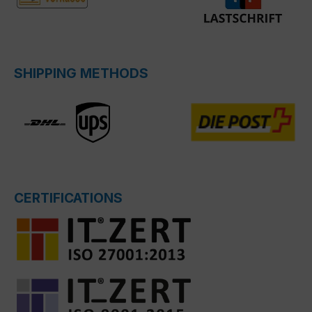
SHIPPING METHODS
CERTIFICATIONS