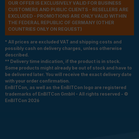
OUR OFFER IS EXCLUSIVELY VALID FOR BUSINESS
CUSTOMERS AND PUBLIC CLIENTS - RESELLERS ARE
EXCLUDED - PROMOTIONS ARE ONLY VALID WITHIN
THE FEDERAL REPUBLIC OF GERMANY (OTHER
COUNTRIES ONLY ON REQUEST)
* All prices are excluded VAT and shipping costs and
possibly cash on delivery charges, unless otherwise
described.
** Delivery time indication, if the product is in stock.
Some products might already be out of stock and have to
be delivered later. You will receive the exact delivery date
with your order confirmation.
EnBITCon, as well as the EnBITCon logo are registered
trademarks of EnBITCon GmbH - All rights reserved - ©
EnBITCon 2026