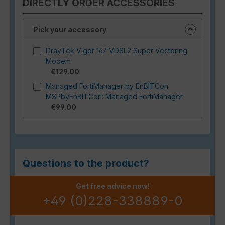
DIRECTLY ORDER ACCESSORIES
Pick your accessory
DrayTek Vigor 167 VDSL2 Super Vectoring
Modem
€129.00
Managed FortiManager by EnBITCon
MSPbyEnBITCon: Managed FortiManager
€99.00
Questions to the product?
Get free advice now!
+49 (0)228-338889-0