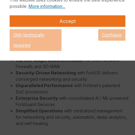
enterprise branch offices and mid-sized businesses. It
possible.
More information...
protects against cyber threats with system-on-a-chip
acceleration and industry-leading secure SD-WAN. The FG-
Accept
40F is affordable, easy to deploy and integrates securely
with new-generation cyber security managed networks.
Only technically
Configure
Benefits:
required
Gartner Magic Quadrant Leader
for both Network
Firewalls and SD-WAN
Security-Driven Networking
with FortiOS delivers
converged networking and security
Unparalleled Performance
with Fortinet’s patented
SoC processors
Enterprise Security
with consolidated AI / ML-powered
FortiGuard Services
Simplified Operations
with centralized management
for networking and security, automation, deep analytics,
and self-healing