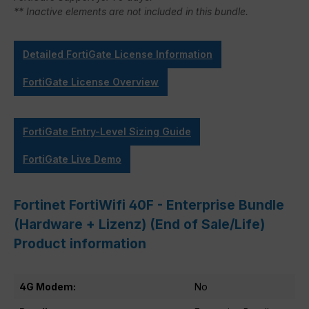
** Inactive elements are not included in this bundle.
Detailed FortiGate License Information
FortiGate License Overview
FortiGate Entry-Level Sizing Guide
FortiGate Live Demo
Fortinet FortiWifi 40F - Enterprise Bundle
(Hardware + Lizenz) (End of Sale/Life)
Product information
4G Modem:
No