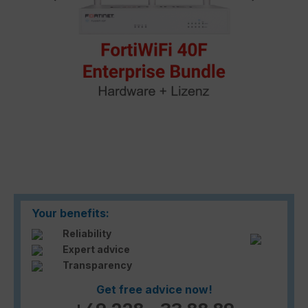
Your benefits:
Reliability
Expert advice
Transparency
Get free advice now!