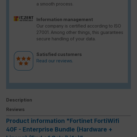
a smooth process.
Information management
Our company is certified according to ISO
27001. Among other things, this guarantees
secure handling of your data.
Satisfied customers
Read our reviews.
Description
Reviews
Product information "Fortinet FortiWifi
40F - Enterprise Bundle (Hardware +