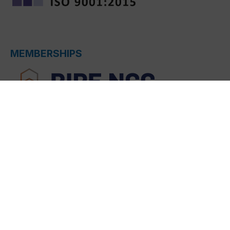
MEMBERSHIPS