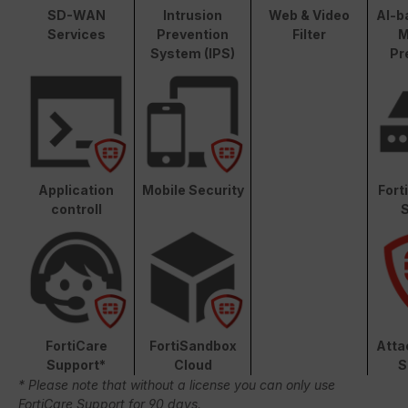
SD-WAN
Intrusion
Web & Video
AI-b
Services
Prevention
Filter
M
System (IPS)
Pr
Application
Mobile Security
Fort
controll
S
FortiCare
FortiSandbox
Atta
Support*
Cloud
S
* Please note that without a license you can only use
FortiCare Support for 90 days.