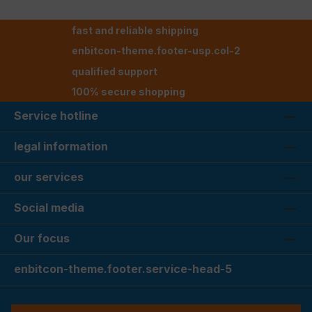
fast and reliable shipping
enbitcon-theme.footer-usp.col-2
qualified support
100% secure shopping
Service hotline
legal information
our services
Social media
Our focus
enbitcon-theme.footer.service-head-5