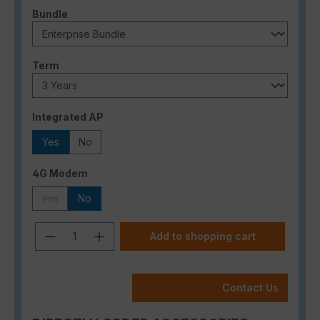
Select
Bundle
Select
Term
Select
Integrated AP
Yes
No
Select
4G Modem
Yes
No
(This option is currently unavailable.)
Product Quantity: Enter the desired a
Add to shopping cart
Contact Us