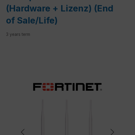
(Hardware + Lizenz) (End
of Sale/Life)
3 years term
Skip image gallery