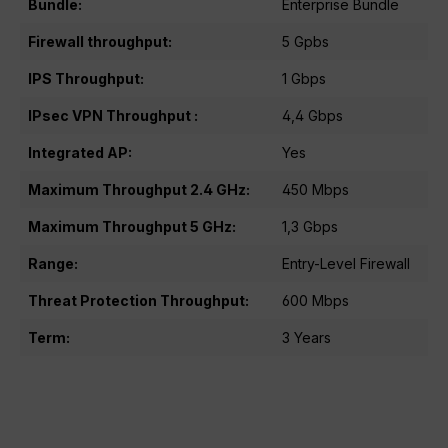
Bundle:
Enterprise Bundle
Firewall throughput:
5 Gpbs
IPS Throughput:
1 Gbps
IPsec VPN Throughput :
4,4 Gbps
Integrated AP:
Yes
Maximum Throughput 2.4 GHz:
450 Mbps
Maximum Throughput 5 GHz:
1,3 Gbps
Range:
Entry-Level Firewall
Threat Protection Throughput:
600 Mbps
Term:
3 Years