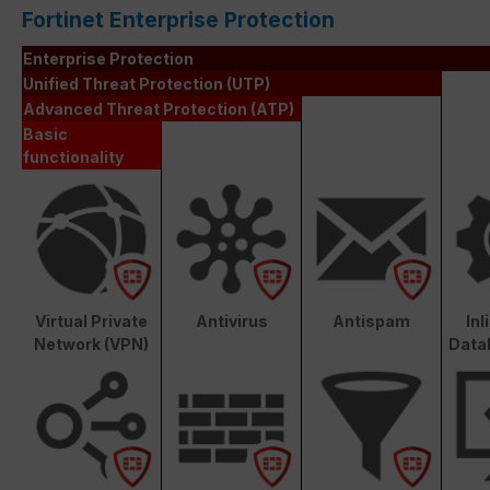
Fortinet Enterprise Protection
Enterprise Protection
Unified Threat Protection (UTP)
Advanced Threat Protection (ATP)
Basic
functionality
Virtual Private
Antivirus
Antispam
In
Network (VPN)
Data