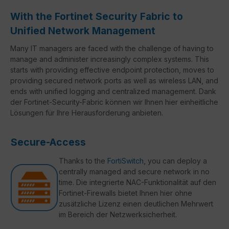
With the Fortinet Security Fabric to
Unified Network Management
Many IT managers are faced with the challenge of having to
manage and administer increasingly complex systems. This
starts with providing effective endpoint protection, moves to
providing secured network ports as well as wireless LAN, and
ends with unified logging and centralized management. Dank
der Fortinet-Security-Fabric können wir Ihnen hier einheitliche
Lösungen für Ihre Herausforderung anbieten.
Secure-Access
Thanks to the
FortiSwitch
, you can deploy a
centrally managed and secure network in no
time. Die integrierte NAC-Funktionalität auf den
Fortinet-Firewalls bietet Ihnen hier ohne
zusätzliche Lizenz einen deutlichen Mehrwert
im Bereich der Netzwerksicherheit.