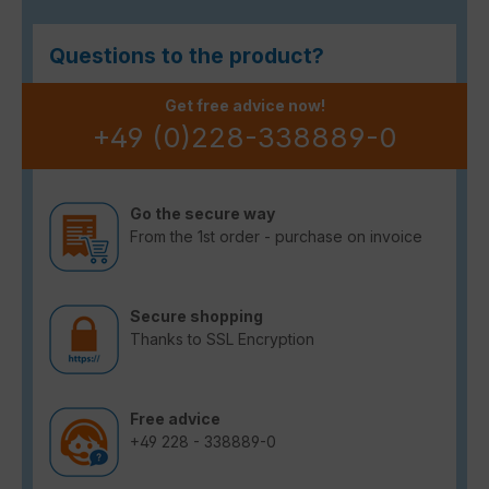
Questions to the product?
Get free advice now!
+49 (0)228-338889-0
Go the secure way
From the 1st order - purchase on invoice
Secure shopping
Thanks to SSL Encryption
Free advice
+49 228 - 338889-0