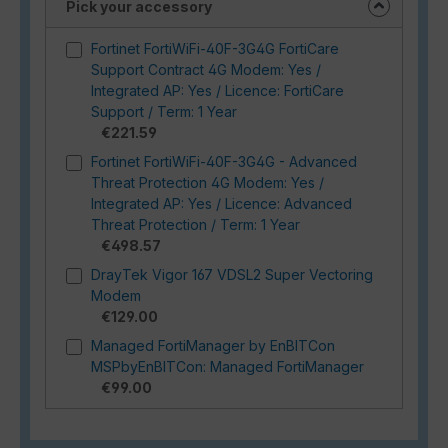
Pick your accessory
Fortinet FortiWiFi-40F-3G4G FortiCare
Support Contract 4G Modem: Yes /
Integrated AP: Yes / Licence: FortiCare
Support / Term: 1 Year
€221.59
Fortinet FortiWiFi-40F-3G4G - Advanced
Threat Protection 4G Modem: Yes /
Integrated AP: Yes / Licence: Advanced
Threat Protection / Term: 1 Year
€498.57
DrayTek Vigor 167 VDSL2 Super Vectoring
Modem
€129.00
Managed FortiManager by EnBITCon
MSPbyEnBITCon: Managed FortiManager
€99.00