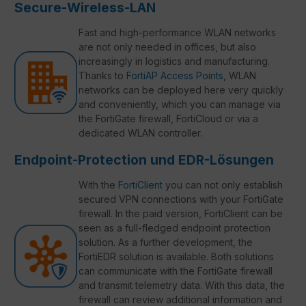
Secure-Wireless-LAN
Fast and high-performance WLAN networks
are not only needed in offices, but also
increasingly in logistics and manufacturing.
Thanks to
FortiAP Access Points
, WLAN
networks can be deployed here very quickly
and conveniently, which you can manage via
the FortiGate firewall, FortiCloud or via a
dedicated WLAN controller.
Endpoint-Protection und EDR-Lösungen
With the
FortiClient
you can not only establish
secured VPN connections with your FortiGate
firewall. In the paid version, FortiClient can be
seen as a full-fledged endpoint protection
solution. As a further development, the
FortiEDR solution is available. Both solutions
can communicate with the FortiGate firewall
and transmit telemetry data. With this data, the
firewall can review additional information and