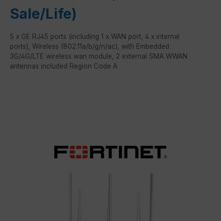
Sale/Life)
5 x GE RJ45 ports (including 1 x WAN port, 4 x internal
ports), Wireless (802.11a/b/g/n/ac), with Embedded
3G/4G/LTE wireless wan module, 2 external SMA WWAN
antennas included Region Code A
Skip image gallery