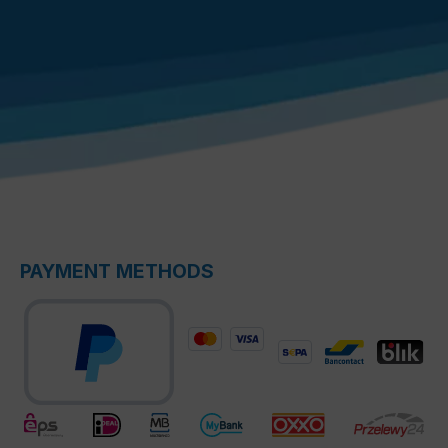
PAYMENT METHODS