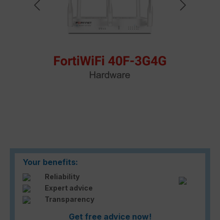
Your benefits:
Reliability
Expert advice
Transparency
Get free advice now!