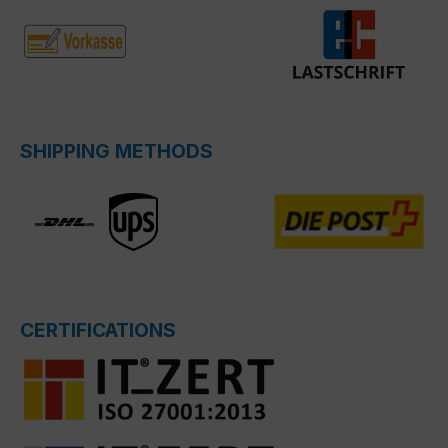
SHIPPING METHODS
CERTIFICATIONS