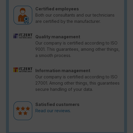
Certified employees
Both our consultants and our technicians
are certified by the manufacturer.
Quality management
Our company is certified according to ISO
9001. This guarantees, among other things,
a smooth process.
Information management
Our company is certified according to ISO
27001. Among other things, this guarantees
secure handling of your data.
Satisfied customers
Read our reviews.