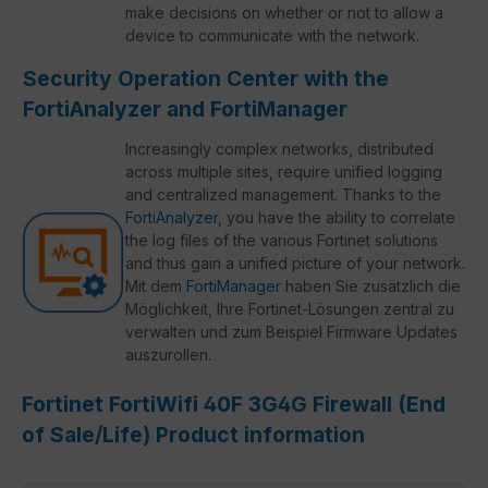
make decisions on whether or not to allow a
device to communicate with the network.
Security Operation Center with the
FortiAnalyzer and FortiManager
Increasingly complex networks, distributed
across multiple sites, require unified logging
and centralized management. Thanks to the
FortiAnalyzer
, you have the ability to correlate
the log files of the various Fortinet solutions
and thus gain a unified picture of your network.
Mit dem
FortiManager
haben Sie zusätzlich die
Möglichkeit, Ihre Fortinet-Lösungen zentral zu
verwalten und zum Beispiel Firmware Updates
auszurollen.
Fortinet FortiWifi 40F 3G4G Firewall (End
of Sale/Life) Product information