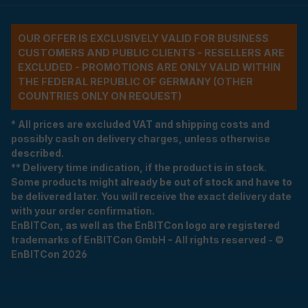
OUR OFFER IS EXCLUSIVELY VALID FOR BUSINESS
CUSTOMERS AND PUBLIC CLIENTS - RESELLERS ARE
EXCLUDED - PROMOTIONS ARE ONLY VALID WITHIN
THE FEDERAL REPUBLIC OF GERMANY (OTHER
COUNTRIES ONLY ON REQUEST)
* All prices are excluded VAT and shipping costs and
possibly cash on delivery charges, unless otherwise
described.
** Delivery time indication, if the product is in stock.
Some products might already be out of stock and have to
be delivered later. You will receive the exact delivery date
with your order confirmation.
EnBITCon, as well as the EnBITCon logo are registered
trademarks of EnBITCon GmbH - All rights reserved - ©
EnBITCon 2026