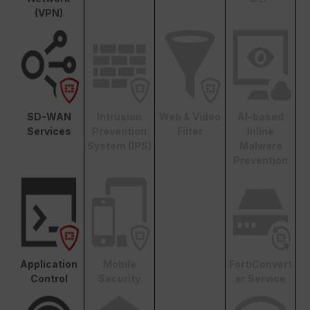
(VPN)
SD-WAN
Intrusion
Web & Video
AI-based
Services
Prevention
Filter
Inline
System (IPS)
Malware
Prevention
Application
Mobile
FortiConvert
Control
Security
er Service