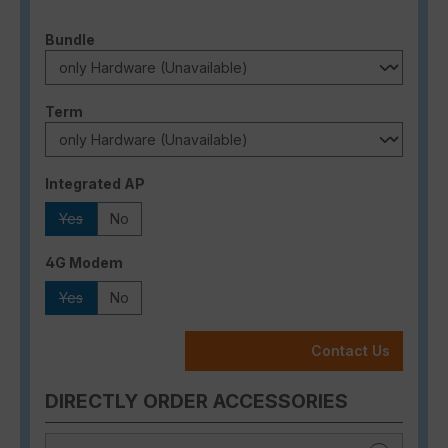
Select
Bundle
Select
Term
Select
Integrated AP
Yes
No
(This option is currently unavailable.)
Select
4G Modem
Yes
No
(This option is currently unavailable.)
Contact Us
DIRECTLY ORDER ACCESSORIES