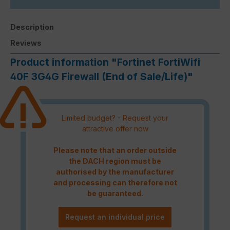
Description
Reviews
Product information "Fortinet FortiWifi
40F 3G4G Firewall (End of Sale/Life)"
Limited budget? - Request your
attractive offer now
Please note that an order outside
the DACH region must be
authorised by the manufacturer
and processing can therefore not
be guaranteed.
Request an individual price