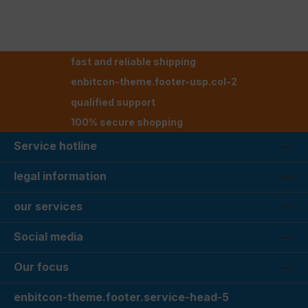
fast and reliable shipping
enbitcon-theme.footer-usp.col-2
qualified support
100% secure shopping
Service hotline
legal information
our services
Social media
Our focus
enbitcon-theme.footer.service-head-5