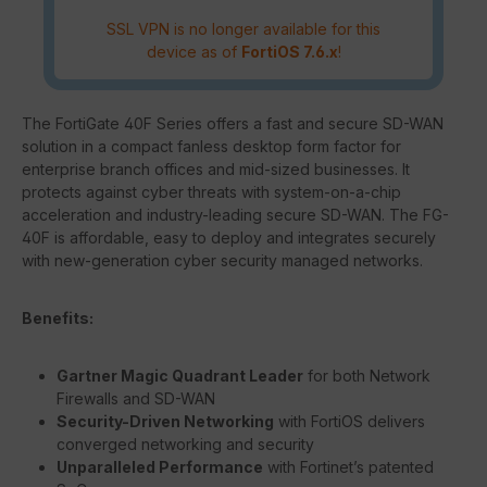
SSL VPN is no longer available for this
device as of
FortiOS 7.6.x
!
The FortiGate 40F Series offers a fast and secure SD-WAN
solution in a compact fanless desktop form factor for
enterprise branch offices and mid-sized businesses. It
protects against cyber threats with system-on-a-chip
acceleration and industry-leading secure SD-WAN. The FG-
40F is affordable, easy to deploy and integrates securely
with new-generation cyber security managed networks.
Benefits:
Gartner Magic Quadrant Leader
for both Network
Firewalls and SD-WAN
Security-Driven Networking
with FortiOS delivers
converged networking and security
Unparalleled Performance
with Fortinet’s patented