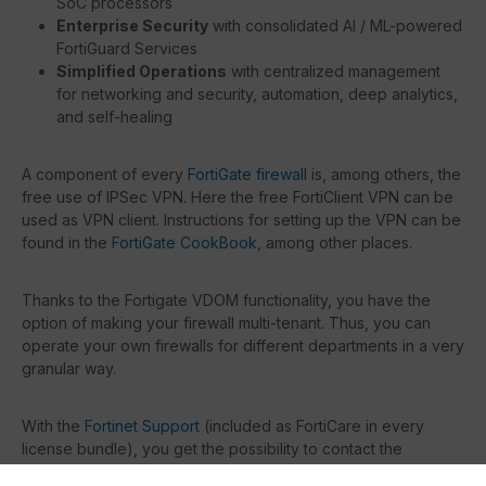
SoC processors
Enterprise Security
with consolidated AI / ML-powered
FortiGuard Services
Simplified Operations
with centralized management
for networking and security, automation, deep analytics,
and self-healing
A component of every
FortiGate firewall
is, among others, the
free use of IPSec VPN. Here the free FortiClient VPN can be
used as VPN client. Instructions for setting up the VPN can be
found in the
FortiGate CookBook
, among other places.
Thanks to the Fortigate VDOM functionality, you have the
option of making your firewall multi-tenant. Thus, you can
operate your own firewalls for different departments in a very
granular way.
With the
Fortinet Support
(included as FortiCare in every
license bundle), you get the possibility to contact the
manufacturer directly in case of problems or questions.