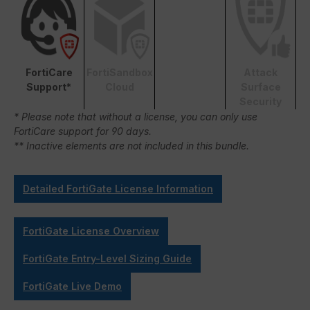
FortiCare
FortiSandbox
Attack
Support*
Cloud
Surface
Security
* Please note that without a license, you can only use
FortiCare support for 90 days.
** Inactive elements are not included in this bundle.
Detailed FortiGate License Information
FortiGate License Overview
FortiGate Entry-Level Sizing Guide
FortiGate Live Demo