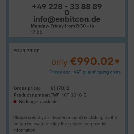
+49 228 - 33 88 89
0
info@enbitcon.de
Monday- Friday from 8:30 - to
17:00
YOUR PRICE
€990.02*
only
Prices excl. VAT plus shipping costs
Gross price:
€1,178.12
Product number:
FWF-40F-3G4G-E
No longer available
Please select your desired variant by clicking on the
button below to display the respective product
information.