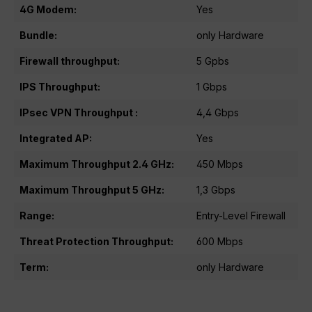
4G Modem:
Yes
Bundle:
only Hardware
Firewall throughput:
5 Gpbs
IPS Throughput:
1 Gbps
IPsec VPN Throughput :
4,4 Gbps
Integrated AP:
Yes
Maximum Throughput 2.4 GHz:
450 Mbps
Maximum Throughput 5 GHz:
1,3 Gbps
Range:
Entry-Level Firewall
Threat Protection Throughput:
600 Mbps
Term:
only Hardware