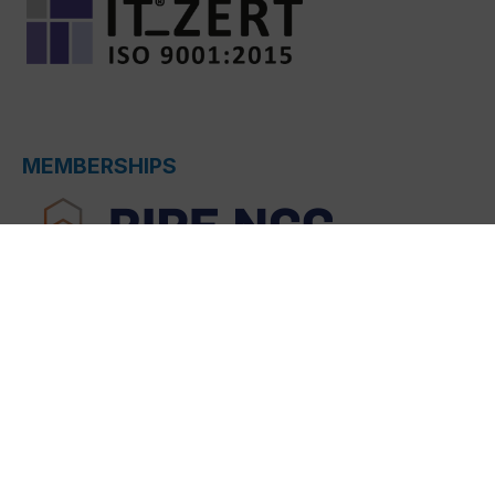
MEMBERSHIPS