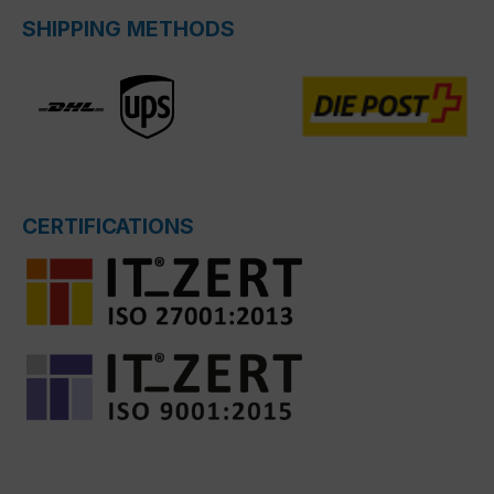
SHIPPING METHODS
CERTIFICATIONS