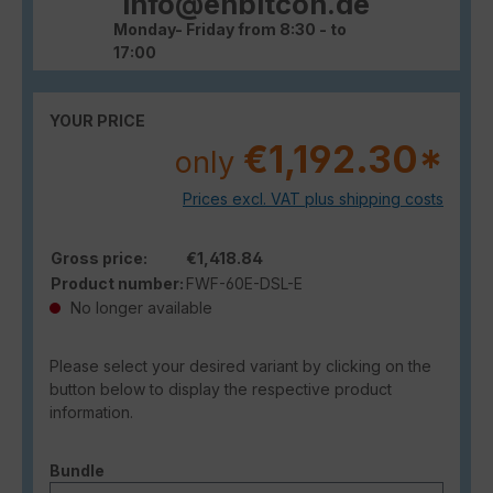
info@enbitcon.de
Monday- Friday from 8:30 - to
17:00
YOUR PRICE
€1,192.30*
only
Prices excl. VAT plus shipping costs
Gross price:
€1,418.84
Product number:
FWF-60E-DSL-E
No longer available
Please select your desired variant by clicking on the
button below to display the respective product
information.
Select
Bundle