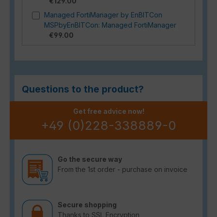
€129.00
Managed FortiManager by EnBITCon
MSPbyEnBITCon: Managed FortiManager
€99.00
Questions to the product?
Get free advice now!
+49 (0)228-338889-0
Go the secure way
From the 1st order - purchase on invoice
Secure shopping
Thanks to SSL Encryption