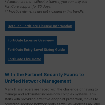
* Please note that without a license, you can only use
FortiCare support for 90 days.
** Inactive elements are not included in this bundle.
Detailed FortiGate License Information
FortiGate License Overview
FortiGate Entry-Level Sizing Guide
FortiGate Live Demo
With the Fortinet Security Fabric to
Unified Network Management
Many IT managers are faced with the challenge of having to
manage and administer increasingly complex systems. This
starts with providing effective endpoint protection, moves to
providing secured network ports as well as wireless LAN, and