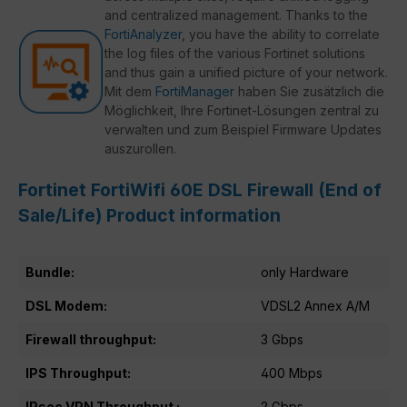
and centralized management. Thanks to the
FortiAnalyzer
, you have the ability to correlate
the log files of the various Fortinet solutions
and thus gain a unified picture of your network.
Mit dem
FortiManager
haben Sie zusätzlich die
Möglichkeit, Ihre Fortinet-Lösungen zentral zu
verwalten und zum Beispiel Firmware Updates
auszurollen.
Fortinet FortiWifi 60E DSL Firewall (End of
Sale/Life) Product information
Bundle:
only Hardware
DSL Modem:
VDSL2 Annex A/M
Firewall throughput:
3 Gbps
IPS Throughput:
400 Mbps
IPsec VPN Throughput :
2 Gbps