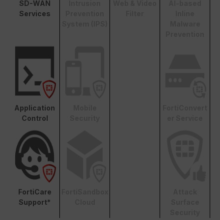
SD-WAN
Intrusion
Web & Video
AI-based
Services
Prevention
Filter
Inline
System (IPS)
Malware
Prevention
Application
Mobile
FortiConvert
Control
Security
er Service
FortiCare
FortiSandbox
Attack
Support*
Cloud
Surface
Security