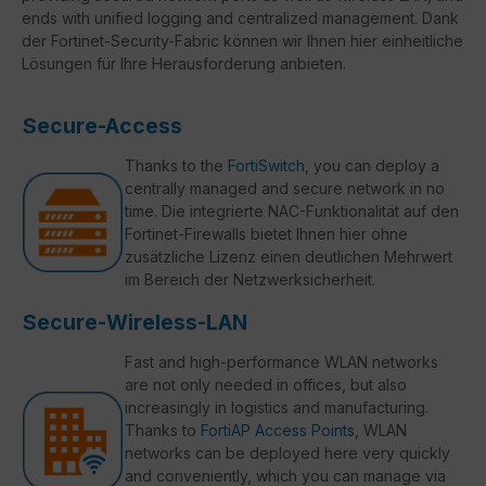
ends with unified logging and centralized management. Dank
der Fortinet-Security-Fabric können wir Ihnen hier einheitliche
Lösungen für Ihre Herausforderung anbieten.
Secure-Access
Thanks to the
FortiSwitch
, you can deploy a
centrally managed and secure network in no
time. Die integrierte NAC-Funktionalität auf den
Fortinet-Firewalls bietet Ihnen hier ohne
zusätzliche Lizenz einen deutlichen Mehrwert
im Bereich der Netzwerksicherheit.
Secure-Wireless-LAN
Fast and high-performance WLAN networks
are not only needed in offices, but also
increasingly in logistics and manufacturing.
Thanks to
FortiAP Access Points
, WLAN
networks can be deployed here very quickly
and conveniently, which you can manage via