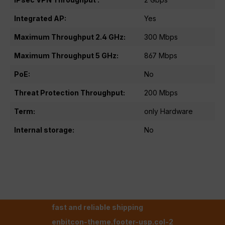
Integrated AP:
Yes
Maximum Throughput 2.4 GHz:
300 Mbps
Maximum Throughput 5 GHz:
867 Mbps
PoE:
No
Threat Protection Throughput:
200 Mbps
Term:
only Hardware
Internal storage:
No
fast and reliable shipping
enbitcon-theme.footer-usp.col-2