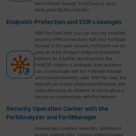
the FortiGate firewall, FortiCloud or via a
dedicated WLAN controller.
Endpoint-Protection und EDR-Lösungen
With the
FortiClient
you can not only establish
secured VPN connections with your FortiGate
firewall. In the paid version, FortiClient can be
seen as a full-fledged endpoint protection
solution. As a further development, the
FortiEDR solution is available. Both solutions
can communicate with the FortiGate firewall
and transmit telemetry data. With this data, the
firewall can review additional information and
make decisions on whether or not to allow a
device to communicate with the network.
Security Operation Center with the
FortiAnalyzer and FortiManager
Increasingly complex networks, distributed
across multiple sites, require unified logging