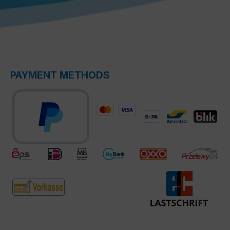
PAYMENT METHODS