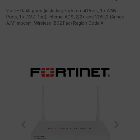
9 x GE RJ45 ports (including 7 x Internal Ports, 1 x WAN
Ports, 1 x DMZ Port), Internal ADSL2/2+ and VDSL2 (Annex
A/M) modem, Wireless (802.11ac) Region Code A
Skip image gallery