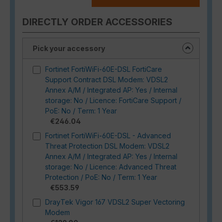
DIRECTLY ORDER ACCESSORIES
Pick your accessory
Fortinet FortiWiFi-60E-DSL FortiCare
Support Contract DSL Modem: VDSL2
Annex A/M / Integrated AP: Yes / Internal
storage: No / Licence: FortiCare Support /
PoE: No / Term: 1 Year
€246.04
Fortinet FortiWiFi-60E-DSL - Advanced
Threat Protection DSL Modem: VDSL2
Annex A/M / Integrated AP: Yes / Internal
storage: No / Licence: Advanced Threat
Protection / PoE: No / Term: 1 Year
€553.59
DrayTek Vigor 167 VDSL2 Super Vectoring
Modem