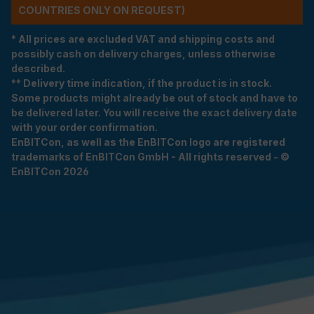
COUNTRIES ONLY ON REQUEST)
* All prices are excluded VAT and shipping costs and
possibly cash on delivery charges, unless otherwise
described.
** Delivery time indication, if the product is in stock.
Some products might already be out of stock and have to
be delivered later. You will receive the exact delivery date
with your order confirmation.
EnBITCon, as well as the EnBITCon logo are registered
trademarks of EnBITCon GmbH - All rights reserved - ©
EnBITCon 2026