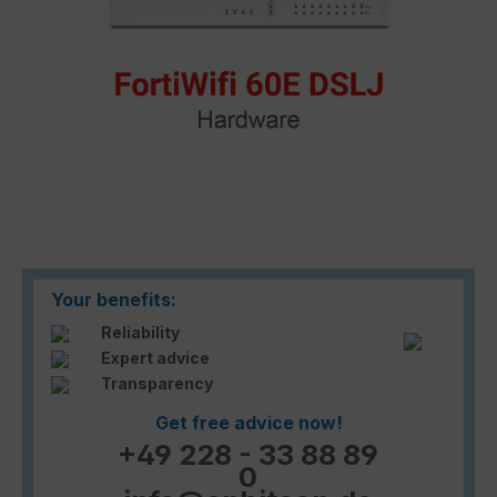
Your benefits:
Reliability
Expert advice
Transparency
Get free advice now!
+49 228 - 33 88 89
0