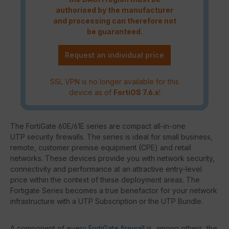
authorised by the manufacturer
and processing can therefore not
be guaranteed.
Request an individual price
SSL VPN is no longer available for this
device as of
FortiOS 7.6.x
!
The FortiGate 60E/61E series are compact all-in-one
UTP security firewalls. The series is ideal for small business,
remote, customer premise equipment (CPE) and retail
networks. These devices provide you with network security,
connectivity and performance at an attractive entry-level
price within the context of these deployment areas. The
Fortigate Series becomes a true benefactor for your network
infrastructure with a UTP Subscription or the UTP Bundle.
A component of every
FortiGate firewall
is, among others, the