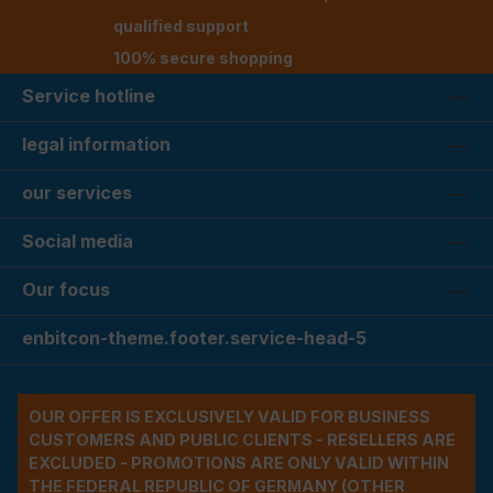
qualified support
100% secure shopping
Service hotline
legal information
our services
Social media
Our focus
enbitcon-theme.footer.service-head-5
OUR OFFER IS EXCLUSIVELY VALID FOR BUSINESS
CUSTOMERS AND PUBLIC CLIENTS - RESELLERS ARE
EXCLUDED - PROMOTIONS ARE ONLY VALID WITHIN
THE FEDERAL REPUBLIC OF GERMANY (OTHER