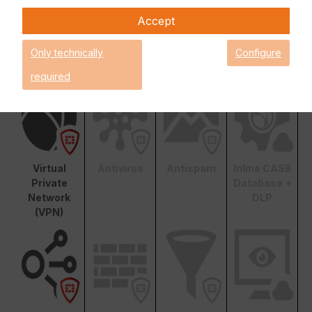
Unified Threat Protection (UTP)
Advanced Threat
Accept
Protection (ATP)
Basic
Only technically
Configure
Functionality
required
Virtual
Antivirus
Antispam
Inline CASB
Private
Database +
Network
DLP
(VPN)