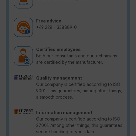
Free advice
+49 228 - 338889-0
Certified employees
Both our consultants and our technicians
are certified by the manufacturer.
Quality management
Our company is certified according to ISO
9001. This guarantees, among other things,
a smooth process.
Information management
Our company is certified according to ISO
27001. Among other things, this guarantees
secure handling of your data.