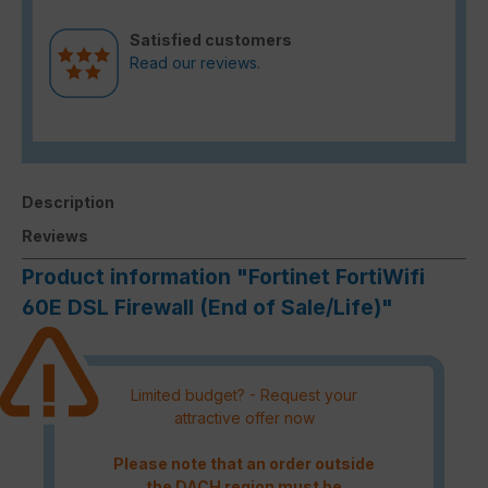
Satisfied customers
Read our reviews.
Description
Reviews
Product information "Fortinet FortiWifi
60E DSL Firewall (End of Sale/Life)"
Limited budget? - Request your
attractive offer now
Please note that an order outside
the DACH region must be