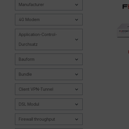
Manufacturer
4G Modem
Application-Control-
Durchsatz
Bauform
Bundle
Client VPN-Tunnel
DSL Modul
Firewall throughput