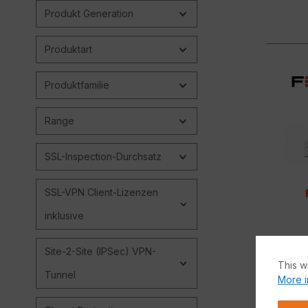
Produkt Generation
Produktart
Produktfamilie
Range
SSL-Inspection-Durchsatz
SSL-VPN Client-Lizenzen
inklusive
Site-2-Site (IPSec) VPN-
This w
Tunnel
More i