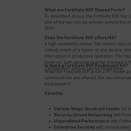
What are FortiGate 80F Shared Ports?
As described above, the FortiGate 80F has 2
one of the two can be actively used in the s
SFP1.
Does the FortiGate 80F offers HA?
A high-availability cluster (HA cluster) descri
unlikely event of a failure of one device, im
interruption in productive operation. The fail
however, both devices must be licensed in t
Is there a FortiGate 80F Rackmount Kit?
configuration options can be found here.
While the FortiGate 80F is not a 19" model a
rackmount kits are offered. Our recommendat
Rackmount-IT.
Benefits:
Gartner Magic Quadrant Leader
for b
Security-Driven Networking
with Fort
Unparalleled Performance
with Forti
Enterprise Security
with consolidated