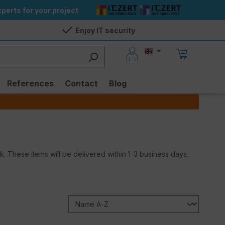
perts for your project
Enjoy IT security
References
Contact
Blog
ock. These items will be delivered within 1-3 business days.