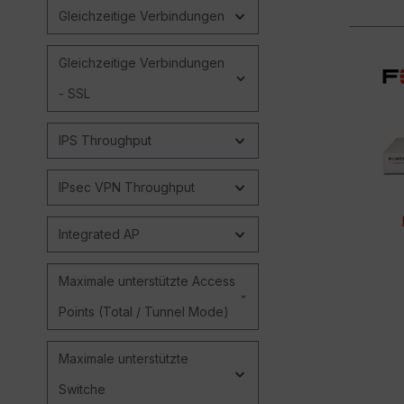
Gleichzeitige Verbindungen
Gleichzeitige Verbindungen
- SSL
IPS Throughput
IPsec VPN Throughput
Integrated AP
Maximale unterstützte Access
Points (Total / Tunnel Mode)
Maximale unterstützte
Switche