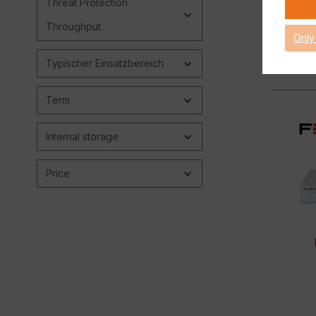
Threat Protection
Throughput
Only
Typischer Einsatzbereich
Term
Internal storage
Price