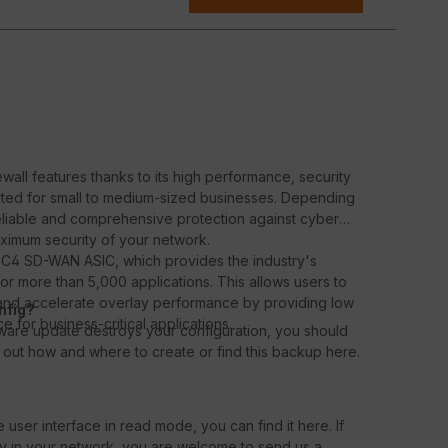
wall features thanks to its high performance, security
uited for small to medium-sized businesses. Depending
reliable and comprehensive protection against cyber
aximum security of your network.
 SoC4 SD-WAN ASIC, which provides the industry's
 for more than 5,000 applications. This allows users to
s and accelerate overlay performance by providing low
nfig?
 for business-critical applications.
rmware update destroys your configuration, you should
out how and where to create or find this backup here.
 user interface in read mode, you can find it here. If
ly in your network, you are welcome to send us a