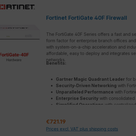
Fortinet FortiGate 40F Firewall
The FortiGate 40F Series offers a fast and 
form factor for enterprise branch offices and
with system-on-a-chip acceleration and ind
affordable, easy to deploy and integrates 
networks.
Benefits:
Gartner Magic Quadrant Leader
for b
Security-Driven Networking
with Fort
Unparalleled Performance
with Forti
Enterprise Security
with consolidated
Simplified Operations
with centralize
deep analytics, and self-healing
Regular price:
€721.19
Prices excl. VAT plus shipping costs