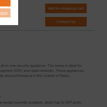
Add to shopping cart
igure
Contact Us
all-in-one security appliance. The series is ideal for
uipment (CPE) and retail networks. These appliances
ity and performance in the context of these
?
ate model currently available, which has 2x SFP ports.