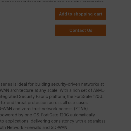
d management for networking and security, automation,
Add to shopping cart
Contact Us
eries is ideal for building security-driven networks at
WAN architecture at any scale. With a rich set of AI/ML-
ntegrated Security Fabric platform, the FortiGate 120G
to-end threat protection across all use cases.
d SD-WAN and zero-trust network access (ZTNA)
 powered by one OS. FortiGate 120G automatically
s to applications, delivering consistency with a seamless
oth Network Firewalls and SD-WAN