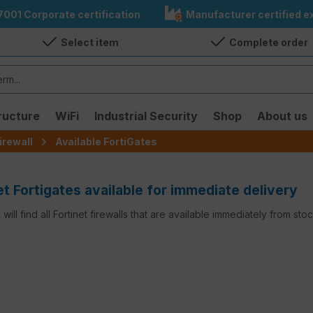
7001 Corporate certification
Manufacturer certified ex
Select item
Complete order
ructure
WiFi
Industrial Security
Shop
About us
irewall
Available FortiGates
et Fortigates available for immediate delivery
will find all Fortinet firewalls that are available immediately from st