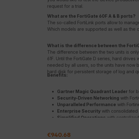
request for a trial.
What are the FortiGate 60F A & B ports?
The so-called FortiLink ports allow to manage
Which models are supported as well as the co
What is the difference between the Forti
The difference between the two units is only t
61F. Until the FortiGate D series, hard drive
needed by all users, so the units have now be
hard disk for persistent storage of log and qu
Benefits:
Gartner Magic Quadrant Leader
for b
Security-Driven Networking
with Fort
Unparalleled Performance
with Forti
Enterprise Security
with consolidated
Simplified Operations
with centralize
deep analytics, and self-healing
Regular price:
€940.68