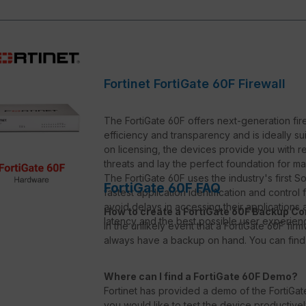
Fortinet FortiGate 60F Firewall
The FortiGate 60F offers next-generation fire
efficiency and transparency and is ideally s
on licensing, the devices provide you with 
threats and lay the perfect foundation for m
The FortiGate 60F uses the industry's first
FortiGate 60F FAQ
fastest application identification and control
avoid delays in accessing their application
How to create a FortiGate 60F Backup Co
latency and the best possible user experience
In the unlikely event that a FortiGate 60F fi
always have a backup on hand. You can find 
Where can I find a FortiGate 60F Demo?
Fortinet has provided a demo of the FortiGate
you would like to test the device productive