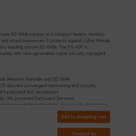
secure SD-WAN solution in a compact fanless desktop
 mid-sized businesses. It protects against cyber threats
ustry-leading secure SD-WAN. The FG-40F is
securely with new-generation cyber security managed
oth Network Firewalls and SD-WAN
iOS delivers converged networking and security
net’s patented SoC processors
 AI / ML-powered FortiGuard Services
d management for networking and security, automation,
Add to shopping cart
Contact Us