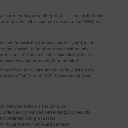
x shared media ports (SFP ports). This means that only
hared pair. So in this case you can use either WAN1 or
bes two firewalls that run simultaneously and, in the
mediately switch to the other device without any
over is ensured by an active-active cluster. For this,
he same way. An overview of the detailed
nd therefore not rackmountable, various third-party
ion is the
FortiGate 80F/81F Rackmount Kit
from
oth Network Firewalls and SD-WAN
iOS delivers converged networking and security
net’s patented SoC processors
 AI / ML-powered FortiGuard Services