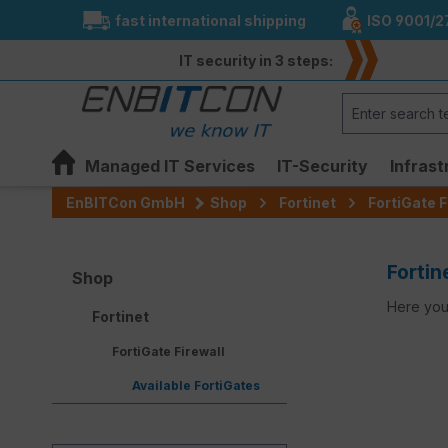
fast international shipping
ISO 9001/2
search
Skip to main navigation
IT security in 3 steps:
Managed IT Services
IT-Security
Infrast
EnBITCon GmbH
Shop
Fortinet
FortiGate F
Fortin
Shop
Here you 
Fortinet
FortiGate Firewall
Available FortiGates