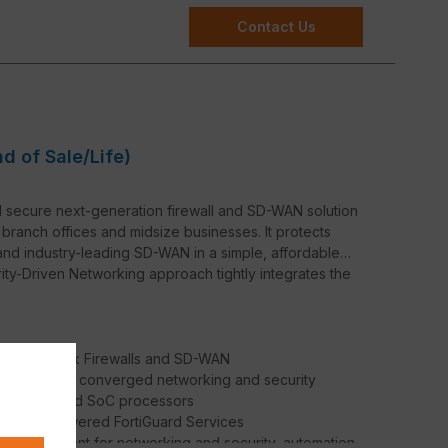
Contact Us
nd of Sale/Life)
d secure next-generation firewall and SD-WAN solution
 branch offices and midsize businesses. It protects
and industry-leading SD-WAN in a simple, affordable
rity-Driven Networking approach tightly integrates the
oth Network Firewalls and SD-WAN
iOS delivers converged networking and security
net’s patented SoC processors
 AI / ML-powered FortiGuard Services
d management for networking and security, automation,