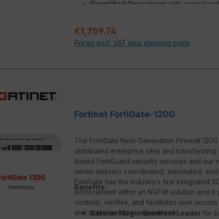
Simplified Operations
with centralize
deep analytics, and self-healing
Regular price:
€1,759.74
Prices excl. VAT plus shipping costs
Fortinet FortiGate-120G
The FortiGate Next-Generation Firewall 120G s
distributed enterprise sites and transforming 
based FortiGuard security services and our i
series delivers coordinated, automated, end-
FortiGate has the industry’s first integrate
Benefits:
enforcement within an NGFW solution and is
controls, verifies, and facilitates user acces
and optimized user experience.
Gartner Magic Quadrant Leader
for b