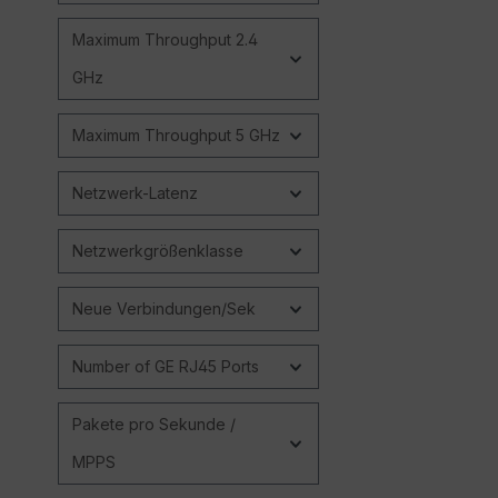
Maximum Throughput 2.4
GHz
Maximum Throughput 5 GHz
Netzwerk-Latenz
Netzwerkgrößenklasse
Neue Verbindungen/Sek
Number of GE RJ45 Ports
Pakete pro Sekunde /
MPPS