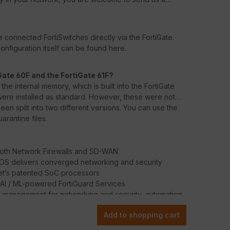
 connected FortiSwitches directly via the FortiGate.
nfiguration itself can be found here.
Gate 60F and the FortiGate 61F?
he internal memory, which is built into the FortiGate
s were installed as standard. However, these were not
en split into two different versions. You can use the
arantine files.
oth Network Firewalls and SD-WAN
iOS delivers converged networking and security
net’s patented SoC processors
 AI / ML-powered FortiGuard Services
d management for networking and security, automation,
Add to shopping cart