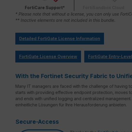
FortiCare Support*
FortiSandbox Cloud
* Please note that without a license, you can only use Forti
** Inactive elements are not included in this bundle.
Detailed FortiGate License Information
FortiGate License Overview
FortiGate Entry-Leve
With the Fortinet Security Fabric to Un
Many IT managers are faced with the challenge of having t
starts with providing effective endpoint protection, moves 
and ends with unified logging and centralized management. 
einheitliche Lösungen für Ihre Herausforderung anbieten.
Secure-Access