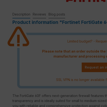
Description
Reviews
Blog posts
Product information "Fortinet FortiGate 6
Limited budget? - Reques
Please note that an order outside th
manufacturer and processing c
Request an i
SSL VPN is no longer available f
The FortiGate 60F offers next-generation firewall features t
transparency and is ideally suited for small to medium-size
you with reliable and comprehensive protection against cyb