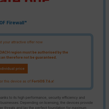
0F Firewall"
t your attractive offer now
e DACH region must be authorised by the
an therefore not be guaranteed.
ndividual price
or this device as of
FortiOS 7.6.x
!
hanks to its high performance, security efficiency and
d businesses. Depending on licensing, the devices provide
er threats and lay the perfect foundation for maximum