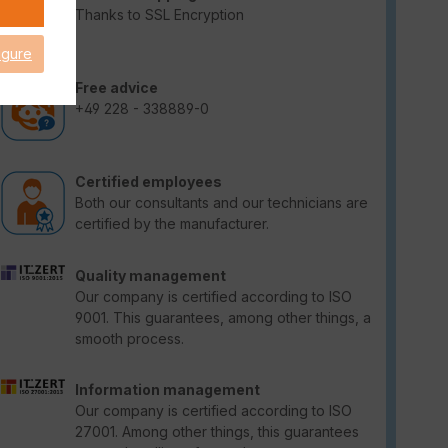
Thanks to SSL Encryption
igure
Free advice
+49 228 - 338889-0
Certified employees
Both our consultants and our technicians are
certified by the manufacturer.
Quality management
Our company is certified according to ISO
9001. This guarantees, among other things, a
smooth process.
Information management
Our company is certified according to ISO
27001. Among other things, this guarantees