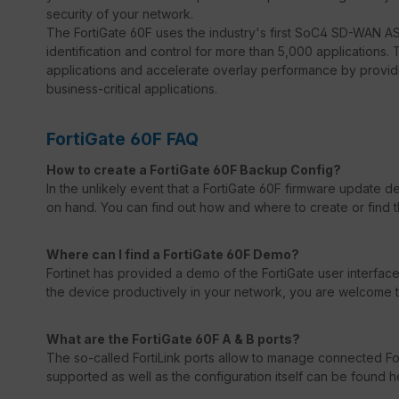
security of your network.
The FortiGate 60F uses the industry's first SoC4 SD-WAN ASI
identification and control for more than 5,000 applications. 
applications and accelerate overlay performance by providi
business-critical applications.
FortiGate 60F FAQ
How to create a FortiGate 60F Backup Config?
In the unlikely event that a FortiGate 60F firmware update 
on hand. You can find out how and where to create or find 
Where can I find a FortiGate 60F Demo?
Fortinet has provided a demo of the FortiGate user interface 
the device productively in your network, you are welcome to 
What are the FortiGate 60F A & B ports?
The so-called FortiLink ports allow to manage connected For
supported as well as the configuration itself can be found h