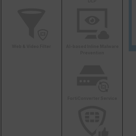
DLP
Web & Video Filter
AI-based Inline Malware
Prevention
FortiConverter Service