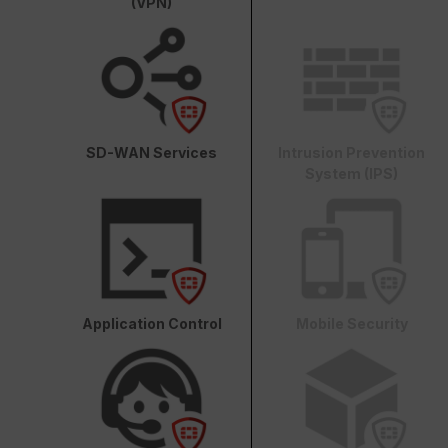
(VPN)
SD-WAN Services
Intrusion Prevention
System (IPS)
Application Control
Mobile Security