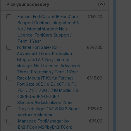
Pick your accessory
Fortinet FortiGate-60F FortiCare
€152.60
Support Contract Integrated AP:
No / Internal storage: No /
Licence: FortiCare Support /
Term: 1 Year
Fortinet FortiGate-60F -
€343.35
Advanced Threat Protection
Integrated AP: No / Internal
storage: No / Licence: Advanced
Threat Protection / Term: 1 Year
Rack Mount IT Kit für Fortinet
€145.00
FortiGate 60E / 61E / 60F / 61F /
70F / 71F / 70G / 71G Model: FG-
60E/FG-60F/FG-70F /
Shielded/Industrialized: Nein
DrayTek Vigor 167 VDSL2 Super
€129.00
Vectoring Modem
Managed FortiManager by
€99.00
EnBITCon MSPbyEnBITCon: