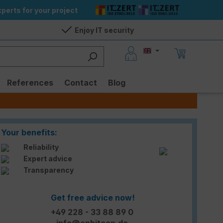
perts for your project
Enjoy IT security
References
Contact
Blog
Your benefits:
Reliability
Expert advice
Transparency
Get free advice now!
+49 228 - 33 88 89 0
info@enbitcon.de