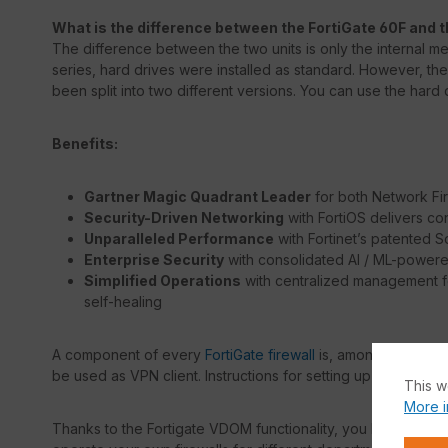
What is the difference between the FortiGate 60F and t
The difference between the two units is only the internal memo
series, hard drives were installed as standard. However, th
been split into two different versions. You can use the hard d
Benefits:
Gartner Magic Quadrant Leader
for both Network F
Security-Driven Networking
with FortiOS delivers c
Unparalleled Performance
with Fortinet’s patented 
Enterprise Security
with consolidated AI / ML-powere
Simplified Operations
with centralized management fo
self-healing
A component of every
FortiGate firewall
is, among others, t
be used as VPN client. Instructions for setting up the VPN c
This w
More i
Thanks to the Fortigate VDOM functionality, you have the opt