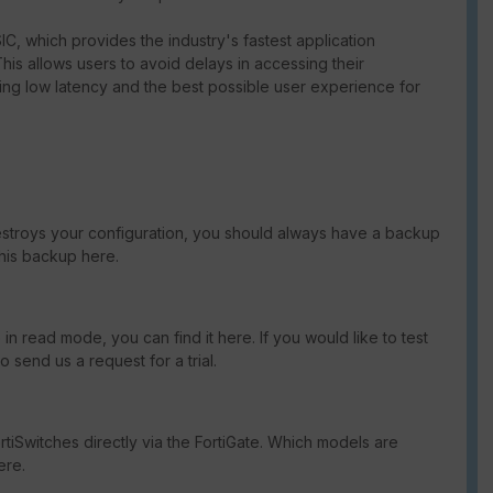
C, which provides the industry's fastest application
This allows users to avoid delays in accessing their
ng low latency and the best possible user experience for
destroys your configuration, you should always have a backup
this backup here.
in read mode, you can find it here. If you would like to test
send us a request for a trial.
tiSwitches directly via the FortiGate. Which models are
ere.