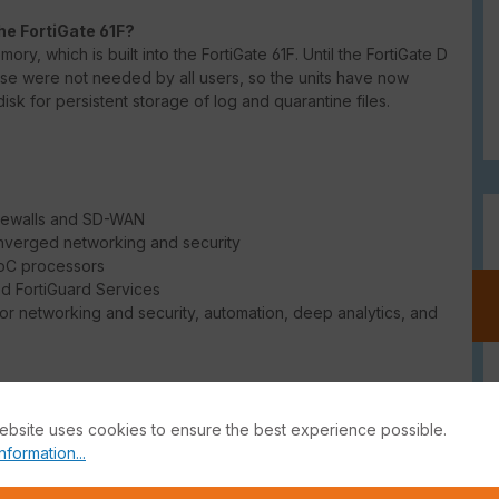
he FortiGate 61F?
ry, which is built into the FortiGate 61F. Until the FortiGate D
ese were not needed by all users, so the units have now
isk for persistent storage of log and quarantine files.
irewalls and SD-WAN
onverged networking and security
SoC processors
d FortiGuard Services
r networking and security, automation, deep analytics, and
he free use of IPSec VPN. Here the free FortiClient VPN can
an be found in the
FortiGate CookBook
, among other places.
ebsite uses cookies to ensure the best experience possible.
nformation...
ion of making your firewall multi-tenant. Thus, you can