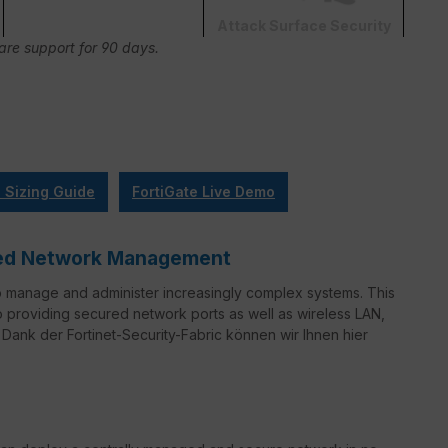
Attack Surface Security
Care support for 90 days.
l Sizing Guide
FortiGate Live Demo
ified Network Management
o manage and administer increasingly complex systems. This
to providing secured network ports as well as wireless LAN,
Dank der Fortinet-Security-Fabric können wir Ihnen hier