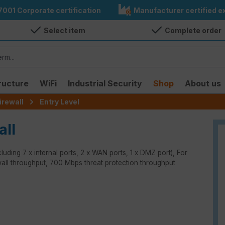
7001 Corporate certification
Manufacturer certified ex
Select item
Complete order
ructure
WiFi
Industrial Security
Shop
About us
irewall
Entry Level
all
luding 7 x internal ports, 2 x WAN ports, 1 x DMZ port), For
wall throughput, 700 Mbps threat protection throughput