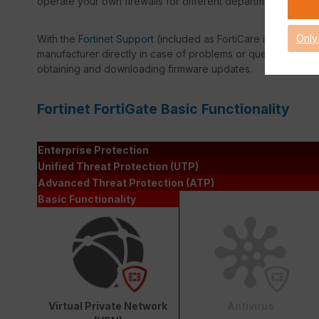
operate your own firewalls for different departments in a ve
Only
With the
Fortinet Support
(included as FortiCare in every lic
manufacturer directly in case of problems or questions. Amon
obtaining and downloading firmware updates.
Fortinet FortiGate Basic Functionality
Enterprise Protection
Unified Threat Protection (UTP)
Advanced Threat Protection (ATP)
Basic Functionality
Virtual Private Network
Antivirus