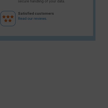
secure handling of your data.
Satisfied customers
Read our reviews.