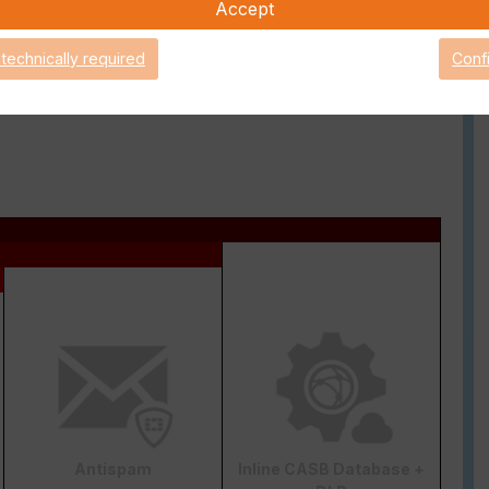
ry granular way.
Accept
 technically required
Conf
ense bundle), you get the possibility to contact the
g other things, this support license is also necessary for
Antispam
Inline CASB Database +