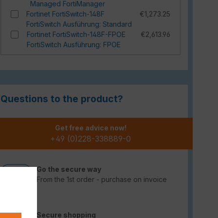
Managed FortiManager
Fortinet FortiSwitch-148F
€1,273.25
FortiSwitch Ausführung: Standard
Fortinet FortiSwitch-148F-FPOE
€2,613.96
FortiSwitch Ausführung: FPOE
Questions to the product?
Get free advice now!
+49 (0)228-338889-0
Go the secure way
From the 1st order - purchase on invoice
Secure shopping