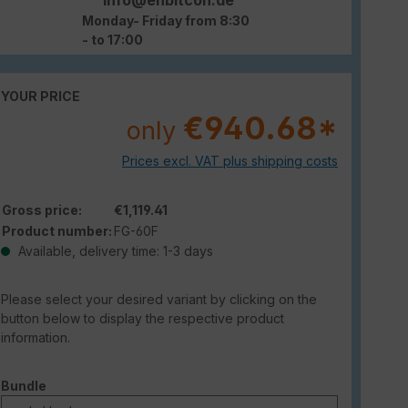
Monday- Friday from 8:30
- to 17:00
YOUR PRICE
€940.68*
only
Prices excl. VAT plus shipping costs
Gross price:
€1,119.41
Product number:
FG-60F
Available, delivery time: 1-3 days
Please select your desired variant by clicking on the
button below to display the respective product
information.
Select
Bundle