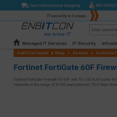
fast international shipping
ISO 9001/2
search
Skip to main navigation
IT security in 3 steps:
Managed IT Services
IT-Security
Infrast
EnBITCon GmbH
Shop
Fortinet
FortiGate F
Fortinet FortiGate 60F Firew
Fortinet FortiGate Firewall FG-60F with 10 x GE RJ45 ports (inc
networks in the range of 10-50 users/devices, 10.0 Gbps fire
Skip image gallery