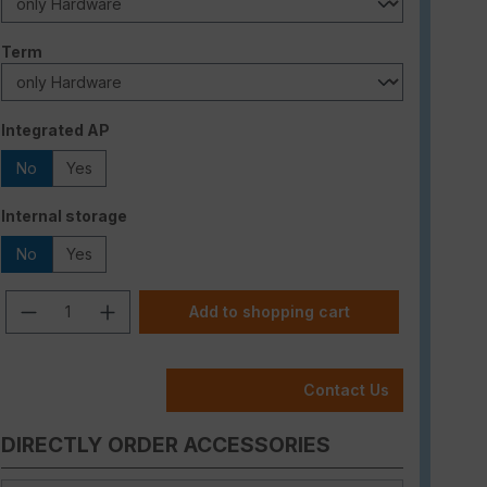
Select
Term
Select
Integrated AP
No
Yes
Select
Internal storage
No
Yes
Product Quantity: Enter the desired am
Add to shopping cart
Contact Us
DIRECTLY ORDER ACCESSORIES