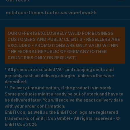
enbitcon-theme.footer.service-head-5
OUR OFFER IS EXCLUSIVELY VALID FOR BUSINESS
CUSTOMERS AND PUBLIC CLIENTS - RESELLERS ARE
EXCLUDED - PROMOTIONS ARE ONLY VALID WITHIN
THE FEDERAL REPUBLIC OF GERMANY (OTHER
COUNTRIES ONLY ON REQUEST)
* All prices are excluded VAT and shipping costs and
possibly cash on delivery charges, unless otherwise
described.
** Delivery time indication, if the product is in stock.
Some products might already be out of stock and have to
be delivered later. You will receive the exact delivery date
with your order confirmation.
EnBITCon, as well as the EnBITCon logo are registered
trademarks of EnBITCon GmbH - All rights reserved - ©
EnBITCon 2026