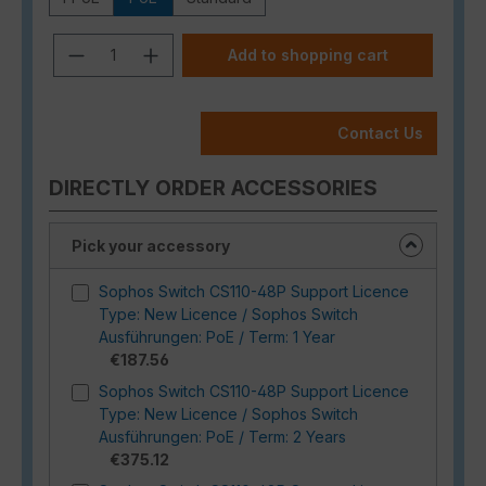
Product Quantity: Enter the desired a
Add to shopping cart
Contact Us
DIRECTLY ORDER ACCESSORIES
Pick your accessory
Sophos Switch CS110-48P Support Licence
Type: New Licence / Sophos Switch
Ausführungen: PoE / Term: 1 Year
€187.56
Sophos Switch CS110-48P Support Licence
Type: New Licence / Sophos Switch
Ausführungen: PoE / Term: 2 Years
€375.12