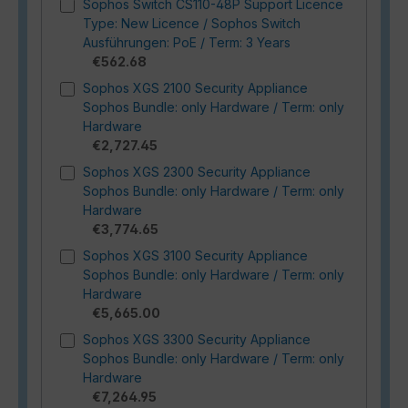
Sophos Switch CS110-48P Support Licence
Type: New Licence / Sophos Switch
Ausführungen: PoE / Term: 3 Years
€562.68
Sophos XGS 2100 Security Appliance
Sophos Bundle: only Hardware / Term: only
Hardware
€2,727.45
Sophos XGS 2300 Security Appliance
Sophos Bundle: only Hardware / Term: only
Hardware
€3,774.65
Sophos XGS 3100 Security Appliance
Sophos Bundle: only Hardware / Term: only
Hardware
€5,665.00
Sophos XGS 3300 Security Appliance
Sophos Bundle: only Hardware / Term: only
Hardware
€7,264.95