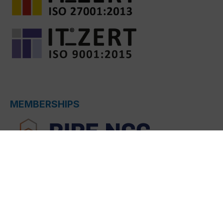
MEMBERSHIPS