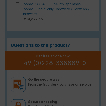
Sophos XGS 4300 Security Appliance
Sophos Bundle: only Hardware / Term: only
Hardware
€10,827.85
Questions to the product?
Get free advice now!
+49 (0)228-338889-0
Go the secure way
From the 1st order - purchase on invoice
Secure shopping