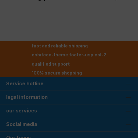
fast and reliable shipping
enbitcon-theme.footer-usp.col-2
qualified support
100% secure shopping
Service hotline
legal information
our services
Social media
Our focus