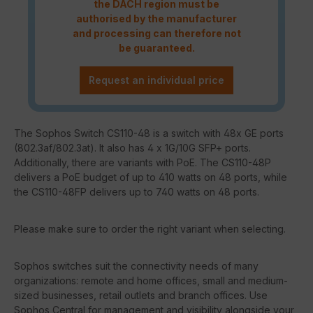
the DACH region must be
authorised by the manufacturer
and processing can therefore not
be guaranteed.
Request an individual price
The Sophos Switch CS110-48 is a switch with 48x GE ports
(802.3af/802.3at). It also has 4 x 1G/10G SFP+ ports.
Additionally, there are variants with PoE. The CS110-48P
delivers a PoE budget of up to 410 watts on 48 ports, while
the CS110-48FP delivers up to 740 watts on 48 ports.
Please make sure to order the right variant when selecting.
Sophos switches suit the connectivity needs of many
organizations: remote and home offices, small and medium-
sized businesses, retail outlets and branch offices. Use
Sophos Central for management and visibility alongside your