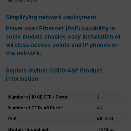
just a click away.
Simplifying network deployment
Power over Ethernet (PoE) capability in
some models enables easy installation of
wireless access points and IP phones on
the network.
Sophos Switch CS110-48P Product
information
Number of 10 GE SFP+ Ports:
4
Number of GE RJ45 Ports:
48
PoE:
410 Watt
Switch Throughput:
176 Gbps