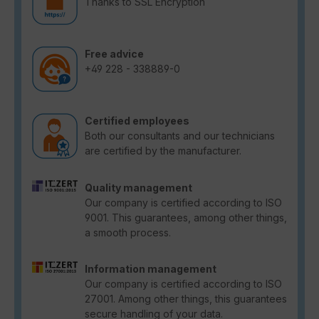
Thanks to SSL Encryption
Free advice
+49 228 - 338889-0
Certified employees
Both our consultants and our technicians
are certified by the manufacturer.
Quality management
Our company is certified according to ISO
9001. This guarantees, among other things,
a smooth process.
Information management
Our company is certified according to ISO
27001. Among other things, this guarantees
secure handling of your data.