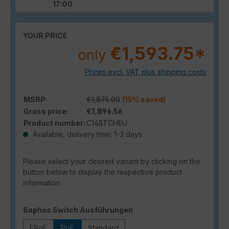
17:00
YOUR PRICE
€1,593.75*
only
Prices excl. VAT plus shipping costs
MSRP:
€1,875.00
(15% saved)
Gross price:
€1,896.56
Product number:
C14BTCHEU
Available, delivery time: 1-3 days
Please select your desired variant by clicking on the
button below to display the respective product
information.
Select
Sophos Switch Ausführungen
FPoE
PoE
Standard