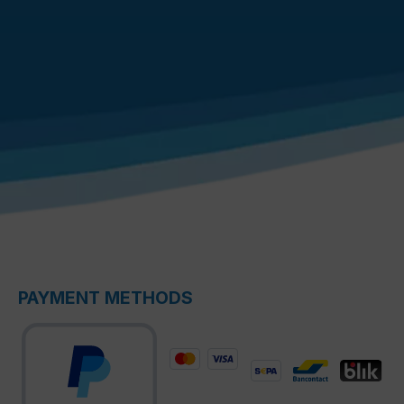
PAYMENT METHODS