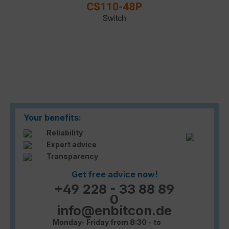
Your benefits:
Reliability
Expert advice
Transparency
Get free advice now!
+49 228 - 33 88 89
0
info@enbitcon.de
Monday- Friday from 8:30 - to