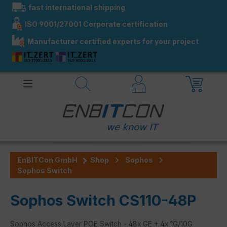
fast international shipping
in content
ISO 9001/27001 Corporate certification
Manufacturer certified experts for your project
EnBITCon GmbH
Shop
Sophos
Sophos Switch
Sophos Switch CS110-48P
Sophos Access Layer POE Switch - 48x GE + 4x 1G/10G