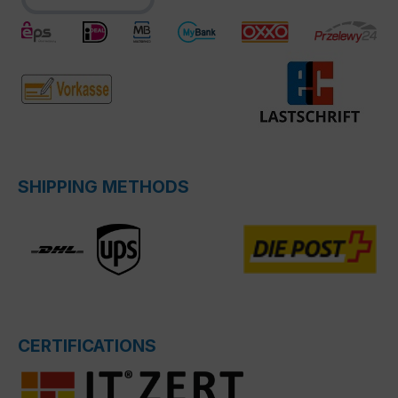
SHIPPING METHODS
CERTIFICATIONS