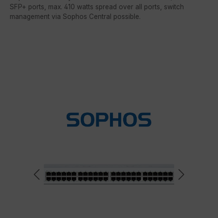
SFP+ ports, max. 410 watts spread over all ports, switch
management via Sophos Central possible.
Skip image gallery