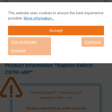
Satisfied customers
This website uses cookies to ensure the best experience
Read our reviews.
possible.
More information...
Accept
Only technically
Configure
Description
required
Reviews
Product information "Sophos Switch
CS110-48P"
Limited budget? - Request your
attractive offer now
Please note that an order outside