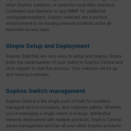
other Sophos solutions, or open the local Web interface,
Command Line Interface or use SNMP for additional
configurationoptions. Sophos switches are a perfect
enhancement to an existing network portfolio at the all-
important access layer.
Simple Setup and Deployment
Sophos Switches are very easy to setup and deploy. Simply
enter the serial number of your switch in Sophos Central and
click register to start the process. Your switches will be up
and running in minutes.
Sophos Switch management
Sophos Central is the single point of truth for resellers,
managed service providers, and customer admins. Whether
you’re managing a single switch or a large, distributed
network deployment with multiple products, Sophos Central
eases management and has all your other Sophos products