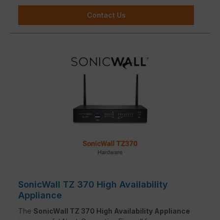
Contact Us
SonicWall TZ 370 High Availability
Appliance
The
SonicWall TZ 370 High Availability Appliance