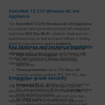
SonicWall TZ 270 Wireless-AC Intl
Appliance
The
SonicWall TZ 270 Wireless-AC Intl Appliance
is a compact
next-generation firewall
with integrated
dual-band
802.11ac Wi-Fi
—ideal for small and mid-
sized businesses as well as branch offices. It reliably
protects your network against
malware,
Key features and technical highlights
ransomware, zero-day attacks, and intrusion
attempts
while combining high performance with
High firewall throughput:
Up to 1.3 Gbps for
flexible deployment and simple, centralized
smooth operation even with demanding
management.
applications.
Threat prevention:
Up to 750 Mbps with
security services enabled (IPS, DPI-SSL, App
Enterprise-grade security
Control).
Integrated Wi-Fi:
Wireless-AC (dual-band) for
The
TZ 270 Wireless-AC
leverages
Capture
fast, secure business Wi-Fi—no separate access
Advanced Threat Protection (ATP)
with
RTDMI™
to
point hardware required.
detect and block unknown threats and zero-day
SD-WAN ready:
Cost-optimized site
exploits in real time. The multi-layered approach—
connectivity with intelligent path selection and