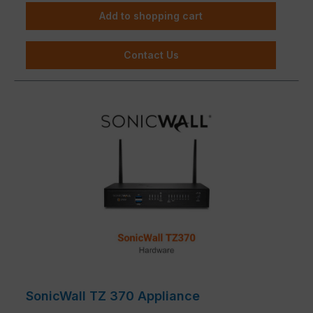
Add to shopping cart
Contact Us
SonicWall TZ 370 Appliance