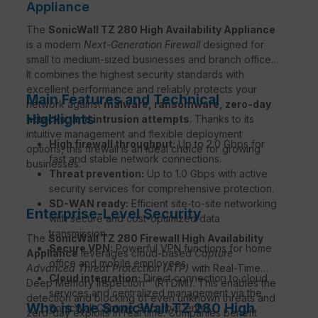
Appliance
The
SonicWall TZ 280 High Availability Appliance
is a modern
Next-Generation Firewall
designed for
small to medium-sized businesses and branch offices.
It combines the highest security standards with
excellent performance and reliably protects your
Main Features and Technical
network against
malware, ransomware, zero-day
Highlights
attacks, and intrusion attempts
. Thanks to its
intuitive management and flexible deployment
High firewall throughput:
Up to 2.0 Gbps for
options, this firewall is an ideal choice for growing
fast and stable network connections.
businesses.
Threat prevention:
Up to 1.0 Gbps with active
security services for comprehensive protection.
SD-WAN ready:
Efficient site-to-site networking
Enterprise-Level Security
with secure and cost-optimized data
transmission.
The
SonicWall TZ 280 Firewall High Availability
Secure VPN:
Powerful VPN functions for home
Appliance
leverages cloud-based
Capture
office and mobile employees.
Advanced Threat Protection (ATP)
with Real-Time
Cloud integration:
Direct connection to cloud
Deep Memory Inspection™ (RTDMI). This enables the
services and centralized management via the
detection and blocking of even unknown threats and
Who is the SonicWall TZ 280 High
SonicWall Capture Security Center.
zero-day exploits in real time. Companies benefit