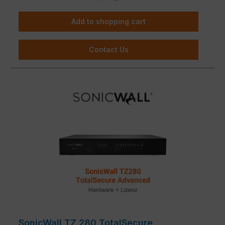
Add to shopping cart
Contact Us
SonicWall TZ 280 TotalSecure