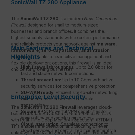
SonicWall TZ 280 Appliance
The
SonicWall TZ 280
is a modern
Next-Generation
Firewall
designed for small to medium-sized
businesses and branch offices. It combines the
highest security standards with excellent performance
and reliably protects your network against
malware,
Main Features and Technical
ransomware, zero-day attacks, and intrusion
Highlights
attempts
. Thanks to its intuitive management and
flexible deployment options, this firewall is an ideal
High firewall throughput:
Up to 2.0 Gbps for
choice for growing businesses.
fast and stable network connections.
Threat prevention:
Up to 1.0 Gbps with active
security services for comprehensive protection.
SD-WAN ready:
Efficient site-to-site networking
Enterprise-Level Security
with secure and cost-optimized data
transmission.
The
SonicWall TZ 280 Firewall
leverages cloud-
Secure VPN:
Powerful VPN capabilities for
based
Capture Advanced Threat Protection (ATP)
home office and mobile employees.
with Real-Time Deep Memory Inspection™ (RTDMI).
Cloud integration:
Seamless connection to
This enables the detection and blocking of even
cloud services and centralized management via
unknown threats and zero-day exploits in real time.