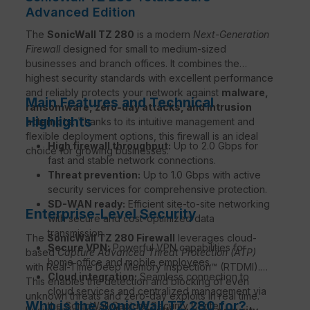
Advanced Edition
The
SonicWall TZ 280
is a modern
Next-Generation
Firewall
designed for small to medium-sized
businesses and branch offices. It combines the
highest security standards with excellent performance
and reliably protects your network against
malware,
Main Features and Technical
ransomware, zero-day attacks, and intrusion
Highlights
attempts
. Thanks to its intuitive management and
flexible deployment options, this firewall is an ideal
High firewall throughput:
Up to 2.0 Gbps for
choice for growing businesses.
fast and stable network connections.
Threat prevention:
Up to 1.0 Gbps with active
security services for comprehensive protection.
SD-WAN ready:
Efficient site-to-site networking
Enterprise-Level Security
with secure and cost-optimized data
transmission.
The
SonicWall TZ 280 Firewall
leverages cloud-
Secure VPN:
Powerful VPN capabilities for
based
Capture Advanced Threat Protection (ATP)
home office and mobile employees.
with Real-Time Deep Memory Inspection™ (RTDMI).
Cloud integration:
Seamless connection to
This enables the detection and blocking of even
cloud services and centralized management via
unknown threats and zero-day exploits in real time.
Who is the SonicWall TZ 280 for?
the SonicWall Capture Security Center.