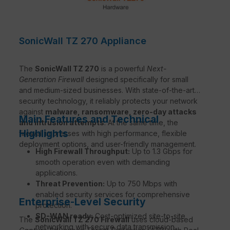
SonicWall TZ 270 Appliance
The
SonicWall TZ 270
is a powerful
Next-
Generation Firewall
designed specifically for small
and medium-sized businesses. With state-of-the-art
security technology, it reliably protects your network
against
malware, ransomware, zero-day attacks
Main Features and Technical
and intrusion attempts
. At the same time, the
Highlights
firewall impresses with high performance, flexible
deployment options, and user-friendly management.
High Firewall Throughput:
Up to 1.3 Gbps for
smooth operation even with demanding
applications.
Threat Prevention:
Up to 750 Mbps with
enabled security services for comprehensive
Enterprise-Level Security
protection.
SD-WAN ready:
Cost-optimized site-to-site
The
SonicWall TZ 270 Firewall
uses cloud-based
networking with secure data transmission.