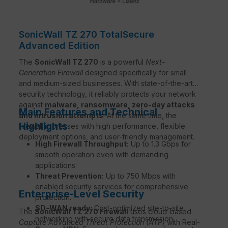
SonicWall TZ 270 TotalSecure
Advanced Edition
The
SonicWall TZ 270
is a powerful
Next-
Generation Firewall
designed specifically for small
and medium-sized businesses. With state-of-the-art
security technology, it reliably protects your network
against
malware, ransomware, zero-day attacks
Main Features and Technical
and intrusion attempts
. At the same time, the
Highlights
firewall impresses with high performance, flexible
deployment options, and user-friendly management.
High Firewall Throughput:
Up to 1.3 Gbps for
smooth operation even with demanding
applications.
Threat Prevention:
Up to 750 Mbps with
enabled security services for comprehensive
Enterprise-Level Security
protection.
SD-WAN ready:
Cost-optimized site-to-site
The
SonicWall TZ 270 Firewall
uses cloud-based
networking with secure data transmission.
Capture Advanced Threat Protection (ATP)
with Real-