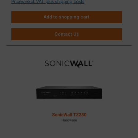
Prices excl. VAT plus shipping costs
Add to shopping cart
Contact Us