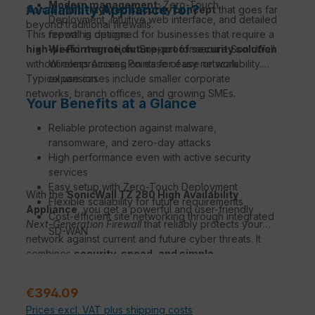
Modern management:
Zero-Touch
Availability Appliance for?
from a
multi-layered security concept
that goes far
Deployment, intuitive web interface, and detailed
beyond traditional firewalls.
This firewall is designed for businesses that require a
reporting options.
high-performance, future-proof security solution
Wi-Fi integration:
Support for secure SonicWall
without compromising on ease of use or scalability.
Wireless Access Points for easy network
Typical use cases include smaller corporate
expansion.
networks, branch offices, and growing SMEs.
Your Benefits at a Glance
Reliable protection against malware,
ransomware, and zero-day attacks
High performance even with active security
services
Easy setup with Zero-Touch Deployment
With the
SonicWall TZ 280 High Availability
Flexible scalability for future requirements
Appliance
, you get a powerful and user-friendly
Cost-efficient site networking through integrated
Next-Generation Firewall
that reliably protects your
SD-WAN
network against current and future cyber threats. It
combines
security, speed, and simple
management
in one device – the ideal solution for
businesses that demand top-tier IT security.
Regular price:
€394.09
Prices excl. VAT plus shipping costs