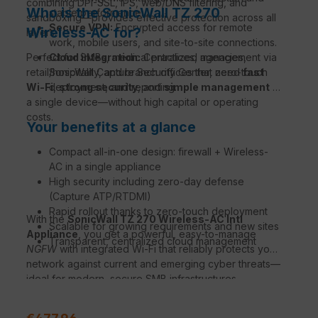
combining DPI-SSL, IPS, web/DNS filtering, and
Who is the SonicWall TZ 270
stable performance.
sandboxing—provides effective protection across all
Secure VPN:
Encrypted access for remote
Wireless-AC for?
layers.
work, mobile users, and site-to-site connections.
Perfect for SMBs, medical practices, agencies,
Cloud integration:
Centralized management via
retail/hospitality, and branch offices that need
SonicWall Capture Security Center, zero-touch
fast
Wi-Fi
deployment, and reporting.
,
strong security
, and
simple management
in
a single device—without high capital or operating
costs.
Your benefits at a glance
Compact all-in-one design: firewall + Wireless-
AC in a single appliance
High security including zero-day defense
(Capture ATP/RTDMI)
Rapid rollout thanks to zero-touch deployment
With the
SonicWall TZ 270 Wireless-AC Intl
Scalable for growing requirements and new sites
Appliance
, you get a powerful, easy-to-manage
Transparent, centralized cloud management
NGFW
with integrated Wi-Fi that reliably protects your
network against current and emerging cyber threats—
ideal for modern, secure SMB infrastructures.
Sale price: