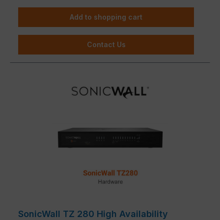
Add to shopping cart
Contact Us
SonicWall TZ 280 High Availability