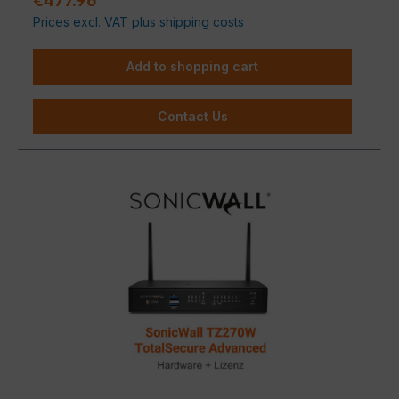
€477.96
Prices excl. VAT plus shipping costs
Add to shopping cart
Contact Us