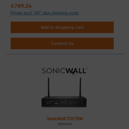
medium-sized businesses that refuse to compromise
Sale price:
€789.24
on IT security.
Prices excl. VAT plus shipping costs
Add to shopping cart
Contact Us