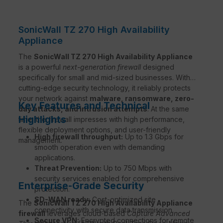
SonicWall TZ 270 High Availability
Appliance
The
SonicWall TZ 270 High Availability Appliance
is a powerful
next-generation firewall
designed
specifically for small and mid-sized businesses. With
cutting-edge security technology, it reliably protects
your network against
malware, ransomware, zero-
Key Features and Technical
day attacks, and intrusion attempts
. At the same
Highlights
time, the firewall impresses with high performance,
flexible deployment options, and user-friendly
High firewall throughput:
Up to 1.3 Gbps for
management.
smooth operation even with demanding
applications.
Threat Prevention:
Up to 750 Mbps with
security services enabled for comprehensive
Enterprise-Grade Security
protection.
SD-WAN ready:
Cost-optimized site
The
SonicWall TZ 270 High Availability Appliance
connectivity with secure data transmission.
firewall
leverages cloud-based
Capture Advanced
Secure VPN:
Encrypted connections for remote