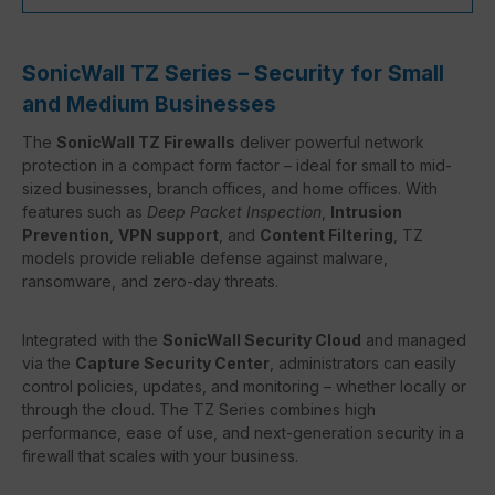
SonicWall TZ Series – Security for Small
and Medium Businesses
The
SonicWall TZ Firewalls
deliver powerful network
protection in a compact form factor – ideal for small to mid-
sized businesses, branch offices, and home offices. With
features such as
Deep Packet Inspection
,
Intrusion
Prevention
,
VPN support
, and
Content Filtering
, TZ
models provide reliable defense against malware,
ransomware, and zero-day threats.
Integrated with the
SonicWall Security Cloud
and managed
via the
Capture Security Center
, administrators can easily
control policies, updates, and monitoring – whether locally or
through the cloud. The TZ Series combines high
performance, ease of use, and next-generation security in a
firewall that scales with your business.