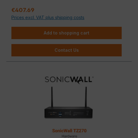
medium-sized businesses that refuse to compromise
Sale price:
€407.69
on IT security.
Prices excl. VAT plus shipping costs
Add to shopping cart
Contact Us