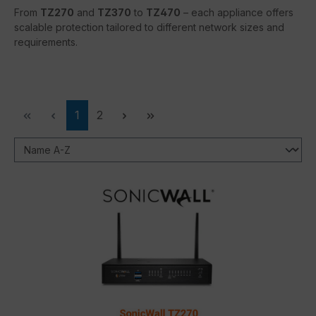
From
TZ270
and
TZ370
to
TZ470
– each appliance offers
scalable protection tailored to different network sizes and
requirements.
Page
Page
1
2