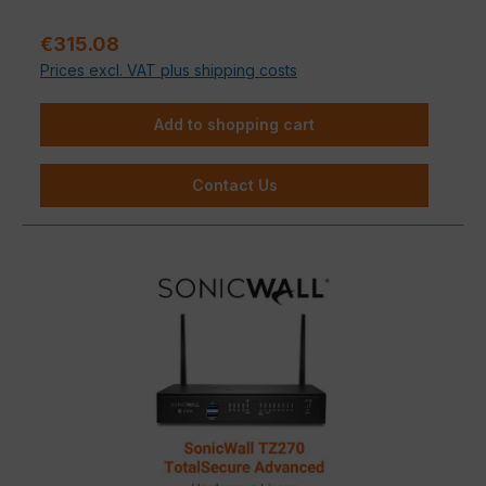
and ease of use
in a single device—making it the
ideal choice for small and mid-sized businesses that
Regular price:
€315.08
won’t compromise on IT security.
Prices excl. VAT plus shipping costs
Add to shopping cart
Contact Us