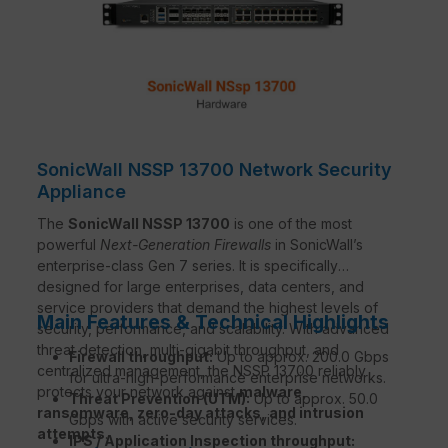
SonicWall NSSP 13700 Network Security
Appliance
The
SonicWall NSSP 13700
is one of the most
powerful
Next-Generation Firewalls
in SonicWall’s
enterprise-class Gen 7 series. It is specifically
designed for large enterprises, data centers, and
service providers that demand the highest levels of
Main Features & Technical Highlights
security, performance, and scalability. With advanced
threat detection, multi-gigabit throughput, and
Firewall throughput:
Up to approx. 200.0 Gbps
centralized management, the NSSP 13700 reliably
for ultra-high-performance enterprise networks.
protects your network against
malware,
Threat Prevention (UTM):
Up to approx. 50.0
ransomware, zero-day attacks, and intrusion
Gbps with active security services.
attempts
.
IPS / Application Inspection throughput: