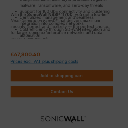
malware, ransomware, and zero-day threats
Support for 100 GbE connectivity and clustering
With the
SonicWall NSSP 11700
, you get a top-tier
Centralized management and seamless
Next-Generation Firewall
that delivers maximum
integration into complex networks
security, speed, and flexibility — the perfect choice
Cost efficiency through SD-WAN integration and
for large, complex enterprise networks and data
automation
center environments.
Sale price:
€67,800.40
Prices excl. VAT plus shipping costs
Add to shopping cart
Contact Us