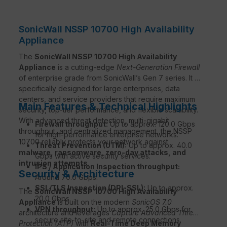
SonicWall NSSP 10700 High Availability
Appliance
The
SonicWall NSSP 10700 High Availability
Appliance
is a cutting-edge
Next-Generation Firewall
of enterprise grade from SonicWall’s Gen 7 series. It is
specifically designed for large enterprises, data
centers, and service providers that require maximum
Main Features & Technical Highlights
security, top-tier performance, and flexible scalability.
With advanced threat detection, multi-gigabit
Firewall throughput:
Up to approx. 120.0 Gbps
throughput, and centralized management, the NSSP
for high-performance enterprise networks.
10700 reliably protects your network against
Threat Prevention (UTM):
Up to approx. 40.0
malware, ransomware, zero-day attacks, and
Gbps with active security services.
intrusion attempts
.
IPS / Application Inspection throughput:
Security & Architecture
Around 70.0 Gbps.
SSL/TLS Inspection (DPI-SSL):
Up to approx.
The
SonicWall NSSP 10700 High Availability
20.0 Gbps.
Appliance
is built on the modern
SonicOS 7.0
VPN throughput:
Up to approx. 25.0 Gbps for
architecture and leverages
Capture Advanced Threat
secure site-to-site and remote connections.
Protection (ATP)
with
Real-Time Deep Memory