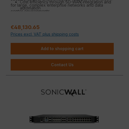
Cost efficiency through SD-WAN integration and
for large, complex enterprise networks and data
automation
center environments.
Sale price:
€48,130.65
Prices excl. VAT plus shipping costs
Add to shopping cart
Contact Us