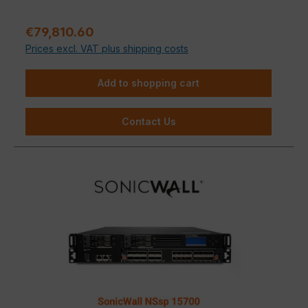
Sale price:
€79,810.60
Prices excl. VAT plus shipping costs
Add to shopping cart
Contact Us