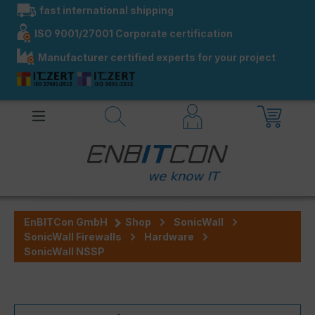
fast international shipping
in content
ISO 9001/27001 Corporate certification
Manufacturer certified experts for your project
EnBITCon GmbH
Shop
SonicWall
SonicWall Firewalls
Hardware
SonicWall NSSP