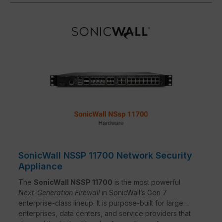
SonicWall NSSP 11700 Network Security
Appliance
The
SonicWall NSSP 11700
is the most powerful
Next-Generation Firewall
in SonicWall’s Gen 7
enterprise-class lineup. It is purpose-built for large
enterprises, data centers, and service providers that