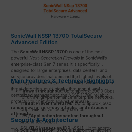
SonicWall NSSP 13700 TotalSecure
Advanced Edition
The
SonicWall NSSP 13700
is one of the most
powerful
Next-Generation Firewalls
in SonicWall’s
enterprise-class Gen 7 series. It is specifically
designed for large enterprises, data centers, and
service providers that demand the highest levels of
Main Features & Technical Highlights
security, performance, and scalability. With advanced
threat detection, multi-gigabit throughput, and
Firewall throughput:
Up to approx. 200.0 Gbps
centralized management, the NSSP 13700 reliably
for ultra-high-performance enterprise networks.
protects your network against
malware,
Threat Prevention (UTM):
Up to approx. 50.0
ransomware, zero-day attacks, and intrusion
Gbps with active security services.
attempts
.
IPS / Application Inspection throughput:
Security & Architecture
Around 100.0 Gbps.
SSL/TLS Inspection (DPI-SSL):
Up to approx.
The
SonicWall NSSP 13700
is built on the modern