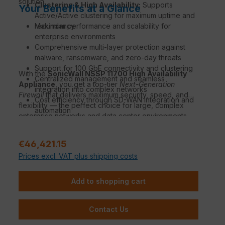
solution.
Clustering & High Availability:
Supports
Your Benefits at a Glance
Active/Active clustering for maximum uptime and
redundancy.
Maximum performance and scalability for
enterprise environments
Comprehensive multi-layer protection against
malware, ransomware, and zero-day threats
Support for 100 GbE connectivity and clustering
With the
SonicWall NSSP 11700 High Availability
Centralized management and seamless
Appliance
, you get a top-tier
Next-Generation
integration into complex networks
Firewall
that delivers maximum security, speed, and
Cost efficiency through SD-WAN integration and
flexibility — the perfect choice for large, complex
automation
enterprise networks and data center environments.
Regular price:
€46,421.15
Prices excl. VAT plus shipping costs
Add to shopping cart
Contact Us