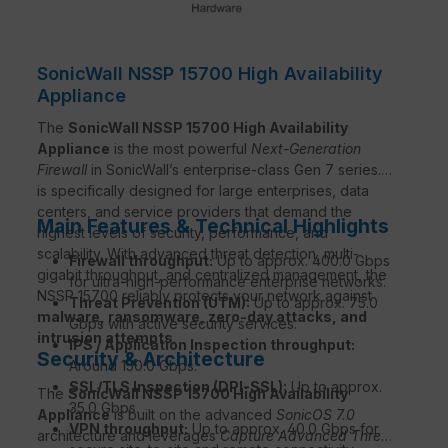
SonicWall NSSP 15700 High Availability
Appliance
The
SonicWall NSSP 15700 High Availability
Appliance
is the most powerful
Next-Generation
Firewall
in SonicWall’s enterprise-class Gen 7 series. It
is specifically designed for large enterprises, data
centers, and service providers that demand the
Main Features & Technical Highlights
highest levels of security, performance, and
scalability. With advanced threat detection, multi-
Firewall throughput:
Up to approx. 400.0 Gbps
gigabit throughput, and centralized management, the
for ultra-high-performance enterprise networks.
NSSP 15700 reliably protects your network against
Threat Prevention (UTM):
Up to approx. 75.0
malware, ransomware, zero-day attacks, and
Gbps with active security services.
intrusion attempts
.
IPS / Application Inspection throughput:
Security & Architecture
Around 150.0 Gbps.
SSL/TLS Inspection (DPI-SSL):
Up to approx.
The
SonicWall NSSP 15700 High Availability
35.0 Gbps.
Appliance
is built on the advanced
SonicOS 7.0
VPN throughput:
Up to approx. 40.0 Gbps for
architecture and leverages
Capture Advanced Threat