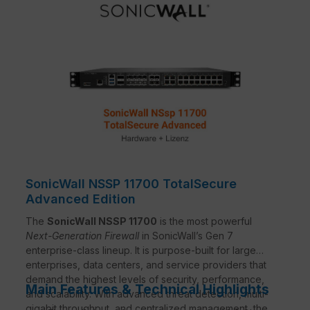
SonicWall NSSP 11700 TotalSecure
Advanced Edition
The
SonicWall NSSP 11700
is the most powerful
Next-Generation Firewall
in SonicWall’s Gen 7
enterprise-class lineup. It is purpose-built for large
enterprises, data centers, and service providers that
demand the highest levels of security, performance,
Main Features & Technical Highlights
and scalability. With advanced threat detection, multi-
gigabit throughput, and centralized management, the