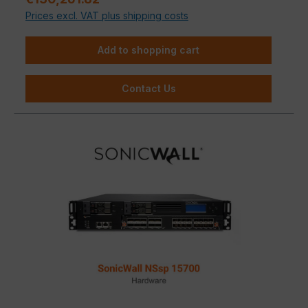
Prices excl. VAT plus shipping costs
Add to shopping cart
Contact Us