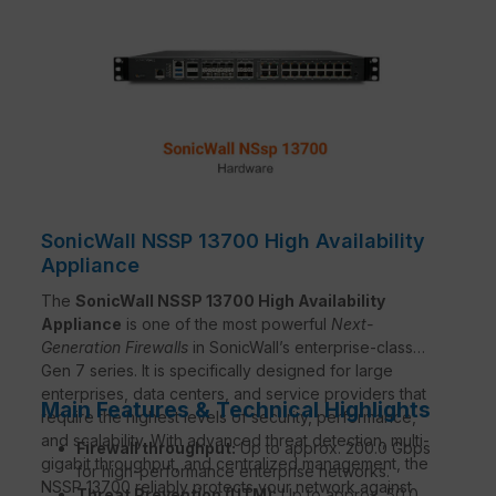
SonicWall NSSP 13700 High Availability
Appliance
The
SonicWall NSSP 13700 High Availability
Appliance
is one of the most powerful
Next-
Generation Firewalls
in SonicWall’s enterprise-class
Gen 7 series. It is specifically designed for large
enterprises, data centers, and service providers that
Main Features & Technical Highlights
require the highest levels of security, performance,
and scalability. With advanced threat detection, multi-
Firewall throughput:
Up to approx. 200.0 Gbps
gigabit throughput, and centralized management, the
for high-performance enterprise networks.
NSSP 13700 reliably protects your network against
Threat Prevention (UTM):
Up to approx. 50.0