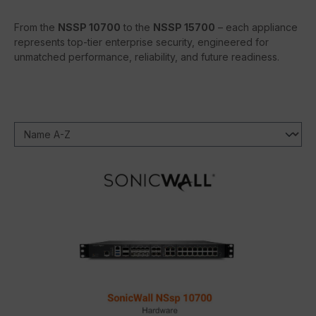
From the
NSSP 10700
to the
NSSP 15700
– each appliance
represents top-tier enterprise security, engineered for
unmatched performance, reliability, and future readiness.