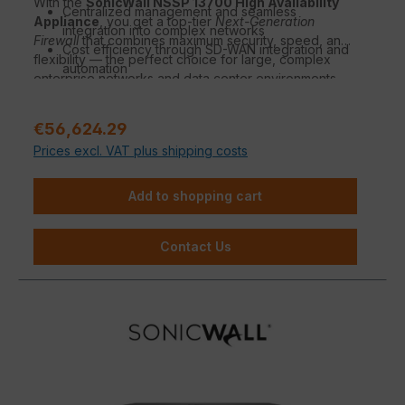
With the
SonicWall NSSP 13700 High Availability
Centralized management and seamless
Appliance
, you get a top-tier
Next-Generation
integration into complex networks
Firewall
that combines maximum security, speed, and
Cost efficiency through SD-WAN integration and
flexibility — the perfect choice for large, complex
automation
enterprise networks and data center environments.
Regular price:
€56,624.29
Prices excl. VAT plus shipping costs
Add to shopping cart
Contact Us