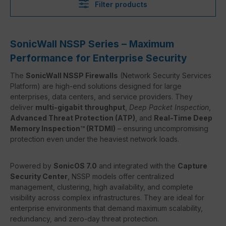
Filter products
SonicWall NSSP Series – Maximum
Performance for Enterprise Security
The
SonicWall NSSP Firewalls
(Network Security Services
Platform) are high-end solutions designed for large
enterprises, data centers, and service providers. They
deliver
multi-gigabit throughput
,
Deep Packet Inspection
,
Advanced Threat Protection (ATP)
, and
Real-Time Deep
Memory Inspection™ (RTDMI)
– ensuring uncompromising
protection even under the heaviest network loads.
Powered by
SonicOS 7.0
and integrated with the
Capture
Security Center
, NSSP models offer centralized
management, clustering, high availability, and complete
visibility across complex infrastructures. They are ideal for
enterprise environments that demand maximum scalability,
redundancy, and zero-day threat protection.