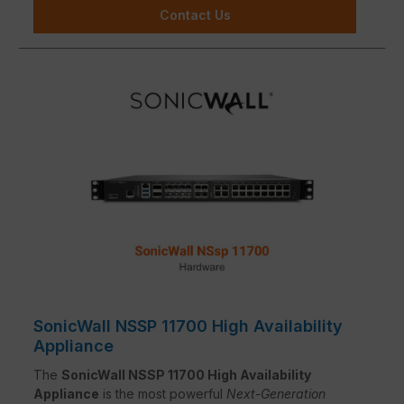
Contact Us
SonicWall NSSP 11700 High Availability
Appliance
The
SonicWall NSSP 11700 High Availability
Appliance
is the most powerful
Next-Generation