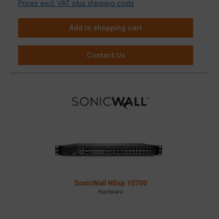
Prices excl. VAT plus shipping costs
Add to shopping cart
Contact Us