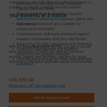
organizations with high network traffic that require a
automated provisioning via the SonicWall
scalable and highly available security solution.
Capture Security Center.
Clustering & High Availability:
Supports
Your Benefits at a Glance
Active/Active clustering for maximum uptime and
redundancy.
Maximum performance and scalability for
enterprise environments
Comprehensive, multi-layer protection against
malware, ransomware, and zero-day threats
Support for 100 GbE connectivity and clustering
With the
SonicWall NSSP 10700
, you get a top-tier
Centralized management and seamless
Next-Generation Firewall
that delivers maximum
integration into complex networks
security, speed, and flexibility – perfect for large,
Cost efficiency through SD-WAN integration and
demanding enterprise and data center environments.
automation
Sale price:
€55,222.38
Prices excl. VAT plus shipping costs
Add to shopping cart