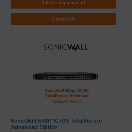
Add to shopping cart
Contact Us
SonicWall NSSP 10700 TotalSecure
Advanced Edition