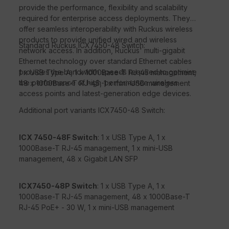
provide the performance, flexibility and scalability
required for enterprise access deployments. They
offer seamless interoperability with Ruckus wireless
products to provide unified wired and wireless
Standard Ruckus ICX7450-48 Switch:
network access. In addition, Ruckus' multi-gigabit
Ethernet technology over standard Ethernet cables
provides the bandwidth speeds required to optimise
1 x USB Type A, 1 x 1000Base-T RJ-45 management,
the performance of high-performance wireless
48 x 1000Base-T RJ-45, 1 x mini-USB management
access points and latest-generation edge devices.
Additional port variants ICX7450-48 Switch:
ICX 7450-48F Switch
: 1 x USB Type A, 1 x
1000Base-T RJ-45 management, 1 x mini-USB
management, 48 x Gigabit LAN SFP
ICX7450-48P Switch
: 1 x USB Type A, 1 x
1000Base-T RJ-45 management, 48 x 1000Base-T
RJ-45 PoE+ - 30 W, 1 x mini-USB management