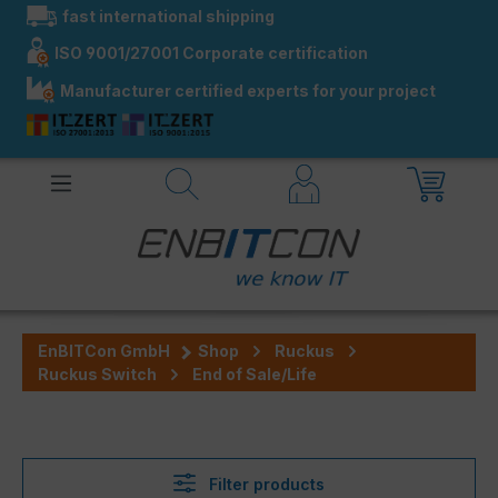
fast international shipping
in content
ISO 9001/27001 Corporate certification
Manufacturer certified experts for your project
EnBITCon GmbH
Shop
Ruckus
Ruckus Switch
End of Sale/Life
Filter products