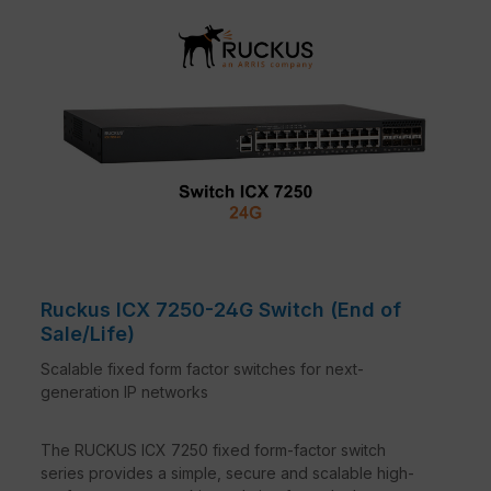
Ruckus ICX 7250-24G Switch (End of
Sale/Life)
Scalable fixed form factor switches for next-
generation IP networks
The RUCKUS ICX 7250 fixed form-factor switch
series provides a simple, secure and scalable high-