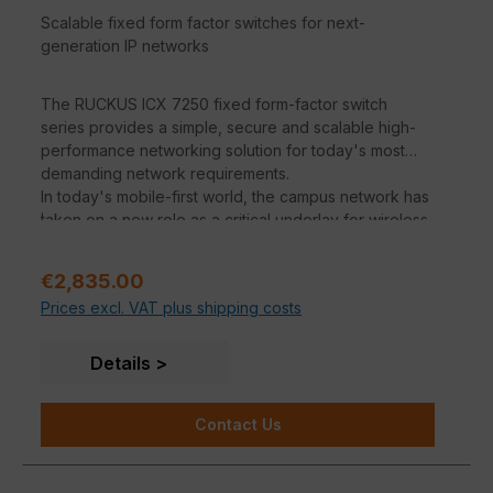
Scalable fixed form factor switches for next-
generation IP networks
The RUCKUS ICX 7250 fixed form-factor switch
series provides a simple, secure and scalable high-
performance networking solution for today's most
demanding network requirements.
In today's mobile-first world, the campus network has
.
taken on a new role as a critical underlay for wireless
traffic. Wireless network support is at the heart of the
ICX family. The high PoE budgets and support for
Sale price:
€2,835.00
PoE+ and PoH will support the new generations of
Prices excl. VAT plus shipping costs
wireless APs, surveillance cameras, video displays
and other devices in the years to come. All ICX
switches offer 10 GbE uplinks at the entry level and 40
Details
GbE and 100 GbE at the mid-range to eliminate
bottlenecks between network layers and ensure a
Contact Us
smooth user experience in high-density wireless
environments.