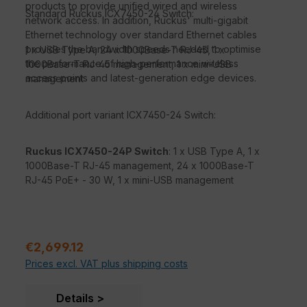
products to provide unified wired and wireless
Standard Ruckus ICX7450-24 Switch:
network access. In addition, Ruckus' multi-gigabit
Ethernet technology over standard Ethernet cables
provides the bandwidth speeds needed to optimise
1 x USB Type A, 24 x 1000Base-T RJ-45, 1 x
the performance of high-performance wireless
1000Base-T RJ-45 management, 1 x mini-USB
access points and latest-generation edge devices.
management
Additional port variant ICX7450-24 Switch:
Ruckus ICX7450-24P Switch
: 1 x USB Type A, 1 x
1000Base-T RJ-45 management, 24 x 1000Base-T
RJ-45 PoE+ - 30 W, 1 x mini-USB management
Sale price:
€2,699.12
Prices excl. VAT plus shipping costs
Details