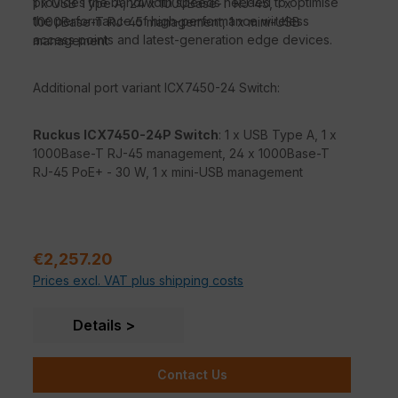
provides the bandwidth speeds needed to optimise
1 x USB Type A, 24 x 1000Base-T RJ-45, 1 x
the performance of high-performance wireless
1000Base-T RJ-45 management, 1 x mini-USB
access points and latest-generation edge devices.
management
Additional port variant ICX7450-24 Switch:
Ruckus ICX7450-24P Switch
: 1 x USB Type A, 1 x
1000Base-T RJ-45 management, 24 x 1000Base-T
RJ-45 PoE+ - 30 W, 1 x mini-USB management
Sale price:
€2,257.20
Prices excl. VAT plus shipping costs
Details
Contact Us