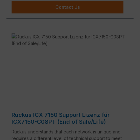
Contact Us
Ruckus ICX 7150 Support Lizenz für
ICX7150-C08PT (End of Sale/Life)
Ruckus understands that each network is unique and
requires a different level of technical support to meet