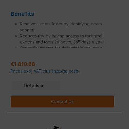
Benefits
Resolves issues faster by identifying errors
sooner.
Reduces risk by having access to technical
experts and tools 24 hours, 365 days a year.
Get replacements for defective parts with a
variation of SLAs to meet your needs.
Increase operational efficiency to make network
Sale price:
€1,810.88
managers, administrators and engineers more
Prices excl. VAT plus shipping costs
productive.
Additional engagements tailored to specific
customer needs are available.
Details
Contact Us