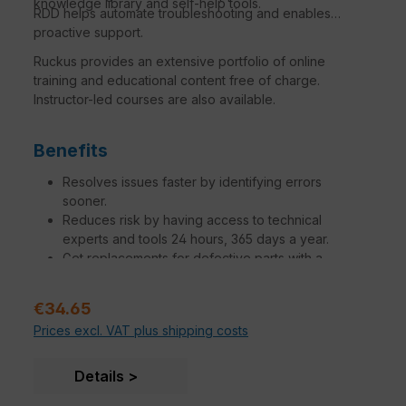
knowledge library and self-help tools.
RDD helps automate troubleshooting and enables
proactive support.
Ruckus provides an extensive portfolio of online
training and educational content free of charge.
Instructor-led courses are also available.
Benefits
Resolves issues faster by identifying errors
sooner.
Reduces risk by having access to technical
experts and tools 24 hours, 365 days a year.
Get replacements for defective parts with a
variation of SLAs to meet your needs.
Increase operational efficiency to make network
Sale price:
€34.65
managers, administrators and engineers more
Prices excl. VAT plus shipping costs
productive.
Additional engagements tailored to specific
customer needs are available.
Details