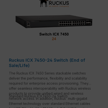
Ruckus ICX 7450-24 Switch (End of
Sale/Life)
The Ruckus ICX 7450 Series stackable switches
deliver the performance, flexibility and scalability
required for enterprise access provisioning. They
offer seamless interoperability with Ruckus wireless
products to provide unified wired and wireless
Standard Ruckus ICX7450-24 Switch:
network access. In addition, Ruckus' multi-gigabit
Ethernet technology over standard Ethernet cables