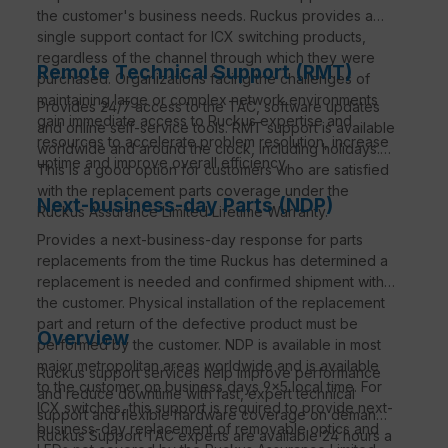
the customer's business needs. Ruckus provides a
single support contact for ICX switching products,
regardless of the channel through which they were
Remote Technical Support (RMT)
purchased. Organizations facing the challenges of
maintaining large or complex network environments
Provides 24/7 access to the TAC, software updates
gain immediate access to Ruckus expertise and
and online self-service tools. RMT support is available
resources to accelerate problem resolution, increase
worldwide and around the clock, including holidays.
uptime and improve overall efficiency.
This is a good option for customers who are satisfied
with the replacement parts coverage under the
Next-business-day Parts (NDP)
Ruckus Assurance Limited Lifetime Warranty.
Provides a next-business-day response for parts
replacements from the time Ruckus has determined a
replacement is needed and confirmed shipment with
the customer. Physical installation of the replacement
part and return of the defective product must be
Overview
performed by the customer. NDP is available in most
major metropolitan areas worldwide and is available
Ruckus support services help improve performance
to the customer on business days 9×5 local time. For
and reduce downtime with fast, expert technical
ICX switches, this support is required to provide next-
support and flexible hardware coverage on demand.
business-day replacement of removable optics and
Ruckus Support TAC experts are available 24 hours a