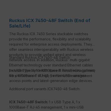
Ruckus ICX 7450-48F Switch (End of
Sale/Life)
The Ruckus ICX 7450 Series stackable switches
provide the performance, flexibility and scalability
required for enterprise access deployments. They
offer seamless interoperability with Ruckus wireless
products to provide unified wired and wireless
Standard Ruckus ICX7450-48 Switch:
network access. In addition, Ruckus' multi-gigabit
Ethernet technology over standard Ethernet cables
provides the bandwidth speeds required to optimise
1 x USB Type A, 1 x 1000Base-T RJ-45 management,
the performance of high-performance wireless
48 x 1000Base-T RJ-45, 1 x mini-USB management
access points and latest-generation edge devices.
Additional port variants ICX7450-48 Switch:
ICX 7450-48F Switch
: 1 x USB Type A, 1 x
1000Base-T RJ-45 management, 1 x mini-USB