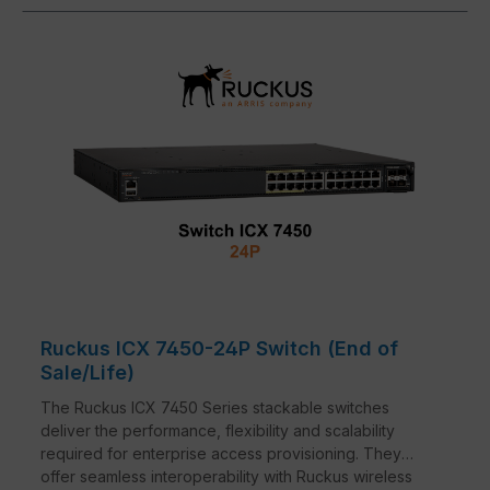
Ruckus ICX 7450-24P Switch (End of
Sale/Life)
The Ruckus ICX 7450 Series stackable switches
deliver the performance, flexibility and scalability
required for enterprise access provisioning. They
offer seamless interoperability with Ruckus wireless