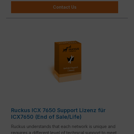
Contact Us
Ruckus ICX 7650 Support Lizenz für
ICX7650 (End of Sale/Life)
Ruckus understands that each network is unique and
requires a different level of technical support to meet