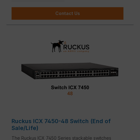
Contact Us
Ruckus ICX 7450-48 Switch (End of
Sale/Life)
The Ruckus ICX 7450 Series stackable switches