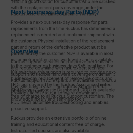
This is a good option for customers who are satisfied
with the replacement parts coverage under the
Next-business-day Parts (NDP)
Ruckus Assurance Limited Lifetime Warranty.
Provides a next-business-day response for parts
replacements from the time Ruckus has determined a
replacement is needed and confirmed shipment with
the customer. Physical installation of the replacement
part and return of the defective product must be
Overview
performed by the customer. NDP is available in most
major metropolitan areas worldwide and is available
Ruckus support services help improve performance
to the customer on business days 9×5 local time. For
and reduce downtime with fast, expert technical
ICX switches, this support is required to provide next-
support and flexible hardware coverage on demand.
business-day replacement of removable optics and
Ruckus Support TAC experts are available 24 hours a
LEDs not covered by the Ruckus Assurance Limited
day, 365 days a year. The Ruckus Support Portal
The Ruckus Diagnostic Dashboard (RDD) is available
Lifetime Warranty.
provides access to our software downloads,
free of charge to all Ruckus Support customers. The
knowledge library and self-help tools.
RDD helps automate troubleshooting and enables
proactive support.
Ruckus provides an extensive portfolio of online
training and educational content free of charge.
Instructor-led courses are also available.