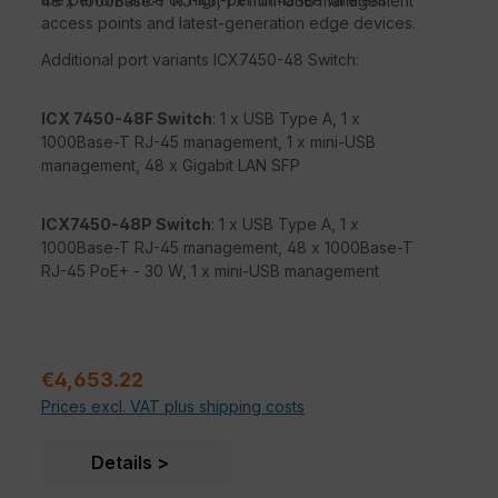
48 x 1000Base-T RJ-45, 1 x mini-USB management
access points and latest-generation edge devices.
Additional port variants ICX7450-48 Switch:
ICX 7450-48F Switch
: 1 x USB Type A, 1 x
1000Base-T RJ-45 management, 1 x mini-USB
management, 48 x Gigabit LAN SFP
ICX7450-48P Switch
: 1 x USB Type A, 1 x
1000Base-T RJ-45 management, 48 x 1000Base-T
RJ-45 PoE+ - 30 W, 1 x mini-USB management
Sale price:
€4,653.22
Prices excl. VAT plus shipping costs
Details