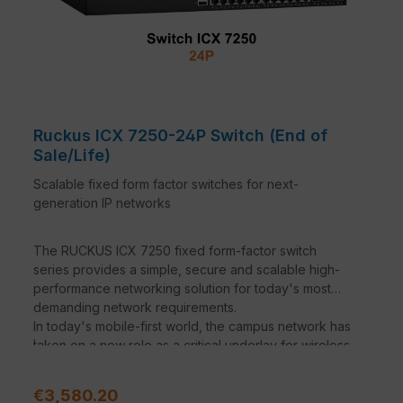
Ruckus ICX 7250-24P Switch (End of
Sale/Life)
Scalable fixed form factor switches for next-
generation IP networks
The RUCKUS ICX 7250 fixed form-factor switch
series provides a simple, secure and scalable high-
performance networking solution for today's most
demanding network requirements.
In today's mobile-first world, the campus network has
.
taken on a new role as a critical underlay for wireless
traffic. Wireless network support is at the heart of the
ICX family. The high PoE budgets and support for
Sale price:
€3,580.20
PoE+ and PoH will support the new generations of