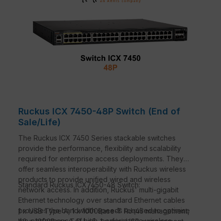
Ruckus ICX 7450-48P Switch (End of
Sale/Life)
The Ruckus ICX 7450 Series stackable switches
provide the performance, flexibility and scalability
required for enterprise access deployments. They
offer seamless interoperability with Ruckus wireless
products to provide unified wired and wireless
Standard Ruckus ICX7450-48 Switch:
network access. In addition, Ruckus' multi-gigabit
Ethernet technology over standard Ethernet cables
provides the bandwidth speeds required to optimise
1 x USB Type A, 1 x 1000Base-T RJ-45 management,
the performance of high-performance wireless