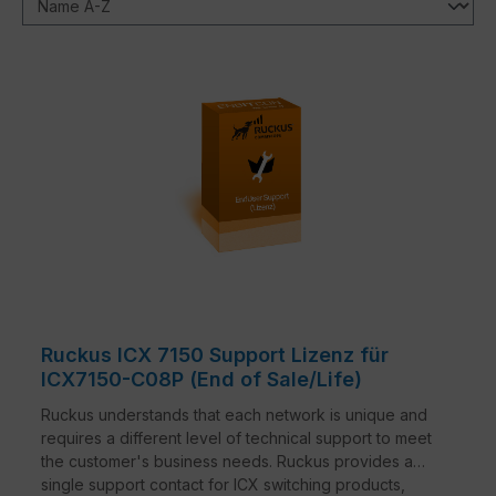
Ruckus ICX 7150 Support Lizenz für
ICX7150-C08P (End of Sale/Life)
Ruckus understands that each network is unique and
requires a different level of technical support to meet
the customer's business needs. Ruckus provides a
single support contact for ICX switching products,