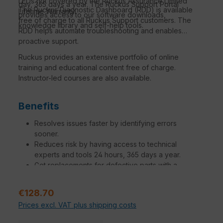
LEDs not covered by the Ruckus Assurance Limited
day, 365 days a year. The Ruckus Support Portal
The Ruckus Diagnostic Dashboard (RDD) is available
Lifetime Warranty.
provides access to our software downloads,
free of charge to all Ruckus Support customers. The
knowledge library and self-help tools.
RDD helps automate troubleshooting and enables
proactive support.
Ruckus provides an extensive portfolio of online
training and educational content free of charge.
Instructor-led courses are also available.
Benefits
Resolves issues faster by identifying errors
sooner.
Reduces risk by having access to technical
experts and tools 24 hours, 365 days a year.
Get replacements for defective parts with a
variation of SLAs to meet your needs.
Increase operational efficiency to make network
Sale price:
€128.70
managers, administrators and engineers more
Prices excl. VAT plus shipping costs
productive.
Additional engagements tailored to specific