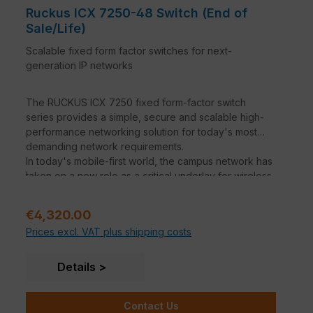
Ruckus ICX 7250-48 Switch (End of
Sale/Life)
Scalable fixed form factor switches for next-
generation IP networks
The RUCKUS ICX 7250 fixed form-factor switch
series provides a simple, secure and scalable high-
performance networking solution for today's most
demanding network requirements.
In today's mobile-first world, the campus network has
.
taken on a new role as a critical underlay for wireless
traffic. Wireless network support is at the heart of the
ICX family. The high PoE budgets and support for
Sale price:
€4,320.00
PoE+ and PoH will support the new generations of
Prices excl. VAT plus shipping costs
wireless APs, surveillance cameras, video displays
and other devices in the years to come. All ICX
switches offer 10 GbE uplinks at the entry level and 40
Details
GbE and 100 GbE at the mid-range to eliminate
bottlenecks between network layers and ensure a
Contact Us
smooth user experience in high-density wireless