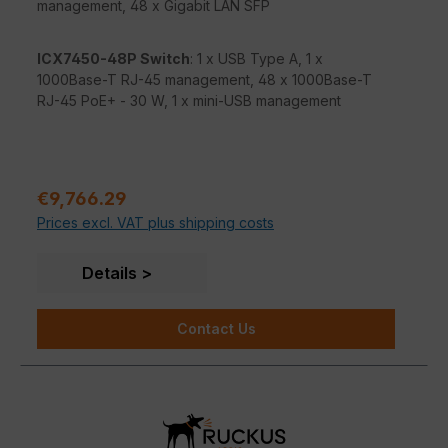
management, 48 x Gigabit LAN SFP
ICX7450-48P Switch
: 1 x USB Type A, 1 x
1000Base-T RJ-45 management, 48 x 1000Base-T
RJ-45 PoE+ - 30 W, 1 x mini-USB management
Sale price:
€9,766.29
Prices excl. VAT plus shipping costs
Details
Contact Us