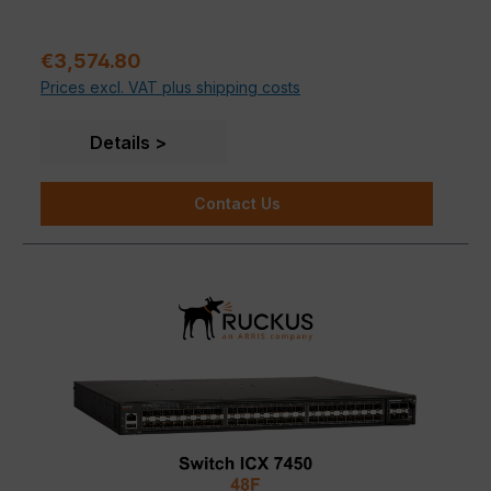
Sale price:
€3,574.80
Prices excl. VAT plus shipping costs
Details
Contact Us