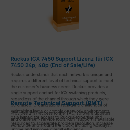
Ruckus ICX 7450 Support Lizenz für ICX
7450 24p, 48p (End of Sale/Life)
Ruckus understands that each network is unique and
requires a different level of technical support to meet
the customer's business needs. Ruckus provides a
single support contact for ICX switching products,
regardless of the channel through which they were
Remote Technical Support (RMT)
purchased. Organizations facing the challenges of
maintaining large or complex network environments
Provides 24/7 access to the TAC, software updates
gain immediate access to Ruckus expertise and
and online self-service tools. RMT support is available
resources to accelerate problem resolution, increase
worldwide and around the clock, including holidays.
uptime and improve overall efficiency.