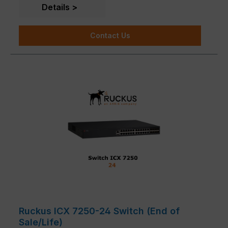
customer needs are available.
Details
Contact Us
Ruckus ICX 7250-24 Switch (End of
Sale/Life)