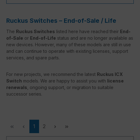
Ruckus Switches – End-of-Sale / Life
The
Ruckus Switches
listed here have reached their
End-
of-Sale
or
End-of-Life
status and are no longer available as
new devices. However, many of these models are still in use
and can continue to operate with existing licenses, support
services, and spare parts.
For new projects, we recommend the latest
Ruckus ICX
Switch
models. We are happy to assist you with
license
renewals
, ongoing support, or migration to suitable
successor series.
Page
Page
1
2