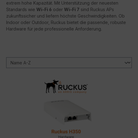
extrem hohe Kapazität. Mit Unterstützung der neuesten
Standards wie
Wi-Fi 6
oder
Wi-Fi 7
sind Ruckus APs
zukunftssicher und liefern höchste Geschwindigkeiten. Ob
Indoor oder Outdoor, Ruckus bietet die passende, robuste
Hardware für jede professionelle Anforderung.