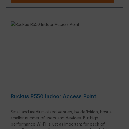
Ruckus R550 Indoor Access Point
Small and medium-sized venues, by definition, host a
smaller number of users and devices. But high
performance Wi-Fi is just as important for each of