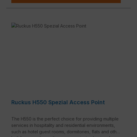
Ruckus H550 Spezial Access Point
The H550 is the perfect choice for providing multiple
services in hospitality and residential environments,
such as hotel guest rooms, dormitories, flats and other