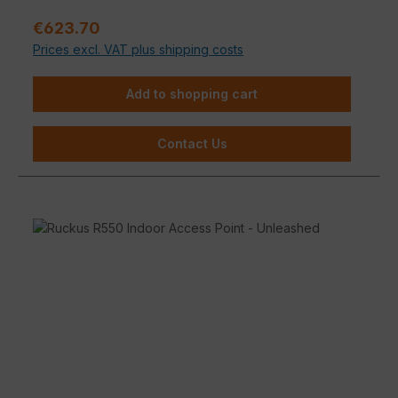
propagation are possible depending on the building
Sale price:
€623.70
material.
Prices excl. VAT plus shipping costs
Add to shopping cart
Contact Us