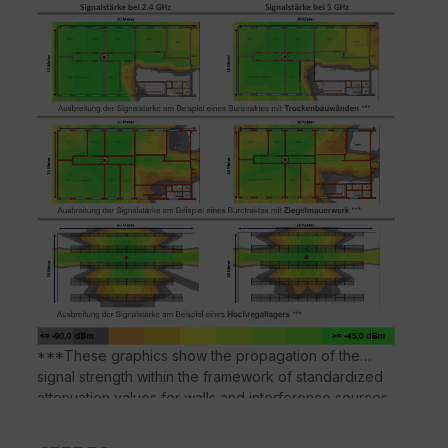
or a SmartZone, to create and manage a WLAN
network. The Leashed APs are suitable for larger
WLAN deployments where a large number of APs are
required.
***These graphics show the propagation of the
signal strength within the framework of standardized
attenuation values for walls and interference sources
according to the respective material properties.
Deviations in the signal propagation are possible