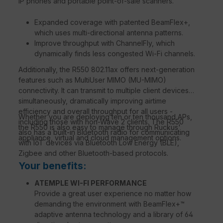
IP phones and portable point-of-sale scanners.
Expanded coverage with patented BeamFlex+,
which uses multi-directional antenna patterns.
Improve throughput with ChannelFly, which
dynamically finds less congested Wi-Fi channels.
Additionally, the R550 802.11ax offers next-generation
features such as MultiUser MIMO (MU-MIMO)
connectivity. It can transmit to multiple client devices
simultaneously, dramatically improving airtime
efficiency and overall throughput for all users -
Whether you are deploying ten or ten thousand APs,
including those with non-Wave 2 clients. The R550
the R550 is also easy to manage through Ruckus'
also has a built-in Bluetooth radio for communicating
appliance, virtual and cloud management options.
with IoT devices via Bluetooth Low Energy (BLE),
Zigbee and other Bluetooth-based protocols.
Your benefits:
ATEMPLE WI-FI PERFORMANCE
Provide a great user experience no matter how
demanding the environment with BeamFlex+™
adaptive antenna technology and a library of 64