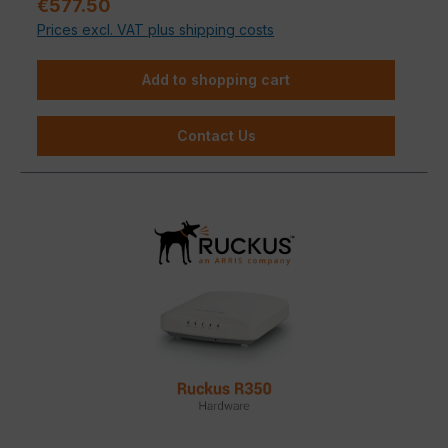
Sale price:
€577.50
depending on the building substance.
Prices excl. VAT plus shipping costs
Add to shopping cart
Contact Us