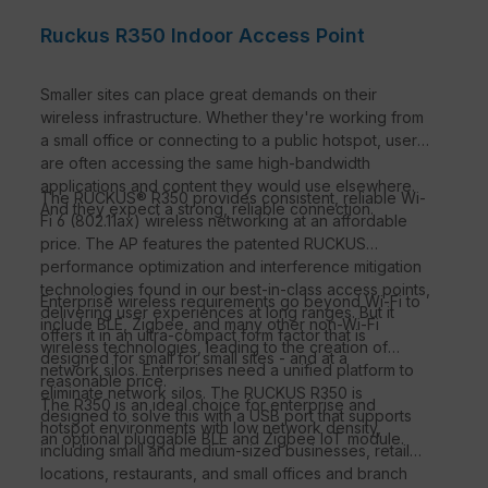
Ruckus R350 Indoor Access Point
Smaller sites can place great demands on their
wireless infrastructure. Whether they're working from
a small office or connecting to a public hotspot, users
are often accessing the same high-bandwidth
applications and content they would use elsewhere.
The RUCKUS® R350 provides consistent, reliable Wi-
And they expect a strong, reliable connection.
Fi 6 (802.11ax) wireless networking at an affordable
price. The AP features the patented RUCKUS
performance optimization and interference mitigation
technologies found in our best-in-class access points,
Enterprise wireless requirements go beyond Wi-Fi to
delivering user experiences at long ranges. But it
include BLE, Zigbee, and many other non-Wi-Fi
offers it in an ultra-compact form factor that is
wireless technologies, leading to the creation of
designed for small for small sites - and at a
network silos. Enterprises need a unified platform to
reasonable price.
eliminate network silos. The RUCKUS R350 is
The R350 is an ideal choice for enterprise and
designed to solve this with a USB port that supports
hotspot environments with low network density,
an optional pluggable BLE and Zigbee IoT module.
including small and medium-sized businesses, retail
locations, restaurants, and small offices and branch