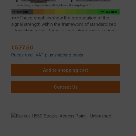
***These graphics show the propagation of the
signal strength within the framework of standardized
attenuation values for walls and interference sources
according to the respective material properties.
Deviations in the signal propagation are possible
Sale price:
€577.50
depending on the building substance.
Prices excl. VAT plus shipping costs
Add to shopping cart
Contact Us