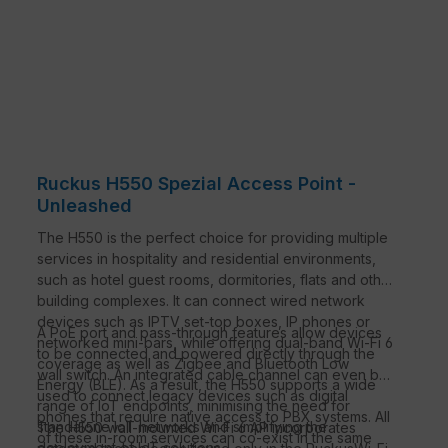
Ruckus H550 Spezial Access Point -
Unleashed
The H550 is the perfect choice for providing multiple
services in hospitality and residential environments,
such as hotel guest rooms, dormitories, flats and other
building complexes. It can connect wired network
devices such as IPTV set-top boxes, IP phones or
A PoE port and pass-through features allow devices
networked mini-bars, while offering dual-band Wi-Fi 6
to be connected and powered directly through the
coverage as well as Zigbee and Bluetooth Low
wall switch. An integrated cable channel can even be
Energy (BLE). As a result, the H550 supports a wide
used to connect legacy devices such as digital
range of IoT endpoints, minimising the need for
phones that require native access to PBX systems. All
standalone IoT networks and simplifying the
The H550 wall-mounted Wi-Fi 6 AP incorporates
of these in-room services can co-exist in the same
deployment of IoT solutions.