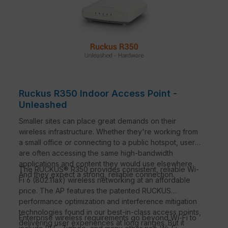
Ruckus R350 Indoor Access Point -
Unleashed
Smaller sites can place great demands on their
wireless infrastructure. Whether they're working from
a small office or connecting to a public hotspot, users
are often accessing the same high-bandwidth
applications and content they would use elsewhere.
The RUCKUS® R350 provides consistent, reliable Wi-
And they expect a strong, reliable connection.
Fi 6 (802.11ax) wireless networking at an affordable
price. The AP features the patented RUCKUS
performance optimization and interference mitigation
technologies found in our best-in-class access points,
Enterprise wireless requirements go beyond Wi-Fi to
delivering user experiences at long ranges. But it