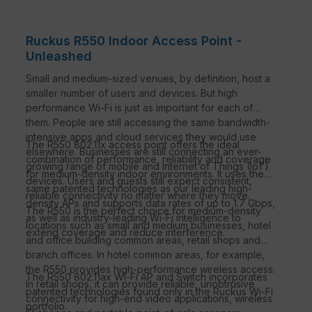
Ruckus R550 Indoor Access Point -
Unleashed
Small and medium-sized venues, by definition, host a
smaller number of users and devices. But high
performance Wi-Fi is just as important for each of
them. People are still accessing the same bandwidth-
intensive apps and cloud services they would use
The R550 802.11x access point offers the ideal
elsewhere. Businesses are still connecting an ever-
combination of performance, reliability and coverage
growing range of mobile and Internet of Things (IoT)
for medium-density indoor environments. It uses the
devices. Users and guests still expect consistent,
same patented technologies as our leading high-
reliable connectivity no matter where they move.
density APs and supports data rates of up to 1.7 Gbps,
The R550 is the perfect choice for medium-density
as well as industry-leading Wi-Fi intelligence to
locations such as small and medium businesses, hotel
extend coverage and reduce interference.
and office building common areas, retail shops and
branch offices. In hotel common areas, for example,
the R550 provides high-performance wireless access.
The R550 802.11ax Wi-Fi AP and Switch incorporates
In retail shops, it can provide reliable, unobtrusive
patented technologies found only in the Ruckus Wi-Fi
connectivity for high-end video applications, wireless
portfolio.