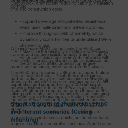
patented technologies found only in the RuckusWi-Fi
junction box, dramatically reducing cabling, installation
portfolio:
time and construction costs.
- Expand coverage with patented BeamFlex+,
which uses multi-directional antenna profiles.
- Improve throughput with ChannelFly, which
dynamically scans for free or underutilised Wi-Fi
channels to use.
With multi-user MIMO connectivity, the H550 can
- Maximise the reliability of video and IP-based
transmit and receive simultaneously from multiple Wi-
voice communications over Wi-Fi networks with
Fi 6 clients, improving network radio transmission and
the SmartCast traffic prioritisation engine.
overall performance, even for non-Wi-Fi 6 clients.
The H550 also features a USB port to support future
The Unleashed Access Point does not require a
add-on radios, easy-to-implement mesh networking
dedicated controller to create and manage a WLAN
capabilities and support for up to 100 clients per
network. Instead, one of the APs acts as a master,
room. Whether you deploy ten or ten thousand APs,
taking on the functions of a controller and managing
the H550 is easy to manage via Ruckus' controller-
the other APs as members. The unleashed access
less, appliance, virtual and cloud management
Signal strength of the Ruckus H550
points are suitable for smaller WLAN deployments
options.
in different scenarios (Ceiling
where only a small number of access points are
required. Leashed access points, on the other hand,
mounting)
require an external controller, such as a ZoneDirector