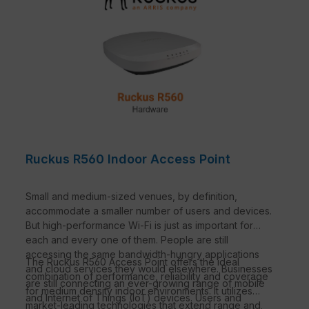
Ruckus R560 Indoor Access Point
Small and medium-sized venues, by definition,
accommodate a smaller number of users and devices.
But high-performance Wi-Fi is just as important for
each and every one of them. People are still
accessing the same bandwidth-hungry applications
The Ruckus R560 Access Point offers the ideal
and cloud services they would elsewhere. Businesses
combination of performance, reliability and coverage
are still connecting an ever-growing range of mobile
for medium density indoor environments. It utilizes
and Internet of Things (IoT) devices. Users and
market-leading technologies that extend range and