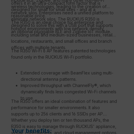
include BLE, Zigbee, and many other non-Wi-Fi
offers it in an ultra-compact form factor that is
wireless technologies, leading to the creation of
designed for small for small sites - and at a
network silos. Enterprises need a unified platform to
reasonable price.
eliminate network silos. The RUCKUS R350 is
The R350 is an ideal choice for enterprise and
designed to solve this with a USB port that supports
hotspot environments with low network density,
an optional pluggable BLE and Zigbee IoT module.
including small and medium-sized businesses, retail
locations, restaurants, and small offices and branch
offices with multiple tenants.
The R350 Wi-Fi 6 AP features patented technologies
found only in the RUCKUS Wi-Fi portfolio.
Extended coverage with BeamFlex using multi-
directional antenna patterns.
Improved throughput with ChannelFly®, which
dynamically finds less congested Wi-Fi channels
to use.
The R350 offers an ideal combination of features and
performance for smaller environments. It also
supports up to 256 clients and 16 SSIDs per AP.
Whether you deploy ten or ten thousand APs, the
R350 is easy to manage through RUCKUS' appliance,
Your benefits:
virtual, controllerless, and cloud management options.