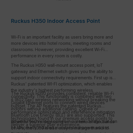
Ruckus H350 Indoor Access Point
Wi-Fi is an important facility as users bring more and
more devices into hotel rooms, meeting rooms and
classrooms. However, providing excellent Wi-Fi
performance in every room is costly.
The Ruckus H350 wall-mount access point, IoT
gateway and Ethernet switch gives you the ability to
support indoor connectivity requirements. First up is
Ruckus' patented WI-FI optimization, which enables
the industry's highest performing wireless
The Ruckus H350 provides consistent, reliable Wi-Fi
connectivity. This functionality is combined with two
6 (802.11ax) wireless networking without breaking the
Gigabit Ethernet ports to connect wired devices
budget. The AP features the patented Ruckus
indoors without additional cabling. Zigbee or
performance optimization and interference mitigation
Bluetooth Low Energy (BLE) are also supported. This
technologies found in our premium access points to
powerful technology comes in a sleek design that can
Whether you're deploying tens or tens of thousands
deliver a superior user experience.
be discreetly installed in a standard power socket.
of APs, the H350 is also easy to manage thanks to