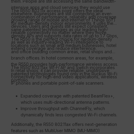
them. People are still accessing the same bandwidth-
intensive apps and cloud services they would use
The R550 802.11x access point offers the ideal
elsewhere. Businesses are still connecting an ever-
combination of performance, reliability and coverage
growing range of mobile and Internet of Things (IoT)
for medium-density indoor environments. It uses the
devices. Users and guests still expect consistent,
same patented technologies as our leading high-
reliable connectivity no matter where they move.
density APs and supports data rates of up to 1.7 Gbps,
The R550 is the perfect choice for medium-density
as well as industry-leading Wi-Fi intelligence to
locations such as small and medium businesses, hotel
extend coverage and reduce interference.
and office building common areas, retail shops and
branch offices. In hotel common areas, for example,
the R550 provides high-performance wireless access.
The R550 802.11ax Wi-Fi AP and Switch incorporates
In retail shops, it can provide reliable, unobtrusive
patented technologies found only in the Ruckus Wi-Fi
connectivity for high-end video applications, wireless
portfolio.
IP phones and portable point-of-sale scanners.
Expanded coverage with patented BeamFlex+,
which uses multi-directional antenna patterns.
Improve throughput with ChannelFly, which
dynamically finds less congested Wi-Fi channels.
Additionally, the R550 802.11ax offers next-generation
features such as MultiUser MIMO (MU-MIMO)