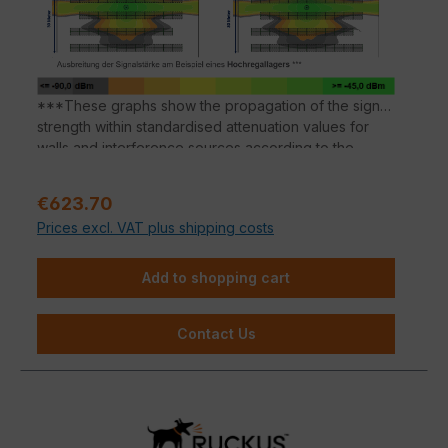
software, SPoT Wi-Fi localisation engine and SCI
network analytics.
***These graphs show the propagation of the signal
strength within standardised attenuation values for
walls and interference sources according to the
respective material properties. Deviations in signal
propagation are possible depending on the building
Sale price:
€623.70
material.
Prices excl. VAT plus shipping costs
Add to shopping cart
Contact Us