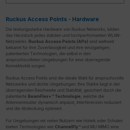
Ruckus Access Points - Hardware
Die leistungsstarke Hardware von Ruckus Networks, bilden
das Herzstück jedes stabilen und hochperformanten WLAN-
Netzwerks.
Ruckus Access Points (APs)
sind weltweit
bekannt für ihre Zuverlässigkeit und ihre einzigartigen,
patentierten Technologien, die selbst in den
anspruchsvollsten Umgebungen für eine überragende
Konnektivität sorgen.
Ruckus Access Points sind die ideale Wahl für anspruchsvolle
Netzwerke und dichte Umgebungen. Ihre Stärke liegt in der
überragenden Reichweite und Stabilität, gesichert durch die
patentierte
BeamFlex+™ Technologie
, welche die
Antennenmuster dynamisch anpasst, Interferenzen reduziert
und die Abdeckung optimiert.
Für Umgebungen mit vielen Nutzern wie Hotels oder Schulen
bieten Technologien wie
ChannelFly™
und MU-MIMO eine