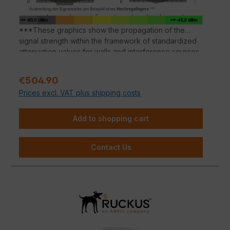
SmartMesh technology reduces costly cabling
and complex configurations by checking a box.
***These graphics show the propagation of the
signal strength within the framework of standardized
attenuation values for walls and interference sources
according to the respective material properties.
Deviations in the signal propagation are possible
Sale price:
€504.90
depending on the building substance.
Prices excl. VAT plus shipping costs
Add to shopping cart
Contact Us