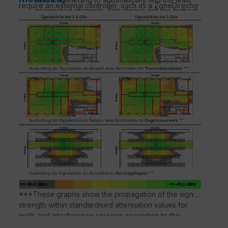
require an external controller, such as a ZoneDirector
congested channels. You always get the highest
or a SmartZone, to create and manage a WLAN
throughput the band can support.
network. The Leashed APs are suitable for larger
MORE MANAGEMENT OPTIONS
WLAN deployments where a large number of APs are
Manage the R550 from the cloud, with on-site
required.
physical/virtual devices or without a controller.
Better MESH NETWORKING
Reduce costly cabling and complex mesh
configurations by ticking a box with SmartMesh™
wireless meshing technology to dynamically
create self-forming, self-healing mesh networks.
MORE THAN WI-FI
Support services beyond Wi-Fi with Ruckus IoT
Suite, Cloudpath security and onboarding
software, SPoT Wi-Fi localisation engine and SCI
network analytics.
***These graphs show the propagation of the signal
strength within standardised attenuation values for
walls and interference sources according to the
respective material properties. Deviations in signal