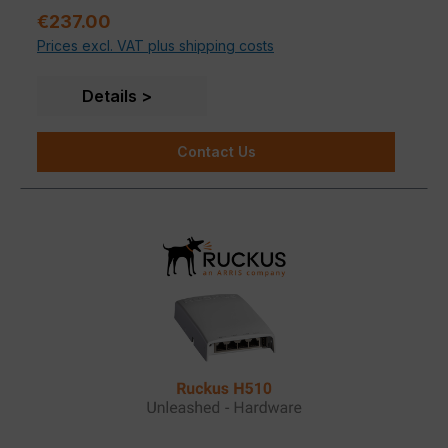
properties. Deviations in signal propagation are
software, SPoT Wi-Fi location engine and SCI
Sale price:
€237.00
possible depending on the building material.
network analytics.
Prices excl. VAT plus shipping costs
Details
Contact Us