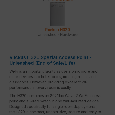
Designed to operate on existing PoE switches
and CAT 5e cabling to minimise costs.
MORE THAN WI-FI
Support services beyond Wi-Fi with Cloudpath
security and onboarding software, the SPoT Wi-
Fi location engine and SCI network analytics.
Ruckus H320 Spezial Access Point -
Unleashed (End of Sale/Life)
Wi-Fi is an important facility as users bring more and
more devices into hotel rooms, meeting rooms and
classrooms. However, providing excellent Wi-Fi
performance in every room is costly.
The H320 combines an 802.11ac Wave 2 Wi-Fi access
point and a wired switch in one wall-mounted device.
Designed specifically for single room deployments,
the H320 is compact, unobtrusive, secure and easy to