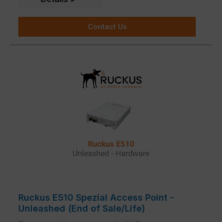
Contact Us
Ruckus E510 Spezial Access Point -
Unleashed (End of Sale/Life)