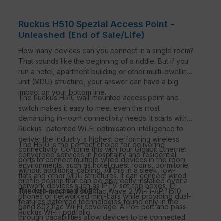
Ruckus H510 Spezial Access Point -
Unleashed (End of Sale/Life)
How many devices can you connect in a single room?
That sounds like the beginning of a riddle. But if you
run a hotel, apartment building or other multi-dwelling
unit (MDU) structure, your answer can have a big
impact on your bottom line.
The Ruckus H510 wall-mounted access point and
switch makes it easy to meet even the most
demanding in-room connectivity needs. It starts with
Ruckus' patented Wi-Fi optimisation intelligence to
deliver the industry's highest performing wireless
The H510 is the perfect choice for delivering
connectivity. Combine this with four Gigabit Ethernet
converged services in hospitality and residential
ports to connect multiple wired devices in the room
environments, such as hotel guest rooms, dormitories,
without additional cabling. All this in a sleek, low-
flats and other MDU structures. It can connect wired
profile design that can be discreetly installed over a
network devices such as IPTV set-top boxes, IP
standard electrical outlet.
The wall-mounted 802.11ac Wave 2 Wi-Fi-AP H510
phones or networked mini-bars while providing dual-
features patented technologies found only in the
band 802.11ac Wi-Fi coverage. A PoE port and pass-
Ruckus Wi-Fi portfolio.
through capabilities allow devices to be connected