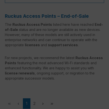
Ruckus Access Points – End-of-Sale
The
Ruckus Access Points
listed here have reached
End-
of-Sale
status and are no longer available as new devices.
However, many of these models are still actively used in
enterprise networks and can continue to operate with the
appropriate
licenses
and
support services
.
For new projects, we recommend the latest
Ruckus Access
Points
featuring the most advanced Wi-Fi standards and
enhanced functionality. We are happy to assist you with
license renewals
, ongoing support, or migration to the
appropriate successor models.
Page
Page
1
2