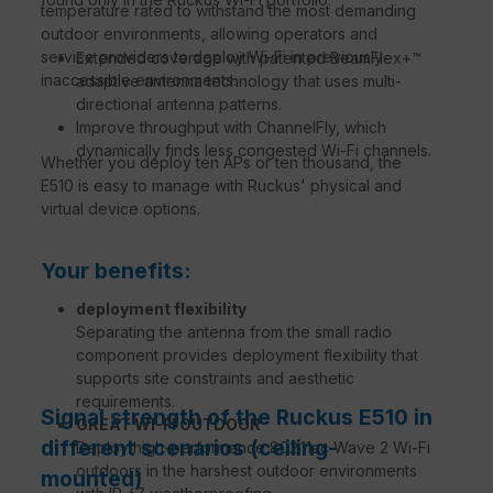
temperature rated to withstand the most demanding
outdoor environments, allowing operators and
service providers to deploy Wi-Fi in previously
Extended coverage with patented BeamFlex+™
inaccessible environments.
adaptive antenna technology that uses multi-
directional antenna patterns.
Improve throughput with ChannelFly, which
dynamically finds less congested Wi-Fi channels.
Whether you deploy ten APs or ten thousand, the
E510 is easy to manage with Ruckus' physical and
virtual device options.
Your benefits:
deployment flexibility
Separating the antenna from the small radio
component provides deployment flexibility that
supports site constraints and aesthetic
requirements.
Signal strength of the Ruckus E510 in
GREAT WI-FI OUTDOOR
different scenarios (ceiling-
Deploy high-performance 802.11ac Wave 2 Wi-Fi
outdoors in the harshest outdoor environments
mounted)