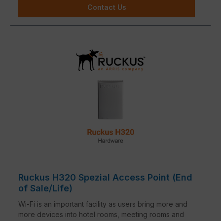
Contact Us
Ruckus H320 Spezial Access Point (End
of Sale/Life)
Wi-Fi is an important facility as users bring more and
more devices into hotel rooms, meeting rooms and