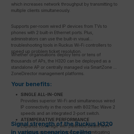
which increases network throughput by transmitting to
multiple clients simultaneously.
Supports per-room wired IP devices from TVs to
phones with 2 built-in Ethernet ports. Plus,
administrators can use the built-in visual
troubleshooting tools in Ruckus Wi-Fi controllers to
speed up problem ticket resolution.
Whether organisations deploy tens or tens of
thousands of APs, the H320 can be deployed as a
standalone AP or centrally managed via SmartZone or
ZoneDirector management platforms.
Your benefits:
SINGLE ALL-IN-ONE
Provides superior Wi-Fi and simultaneous wired
IP connectivity in the room with 802.11ac Wave 2
speeds and an integrated 2-port switch.
ATEMPERATIVE PERFORMANCE
Signal strength of the Ruckus H320
Expands coverage with patented BeamFlex+™
in various scenarios (ceiling
adaptive antenna technology while mitigating