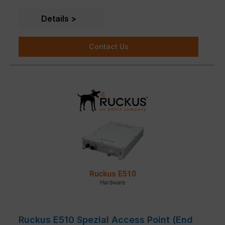
IoT Suite, Cloudpath security and onboarding
software, SPoT Wi-Fi location engine and SCI
Details
network analytics.
Contact Us
Ruckus E510 Spezial Access Point (End