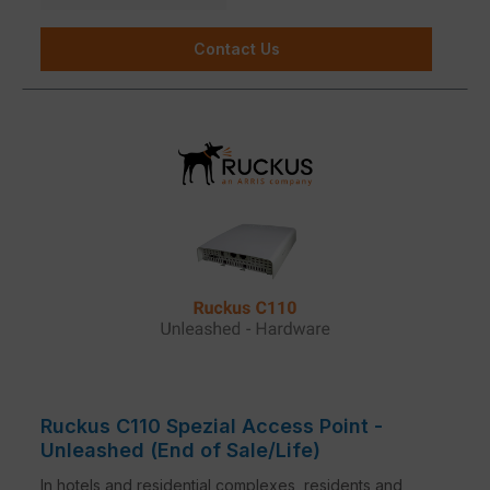
Contact Us
Ruckus C110 Spezial Access Point -
Unleashed (End of Sale/Life)
In hotels and residential complexes, residents and