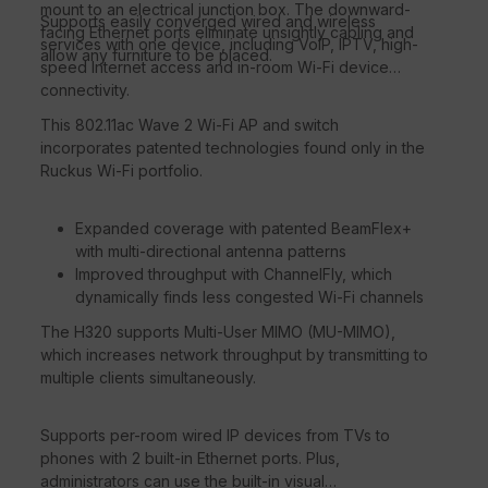
mount to an electrical junction box. The downward-
Supports easily converged wired and wireless
facing Ethernet ports eliminate unsightly cabling and
services with one device, including VoIP, IPTV, high-
allow any furniture to be placed.
speed Internet access and in-room Wi-Fi device
connectivity.
This 802.11ac Wave 2 Wi-Fi AP and switch
incorporates patented technologies found only in the
Ruckus Wi-Fi portfolio.
Expanded coverage with patented BeamFlex+
with multi-directional antenna patterns
Improved throughput with ChannelFly, which
dynamically finds less congested Wi-Fi channels
The H320 supports Multi-User MIMO (MU-MIMO),
which increases network throughput by transmitting to
multiple clients simultaneously.
Supports per-room wired IP devices from TVs to
phones with 2 built-in Ethernet ports. Plus,
administrators can use the built-in visual