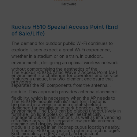
Ruckus H510 Spezial Access Point (End
of Sale/Life)
The demand for outdoor public Wi-Fi continues to
explode. Users expect a great Wi-Fi experience,
whether in a stadium or on a train. In outdoor
environments, designing an optimal wireless network
without compromising the aesthetics of the
The Ruckus E510 802.11ac Wave 2 Access Point (AP)
environment is a challenge for operators and service
features a unique, tiny two-element enclosure that
providers.
separates the RF components from the antenna
module. This approach provides antenna placement
flexibility, which is necessary when the AP needs to
The E510 RF module with its small form factor is
be placed in a vehicle or in a metal-shielded
designed for installation in park benches, street
environment. The E510 can be placed unobtrusively in
furniture, on light poles or other aesthetically
signage at bus or train stations, as well as in a vending
restrictive areas. The separate low-profile antenna
machine and display kiosk.
module is placed in an inconspicuous location nearby.
The Ruckus E510 incorporates patented technologies
Both modules are IP-67 rated and industrial
found only in the Ruckus Wi-Fi portfolio.