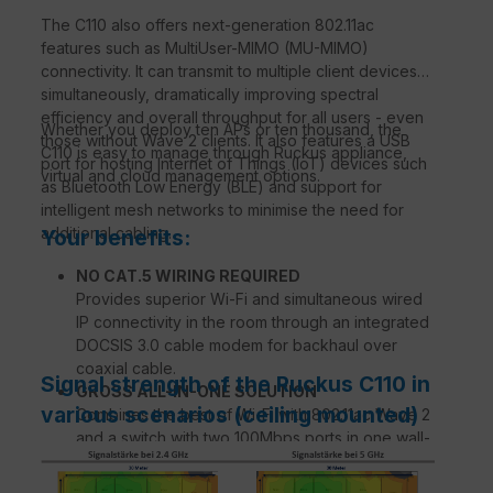
The C110 also offers next-generation 802.11ac
features such as MultiUser-MIMO (MU-MIMO)
connectivity. It can transmit to multiple client devices
simultaneously, dramatically improving spectral
efficiency and overall throughput for all users - even
Whether you deploy ten APs or ten thousand, the
those without Wave 2 clients. It also features a USB
C110 is easy to manage through Ruckus appliance,
port for hosting Internet of Things (IoT) devices such
virtual and cloud management options.
as Bluetooth Low Energy (BLE) and support for
intelligent mesh networks to minimise the need for
additional cabling.
Your benefits:
NO CAT.5 WIRING REQUIRED
Provides superior Wi-Fi and simultaneous wired
IP connectivity in the room through an integrated
DOCSIS 3.0 cable modem for backhaul over
coaxial cable.
Signal strength of the Ruckus C110 in
GROSS ALL-IN-ONE SOLUTION
various scenarios (ceiling mounted)
Combines the best of Wi-Fi with 802.11ac Wave 2
and a switch with two 100Mbps ports in one wall-
mounted device.
ATEMPERATIVE WI-FI PERFORMANCE