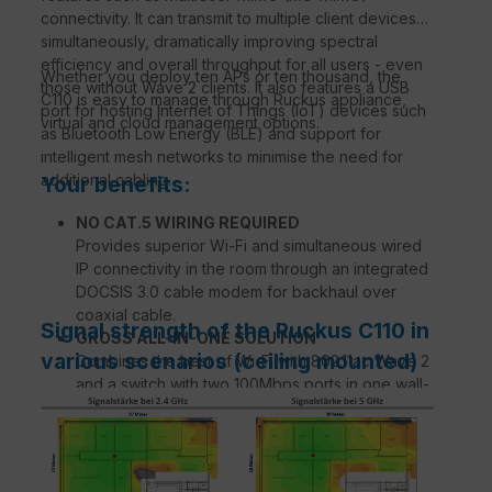
connectivity. It can transmit to multiple client devices
simultaneously, dramatically improving spectral
efficiency and overall throughput for all users - even
Whether you deploy ten APs or ten thousand, the
those without Wave 2 clients. It also features a USB
C110 is easy to manage through Ruckus appliance,
port for hosting Internet of Things (IoT) devices such
virtual and cloud management options.
as Bluetooth Low Energy (BLE) and support for
intelligent mesh networks to minimise the need for
additional cabling.
Your benefits:
NO CAT.5 WIRING REQUIRED
Provides superior Wi-Fi and simultaneous wired
IP connectivity in the room through an integrated
DOCSIS 3.0 cable modem for backhaul over
coaxial cable.
Signal strength of the Ruckus C110 in
GROSS ALL-IN-ONE SOLUTION
various scenarios (ceiling mounted)
Combines the best of Wi-Fi with 802.11ac Wave 2
and a switch with two 100Mbps ports in one wall-
mounted device.
ATEMPERATIVE WI-FI PERFORMANCE
Expands coverage with patented BeamFlex+™
adaptive antenna technology while mitigating