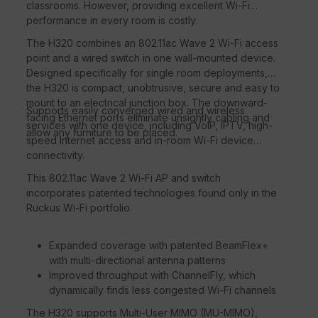
classrooms. However, providing excellent Wi-Fi
performance in every room is costly.
The H320 combines an 802.11ac Wave 2 Wi-Fi access
point and a wired switch in one wall-mounted device.
Designed specifically for single room deployments,
the H320 is compact, unobtrusive, secure and easy to
mount to an electrical junction box. The downward-
Supports easily converged wired and wireless
facing Ethernet ports eliminate unsightly cabling and
services with one device, including VoIP, IPTV, high-
allow any furniture to be placed.
speed Internet access and in-room Wi-Fi device
connectivity.
This 802.11ac Wave 2 Wi-Fi AP and switch
incorporates patented technologies found only in the
Ruckus Wi-Fi portfolio.
Expanded coverage with patented BeamFlex+
with multi-directional antenna patterns
Improved throughput with ChannelFly, which
dynamically finds less congested Wi-Fi channels
The H320 supports Multi-User MIMO (MU-MIMO),