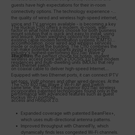
guests have high expectations for their in-room
connectivity options. The technology experience -
the quality of wired and wireless high-speed internet,
voice and TV services available - is becoming a key
The Ruckus C110 offers a modern, in-room, wall-
factor in what hotel visitors choose for both business
mount solution that is quick and easy to install, using
and leisure. When weighing options for long-term
existing cable modem termination systems (CMTS)
accommodation, poor wired and wireless services
inside or outside the building. The C110 combines the
can make potential occupants avoid a property
industry's highest-performing 802.11ac Wave 2
altogether.
The C110 is the perfect choice for hotels, student
wireless access point with a DOCSIS 3.0 cable modem
residences and multi-dwelling units (MDUs) that rely
and Ethernet switch.
on coaxial cable to deliver high-speed Internet.
Equipped with two Ethernet ports, it can connect IPTV
set-tops, VoIP phones and other wired devices. At the
The C110 802.11ac Wave 2 Wi-Fi AP and Switch
same time, the C110 offers superior 802.11ac wireless
incorporates patented technologies found only in the
performance with advanced features such as guest
Ruckus Wi-Fi portfolio.
access and Hotspot 2.0.
Expanded coverage with patented BeamFlex+,
which uses multi-directional antenna patterns.
Improved throughput with ChannelFly, which
dynamically finds less congested Wi-Fi channels.