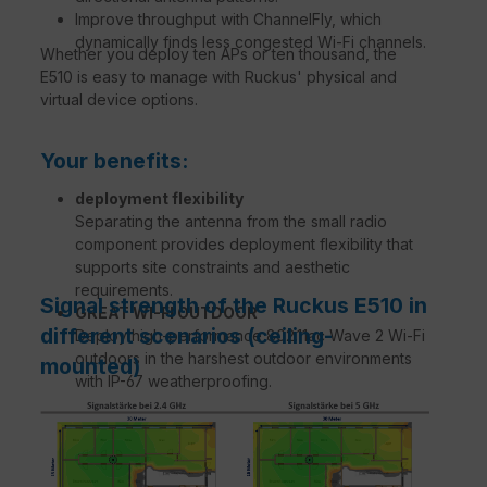
Improve throughput with ChannelFly, which
dynamically finds less congested Wi-Fi channels.
Whether you deploy ten APs or ten thousand, the
E510 is easy to manage with Ruckus' physical and
virtual device options.
Your benefits:
deployment flexibility
Separating the antenna from the small radio
component provides deployment flexibility that
supports site constraints and aesthetic
requirements.
Signal strength of the Ruckus E510 in
GREAT WI-FI OUTDOOR
different scenarios (ceiling-
Deploy high-performance 802.11ac Wave 2 Wi-Fi
outdoors in the harshest outdoor environments
mounted)
with IP-67 weatherproofing.
ATEMPERATIVE WI-FI PERFORMANCE
Expands coverage with patented BeamFlex+™
adaptive antenna technology while mitigating
interference through the use of up to 64