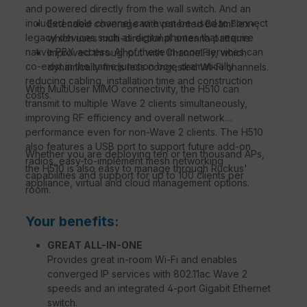
and powered directly from the wall switch. And an
included cable channel can even be used to connect
Extended coverage with patented BeamFlex+,
legacy devices such as digital phones that require
which uses multi-directional antenna patterns.
native PBX access. All of these in-room services can
Improved throughput with ChannelFly, which
co-exist in the same junction box, dramatically
dynamically finds less congested Wi-Fi channels.
reducing cabling, installation time and construction
With MultiUser MIMO connectivity, the H510 can
costs.
transmit to multiple Wave 2 clients simultaneously,
improving RF efficiency and overall network
performance even for non-Wave 2 clients. The H510
also features a USB port to support future add-on
Whether you are deploying ten or ten thousand APs,
radios, easy-to-implement mesh networking
the H510 is also easy to manage through Ruckus'
capabilities and support for up to 100 clients per
appliance, virtual and cloud management options.
room.
Your benefits:
GREAT ALL-IN-ONE
Provides great in-room Wi-Fi and enables
converged IP services with 802.11ac Wave 2
speeds and an integrated 4-port Gigabit Ethernet
switch.