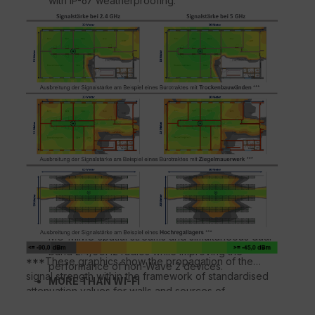
with IP-67 weatherproofing.
ATEMPERATIVE WI-FI PERFORMANCE
Expands coverage with patented BeamFlex+™
adaptive antenna technology while mitigating
interference through the use of up to 64
directional antenna patterns.
MORE MANAGEMENT OPTIONS
Manage the E510 with physical or virtual
appliances.
AUTOMATE THE OPTIMUM THROUGHOUT
ChannelFly™ dynamic channel technology uses
machine learning to automatically find the least
congested channels. You always get the highest
throughput the band can support.
CONNECT MORE DEVICES
Connect more devices simultaneously with two
MU-MIMO spatial streams and simultaneous dual-
band 2.4/5GHz radios while improving the
***These graphics show the propagation of the
performance of non-Wave 2 devices.
signal strength within the framework of standardised
MORE THAN WI-FI
attenuation values for walls and sources of
Support services beyond Wi-Fi with Ruckus IoT
interference according to the respective material
Suite, Cloudpath security and onboarding