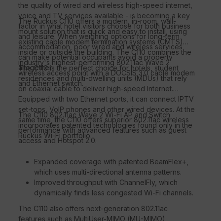
the quality of wired and wireless high-speed internet,
voice and TV services available - is becoming a key
The Ruckus C110 offers a modern, in-room, wall-
factor in what hotel visitors choose for both business
mount solution that is quick and easy to install, using
and leisure. When weighing options for long-term
existing cable modem termination systems (CMTS)
accommodation, poor wired and wireless services
inside or outside the building. The C110 combines the
can make potential occupants avoid a property
industry's highest-performing 802.11ac Wave 2
altogether.
The C110 is the perfect choice for hotels, student
wireless access point with a DOCSIS 3.0 cable modem
residences and multi-dwelling units (MDUs) that rely
and Ethernet switch.
on coaxial cable to deliver high-speed Internet.
Equipped with two Ethernet ports, it can connect IPTV
set-tops, VoIP phones and other wired devices. At the
The C110 802.11ac Wave 2 Wi-Fi AP and Switch
same time, the C110 offers superior 802.11ac wireless
incorporates patented technologies found only in the
performance with advanced features such as guest
Ruckus Wi-Fi portfolio.
access and Hotspot 2.0.
Expanded coverage with patented BeamFlex+,
which uses multi-directional antenna patterns.
Improved throughput with ChannelFly, which
dynamically finds less congested Wi-Fi channels.
The C110 also offers next-generation 802.11ac
features such as MultiUser-MIMO (MU-MIMO)