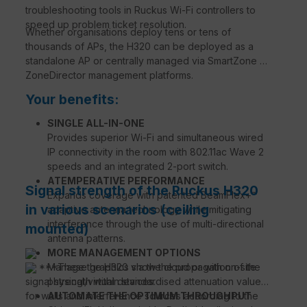
troubleshooting tools in Ruckus Wi-Fi controllers to
speed up problem ticket resolution.
Whether organisations deploy tens or tens of
thousands of APs, the H320 can be deployed as a
standalone AP or centrally managed via SmartZone or
ZoneDirector management platforms.
Your benefits:
SINGLE ALL-IN-ONE
Provides superior Wi-Fi and simultaneous wired
IP connectivity in the room with 802.11ac Wave 2
speeds and an integrated 2-port switch.
ATEMPERATIVE PERFORMANCE
Signal strength of the Ruckus H320
Expands coverage with patented BeamFlex+™
in various scenarios (ceiling
adaptive antenna technology while mitigating
interference through the use of multi-directional
mounted)
antenna patterns.
MORE MANAGEMENT OPTIONS
***These graphics show the propagation of the
Manage the H320 via the cloud or with on-site
signal strength within standardised attenuation values
physical/virtual devices.
for walls and interference sources according to the
AUTOMATE THE OPTIMUM THROUGHPUT