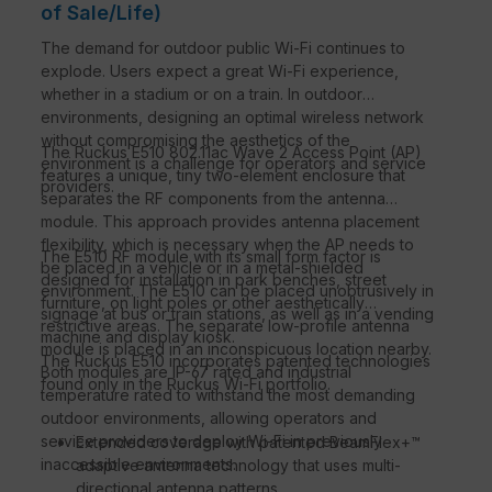
of Sale/Life)
The demand for outdoor public Wi-Fi continues to
explode. Users expect a great Wi-Fi experience,
whether in a stadium or on a train. In outdoor
environments, designing an optimal wireless network
without compromising the aesthetics of the
The Ruckus E510 802.11ac Wave 2 Access Point (AP)
environment is a challenge for operators and service
features a unique, tiny two-element enclosure that
providers.
separates the RF components from the antenna
module. This approach provides antenna placement
flexibility, which is necessary when the AP needs to
The E510 RF module with its small form factor is
be placed in a vehicle or in a metal-shielded
designed for installation in park benches, street
environment. The E510 can be placed unobtrusively in
furniture, on light poles or other aesthetically
signage at bus or train stations, as well as in a vending
restrictive areas. The separate low-profile antenna
machine and display kiosk.
module is placed in an inconspicuous location nearby.
The Ruckus E510 incorporates patented technologies
Both modules are IP-67 rated and industrial
found only in the Ruckus Wi-Fi portfolio.
temperature rated to withstand the most demanding
outdoor environments, allowing operators and
service providers to deploy Wi-Fi in previously
Extended coverage with patented BeamFlex+™
inaccessible environments.
adaptive antenna technology that uses multi-
directional antenna patterns.