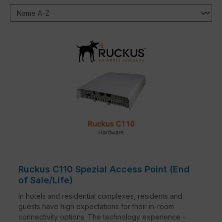
Ruckus C110 Spezial Access Point (End
of Sale/Life)
In hotels and residential complexes, residents and
guests have high expectations for their in-room
connectivity options. The technology experience -