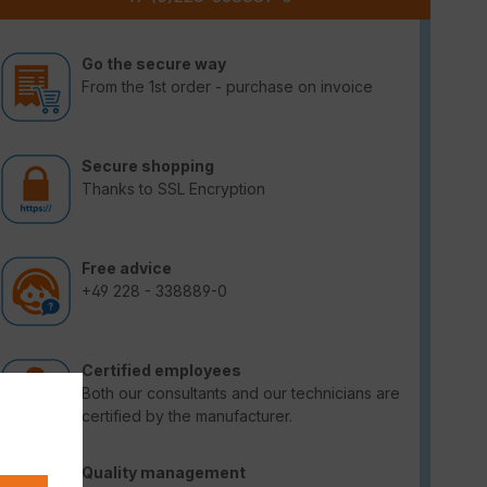
Go the secure way
From the 1st order - purchase on invoice
Secure shopping
Thanks to SSL Encryption
Free advice
+49 228 - 338889-0
Certified employees
Both our consultants and our technicians are
certified by the manufacturer.
Quality management