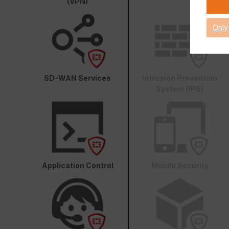
(VPN)
Only
SD-WAN Services
Intrusion Prevention
System (IPS)
Application Control
Mobile Security