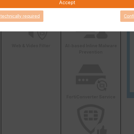
DLP
Accept
 technically required
Conf
Web & Video Filter
AI-based Inline Malware
Prevention
FortiConverter Service