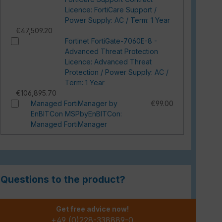
Licence: FortiCare Support /
Power Supply: AC / Term: 1 Year
€47,509.20
Fortinet FortiGate-7060E-8 -
Advanced Threat Protection
Licence: Advanced Threat
Protection / Power Supply: AC /
Term: 1 Year
€106,895.70
Managed FortiManager by
€99.00
EnBITCon MSPbyEnBITCon:
Managed FortiManager
Questions to the product?
Get free advice now!
+49 (0)228-338889-0