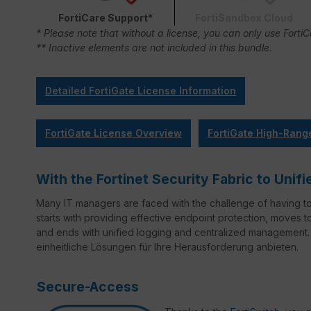
FortiCare Support*
FortiSandbox Cloud
* Please note that without a license, you can only use Forti
** Inactive elements are not included in this bundle.
Detailed FortiGate License Information
FortiGate License Overview
FortiGate High-Rang
With the Fortinet Security Fabric to Un
Many IT managers are faced with the challenge of having t
starts with providing effective endpoint protection, moves 
and ends with unified logging and centralized management. 
einheitliche Lösungen für Ihre Herausforderung anbieten.
Secure-Access