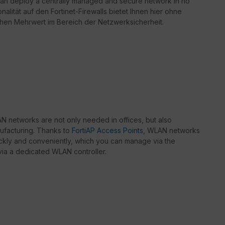
can deploy a centrally managed and secure network in no
nalität auf den Fortinet-Firewalls bietet Ihnen hier ohne
chen Mehrwert im Bereich der Netzwerksicherheit.
 networks are not only needed in offices, but also
nufacturing. Thanks to
FortiAP Access Points
, WLAN networks
kly and conveniently, which you can manage via the
r via a dedicated WLAN controller.