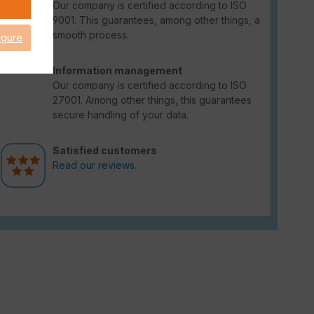
Our company is certified according to ISO
9001. This guarantees, among other things, a
smooth process.
igure
Information management
Our company is certified according to ISO
27001. Among other things, this guarantees
secure handling of your data.
Satisfied customers
Read our reviews.