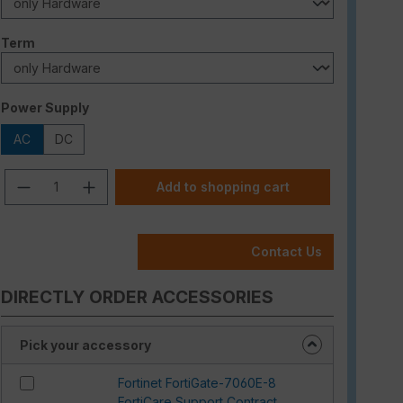
Select
Term
Select
Power Supply
AC
DC
Product Quantity: Enter the desired am
Add to shopping cart
Contact Us
DIRECTLY ORDER ACCESSORIES
Pick your accessory
Fortinet FortiGate-7060E-8
FortiCare Support Contract