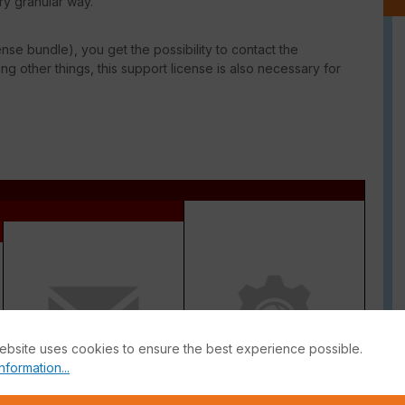
ry granular way.
ense bundle), you get the possibility to contact the
g other things, this support license is also necessary for
ebsite uses cookies to ensure the best experience possible.
nformation...
Antispam
Inline CASB Database +