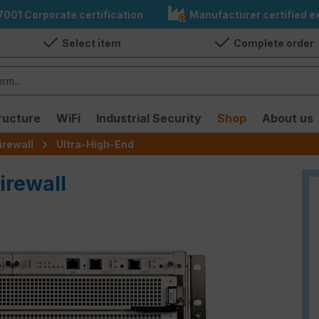
7001 Corporate certification
Manufacturer certified ex
Select item
Complete order
ructure
WiFi
Industrial Security
Shop
About us
irewall
Ultra-High-End
irewall