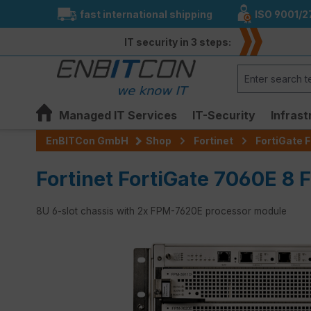
fast international shipping
ISO 9001/2
search
Skip to main navigation
IT security in 3 steps:
Managed IT Services
IT-Security
Infrast
EnBITCon GmbH
Shop
Fortinet
FortiGate F
Fortinet FortiGate 7060E 8 F
8U 6-slot chassis with 2x FPM-7620E processor module
Skip image gallery