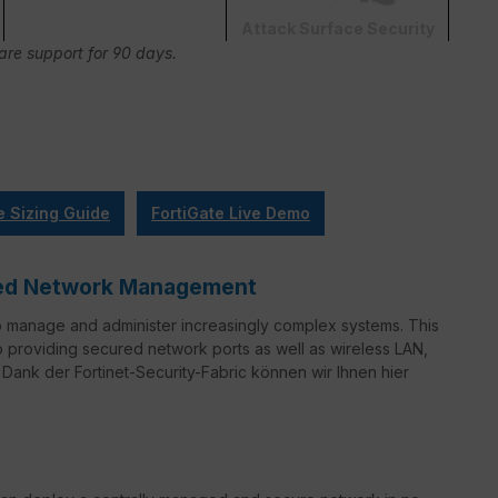
Attack Surface Security
Care support for 90 days.
e Sizing Guide
FortiGate Live Demo
ified Network Management
o manage and administer increasingly complex systems. This
to providing secured network ports as well as wireless LAN,
Dank der Fortinet-Security-Fabric können wir Ihnen hier