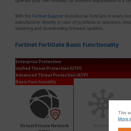
operate your own firewalls for different departments in a ve
With the
Fortinet Support
(included as FortiCare in every lic
manufacturer directly in case of problems or questions. Amon
obtaining and downloading firmware updates.
Fortinet FortiGate Basic Functionality
Enterprise Protection
Unified Threat Protection (UTP)
Advanced Threat Protection (ATP)
Basic Functionality
This w
More i
Virtual Private Network
Antivirus