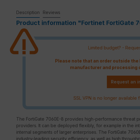
Description
Reviews
Product information "Fortinet FortiGate 
Limited budget? - Reques
Please note that an order outside th
manufacturer and processing c
Request an i
SSL VPN is no longer available f
The FortiGate 7060E-8 provides high-performance threat pro
providers. It can be deployed flexibly, for example in the in
internal segments of larger enterprises. The FortiGate 7060E
industry-leading security efficiency, as well as high through