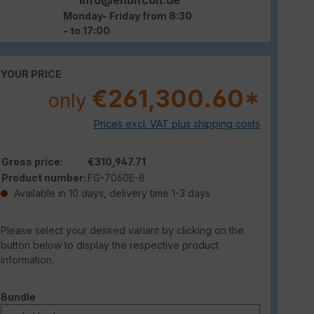
Monday- Friday from 8:30
- to 17:00
YOUR PRICE
€261,300.60*
only
Prices excl. VAT plus shipping costs
Gross price:
€310,947.71
Product number:
FG-7060E-8
Available in 10 days, delivery time 1-3 days
Please select your desired variant by clicking on the
button below to display the respective product
information.
Select
Bundle