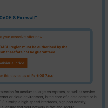
7060E 8 Firewall"
t your attractive offer now
e DACH region must be authorised by the
an therefore not be guaranteed.
ndividual price
or this device as of
FortiOS 7.6.x
!
tection for medium to large enterprises, as well as service
ternet or cloud environment, in the core of a data centre or in
-8's multiple high-speed interfaces, high port density,
put, ensure that your network is fast and secure.