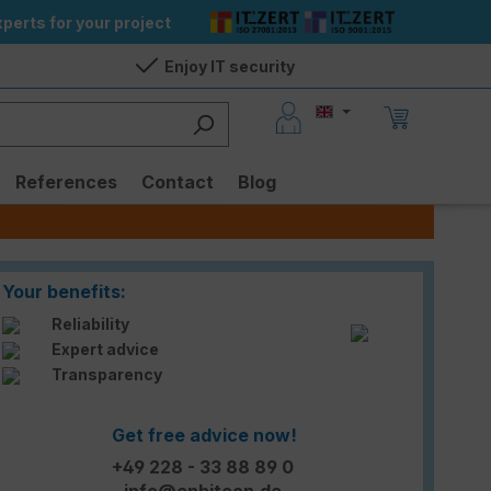
perts for your project
Enjoy IT security
References
Contact
Blog
Your benefits:
Reliability
Expert advice
Transparency
Get free advice now!
+49 228 - 33 88 89 0
info@enbitcon.de