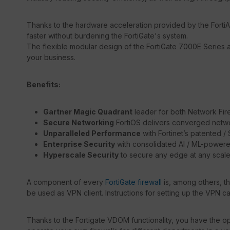
Thanks to the hardware acceleration provided by the FortiA
faster without burdening the FortiGate's system.
The flexible modular design of the FortiGate 7000E Series a
your business.
Benefits:
Gartner Magic Quadrant
leader for both Network Fir
Secure Networking
FortiOS delivers converged netwo
Unparalleled Performance
with Fortinet’s patented 
Enterprise Security
with consolidated AI / ML-powere
Hyperscale Security
to secure any edge at any scal
A component of every
FortiGate firewall
is, among others, t
be used as VPN client. Instructions for setting up the VPN c
Thanks to the Fortigate VDOM functionality, you have the opt