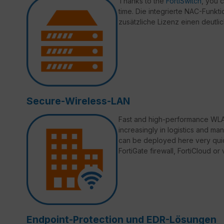
Thanks to the
FortiSwitch
, you 
time. Die integrierte NAC-Funktio
zusätzliche Lizenz einen deutli
Secure-Wireless-LAN
Fast and high-performance WLAN
increasingly in logistics and ma
can be deployed here very quic
FortiGate firewall, FortiCloud o
Endpoint-Protection und EDR-Lösungen