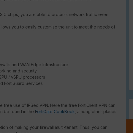
SIC chips, you are able to process network traffic even
llows you to easily customise the unit to meet the needs of
ewalls and WAN Edge Infrastructure
rking and security
/ SPU / vSPU processors
d FortiGuard Services
e
he free use of IPSec VPN. Here the free FortiClient VPN can
an be found in the
FortiGate CookBook
, among other places.
ion of making your firewall multi-tenant. Thus, you can