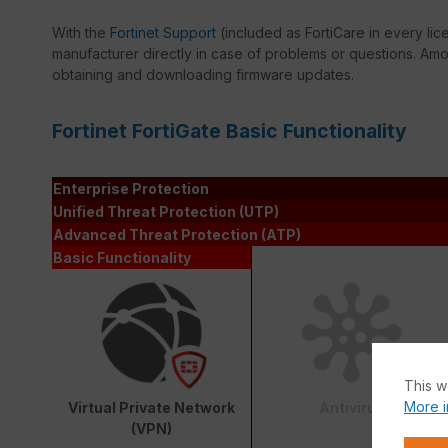
With the
Fortinet Support
(included as FortiCare in every lic
manufacturer directly in case of problems or questions. Amon
obtaining and downloading firmware updates.
Fortinet FortiGate Basic Functionality
Enterprise Protection
Unified Threat Protection (UTP)
Advanced Threat Protection (ATP)
Basic Functionality
This w
More i
Virtual Private Network
Antivirus
(VPN)