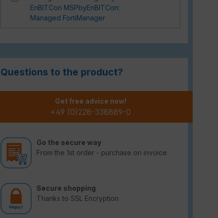
EnBITCon MSPbyEnBITCon:
Managed FortiManager
Questions to the product?
Get free advice now!
+49 (0)228-338889-0
Go the secure way
From the 1st order - purchase on invoice
Secure shopping
Thanks to SSL Encryption