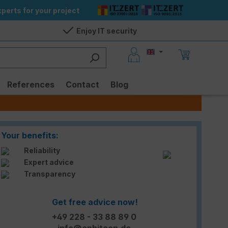
perts for your project
Enjoy IT security
References
Contact
Blog
Your benefits:
Reliability
Expert advice
Transparency
Get free advice now!
+49 228 - 33 88 89 0
info@enbitcon.de