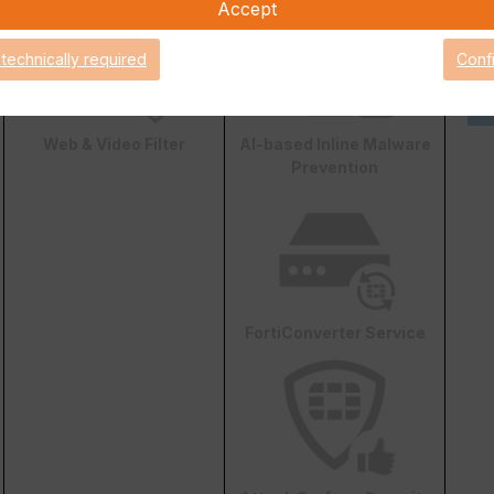
Accept
 technically required
Conf
Web & Video Filter
AI-based Inline Malware
Prevention
FortiConverter Service