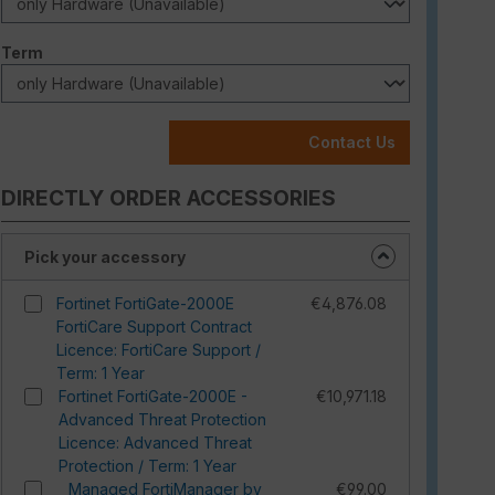
Select
Term
Contact Us
DIRECTLY ORDER ACCESSORIES
Pick your accessory
Fortinet FortiGate-2000E
€4,876.08
FortiCare Support Contract
Licence: FortiCare Support /
Term: 1 Year
Fortinet FortiGate-2000E -
€10,971.18
Advanced Threat Protection
Licence: Advanced Threat
Protection / Term: 1 Year
Managed FortiManager by
€99.00