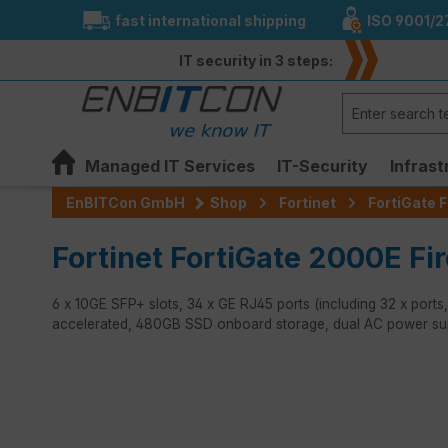
fast international shipping
ISO 9001/2
search
Skip to main navigation
IT security in 3 steps:
Managed IT Services
IT-Security
Infrast
EnBITCon GmbH
Shop
Fortinet
FortiGate F
Fortinet FortiGate 2000E Fir
6 x 10GE SFP+ slots, 34 x GE RJ45 ports (including 32 x po
accelerated, 480GB SSD onboard storage, dual AC power su
Skip image gallery