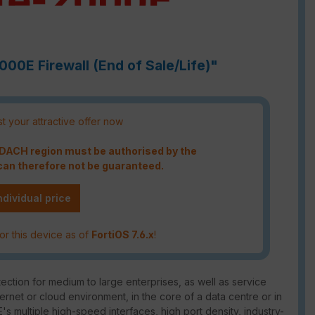
000E Firewall (End of Sale/Life)"
t your attractive offer now
e DACH region must be authorised by the
an therefore not be guaranteed.
ndividual price
or this device as of
FortiOS 7.6.x
!
ction for medium to large enterprises, as well as service
ternet or cloud environment, in the core of a data centre or in
's multiple high-speed interfaces, high port density, industry-