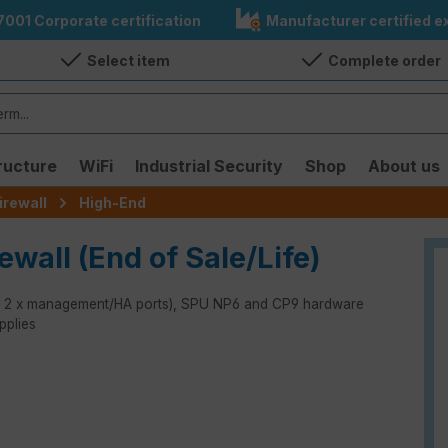
7001 Corporate certification
Manufacturer certified ex
Select item
Complete order
ructure
WiFi
Industrial Security
Shop
About us
irewall
High-End
ewall (End of Sale/Life)
rts, 2 x management/HA ports), SPU NP6 and CP9 hardware
pplies