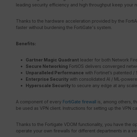
leading security efficiency and high throughput keep your 
Thanks to the hardware acceleration provided by the FortiA
faster without burdening the FortiGate's system.
Benefits:
Gartner Magic Quadrant
leader for both Network Fir
Secure Networking
FortiOS delivers converged netwo
Unparalleled Performance
with Fortinet’s patented 
Enterprise Security
with consolidated AI / ML-powere
Hyperscale Security
to secure any edge at any scal
A component of every
FortiGate firewall
is, among others, t
be used as VPN client. Instructions for setting up the VPN c
Thanks to the Fortigate VDOM functionality, you have the opt
operate your own firewalls for different departments in a ve