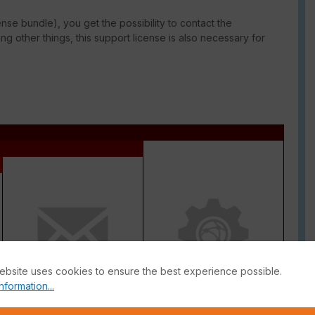
ense bundle), you get the possibility to contact the
g other things, this support license is also necessary for
ebsite uses cookies to ensure the best experience possible.
nformation...
Antispam
Inline CASB Database +
DLP