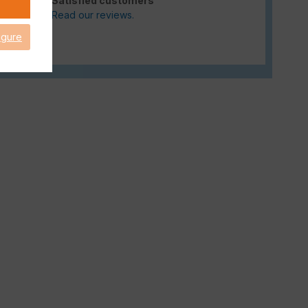
Satisfied customers
Read our reviews.
igure