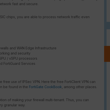
network fast and secure.
SIC chips, you are able to process network traffic even
ewalls and WAN Edge Infrastructure
rking and security
/ SPU / vSPU processors
d FortiGuard Services
e
he free use of IPSec VPN. Here the free FortiClient VPN can
an be found in the
FortiGate CookBook
, among other places.
ion of making your firewall multi-tenant. Thus, you can
ry granular way.