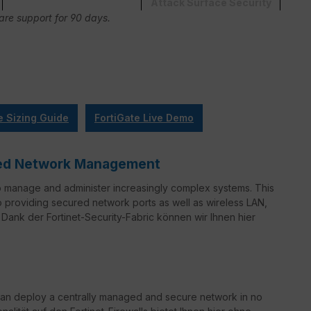
Attack Surface Security
Care support for 90 days.
e Sizing Guide
FortiGate Live Demo
ified Network Management
o manage and administer increasingly complex systems. This
to providing secured network ports as well as wireless LAN,
Dank der Fortinet-Security-Fabric können wir Ihnen hier
can deploy a centrally managed and secure network in no