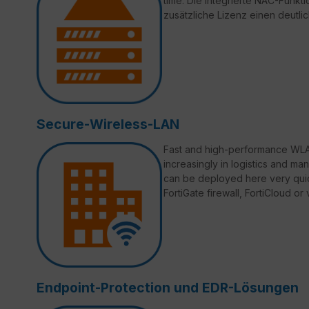
time. Die integrierte NAC-Funktio
zusätzliche Lizenz einen deutli
Secure-Wireless-LAN
Fast and high-performance WLAN
increasingly in logistics and ma
can be deployed here very quic
FortiGate firewall, FortiCloud o
Endpoint-Protection und EDR-Lösungen