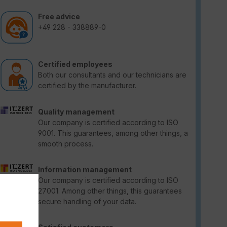
Free advice
+49 228 - 338889-0
Certified employees
Both our consultants and our technicians are
certified by the manufacturer.
Quality management
Our company is certified according to ISO
9001. This guarantees, among other things, a
smooth process.
Information management
Our company is certified according to ISO
27001. Among other things, this guarantees
secure handling of your data.