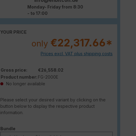
Monday- Friday from 8:30
- to 17:00
YOUR PRICE
€22,317.66*
only
Prices excl. VAT plus shipping costs
Gross price:
€26,558.02
Product number:
FG-2000E
No longer available
Please select your desired variant by clicking on the
button below to display the respective product
information.
Select
Bundle