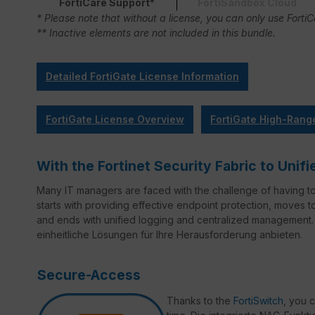
FortiCare Support*
FortiSandbox Cloud
* Please note that without a license, you can only use Forti
** Inactive elements are not included in this bundle.
Detailed FortiGate License Information
FortiGate License Overview
FortiGate High-Rang
With the Fortinet Security Fabric to Un
Many IT managers are faced with the challenge of having t
starts with providing effective endpoint protection, moves 
and ends with unified logging and centralized management. 
einheitliche Lösungen für Ihre Herausforderung anbieten.
Secure-Access
Thanks to the
FortiSwitch
, you 