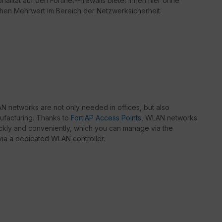
nalität auf den Fortinet-Firewalls bietet Ihnen hier ohne
chen Mehrwert im Bereich der Netzwerksicherheit.
 networks are not only needed in offices, but also
nufacturing. Thanks to
FortiAP Access Points
, WLAN networks
kly and conveniently, which you can manage via the
r via a dedicated WLAN controller.