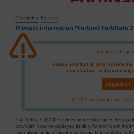
Description
Reviews
Product information "Fortinet FortiGate 2
Limited budget? - Reques
Please note that an order outside th
manufacturer and processing c
Request an i
SSL VPN is no longer available f
The FortiGate 2000E provides high-performance threat prote
providers. It can be deployed flexibly, for example in the in
internal segments of larger enterprises. The FortiGate 2000E