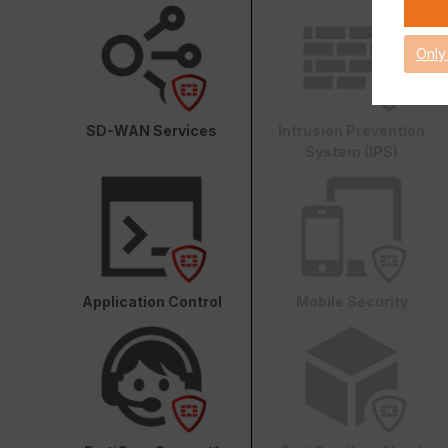
Only
SD-WAN Services
Intrusion Prevention
System (IPS)
Application Control
Mobile Security