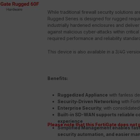
While traditional firewall security solutions 
Rugged Series is designed for rugged requi
industrially hardened enclosures and deliver
against malicious cyber-attacks within critica
required performance and reliability standar
This device is also available in a 3/4G versio
Benefits:
Ruggedized Appliance
with fanless de
Security-Driven Networking
with Fort
Enterprise Security
; with consolidate
Built-in SD-WAN
supports reliable c
experience
Please note that this FortiGate does not 
Simplified Management
enables fas
security automation, and easier m