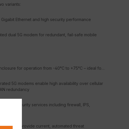
wo variants:
Gigabit Ethernet and high security performance
ted dual 5G modem for redundant, fail-safe mobile
closure for operation from -40°C to +75°C – ideal for
ated 5G modems enable high availability over cellular
 WAN redundancy
 and security services including firewall, IPS,
y Services provide current, automated threat