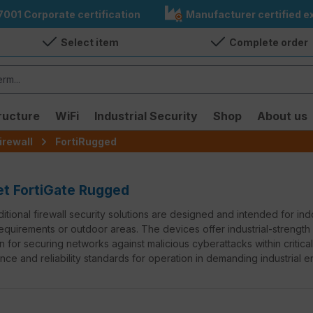
7001 Corporate certification
Manufacturer certified ex
Select item
Complete order
ructure
WiFi
Industrial Security
Shop
About us
irewall
FortiRugged
et FortiGate Rugged
ditional firewall security solutions are designed and intended for i
quirements or outdoor areas. The devices offer industrial-strength
n for securing networks against malicious cyberattacks within critica
ce and reliability standards for operation in demanding industrial e