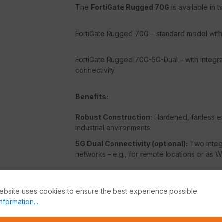
The
FortiGate Rugged 70G
is available in t
FortiGate Rugged 70G – standard model with 
FortiGate Rugged 70G-5G-Dual – with integra
connectivity
Benefits:
Robust Construction:
Hardened, fanless en
industrial environments
5G Dual Connectivity (optional):
Two integr
networks – e.g., for remote locations or as
FortiOS Security Platform:
Combines network
application control, web filtering, and more.
ebsite uses cookies to ensure the best experience possible.
nformation...
AI-powered Protection:
FortiGuard Securit