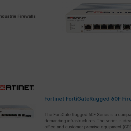
Fortinet FortiGateRugged 60F Fir
The FortiGate Rugged 60F Series is a compac
demanding infrastructures. The series is idea
office and customer premise equipment (CPE) 