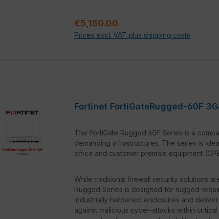
5G Connectivity:
Thanks to modern 5G 
fast data transmissions and high network 
Regular price:
€5,150.00
environments where a stable and fast co
Prices excl. VAT plus shipping costs
Easy Integration:
The FortiRugged 50G-
is compatible with various SCADA system
Central Management:
With Fortinet F
monitored and configured, significantly
Fortinet FortiGateRugged-60F 3G
The FortiGate Rugged 60F Series is a compac
demanding infrastructures. The series is idea
office and customer premise equipment (CPE) 
While traditional firewall security solutions 
Rugged Series is designed for rugged requi
industrially hardened enclosures and deliver
against malicious cyber-attacks within critica