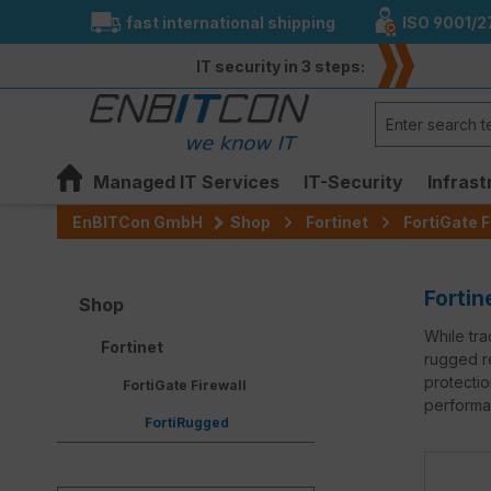
fast international shipping
ISO 9001/2
search
Skip to main navigation
IT security in 3 steps:
Managed IT Services
IT-Security
Infrast
EnBITCon GmbH
Shop
Fortinet
FortiGate F
Fortin
Shop
While tra
Fortinet
rugged re
protectio
FortiGate Firewall
performan
FortiRugged