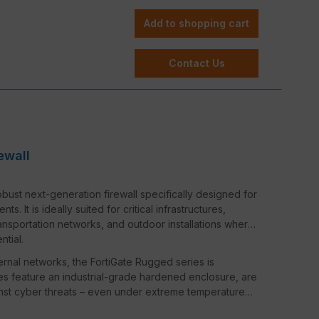
Add to shopping cart
Contact Us
ewall
bust next-generation firewall specifically designed for
 It is ideally suited for critical infrastructures,
ransportation networks, and outdoor installations where
ntial.
ternal networks, the FortiGate Rugged series is
s feature an industrial-grade hardened enclosure, are
ainst cyber threats – even under extreme temperature