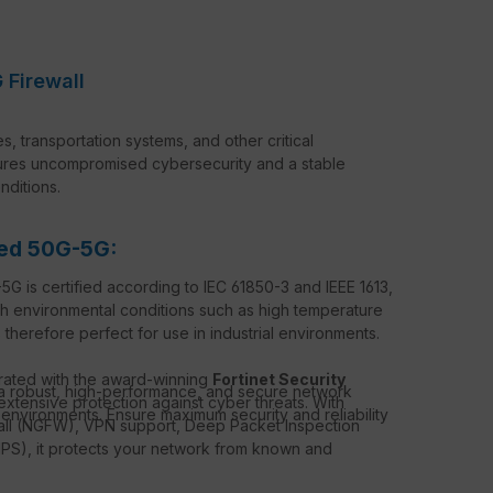
 Firewall
ies, transportation systems, and other critical
sures uncompromised cybersecurity and a stable
ditions.
ged 50G-5G:
 is certified according to IEC 61850-3 and IEEE 1613,
sh environmental conditions such as high temperature
 is therefore perfect for use in industrial environments.
rated with the award-winning
Fortinet Security
 a robust, high-performance, and secure network
extensive protection against cyber threats. With
 environments. Ensure maximum security and reliability
wall (NGFW), VPN support, Deep Packet Inspection
(IPS), it protects your network from known and