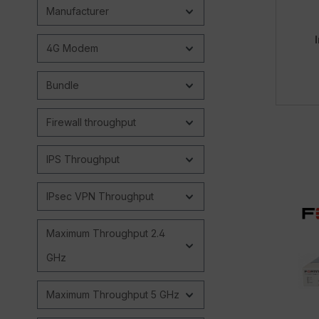
Manufacturer
4G Modem
Bundle
Firewall throughput
IPS Throughput
IPsec VPN Throughput
Maximum Throughput 2.4
GHz
Maximum Throughput 5 GHz