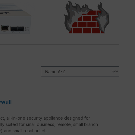
ewall
t, all-in-one security appliance designed for
lly suited for small business, remote, small branch
and small retail outlets.