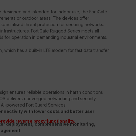
are designed and intended for indoor use, the FortiGate
rements or outdoor areas. The devices offer
 specialised threat protection for securing networks
l infrastructures. FortiGate Rugged Series meets all
ds for operation in demanding industrial environments.
n, which has a built-in LTE modem for fast data transfer.
sign ensures reliable operations in harsh conditions
iOS delivers converged networking and security
d AI-powered FortiGuard Services
onnectivity with lower costs and better user
provide reverse proxy functionality.
ter deployment, comprehensive monitoring,
anagement