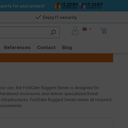
perts for your project
Enjoy IT security
References
Contact
Blog
ndoor use, the FortiGate Rugged Series is designed for
 hardened enclosures and deliver specialized threat
l infrastructures. FortiGate Rugged Series meets all required
nvironments.