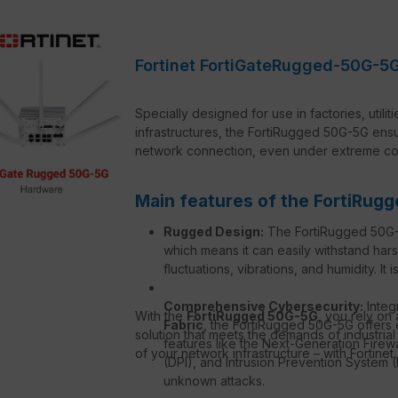
Fortinet FortiGateRugged-50G-5G
Specially designed for use in factories, utilit
infrastructures, the FortiRugged 50G-5G en
network connection, even under extreme con
Main features of the FortiRug
Rugged Design:
The FortiRugged 50G-5G
which means it can easily withstand har
fluctuations, vibrations, and humidity. It
Comprehensive Cybersecurity:
Integ
With the
FortiRugged 50G-5G
, you rely on
Fabric
, the FortiRugged 50G-5G offers 
solution that meets the demands of industrial
features like the Next-Generation Fire
of your network infrastructure – with Fortinet.
(DPI), and Intrusion Prevention System 
unknown attacks.