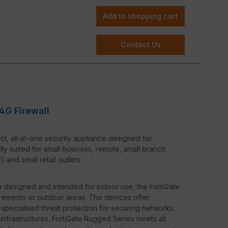
support, the FortiRugged 50G-5G enables lightning-
Add to shopping cart
reliability. This is especially advantageous in
nnection is crucial.
Contact Us
5G integrates seamlessly into existing networks and
s and other industrial control systems.
ortiManager, the FortiRugged 50G-5G can be centrally
 simplifying network security and management.
4G Firewall
t, all-in-one security appliance designed for
lly suited for small business, remote, small branch
and small retail outlets.
are designed and intended for indoor use, the FortiGate
rements or outdoor areas. The devices offer
 specialised threat protection for securing networks
l infrastructures. FortiGate Rugged Series meets all