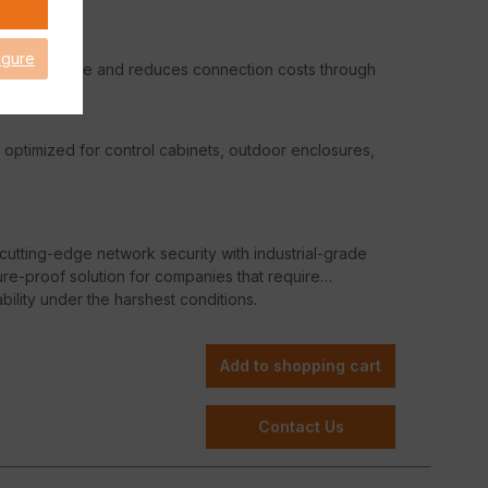
igure
 performance and reduces connection costs through
– optimized for control cabinets, outdoor enclosures,
tting-edge network security with industrial-grade
re-proof solution for companies that require
ility under the harshest conditions.
Add to shopping cart
Contact Us