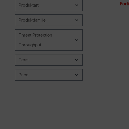
Produktart
Produktfamilie
Threat Protection
Throughput
Term
Price