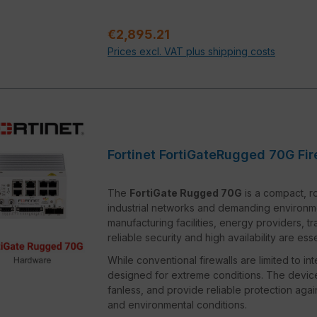
Regular price:
€2,895.21
Prices excl. VAT plus shipping costs
Fortinet FortiGateRugged 70G Fir
The
FortiGate Rugged 70G
is a compact, ro
industrial networks and demanding environments.
manufacturing facilities, energy providers, t
reliable security and high availability are esse
While conventional firewalls are limited to in
designed for extreme conditions. The device
fanless, and provide reliable protection ag
and environmental conditions.