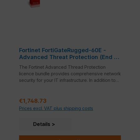
Fortinet FortiGateRugged-60E -
Advanced Threat Protection (End of
Sale/Life)
The Fortinet Advanced Thread Protection
licence bundle provides comprehensive network
security for your IT infrastructure. In addition to
FortiCare 24x7 Support, this bundle also includes
Application Control, Intrusion Prevention System
Regular price:
(IPS) and Anti-Virus.
€1,748.73
Prices excl. VAT plus shipping costs
Details