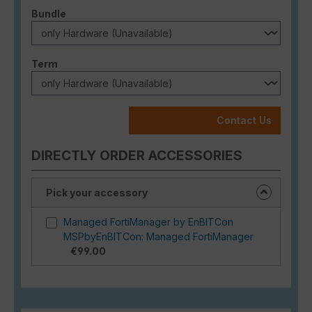
Select
Bundle
Select
Term
Contact Us
DIRECTLY ORDER ACCESSORIES
Pick your accessory
Managed FortiManager by EnBITCon
MSPbyEnBITCon: Managed FortiManager
€99.00