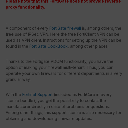
Please note that this FortiGate does not provide reverse
proxy functionality.
.
A component of every
FortiGate firewall
is, among others, the
free use of IPSec VPN. Here the free FortiClient VPN can be
used as VPN client. Instructions for setting up the VPN can be
found in the
FortiGate CookBook
, among other places.
Thanks to the Fortigate VDOM functionality, you have the
option of making your firewall multi-tenant. Thus, you can
operate your own firewalls for different departments in a very
granular way.
With the
Fortinet Support
(included as FortiCare in every
license bundle), you get the possibility to contact the
manufacturer directly in case of problems or questions.
Among other things, this support license is also necessary for
obtaining and downloading firmware updates.