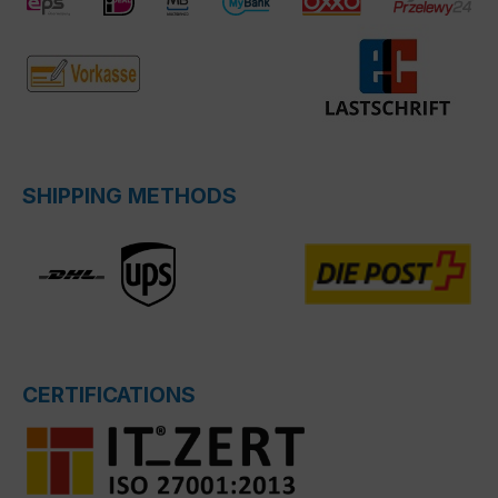
SHIPPING METHODS
CERTIFICATIONS