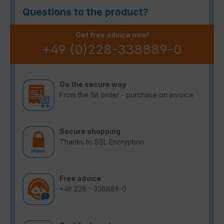
Questions to the product?
Get free advice now!
+49 (0)228-338889-0
Go the secure way
From the 1st order - purchase on invoice
Secure shopping
Thanks to SSL Encryption
Free advice
+49 228 - 338889-0