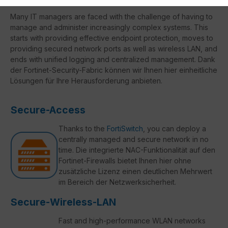
Many IT managers are faced with the challenge of having to
manage and administer increasingly complex systems. This
starts with providing effective endpoint protection, moves to
providing secured network ports as well as wireless LAN, and
ends with unified logging and centralized management. Dank
der Fortinet-Security-Fabric können wir Ihnen hier einheitliche
Lösungen für Ihre Herausforderung anbieten.
Secure-Access
Thanks to the
FortiSwitch
, you can deploy a
centrally managed and secure network in no
time. Die integrierte NAC-Funktionalität auf den
Fortinet-Firewalls bietet Ihnen hier ohne
zusätzliche Lizenz einen deutlichen Mehrwert
im Bereich der Netzwerksicherheit.
Secure-Wireless-LAN
Fast and high-performance WLAN networks