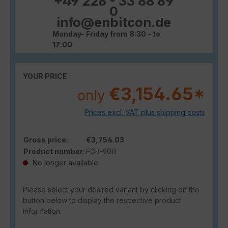
+49 228 - 33 88 89
0
info@enbitcon.de
Monday- Friday from 8:30 - to
17:00
YOUR PRICE
€3,154.65*
only
Prices excl. VAT plus shipping costs
Gross price:
€3,754.03
Product number:
FGR-90D
No longer available
Please select your desired variant by clicking on the
button below to display the respective product
information.