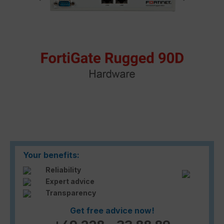
Your benefits:
Reliability
Expert advice
Transparency
Get free advice now!