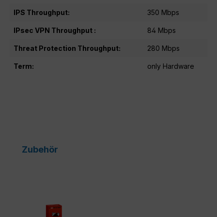
IPS Throughput:
350 Mbps
IPsec VPN Throughput :
84 Mbps
Threat Protection Throughput:
280 Mbps
Term:
only Hardware
Skip product gallery
Zubehör