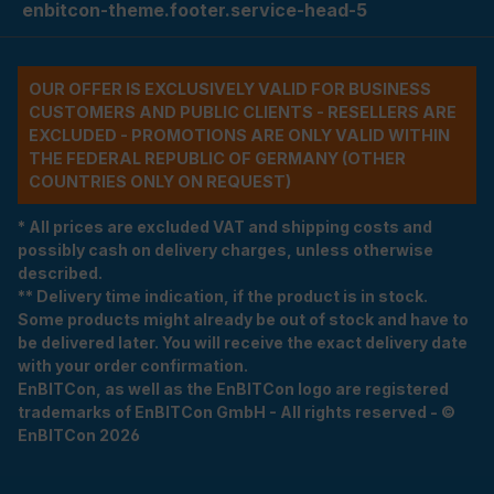
enbitcon-theme.footer.service-head-5
OUR OFFER IS EXCLUSIVELY VALID FOR BUSINESS
CUSTOMERS AND PUBLIC CLIENTS - RESELLERS ARE
EXCLUDED - PROMOTIONS ARE ONLY VALID WITHIN
THE FEDERAL REPUBLIC OF GERMANY (OTHER
COUNTRIES ONLY ON REQUEST)
* All prices are excluded VAT and shipping costs and
possibly cash on delivery charges, unless otherwise
described.
** Delivery time indication, if the product is in stock.
Some products might already be out of stock and have to
be delivered later. You will receive the exact delivery date
with your order confirmation.
EnBITCon, as well as the EnBITCon logo are registered
trademarks of EnBITCon GmbH - All rights reserved - ©
EnBITCon 2026