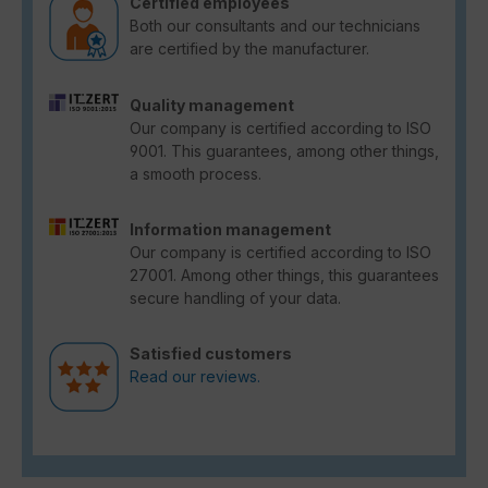
Certified employees
Both our consultants and our technicians
are certified by the manufacturer.
Quality management
Our company is certified according to ISO
9001. This guarantees, among other things,
a smooth process.
Information management
Our company is certified according to ISO
27001. Among other things, this guarantees
secure handling of your data.
Satisfied customers
Read our reviews.