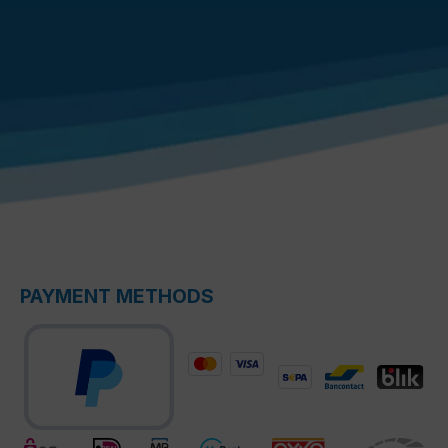
PAYMENT METHODS