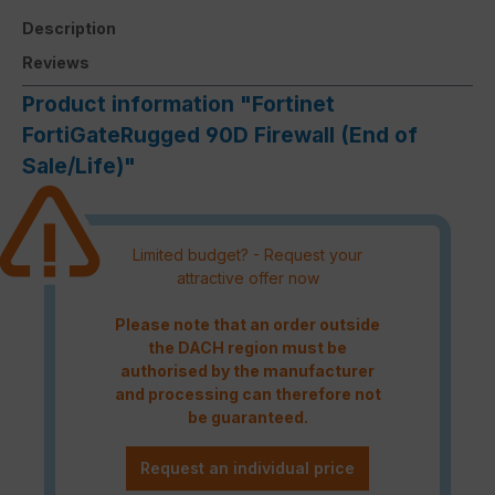
Description
Reviews
Product information "Fortinet
FortiGateRugged 90D Firewall (End of
Sale/Life)"
Limited budget? - Request your
attractive offer now
Please note that an order outside
the DACH region must be
authorised by the manufacturer
and processing can therefore not
be guaranteed.
Request an individual price