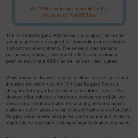
SSL VPN is no longer available for this
device as of
FortiOS 7.6.x
!
The FortiGate Rugged 90D Series is a compact, all-in-one
security appliance designed for demanding infrastructures
and outdoor environments. The series is ideal for small
businesses, remote, small branch offices and customer
premise equipment (CPE), as well as small retail outlets.
While traditional firewall security solutions are designed and
intended for indoor use, the FortiGate Rugged Series is
designed for rugged requirements or outdoor areas. The
devices offer industrially hardened enclosures and deliver
specialised threat protection for securing networks against
malicious cyber-attacks within critical infrastructures. FortiGate
Rugged Series meets all required performance and reliability
standards for operation in demanding industrial environments.