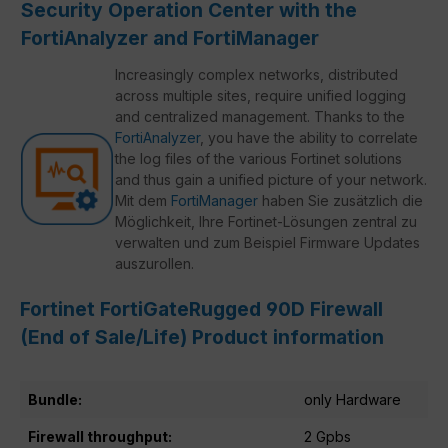
Security Operation Center with the
FortiAnalyzer and FortiManager
Increasingly complex networks, distributed
across multiple sites, require unified logging
and centralized management. Thanks to the
FortiAnalyzer
, you have the ability to correlate
the log files of the various Fortinet solutions
and thus gain a unified picture of your network.
Mit dem
FortiManager
haben Sie zusätzlich die
Möglichkeit, Ihre Fortinet-Lösungen zentral zu
verwalten und zum Beispiel Firmware Updates
auszurollen.
Fortinet FortiGateRugged 90D Firewall
(End of Sale/Life) Product information
Bundle:
only Hardware
Firewall throughput:
2 Gpbs