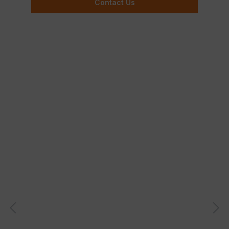
Contact Us