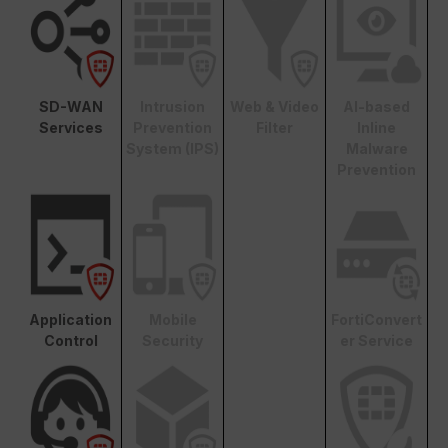
SD-WAN
Intrusion
Web & Video
AI-based
Services
Prevention
Filter
Inline
System (IPS)
Malware
Prevention
Application
Mobile
FortiConvert
Control
Security
er Service