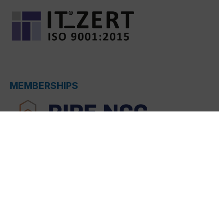
MEMBERSHIPS