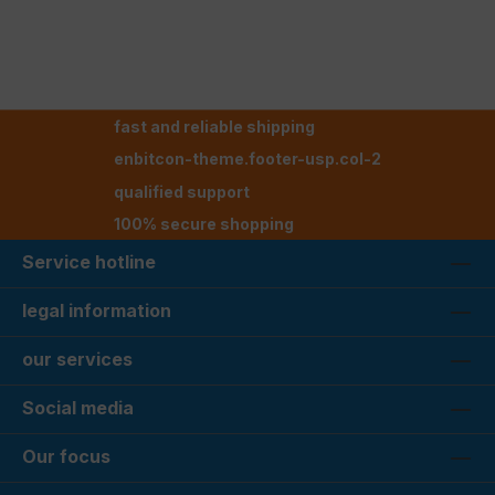
fast and reliable shipping
enbitcon-theme.footer-usp.col-2
qualified support
100% secure shopping
Service hotline
legal information
our services
Social media
Our focus