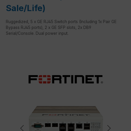
Sale/Life)
Ruggedized, 5 x GE RJ45 Switch ports (Including 1x Pair GE
Bypass RJ45 ports), 2 x GE SFP slots, 2x DB9
Serial/Console. Dual power input.
Skip image gallery