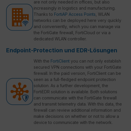
are not only needed in offices, but also
increasingly in logistics and manufacturing.
Thanks to
FortiAP Access Points
, WLAN
networks can be deployed here very quickly
and conveniently, which you can manage via
the FortiGate firewall, FortiCloud or via a
dedicated WLAN controller.
Endpoint-Protection und EDR-Lösungen
With the
FortiClient
you can not only establish
secured VPN connections with your FortiGate
firewall. In the paid version, FortiClient can be
seen as a full-fledged endpoint protection
solution. As a further development, the
FortiEDR solution is available. Both solutions
can communicate with the FortiGate firewall
and transmit telemetry data. With this data, the
firewall can review additional information and
make decisions on whether or not to allow a
device to communicate with the network.