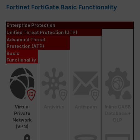
Fortinet FortiGate Basic Functionality
Enterprise Protection
Unified Threat Protection (UTP)
Advanced Threat
Protection (ATP)
Basic
Functionality
Virtual
Antivirus
Antispam
Inline CASB
Private
Database +
Network
DLP
(VPN)