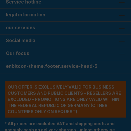
Service hotline
legal information
our services
Social media
Our focus
enbitcon-theme.footer.service-head-5
OUR OFFER IS EXCLUSIVELY VALID FOR BUSINESS
CUSTOMERS AND PUBLIC CLIENTS - RESELLERS ARE
EXCLUDED - PROMOTIONS ARE ONLY VALID WITHIN
THE FEDERAL REPUBLIC OF GERMANY (OTHER
COUNTRIES ONLY ON REQUEST)
* All prices are excluded VAT and shipping costs and
possibly cash on delivery charges, unless otherwise