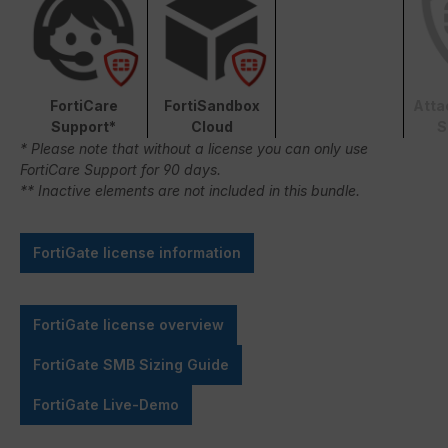
FortiCare
FortiSandbox
Atta
Support*
Cloud
S
* Please note that without a license you can only use
FortiCare Support for 90 days.
** Inactive elements are not included in this bundle.
FortiGate license information
FortiGate license overview
FortiGate SMB Sizing Guide
FortiGate Live-Demo