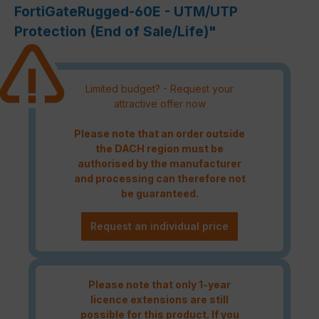
FortiGateRugged-60E - UTM/UTP
Protection (End of Sale/Life)"
Limited budget? - Request your
attractive offer now
Please note that an order outside
the DACH region must be
authorised by the manufacturer
and processing can therefore not
be guaranteed.
Request an individual price
Please note that only 1-year
licence extensions are still
possible for this product. If you