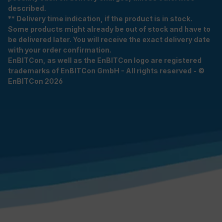
described.
** Delivery time indication, if the product is in stock.
Some products might already be out of stock and have to
be delivered later. You will receive the exact delivery date
with your order confirmation.
EnBITCon, as well as the EnBITCon logo are registered
trademarks of EnBITCon GmbH - All rights reserved - ©
EnBITCon 2026