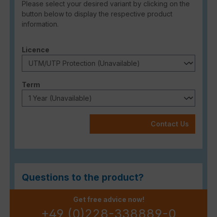
Please select your desired variant by clicking on the
button below to display the respective product
information.
Select
Licence
Select
Term
Contact Us
Questions to the product?
Get free advice now!
+49 (0)228-338889-0