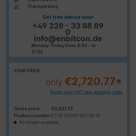
Transparency
Get free advice now!
+49 228 - 33 88 89
0
info@enbitcon.de
Monday- Friday from 8:30 - to
17:00
YOUR PRICE
€2,720.77*
only
Prices excl. VAT plus shipping costs
Gross price:
€3,237.72
Product number:
FC-10-00095-950-02-12
No longer available