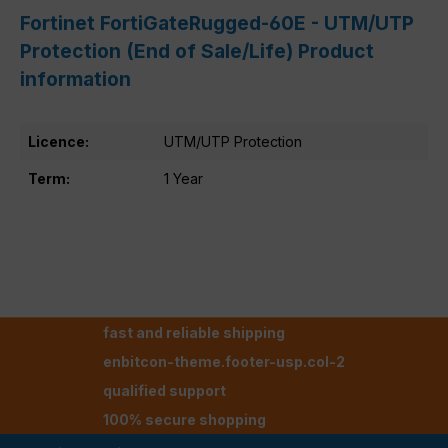
Fortinet FortiGateRugged-60E - UTM/UTP
Protection (End of Sale/Life) Product
information
Licence:
UTM/UTP Protection
Term:
1 Year
fast and reliable shipping
enbitcon-theme.footer-usp.col-2
qualified support
100% secure shopping