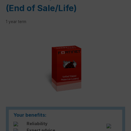
(End of Sale/Life)
1 year term
Skip image gallery
Your benefits:
Reliability
Expert advice