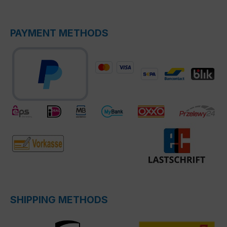
PAYMENT METHODS
SHIPPING METHODS