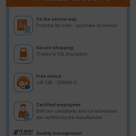
Go the secure way
From the 1st order - purchase on invoice
Secure shopping
Thanks to SSL Encryption
Free advice
+49 228 - 338889-0
Certified employees
Both our consultants and our technicians
are certified by the manufacturer.
Quality management