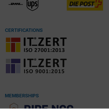
CERTIFICATIONS
MEMBERSHIPS