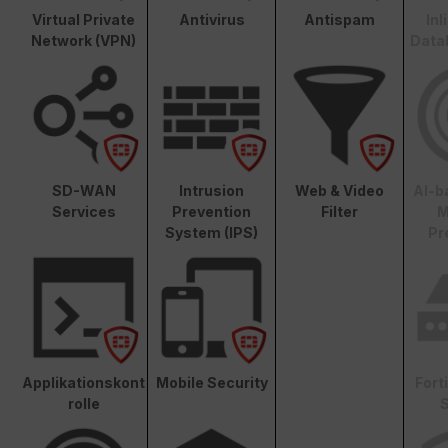
Virtual Private
Antivirus
Antispam
In
Network (VPN)
Data
SD-WAN
Intrusion
Web & Video
AI-b
Services
Prevention
Filter
M
System (IPS)
Pr
Applikationskont
Mobile Security
Fort
rolle
S