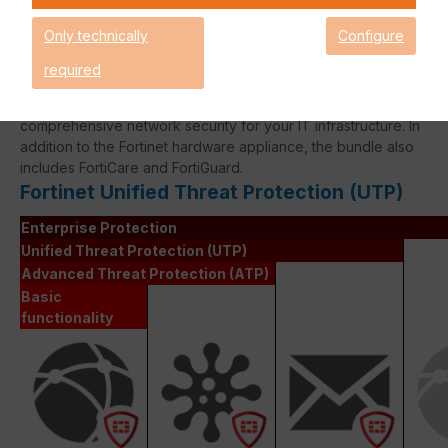
expired!
Only technically
Configure
required
The Fortinet UTP Protection licence bundle provides
comprehensive network security for your IT infrastructure. In
addition to the Fortinet hardware appliance, the bundle also
includes FortiCare and FortiGuard.
Fortinet Unified Threat Protection (UTP)
Enterprise Protection
Unified Threat Protection (UTP)
Advanced Threat Protection (ATP)
Basic
functionality