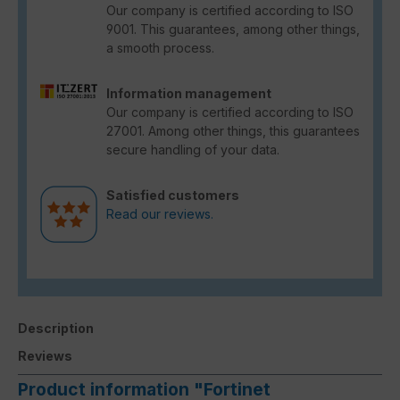
Our company is certified according to ISO
9001. This guarantees, among other things,
a smooth process.
Information management
Our company is certified according to ISO
27001. Among other things, this guarantees
secure handling of your data.
Satisfied customers
Read our reviews.
Description
Reviews
Product information "Fortinet