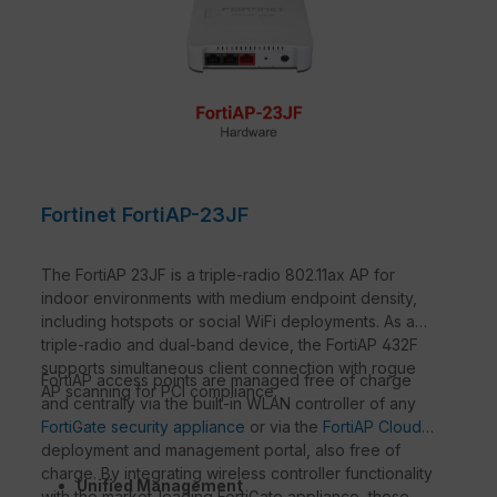
Fortinet FortiAP-23JF
The FortiAP 23JF is a triple-radio 802.11ax AP for
indoor environments with medium endpoint density,
including hotspots or social WiFi deployments. As a
triple-radio and dual-band device, the FortiAP 432F
supports simultaneous client connection with rogue
FortiAP access points are managed free of charge
AP scanning for PCI compliance.
and centrally via the built-in WLAN controller of any
FortiGate security appliance
or via the
FortiAP Cloud
deployment and management portal, also free of
charge. By integrating wireless controller functionality
Unified Management
with the market-leading FortiGate appliance, these