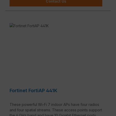
Contact Us
Fortinet FortiAP 441K
These powerful Wi-Fi 7 indoor APs have four radios
and four spatial streams. These access points support
the 6 GHz band and have 10 Gigabit Ethernet ports.