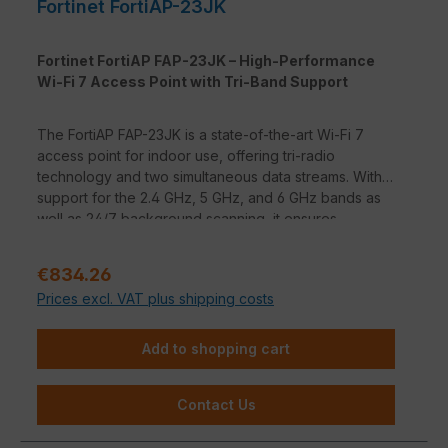
Fortinet FortiAP-23JK
Fortinet FortiAP FAP-23JK – High-Performance
Wi-Fi 7 Access Point with Tri-Band Support
The FortiAP FAP-23JK is a state-of-the-art Wi-Fi 7
access point for indoor use, offering tri-radio
technology and two simultaneous data streams. With
support for the 2.4 GHz, 5 GHz, and 6 GHz bands as
well as 24/7 background scanning, it ensures
seamless performance and security. Equipped with
one 10-Gigabit and three 1-Gigabit Ethernet ports
Regular price:
€834.26
(including PSE-Out), it is ideal for high-performance
Prices excl. VAT plus shipping costs
enterprise networks. The integrated BLE/ZigBee
function enables innovative location and beacon
applications.
Add to shopping cart
Contact Us