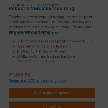
1× RS-232 RJ45 serial port
Robust & Versatile Mounting
Thanks to its weatherproof design, the access point
is well suited for outdoor use. The included mounting
kit allows both pole and wall mounting—for maximum
flexibility during installation.
Highlights at a Glance
Outdoor wireless access point – tri-radio Wi-Fi 7
High performance & low latency
1× 5G RJ45 + 1× 10G SFP+ port
BT/BLE for IoT and tracking functions
RS-232 RJ45 serial port
Weatherproof enclosure for outdoor use
Pole and wall mounting kit included
Regular price:
€1,496.54
Region Code E
Prices excl. VAT plus shipping costs
Add to shopping cart
Contact Us