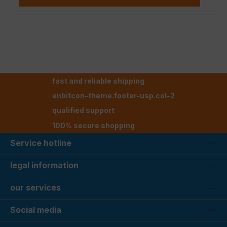
fast and reliable shipping
enbitcon-theme.footer-usp.col-2
qualified support
100% secure shopping
Service hotline
legal information
our services
Social media