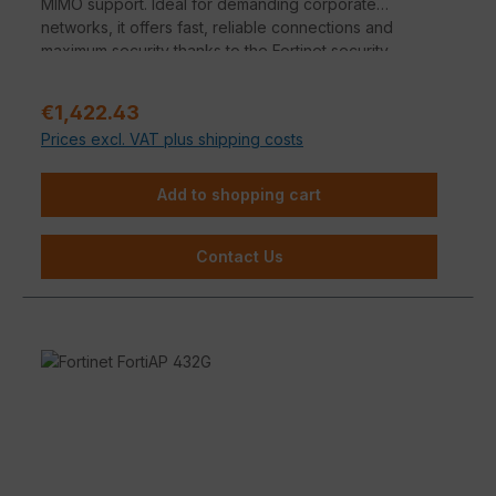
MIMO support. Ideal for demanding corporate
networks, it offers fast, reliable connections and
maximum security thanks to the Fortinet security
architecture.
Regular price:
€1,422.43
Prices excl. VAT plus shipping costs
Add to shopping cart
Contact Us