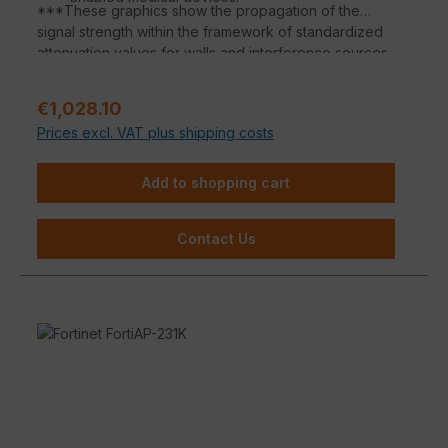
***These graphics show the propagation of the
signal strength within the framework of standardized
attenuation values for walls and interference sources
according to the respective material properties.
Deviations in the signal propagation are possible
Regular price:
€1,028.10
depending on the building substance.
Prices excl. VAT plus shipping costs
Add to shopping cart
Contact Us