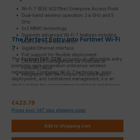
Wi-Fi 7 (IEEE 802.11be) Enterprise Access Point
Dual-band wireless operation: 2.4 GHz and 5
GHz
2x2 MIMO technology
Supports advanced Wi-Fi 7 features including
The Perfect Entry into Fortinet Wi-Fi
Multi-Link Operation (MLO)
7
Gigabit Ethernet interface
PoE support for flexible deployment
The
Fortinet FAP-221K
provides an affordable entry
Centralized management via FortiGate or
point into next-generation enterprise wireless
FortiLAN Cloud
networking. Combining Wi-Fi 7 technology, easy
Integration with the Fortinet Security Fabric
deployment, and centralized management, it is an
ideal solution for organizations looking to modernize
their wireless infrastructure.
Regular price:
€423.78
Prices excl. VAT plus shipping costs
Add to shopping cart