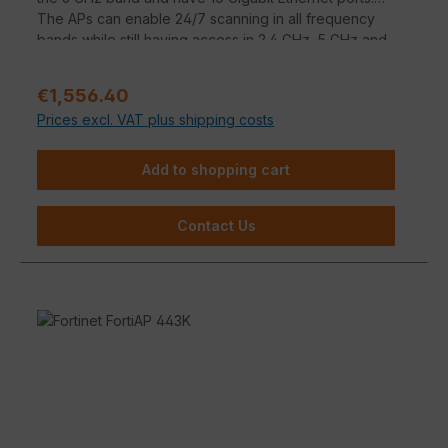
The APs can enable 24/7 scanning in all frequency
bands while still having access in 2.4 GHz, 5 GHz and
6 GHz.
Regular price:
€1,556.40
Prices excl. VAT plus shipping costs
Add to shopping cart
Contact Us