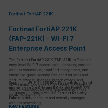
Fortinet FortiAP 221K
Fortinet FortiAP 221K
(FAP-221K) – Wi-Fi 7
Enterprise Access Point
The
Fortinet FortiAP 221K (FAP-221K)
is Fortinet's
entry-level Wi-Fi 7 access point, delivering modern
wireless connectivity, simplified management, and
enterprise-grade security. Designed for small and
medium-sized businesses, branch offices, and
Supporting
Wi-Fi 7 (IEEE 802.11be)
with
dual-band
professional workplace environments, it provides a
operation on 2.4 GHz and 5 GHz
, the FortiAP 221K
reliable foundation for next-generation business
integrates seamlessly with the
Fortinet Security
WLAN deployments.
Fabric
to deliver secure and centrally managed
wireless networking.
Key Features