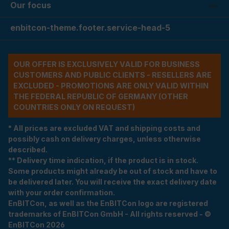
Our focus
enbitcon-theme.footer.service-head-5
OUR OFFER IS EXCLUSIVELY VALID FOR BUSINESS
CUSTOMERS AND PUBLIC CLIENTS - RESELLERS ARE
EXCLUDED - PROMOTIONS ARE ONLY VALID WITHIN
THE FEDERAL REPUBLIC OF GERMANY (OTHER
COUNTRIES ONLY ON REQUEST)
* All prices are excluded VAT and shipping costs and
possibly cash on delivery charges, unless otherwise
described.
** Delivery time indication, if the product is in stock.
Some products might already be out of stock and have to
be delivered later. You will receive the exact delivery date
with your order confirmation.
EnBITCon, as well as the EnBITCon logo are registered
trademarks of EnBITCon GmbH - All rights reserved - ©
EnBITCon 2026