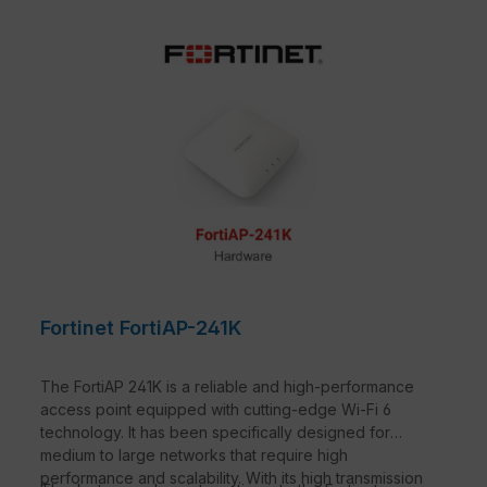
Fortinet FortiAP-241K
The FortiAP 241K is a reliable and high-performance
access point equipped with cutting-edge Wi-Fi 6
technology. It has been specifically designed for
medium to large networks that require high
performance and scalability. With its high transmission