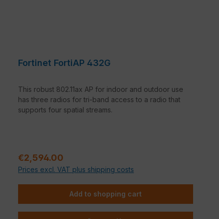
Fortinet FortiAP 432G
This robust 802.11ax AP for indoor and outdoor use
has three radios for tri-band access to a radio that
supports four spatial streams.
Regular price:
€2,594.00
Prices excl. VAT plus shipping costs
Add to shopping cart