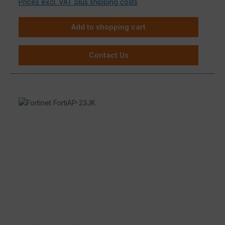
Prices excl. VAT plus shipping costs
Add to shopping cart
Contact Us