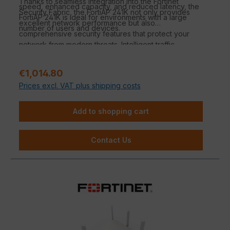
Thanks to seamless integration into the Fortinet
speed, enhanced capacity, and reduced latency, the
Security Fabric, the FortiAP 241K not only provides
FortiAP 241K is ideal for environments with a large
excellent network performance but also
number of users and devices.
comprehensive security features that protect your
network from modern threats. Intelligent traffic
management and efficient power management make
this access point an ideal solution for demanding IT
Regular price:
€1,014.80
environments.
Prices excl. VAT plus shipping costs
Add to shopping cart
Contact Us