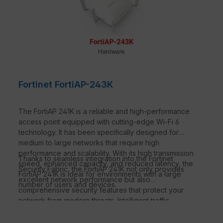
Fortinet FortiAP-243K
The FortiAP 241K is a reliable and high-performance
access point equipped with cutting-edge Wi-Fi 6
technology. It has been specifically designed for
medium to large networks that require high
performance and scalability. With its high transmission
Thanks to seamless integration into the Fortinet
speed, enhanced capacity, and reduced latency, the
Security Fabric, the FortiAP 241K not only provides
FortiAP 241K is ideal for environments with a large
excellent network performance but also
number of users and devices.
comprehensive security features that protect your
network from modern threats. Intelligent traffic
management and efficient power management make
this access point an ideal solution for demanding IT