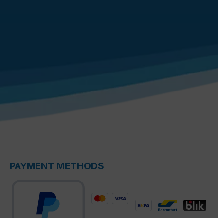
PAYMENT METHODS