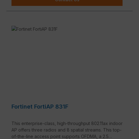
Fortinet FortiAP 831F
This enterprise-class, high-throughput 802.11ax indoor
AP offers three radios and 8 spatial streams. This top-
of-the-line access point supports OFDMA, a 2.5