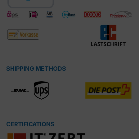
SHIPPING METHODS
CERTIFICATIONS