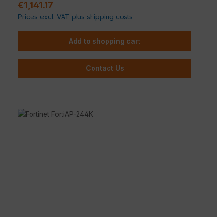
Regular price:
€1,141.17
environments.
Prices excl. VAT plus shipping costs
Add to shopping cart
Contact Us