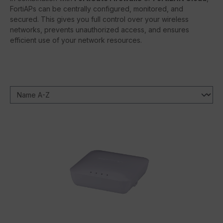
FortiAPs can be centrally configured, monitored, and
secured. This gives you full control over your wireless
networks, prevents unauthorized access, and ensures
efficient use of your network resources.