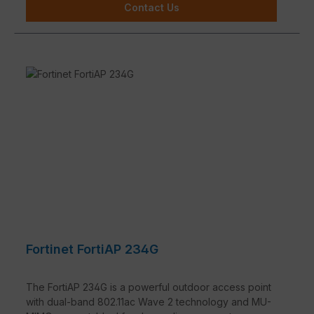
Contact Us
Fortinet FortiAP 234G
The FortiAP 234G is a powerful outdoor access point
with dual-band 802.11ac Wave 2 technology and MU-