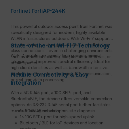
Fortinet FortiAP-244K
This powerful outdoor access point from Fortinet was
specifically designed for modern, highly available
WLAN infrastructures outdoors. With Wi-Fi 7 support,
tri-radio design, and rugged enclosure, it offers top-
State-of-the-art Wi-Fi 7 Technology
class connections—even in challenging environments
Wi-Fi 7 enables extremely high speeds, minimal
such as industrial facilities, campus outdoor areas, or
latencies, and improved spectral efficiency. Ideal for
public spaces.
high client densities as well as bandwidth-intensive
applications like video streaming, IoT communication,
Flexible Connectivity & Easy
or real-time data processing.
Integration
With a 5G RJ45 port, a 10G SFP+ port, and
Bluetooth/BLE, the device offers versatile connection
options. An RS-232 RJ45 serial port further facilitates
technical management and on-site diagnosis.
1× 5G RJ45 network port
1× 10G SFP+ port for high-speed uplink
Bluetooth / BLE for IoT devices and location
services