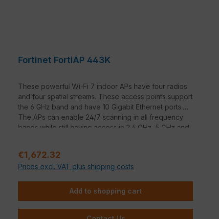
Fortinet FortiAP 443K
These powerful Wi-Fi 7 indoor APs have four radios
and four spatial streams. These access points support
the 6 GHz band and have 10 Gigabit Ethernet ports.
The APs can enable 24/7 scanning in all frequency
bands while still having access in 2.4 GHz, 5 GHz and
6 GHz.
Regular price:
€1,672.32
Prices excl. VAT plus shipping costs
Add to shopping cart
Contact Us