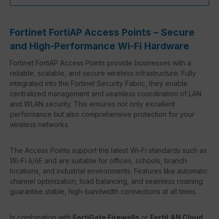
Fortinet FortiAP Access Points – Secure
and High-Performance Wi-Fi Hardware
Fortinet FortiAP Access Points provide businesses with a
reliable, scalable, and secure wireless infrastructure. Fully
integrated into the Fortinet Security Fabric, they enable
centralized management and seamless coordination of LAN
and WLAN security. This ensures not only excellent
performance but also comprehensive protection for your
wireless networks.
The Access Points support the latest Wi-Fi standards such as
Wi-Fi 6/6E and are suitable for offices, schools, branch
locations, and industrial environments. Features like automatic
channel optimization, load balancing, and seamless roaming
guarantee stable, high-bandwidth connections at all times.
In combination with
FortiGate Firewalls
or
FortiLAN Cloud
,