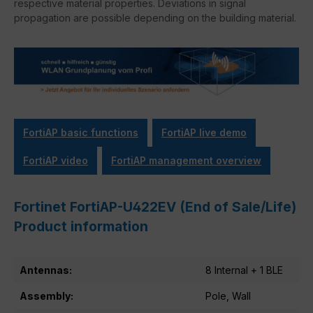
respective material properties. Deviations in signal
propagation are possible depending on the building material.
FortiAP basic functions
FortiAP live demo
FortiAP video
FortiAP management overview
Fortinet FortiAP-U422EV (End of Sale/Life)
Product information
Antennas:
8 Internal + 1 BLE
Assembly:
Pole, Wall