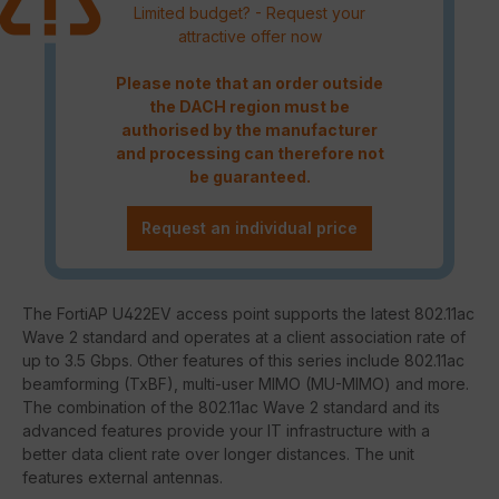
Limited budget? - Request your
attractive offer now
Please note that an order outside
the DACH region must be
authorised by the manufacturer
and processing can therefore not
be guaranteed.
Request an individual price
The FortiAP U422EV access point supports the latest 802.11ac
Wave 2 standard and operates at a client association rate of
up to 3.5 Gbps. Other features of this series include 802.11ac
beamforming (TxBF), multi-user MIMO (MU-MIMO) and more.
The combination of the 802.11ac Wave 2 standard and its
advanced features provide your IT infrastructure with a
better data client rate over longer distances. The unit
features external antennas.