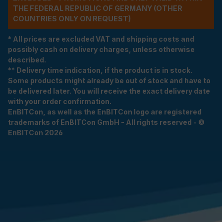
THE FEDERAL REPUBLIC OF GERMANY (OTHER
COUNTRIES ONLY ON REQUEST)
* All prices are excluded VAT and shipping costs and
possibly cash on delivery charges, unless otherwise
described.
** Delivery time indication, if the product is in stock.
Some products might already be out of stock and have to
be delivered later. You will receive the exact delivery date
with your order confirmation.
EnBITCon, as well as the EnBITCon logo are registered
trademarks of EnBITCon GmbH - All rights reserved - ©
EnBITCon 2026