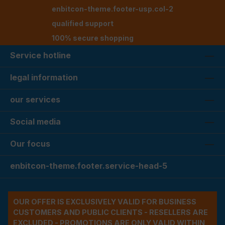
enbitcon-theme.footer-usp.col-2
qualified support
100% secure shopping
Service hotline
legal information
our services
Social media
Our focus
enbitcon-theme.footer.service-head-5
OUR OFFER IS EXCLUSIVELY VALID FOR BUSINESS
CUSTOMERS AND PUBLIC CLIENTS - RESELLERS ARE
EXCLUDED - PROMOTIONS ARE ONLY VALID WITHIN