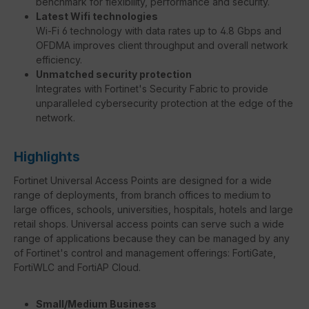
benchmark for flexibility, performance and security.
Latest Wifi technologies
Wi-Fi 6 technology with data rates up to 4.8 Gbps and
OFDMA improves client throughput and overall network
efficiency.
Unmatched security protection
Integrates with Fortinet's Security Fabric to provide
unparalleled cybersecurity protection at the edge of the
network.
Highlights
Fortinet Universal Access Points are designed for a wide
range of deployments, from branch offices to medium to
large offices, schools, universities, hospitals, hotels and large
retail shops. Universal access points can serve such a wide
range of applications because they can be managed by any
of Fortinet's control and management offerings: FortiGate,
FortiWLC and FortiAP Cloud.
Small/Medium Business