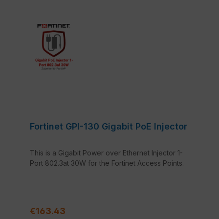
Fortinet GPI-130 Gigabit PoE Injector
This is a Gigabit Power over Ethernet Injector 1-
Port 802.3at 30W for the Fortinet Access Points.
Regular price:
€163.43