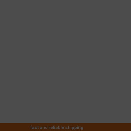
fast and reliable shipping