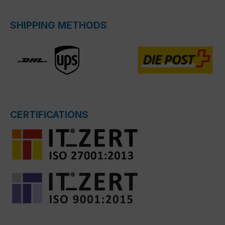
SHIPPING METHODS
CERTIFICATIONS