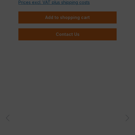
Prices excl. VAT plus shipping costs
Add to shopping cart
Contact Us