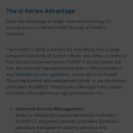
The U-Series Advantage
Enjoy the advantage of single-channel technology by
managing your U-Series FortiAP through a FortiWLC
controller.
The FortiAP-U family is perfect for everything from a large
campus to hundreds of branch offices, and offers a variety of
form factors and power levels. FortiAP-U access points are
free and centrally managed via the built-in Wifi controller of
any
FortiGate security appliance
, via the also free
FortiAP
Cloud
deployment and management portal, or via standalone
controllers (FortiWLC). Protect your LAN edge from campus
to branch office with these high-performance APs.
Universal Access Management
>
Ability to intelligently support standalone controllers
(FortiWLC), integrated security controllers (FortiGate)
and cloud management options; and set a new