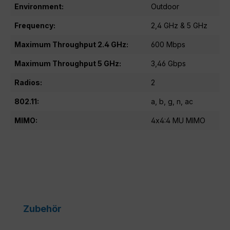
Environment:
Outdoor
Frequency:
2,4 GHz & 5 GHz
Maximum Throughput 2.4 GHz:
600 Mbps
Maximum Throughput 5 GHz:
3,46 Gbps
Radios:
2
802.11:
a, b, g, n, ac
MIMO:
4x4:4 MU MIMO
Skip product gallery
Zubehör