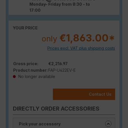
Monday- Friday from 8:30 - to
17:00
YOUR PRICE
€1,863.00*
only
Prices excl. VAT plus shipping costs
Gross price:
€2,216.97
Product number:
FAP-U422EV-E
No longer available
Contact Us
DIRECTLY ORDER ACCESSORIES
Pick your accessory