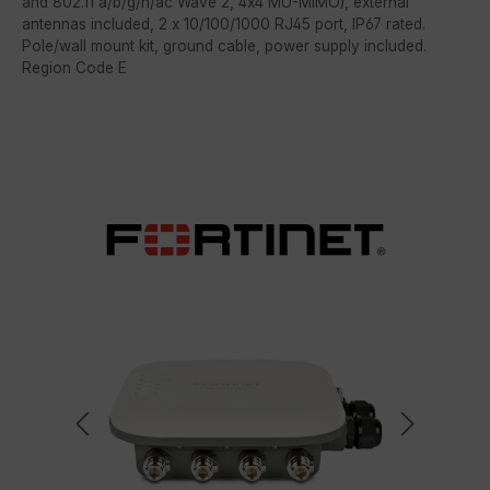
and 802.11 a/b/g/n/ac Wave 2, 4x4 MU-MIMO), external
antennas included, 2 x 10/100/1000 RJ45 port, IP67 rated.
Pole/wall mount kit, ground cable, power supply included.
Region Code E
Skip image gallery