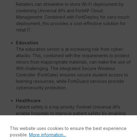
Retailers can streamline in-store Wi-Fi deployment by
combining Universal APs and FortiAP Cloud
Management. Combined with FortiDeploy for zero-touch
deployment, this provides a cost-effective solution for
retail IT.
Education
The education sector is at increasing risk from cyber-
attacks. This, combined with the requirements to protect
minors from inappropriate materials, can make the use of
Wifi challenging. The integrated Secure Wireless
Controller (FortiGate) ensures secure student access to
learning resources, while FortiGuard services provide
cybersecurity protection.
Healthcare
Patient safety is a top priority. Fortinet Universal APs
enable hospitals to improve patient safety by enabling
vital applications such as telemetry that require low
bandwidth but exceptionally high reliability. The
This website uses cookies to ensure the best experience
dedicated wireless controller (integrated Wifi controller
possible.
More information...