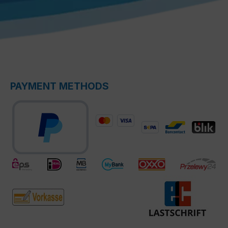
PAYMENT METHODS