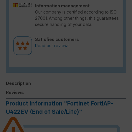
Information management
Our company is certified according to ISO
27001. Among other things, this guarantees
secure handling of your data.
Satisfied customers
Read our reviews.
Description
Reviews
Product information "Fortinet FortiAP-
U422EV (End of Sale/Life)"