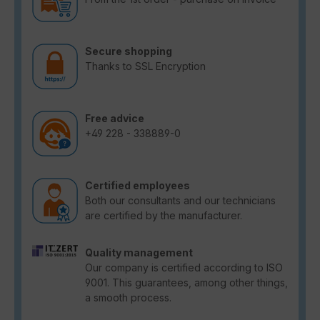
Secure shopping
Thanks to SSL Encryption
Free advice
+49 228 - 338889-0
Certified employees
Both our consultants and our technicians
are certified by the manufacturer.
Quality management
Our company is certified according to ISO
9001. This guarantees, among other things,
a smooth process.