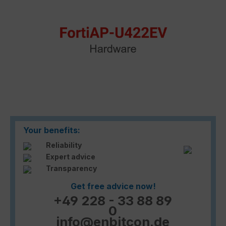
Your benefits:
Reliability
Expert advice
Transparency
Get free advice now!
+49 228 - 33 88 89
0
info@enbitcon.de