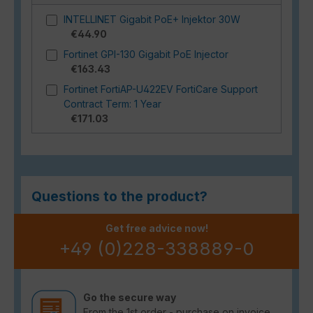
INTELLINET Gigabit PoE+ Injektor 30W
€44.90
Fortinet GPI-130 Gigabit PoE Injector
€163.43
Fortinet FortiAP-U422EV FortiCare Support
Contract Term: 1 Year
€171.03
Questions to the product?
Get free advice now!
+49 (0)228-338889-0
Go the secure way
From the 1st order - purchase on invoice