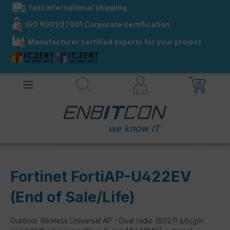
fast international shipping
in content
ISO 9001/27001 Corporate certification
Manufacturer certified experts for your project
Fortinet FortiAP-U422EV
(End of Sale/Life)
Outdoor Wireless Universal AP - Dual radio (802.11 a/b/g/n