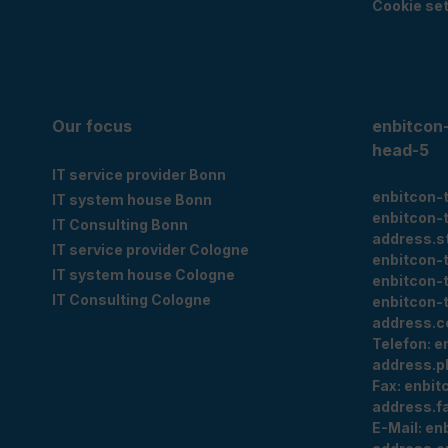
Cookie set
Our focus
enbitcon
head-5
IT service provider Bonn
enbitcon-
IT system house Bonn
enbitcon-
IT Consulting Bonn
address.s
IT service provider Cologne
enbitcon-
IT system house Cologne
enbitcon-
IT Consulting Cologne
enbitcon-
address.c
Telefon:
e
address.p
Fax:
enbit
address.f
E-Mail:
en