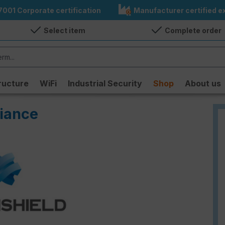
7001 Corporate certification
Manufacturer certified ex
Select item
Complete order
ructure
WiFi
Industrial Security
Shop
About us
iance