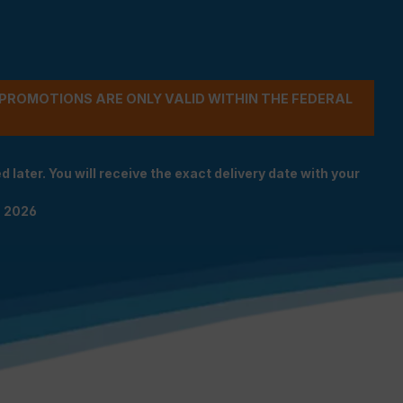
- PROMOTIONS ARE ONLY VALID WITHIN THE FEDERAL
 later. You will receive the exact delivery date with your
n 2026