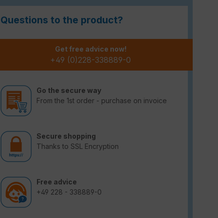
Questions to the product?
Get free advice now!
+49 (0)228-338889-0
Go the secure way
From the 1st order - purchase on invoice
Secure shopping
Thanks to SSL Encryption
Free advice
+49 228 - 338889-0