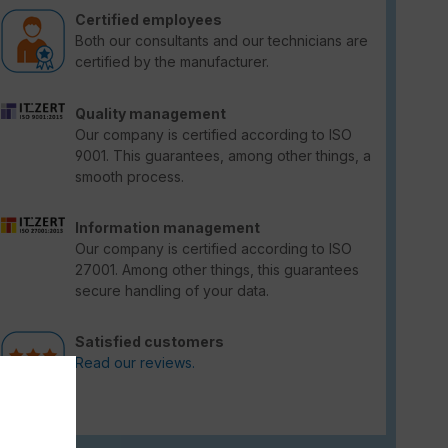
Certified employees
Both our consultants and our technicians are
certified by the manufacturer.
Quality management
Our company is certified according to ISO
9001. This guarantees, among other things, a
smooth process.
Information management
Our company is certified according to ISO
27001. Among other things, this guarantees
secure handling of your data.
Satisfied customers
Read our reviews.