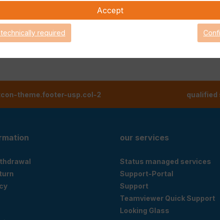
Accept
 technically required
Conf
tcon-theme.footer-usp.col-2
qualified
ormation
our services
ithdrawal
Status managed services
eturn
Support-Portal
cy
Support
Teamviewer Quick Support
Looking Glass