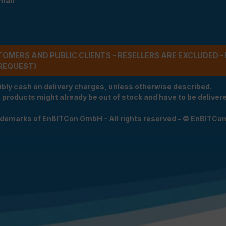
mail
STOMERS AND PUBLIC CLIENTS - RESELLERS ARE EXCLUDED 
REQUEST)
ibly cash on delivery charges, unless otherwise described.
e products might already be out of stock and have to be delivered
rademarks of EnBITCon GmbH - All rights reserved - © EnBITCo