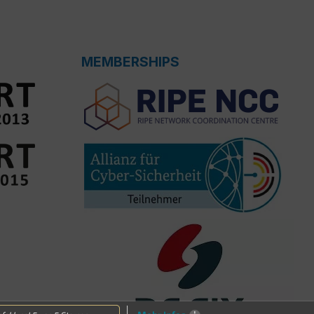
MEMBERSHIPS