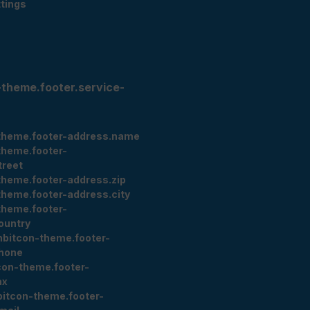
tings
-theme.footer.service-
theme.footer-address.name
theme.footer-
treet
theme.footer-address.zip
theme.footer-address.city
theme.footer-
ountry
nbitcon-theme.footer-
hone
con-theme.footer-
ax
bitcon-theme.footer-