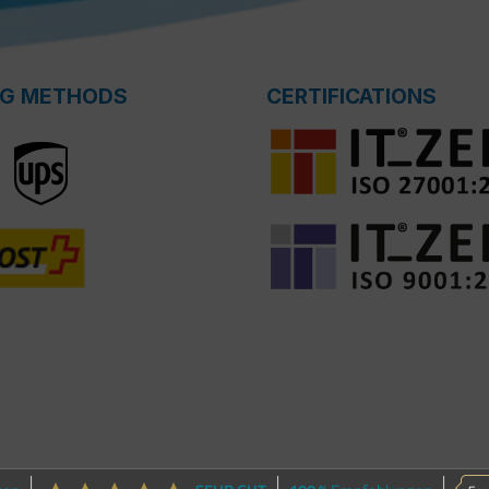
NG METHODS
CERTIFICATIONS