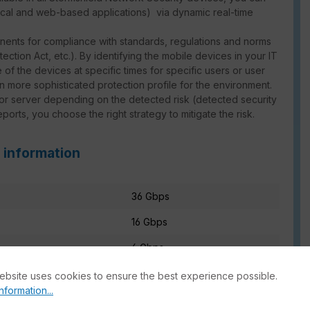
local and web-based applications) via dynamic real-time
nents for compliance with standards, regulations and norms
ction Act, etc.). By identifying the mobile devices in your IT
 of the devices at specific times for specific users or user
en more sophisticated protection profile for the environment.
 or server depending on the detected risk (detected security
reports, you choose the right strategy to mitigate the risk.
 information
36 Gbps
16 Gbps
6 Gbps
ebsite uses cookies to ensure the best experience possible.
nformation...