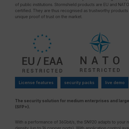
of public institutions. Stormshield products are EU and 
certified. They are thus recognised as trustworthy products
unique proof of trust on the market.
License features
security packs
live demo
The security solution for medium enterprises and large
(SFP+).
With a performance of 36Gbit/s, the SN920 adapts to your n
density (up to 16 copper ports). With application control av