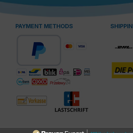
PAYMENT METHODS
SHIPPI