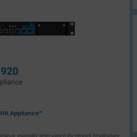
 HA Appliance"
mportance, especially when used in the network infrastructure