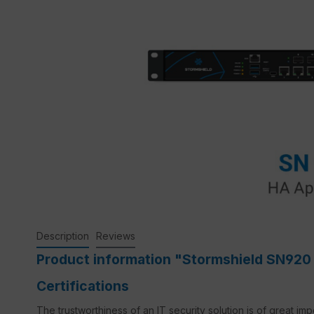
Description
Reviews
Product information "Stormshield SN920
Certifications
The trustworthiness of an IT security solution is of great i