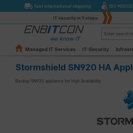
fast international shipping
ISO 9001/2
search
Skip to main navigation
IT security in 3 steps:
Managed IT Services
IT-Security
Infrast
Stormshield SN920 HA Appl
Backup SN920 appliance for High Availability
Skip image gallery