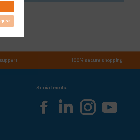
igure
 support
100% secure shopping
Social media