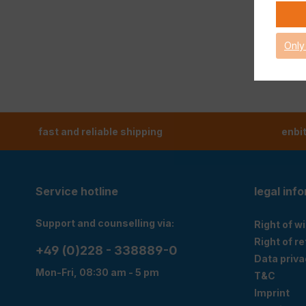
Only
fast and reliable shipping
enbi
Service hotline
legal inf
Support and counselling via:
Right of w
Right of r
+49 (0)228 - 338889-0
Data priva
Mon-Fri, 08:30 am - 5 pm
T&C
Imprint