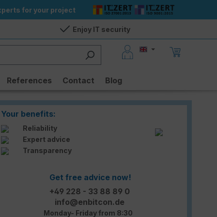
perts for your project
Enjoy IT security
References
Contact
Blog
Your benefits:
Reliability
Expert advice
Transparency
Get free advice now!
+49 228 - 33 88 89 0
info@enbitcon.de
Monday- Friday from 8:30