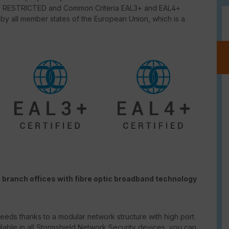
NATO RESTRICTED and Common Criteria EAL3+ and EAL4+
 by all member states of the European Union, which is a
 branch offices with fibre optic broadband technology
eeds thanks to a modular network structure with high port
ailable in all Stormshield Network Security devices, you can