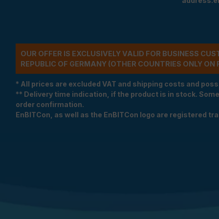
address.e
OUR OFFER IS EXCLUSIVELY VALID FOR BUSINESS CU
REPUBLIC OF GERMANY (OTHER COUNTRIES ONLY ON 
* All prices are excluded VAT and shipping costs and poss
** Delivery time indication, if the product is in stock. Som
order confirmation.
EnBITCon, as well as the EnBITCon logo are registered t