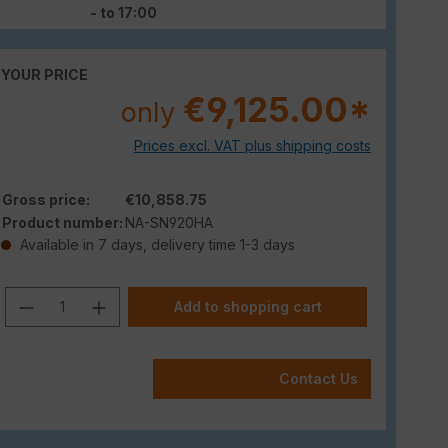
- to 17:00
YOUR PRICE
€9,125.00*
only
Prices excl. VAT plus shipping costs
Gross price:
€10,858.75
Product number:
NA-SN920HA
Available in 7 days, delivery time 1-3 days
Product Quantity: Enter the desired am
Add to shopping cart
Contact Us