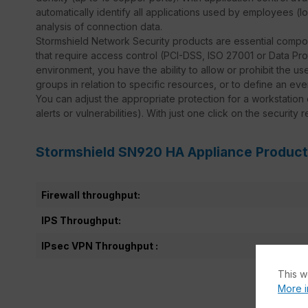
automatically identify all applications used by employees (
analysis of connection data.
Stormshield Network Security products are essential compo
that require access control (PCI-DSS, ISO 27001 or Data Prote
environment, you have the ability to allow or prohibit the use
groups in relation to specific resources, or to define an ev
You can adjust the appropriate protection for a workstation
alerts or vulnerabilities). With just one click on the security 
Stormshield SN920 HA Appliance Product
Firewall throughput:
IPS Throughput:
IPsec VPN Throughput :
This w
More i