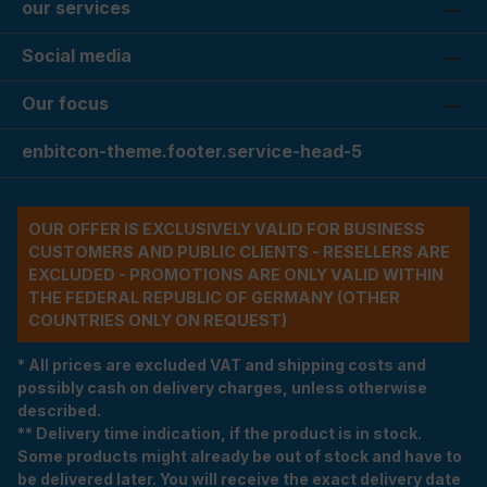
our services
Social media
Our focus
enbitcon-theme.footer.service-head-5
OUR OFFER IS EXCLUSIVELY VALID FOR BUSINESS
CUSTOMERS AND PUBLIC CLIENTS - RESELLERS ARE
EXCLUDED - PROMOTIONS ARE ONLY VALID WITHIN
THE FEDERAL REPUBLIC OF GERMANY (OTHER
COUNTRIES ONLY ON REQUEST)
* All prices are excluded VAT and shipping costs and
possibly cash on delivery charges, unless otherwise
described.
** Delivery time indication, if the product is in stock.
Some products might already be out of stock and have to
be delivered later. You will receive the exact delivery date