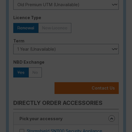
Select
Licence Type
Renewal
New Licence
(This option is currently unavailable.)
(This option is currently unavailable.)
Select
Term
Select
NBD Exchange
Yes
No
(This option is currently unavailable.)
(This option is currently unavailable.)
Contact Us
DIRECTLY ORDER ACCESSORIES
Pick your accessory
Stormshield SN1100 Security Appliance