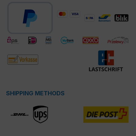
SHIPPING METHODS