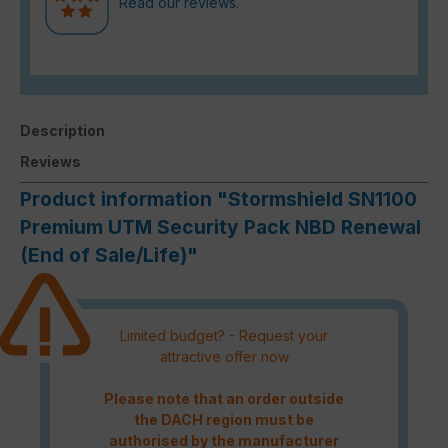
Read our reviews.
Description
Reviews
Product information "Stormshield SN1100
Premium UTM Security Pack NBD Renewal
(End of Sale/Life)"
Limited budget? - Request your
attractive offer now
Please note that an order outside
the DACH region must be
authorised by the manufacturer