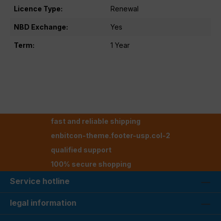
Licence Type:
Renewal
NBD Exchange:
Yes
Term:
1 Year
fast and reliable shipping
enbitcon-theme.footer-usp.col-2
qualified support
100% secure shopping
Service hotline
legal information