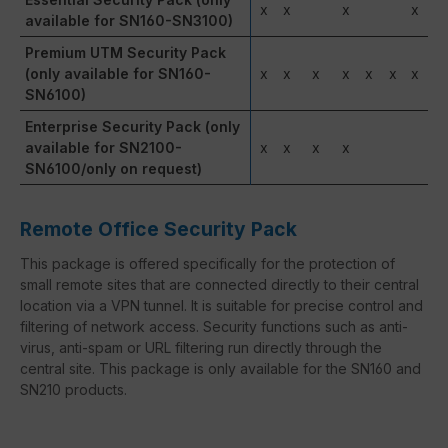
x
x
x
x
available for SN160-SN3100)
Premium UTM Security Pack
(only available for SN160-
x
x
x
x
x
x
x
SN6100)
Enterprise Security Pack (only
available for SN2100-
x
x
x
x
SN6100/only on request)
Remote Office Security Pack
This package is offered specifically for the protection of
small remote sites that are connected directly to their central
location via a VPN tunnel. It is suitable for precise control and
filtering of network access. Security functions such as anti-
virus, anti-spam or URL filtering run directly through the
central site. This package is only available for the SN160 and
SN210 products.