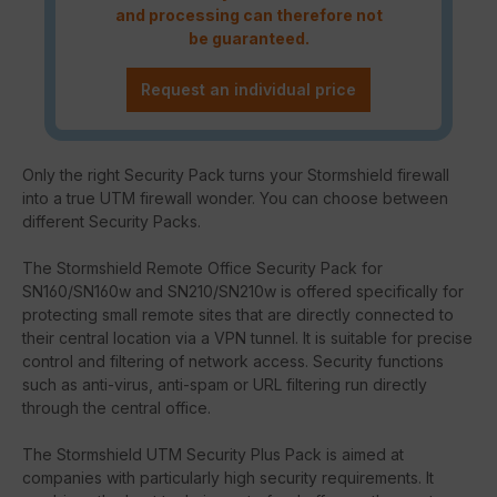
and processing can therefore not
be guaranteed.
Request an individual price
Only the right Security Pack turns your Stormshield firewall
into a true UTM firewall wonder. You can choose between
different Security Packs.
The Stormshield Remote Office Security Pack for
SN160/SN160w and SN210/SN210w is offered specifically for
protecting small remote sites that are directly connected to
their central location via a VPN tunnel. It is suitable for precise
control and filtering of network access. Security functions
such as anti-virus, anti-spam or URL filtering run directly
through the central office.
The Stormshield UTM Security Plus Pack is aimed at
companies with particularly high security requirements. It