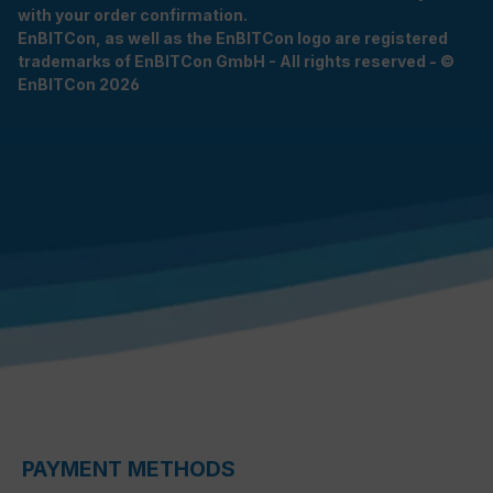
with your order confirmation.
EnBITCon, as well as the EnBITCon logo are registered
trademarks of EnBITCon GmbH - All rights reserved - ©
EnBITCon 2026
PAYMENT METHODS