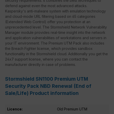
security requirements. It combines the best techniques to
defend against even the most advanced attacks.
Kaspersky's anti-malware system with emulation technology
and cloud-mode URL filtering based on 65 categories
(Extended Web Control) offer you protection at an
unprecedented level. The Stormshield Network Vulnerability
Manager module provides real-time insight into the network
and application vulnerabilities of workstations and servers in
your IT environment. The Premium UTM Pack also includes
the Breach Fighter license, which provides sandbox
functionality in the Stormshield cloud. Additionally you get the
24x7 support license, where you can contact the
manufacturer directly in case of problems.
Stormshield SN1100 Premium UTM
Security Pack NBD Renewal (End of
Sale/Life) Product information
Licence:
Old Premium UTM