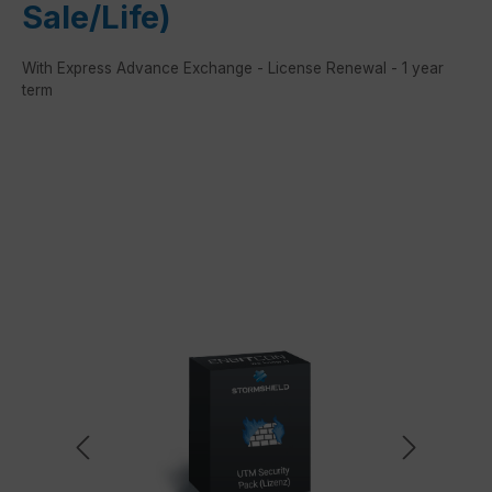
Sale/Life)
With Express Advance Exchange - License Renewal - 1 year
term
Skip image gallery