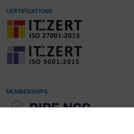
CERTIFICATIONS
MEMBERSHIPS