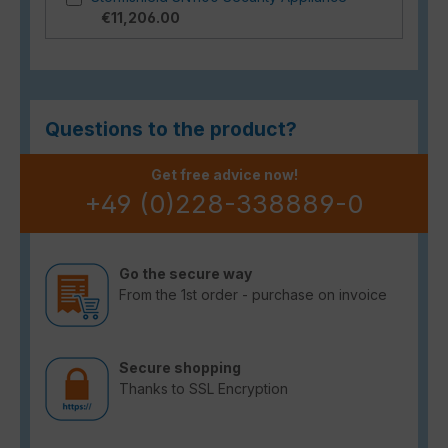
€11,206.00
Questions to the product?
Get free advice now!
+49 (0)228-338889-0
Go the secure way
From the 1st order - purchase on invoice
Secure shopping
Thanks to SSL Encryption