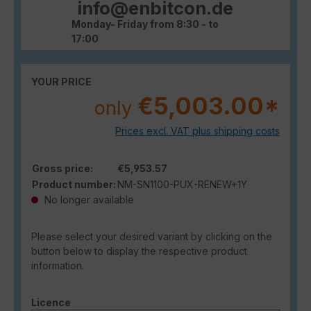
info@enbitcon.de
Monday- Friday from 8:30 - to
17:00
YOUR PRICE
€5,003.00*
only
Prices excl. VAT plus shipping costs
Gross price:
€5,953.57
Product number:
NM-SN1100-PUX-RENEW+1Y
No longer available
Please select your desired variant by clicking on the
button below to display the respective product
information.
Select
Licence