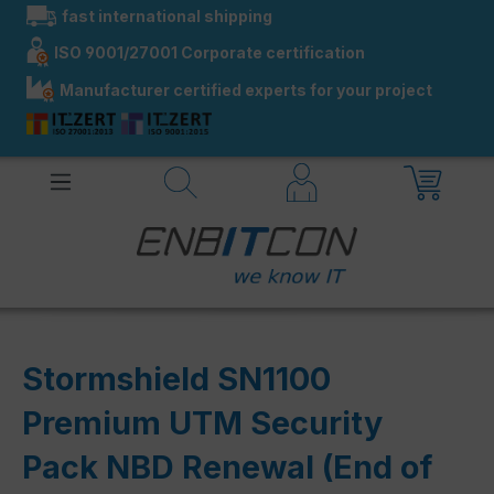
fast international shipping
in content
ISO 9001/27001 Corporate certification
Manufacturer certified experts for your project
Stormshield SN1100
Premium UTM Security
Pack NBD Renewal (End of