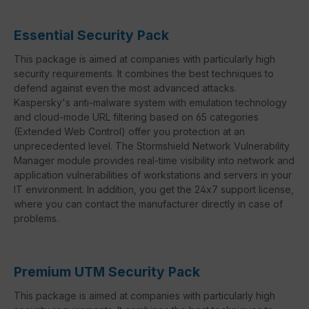
Essential Security Pack
This package is aimed at companies with particularly high
security requirements. It combines the best techniques to
defend against even the most advanced attacks.
Kaspersky's anti-malware system with emulation technology
and cloud-mode URL filtering based on 65 categories
(Extended Web Control) offer you protection at an
unprecedented level. The Stormshield Network Vulnerability
Manager module provides real-time visibility into network and
application vulnerabilities of workstations and servers in your
IT environment. In addition, you get the 24x7 support license,
where you can contact the manufacturer directly in case of
problems.
Premium UTM Security Pack
This package is aimed at companies with particularly high