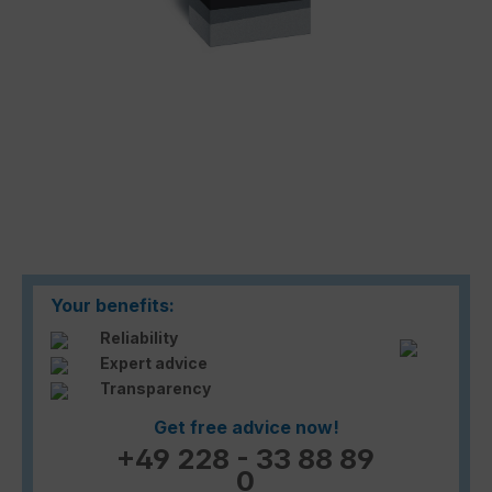
Your benefits:
Reliability
Expert advice
Transparency
Get free advice now!
+49 228 - 33 88 89
0