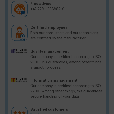
Free advice
+49 228 - 338889-0
Certified employees
Both our consultants and our technicians
are certified by the manufacturer.
Quality management
Our company is certified according to ISO
9001. This guarantees, among other things,
a smooth process.
Information management
Our company is certified according to ISO
27001. Among other things, this guarantees
secure handling of your data.
Satisfied customers