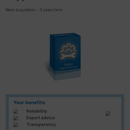
New acquisition - 3 years term
Skip image gallery
Your benefits:
Reliability
Expert advice
Transparency