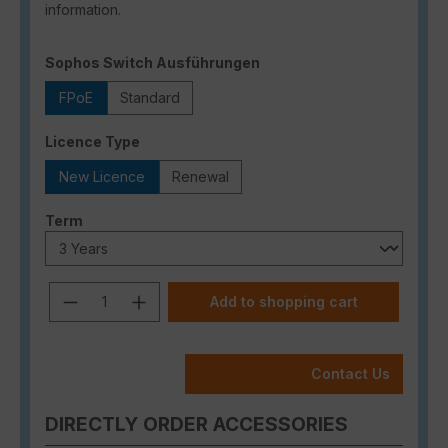
information.
Select
Sophos Switch Ausführungen
FPoE
Standard
Select
Licence Type
New Licence
Renewal
Select
Term
Product Quantity: Enter the desired a
Add to shopping cart
Contact Us
DIRECTLY ORDER ACCESSORIES