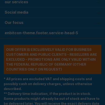
our services
Social media
Our focus
enbitcon-theme.footer.service-head-5
OUR OFFER IS EXCLUSIVELY VALID FOR BUSINESS
CUSTOMERS AND PUBLIC CLIENTS - RESELLERS ARE
EXCLUDED - PROMOTIONS ARE ONLY VALID WITHIN
THE FEDERAL REPUBLIC OF GERMANY (OTHER
COUNTRIES ONLY ON REQUEST)
* All prices are excluded VAT and shipping costs and
possibly cash on delivery charges, unless otherwise
described.
** Delivery time indication, if the product is in stock.
Some products might already be out of stock and have to
be delivered later. You will receive the exact delivery date