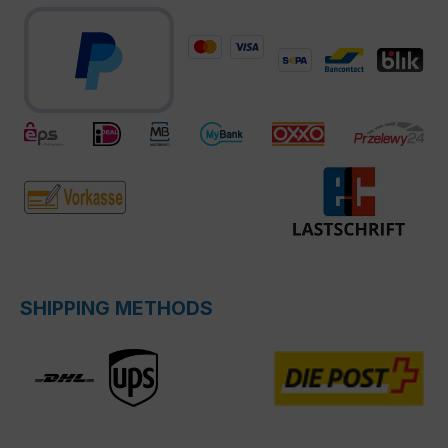
SHIPPING METHODS