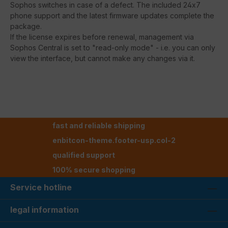
Sophos switches in case of a defect. The included 24x7
phone support and the latest firmware updates complete the
package.
If the license expires before renewal, management via
Sophos Central is set to "read-only mode" - i.e. you can only
view the interface, but cannot make any changes via it.
fast and reliable shipping
enbitcon-theme.footer-usp.col-2
qualified support
100% secure shopping
Service hotline
legal information