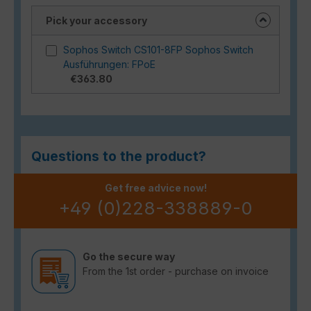
Pick your accessory
Sophos Switch CS101-8FP Sophos Switch
Ausführungen: FPoE
€363.80
Questions to the product?
Get free advice now!
+49 (0)228-338889-0
Go the secure way
From the 1st order - purchase on invoice