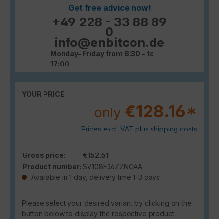
Get free advice now!
+49 228 - 33 88 89
0
info@enbitcon.de
Monday- Friday from 8:30 - to
17:00
YOUR PRICE
€128.16*
only
Prices excl. VAT plus shipping costs
Gross price:
€152.51
Product number:
SV108F36ZZNCAA
Available in 1 day, delivery time 1-3 days
Please select your desired variant by clicking on the
button below to display the respective product