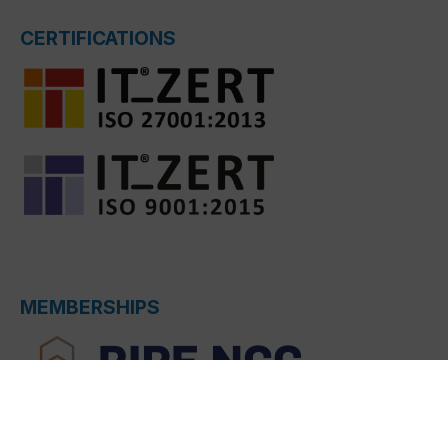
CERTIFICATIONS
MEMBERSHIPS