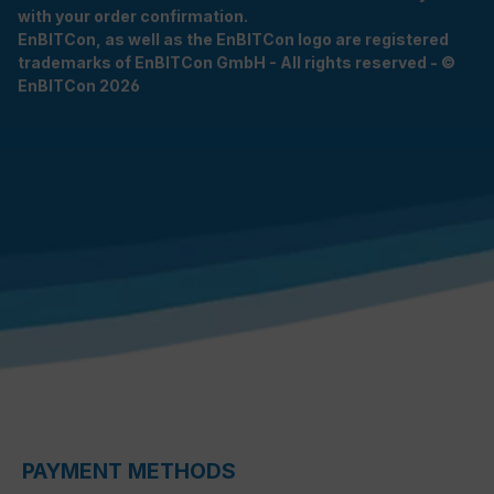
with your order confirmation.
EnBITCon, as well as the EnBITCon logo are registered
trademarks of EnBITCon GmbH - All rights reserved - ©
EnBITCon 2026
PAYMENT METHODS