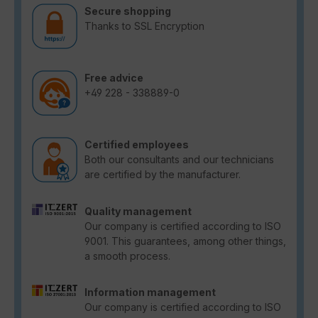
Secure shopping
Thanks to SSL Encryption
Free advice
+49 228 - 338889-0
Certified employees
Both our consultants and our technicians
are certified by the manufacturer.
Quality management
Our company is certified according to ISO
9001. This guarantees, among other things,
a smooth process.
Information management
Our company is certified according to ISO