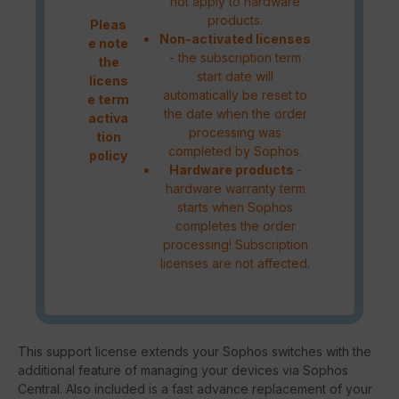
not apply to hardware
products.
Pleas
Non-activated licenses
e note
- the subscription term
the
start date will
licens
automatically be reset to
e term
the date when the order
activa
processing was
tion
completed by Sophos.
policy
Hardware products
-
hardware warranty term
starts when Sophos
completes the order
processing! Subscription
licenses are not affected.
This support license extends your Sophos switches with the
additional feature of managing your devices via Sophos
Central. Also included is a fast advance replacement of your