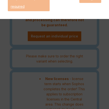
Please note that an order outside
required
the DACH region must be
authorised by the manufacturer
and processing can therefore not
be guaranteed.
Request an individual price
Please make sure to order the right
variant when selecting.
New licenses
- license
term starts when Sophos
completes the order! This
applies to subscription
licenses in the Central
area. This change does