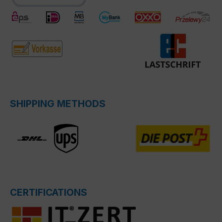
SHIPPING METHODS
CERTIFICATIONS