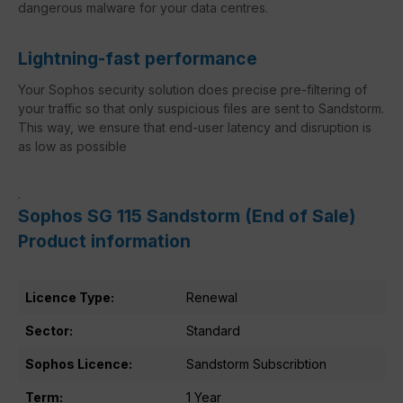
dangerous malware for your data centres.
Lightning-fast performance
Your Sophos security solution does precise pre-filtering of
your traffic so that only suspicious files are sent to Sandstorm.
This way, we ensure that end-user latency and disruption is
as low as possible
.
Sophos SG 115 Sandstorm (End of Sale)
Product information
Licence Type:
Renewal
Sector:
Standard
Sophos Licence:
Sandstorm Subscribtion
Term:
1 Year