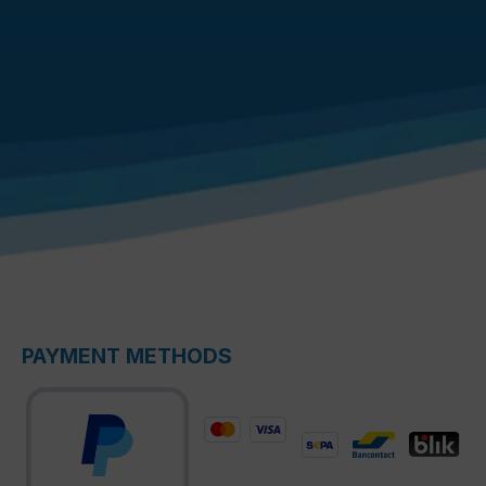
PAYMENT METHODS