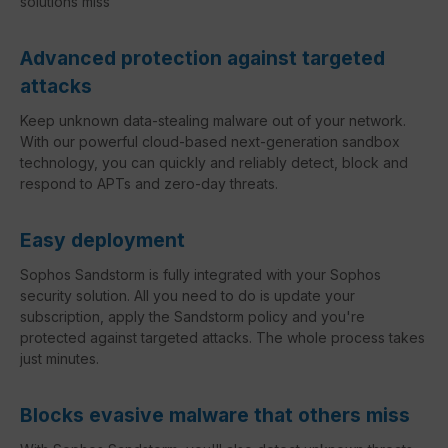
solutions miss
Advanced protection against targeted
attacks
Keep unknown data-stealing malware out of your network.
With our powerful cloud-based next-generation sandbox
technology, you can quickly and reliably detect, block and
respond to APTs and zero-day threats.
Easy deployment
Sophos Sandstorm is fully integrated with your Sophos
security solution. All you need to do is update your
subscription, apply the Sandstorm policy and you're
protected against targeted attacks. The whole process takes
just minutes.
Blocks evasive malware that others miss