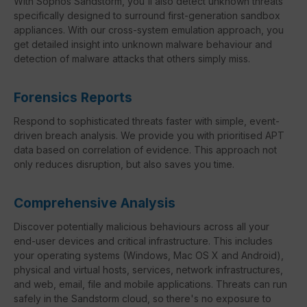
With Sophos Sandstorm, you'll also detect unknown threats
specifically designed to surround first-generation sandbox
appliances. With our cross-system emulation approach, you
get detailed insight into unknown malware behaviour and
detection of malware attacks that others simply miss.
Forensics Reports
Respond to sophisticated threats faster with simple, event-
driven breach analysis. We provide you with prioritised APT
data based on correlation of evidence. This approach not
only reduces disruption, but also saves you time.
Comprehensive Analysis
Discover potentially malicious behaviours across all your
end-user devices and critical infrastructure. This includes
your operating systems (Windows, Mac OS X and Android),
physical and virtual hosts, services, network infrastructures,
and web, email, file and mobile applications. Threats can run
safely in the Sandstorm cloud, so there's no exposure to