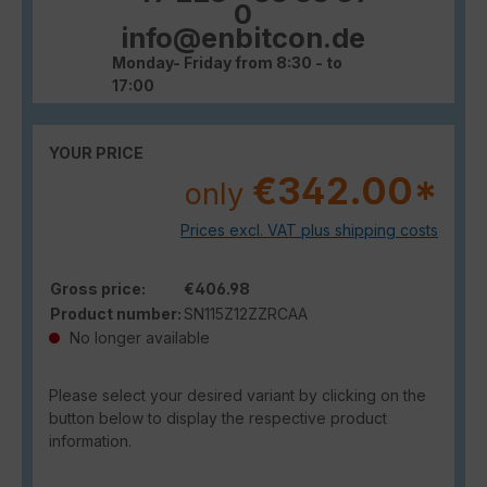
0
info@enbitcon.de
Monday- Friday from 8:30 - to
17:00
YOUR PRICE
€342.00*
only
Prices excl. VAT plus shipping costs
Gross price:
€406.98
Product number:
SN115Z12ZZRCAA
No longer available
Please select your desired variant by clicking on the
button below to display the respective product
information.