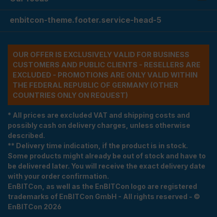
enbitcon-theme.footer.service-head-5
OUR OFFER IS EXCLUSIVELY VALID FOR BUSINESS
CUSTOMERS AND PUBLIC CLIENTS - RESELLERS ARE
EXCLUDED - PROMOTIONS ARE ONLY VALID WITHIN
THE FEDERAL REPUBLIC OF GERMANY (OTHER
COUNTRIES ONLY ON REQUEST)
* All prices are excluded VAT and shipping costs and
possibly cash on delivery charges, unless otherwise
described.
** Delivery time indication, if the product is in stock.
Some products might already be out of stock and have to
be delivered later. You will receive the exact delivery date
with your order confirmation.
EnBITCon, as well as the EnBITCon logo are registered
trademarks of EnBITCon GmbH - All rights reserved - ©
EnBITCon 2026