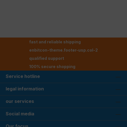
fast and reliable shipping
enbitcon-theme.footer-usp.col-2
qualified support
100% secure shopping
Service hotline
legal information
our services
Social media
Our focus