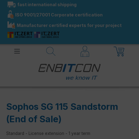
fast international shipping
in content
ISO 9001/27001 Corporate certification
Manufacturer certified experts for your project
Sophos SG 115 Sandstorm
(End of Sale)
Standard - License extension - 1 year term