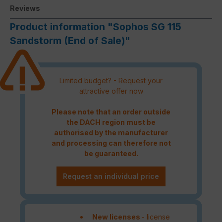
Reviews
Product information "Sophos SG 115
Sandstorm (End of Sale)"
Limited budget? - Request your
attractive offer now
Please note that an order outside
the DACH region must be
authorised by the manufacturer
and processing can therefore not
be guaranteed.
Request an individual price
New licenses
- license