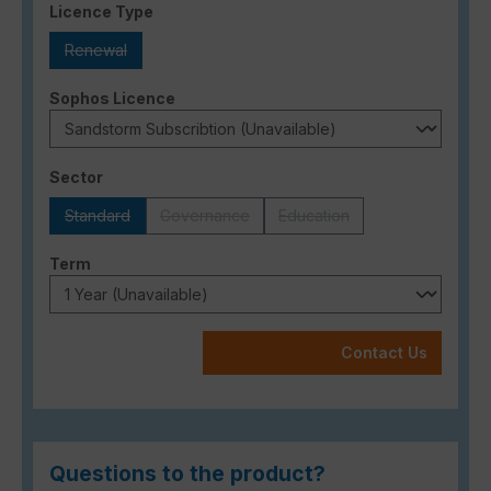
Select
Licence Type
Renewal
(This option is currently unavailable.)
Select
Sophos Licence
Select
Sector
Standard
Governance
Education
(This option is currently unavailable.)
(This option is currently unavailable.)
(This option is currently una
Select
Term
Contact Us
Questions to the product?