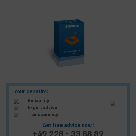
Skip image gallery
Your benefits:
Reliability
Expert advice
Transparency
Get free advice now!
+49 228 - 33 88 89