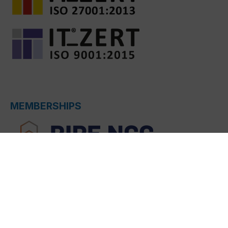
MEMBERSHIPS