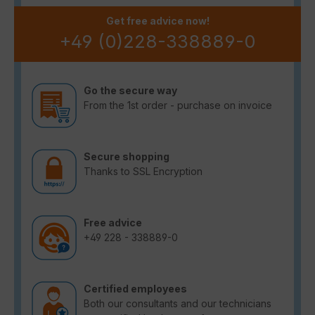
Get free advice now!
+49 (0)228-338889-0
Go the secure way
From the 1st order - purchase on invoice
Secure shopping
Thanks to SSL Encryption
Free advice
+49 228 - 338889-0
Certified employees
Both our consultants and our technicians