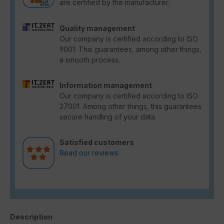
are certified by the manufacturer.
Quality management
Our company is certified according to ISO
9001. This guarantees, among other things,
a smooth process.
Information management
Our company is certified according to ISO
27001. Among other things, this guarantees
secure handling of your data.
Satisfied customers
Read our reviews.
Description