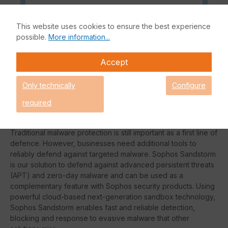
This website uses cookies to ensure the best experience
Sophos Sandstorm is fully integrated with your Sophos
possible.
More information...
security solution. All you need to do is update your
subscription, apply the Sandstorm policy, and you're
Accept
protected from targeted attacks. The whole process takes
just a few minutes.
Only technically
Configure
Sophos is at the forefront of the IT security industry in
required
combating malware with highly effective technologies such as
real-time JavaScript emulation and behavioural analytics.
Traditional malware protection is still important as a first line of
defence. However, businesses need additional tools to
reliably defend against targeted malware. Sophos Sandstorm
is our solution to defend against advanced persistent threats
(APT) and zero-day malware and can be used as a
complementary feature with Sophos security products. Using
powerful cloud-based next-generation sandbox technology,
Sophos Sandstorm enables fast and reliable detection,
blocking and response to evasive malware that other