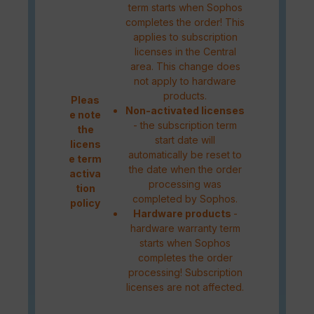
term starts when Sophos
completes the order! This
applies to subscription
licenses in the Central
area. This change does
not apply to hardware
products.
Pleas
Non-activated licenses
e note
- the subscription term
the
start date will
licens
automatically be reset to
e term
the date when the order
activa
processing was
tion
completed by Sophos.
policy
Hardware products
-
hardware warranty term
starts when Sophos
completes the order
processing! Subscription
licenses are not affected.