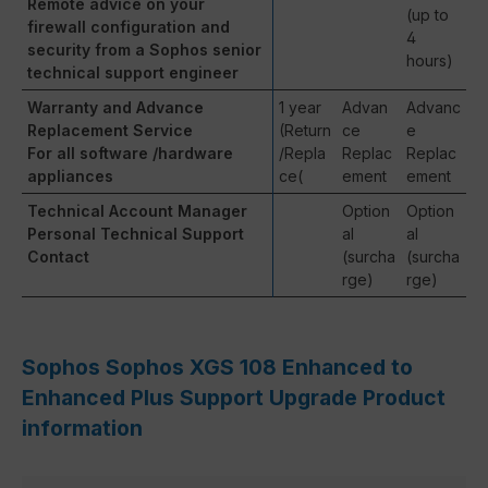
Remote advice on your
(up to
firewall configuration and
4
security from a Sophos senior
hours)
technical support engineer
Warranty and Advance
1 year
Advan
Advanc
Replacement Service
(Return
ce
e
For all software /hardware
/Repla
Replac
Replac
appliances
ce(
ement
ement
Technical Account Manager
Option
Option
Personal Technical Support
al
al
Contact
(surcha
(surcha
rge)
rge)
Sophos Sophos XGS 108 Enhanced to
Enhanced Plus Support Upgrade Product
information