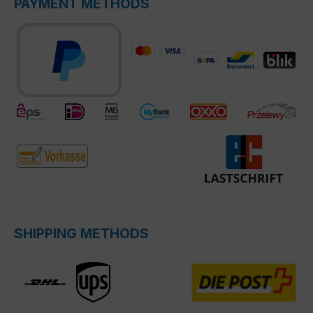
PAYMENT METHODS
SHIPPING METHODS