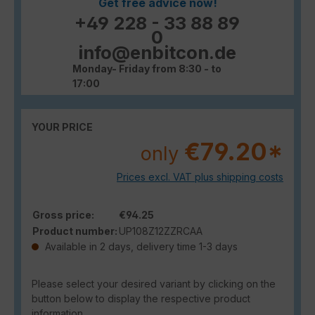
Get free advice now!
+49 228 - 33 88 89
0
info@enbitcon.de
Monday- Friday from 8:30 - to
17:00
YOUR PRICE
€79.20*
only
Prices excl. VAT plus shipping costs
Gross price:
€94.25
Product number:
UP108Z12ZZRCAA
Available in 2 days, delivery time 1-3 days
Please select your desired variant by clicking on the
button below to display the respective product
information.