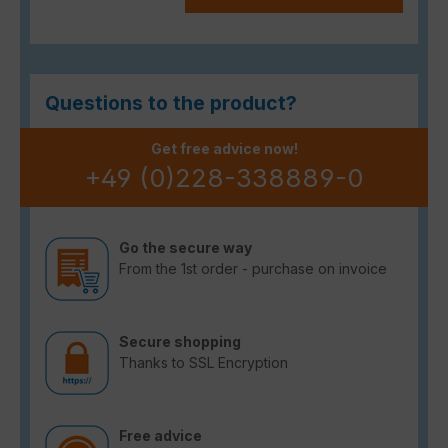
Questions to the product?
Get free advice now!
+49 (0)228-338889-0
Go the secure way
From the 1st order - purchase on invoice
Secure shopping
Thanks to SSL Encryption
Free advice