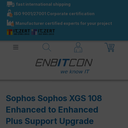
fast international shipping
in content
ISO 9001/27001 Corporate certification
Manufacturer certified experts for your project
Sophos Sophos XGS 108
Enhanced to Enhanced
Plus Support Upgrade