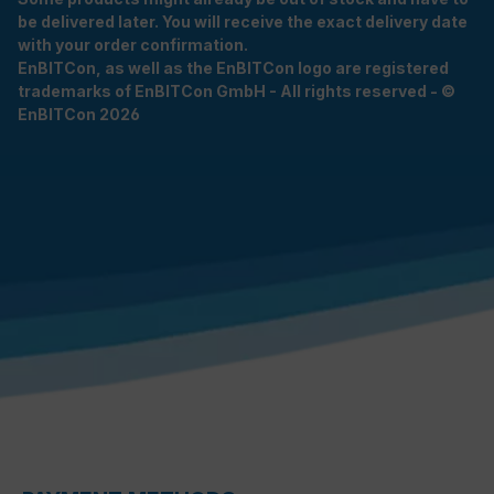
be delivered later. You will receive the exact delivery date
with your order confirmation.
EnBITCon, as well as the EnBITCon logo are registered
trademarks of EnBITCon GmbH - All rights reserved - ©
EnBITCon 2026