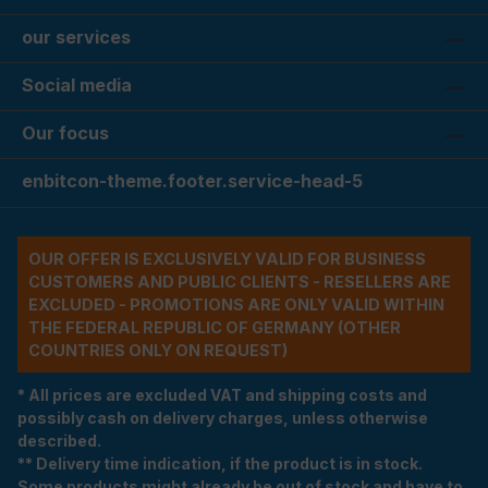
our services
Social media
Our focus
enbitcon-theme.footer.service-head-5
OUR OFFER IS EXCLUSIVELY VALID FOR BUSINESS
CUSTOMERS AND PUBLIC CLIENTS - RESELLERS ARE
EXCLUDED - PROMOTIONS ARE ONLY VALID WITHIN
THE FEDERAL REPUBLIC OF GERMANY (OTHER
COUNTRIES ONLY ON REQUEST)
* All prices are excluded VAT and shipping costs and
possibly cash on delivery charges, unless otherwise
described.
** Delivery time indication, if the product is in stock.
Some products might already be out of stock and have to