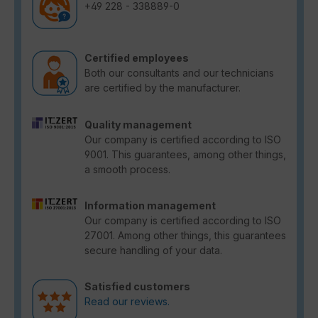
+49 228 - 338889-0
Certified employees
Both our consultants and our technicians
are certified by the manufacturer.
Quality management
Our company is certified according to ISO
9001. This guarantees, among other things,
a smooth process.
Information management
Our company is certified according to ISO
27001. Among other things, this guarantees
secure handling of your data.
Satisfied customers
Read our reviews.