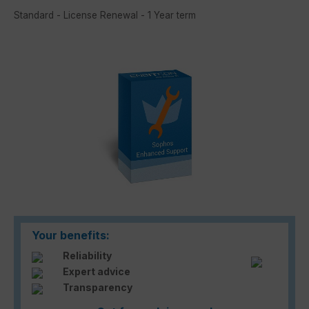
Standard - License Renewal - 1 Year term
Skip image gallery
Your benefits:
Reliability
Expert advice
Transparency