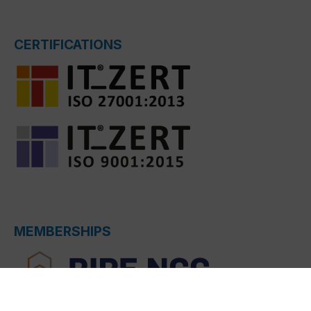
CERTIFICATIONS
MEMBERSHIPS