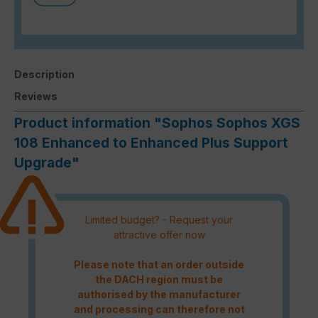
Description
Reviews
Product information "Sophos Sophos XGS
108 Enhanced to Enhanced Plus Support
Upgrade"
Limited budget? - Request your
attractive offer now
Please note that an order outside
the DACH region must be
authorised by the manufacturer
and processing can therefore not