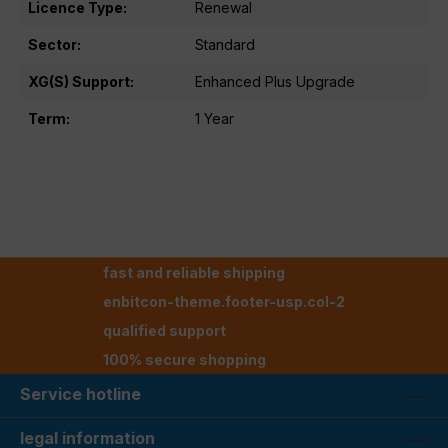
Licence Type:
Renewal
Sector:
Standard
XG(S) Support:
Enhanced Plus Upgrade
Term:
1 Year
fast and reliable shipping
enbitcon-theme.footer-usp.col-2
qualified support
100% secure shopping
Service hotline
legal information