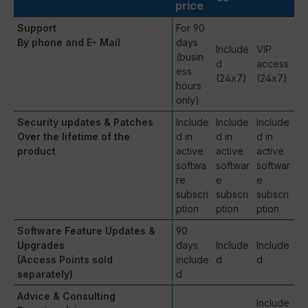
price
Support
For 90
By phone and E- Mail
days
Include
VIP
(busin
d
access
ess
(24x7)
(24x7)
hours
only)
Security updates & Patches
Include
Include
Include
Over the lifetime of the
d in
d in
d in
product
active
active
active
softwa
softwar
softwar
re
e
e
subscri
subscri
subscri
ption
ption
ption
Software Feature Updates &
90
Upgrades
days
Include
Include
(Access Points sold
include
d
d
separately)
d
Advice & Consulting
Include