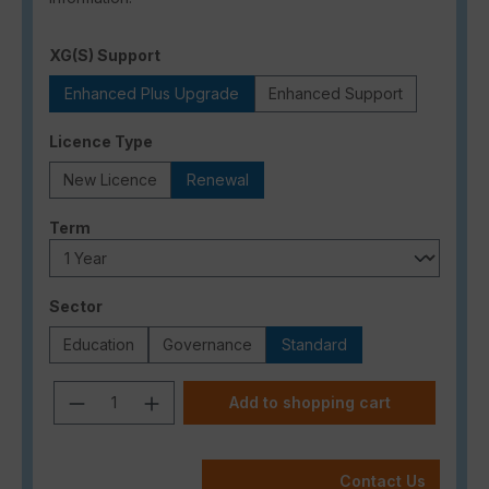
Select
XG(S) Support
Enhanced Plus Upgrade
Enhanced Support
Select
Licence Type
New Licence
Renewal
Select
Term
Select
Sector
Education
Governance
Standard
Product Quantity: Enter the desired a
Add to shopping cart
Contact Us