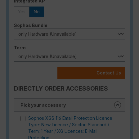
Select
Integrated AP
Yes
No
(This option is currently unavailable.)
(This option is currently unavailable.)
Select
Sophos Bundle
Select
Term
Contact Us
DIRECTLY ORDER ACCESSORIES
Pick your accessory
Sophos XGS 116 Email Protection Licence
Type: New Licence / Sector: Standard /
Term: 1 Year / XG Licences: E-Mail
Protection