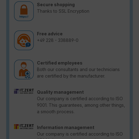
Secure shopping
Thanks to SSL Encryption
Free advice
+49 228 - 338889-0
Certified employees
Both our consultants and our technicians
are certified by the manufacturer.
Quality management
Our company is certified according to ISO
9001. This guarantees, among other things,
a smooth process.
Information management
Our company is certified according to ISO