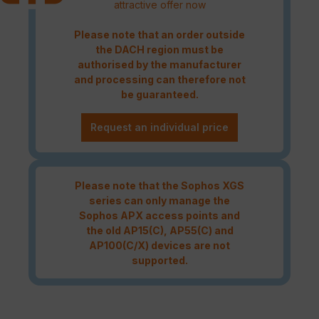
attractive offer now
Please note that an order outside
the DACH region must be
authorised by the manufacturer
and processing can therefore not
be guaranteed.
Request an individual price
Please note that the Sophos XGS
series can only manage the
Sophos APX access points and
the old AP15(C), AP55(C) and
AP100(C/X) devices are not
supported.