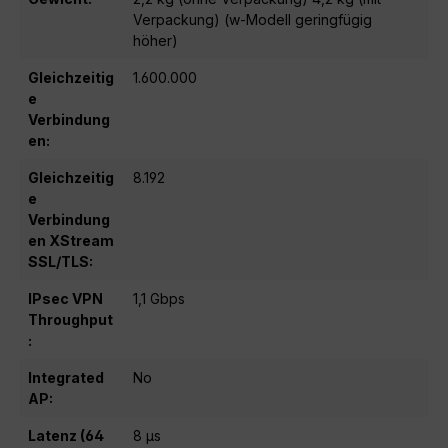
Verpackung) (w-Modell geringfügig
höher)
Gleichzeitig
1.600.000
e
Verbindung
en:
Gleichzeitig
8.192
e
Verbindung
en XStream
SSL/TLS:
IPsec VPN
1,1 Gbps
Throughput
:
Integrated
No
AP:
Latenz (64
8 μs