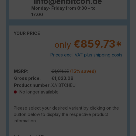
info@enbitcon.de
Monday- Friday from 8:30 - to
17:00
YOUR PRICE
€859.73*
only
Prices excl. VAT plus shipping costs
MSRP:
€1,011.45
(15% saved)
Gross price:
€1,023.08
Product number:
XA1BTCHEU
No longer available
Please select your desired variant by clicking on the
button below to display the respective product
information.