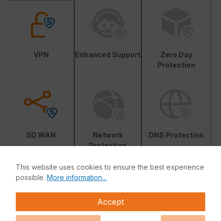
VPN
Enhanced Support
Zero Day
Protection
SD WAN
Network
DNS Protection
Protection
This website uses cookies to ensure the best experience
possible.
More information...
Accept
Web Protection
Central
Reporting