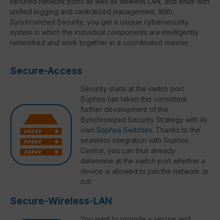
secured network ports as well as wireless LAN, and ends with
unified logging and centralized management. With
Synchronized Security, you get a unique cybersecurity
system in which the individual components are intelligently
networked and work together in a coordinated manner.
Secure-Access
Security starts at the switch port.
Sophos has taken this consistent
further development of the
Synchronized Security Strategy with its
own
Sophos Switches
. Thanks to the
seamless integration with Sophos
Central, you can thus already
determine at the switch port whether a
device is allowed to join the network or
not.
Secure-Wireless-LAN
You want to provide a secure and