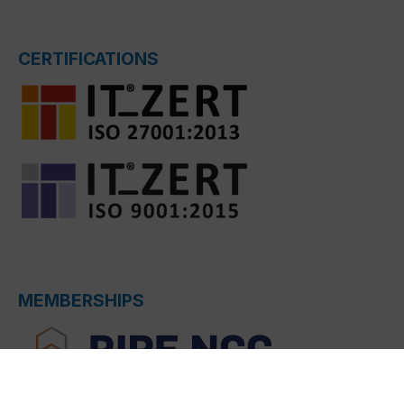
CERTIFICATIONS
MEMBERSHIPS