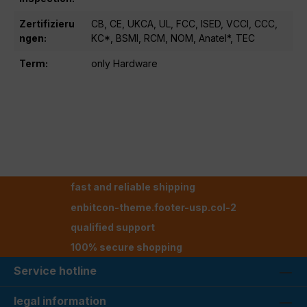
Zertifizieru
CB, CE, UKCA, UL, FCC, ISED, VCCI, CCC,
ngen:
KC*, BSMI, RCM, NOM, Anatel*, TEC
Term:
only Hardware
fast and reliable shipping
enbitcon-theme.footer-usp.col-2
qualified support
100% secure shopping
Service hotline
legal information