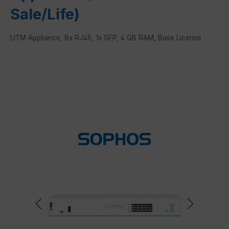
Sale/Life)
UTM Appliance, 8x RJ45, 1x SFP, 4 GB RAM, Base License
Skip image gallery