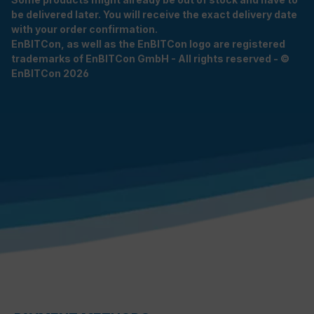
be delivered later. You will receive the exact delivery date
with your order confirmation.
EnBITCon, as well as the EnBITCon logo are registered
trademarks of EnBITCon GmbH - All rights reserved - ©
EnBITCon 2026