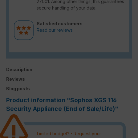
27001. Among other things, this guarantees
secure handling of your data.
Satisfied customers
Read our reviews.
Description
Reviews
Blog posts
Product information "Sophos XGS 116
Security Appliance (End of Sale/Life)"
Limited budget? - Request your