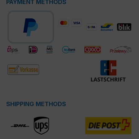
PAYMENT METHODS
SHIPPING METHODS