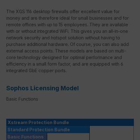
The XGS 116 desktop firewalls offer excellent value for
money and are therefore ideal for small businesses and for
remote offices with up to 15 employees. They are available
with or without integrated WiFi. This gives you an all-in-one
network security and hotspot solution without having to
purchase additional hardware. Of course, you can also add
external access points. These models are based on multi-
core technology designed for optimal performance and
efficiency in a small form factor, and are equipped with 6
integrated GbE copper ports.
Sophos Licensing Model
Basic Functions
Xstream Protection Bundle
Standard Protection Bundle
Basic Functions