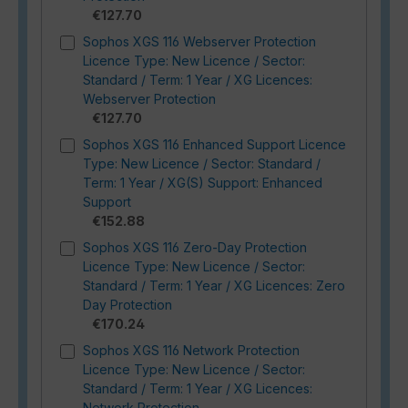
€127.70
Sophos XGS 116 Webserver Protection
Licence Type: New Licence / Sector:
Standard / Term: 1 Year / XG Licences:
Webserver Protection
€127.70
Sophos XGS 116 Enhanced Support Licence
Type: New Licence / Sector: Standard /
Term: 1 Year / XG(S) Support: Enhanced
Support
€152.88
Sophos XGS 116 Zero-Day Protection
Licence Type: New Licence / Sector:
Standard / Term: 1 Year / XG Licences: Zero
Day Protection
€170.24
Sophos XGS 116 Network Protection
Licence Type: New Licence / Sector:
Standard / Term: 1 Year / XG Licences:
Network Protection