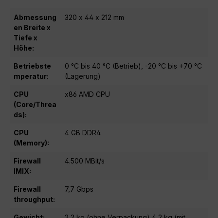
Abmessung
320 x 44 x 212 mm
en Breite x
Tiefe x
Höhe:
Betriebste
0 °C bis 40 °C (Betrieb), -20 °C bis +70 °C
mperatur:
(Lagerung)
CPU
x86 AMD CPU
(Core/Threa
ds):
CPU
4 GB DDR4
(Memory):
Firewall
4.500 MBit/s
IMIX:
Firewall
7,7 Gbps
throughput:
Gewicht:
2,2 kg (ohne Verpackung) 4,2 kg (mit