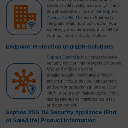
stable WLAN quickly and easily? Then
you should take a look at the
Sophos
Access Points
. Thanks to their easy
integration with Sophos Firewall, you
can easily provide a secure WLAN for
your company and your visitors.
Endpoint-Protection und EDR-Solutions
Sophos Central
is the comprehensive
security solution that protects Windows,
Mac and mobile devices
simultaneously, combining endpoint
antivirus, mobile device management
and server protection in one solution.
Intuitive operation makes deployment,
management and maintenance easy
and convenient.
Sophos XGS 116 Security Appliance (End
of Sale/Life) Product information