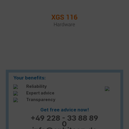
Your benefits:
Reliability
Expert advice
Transparency
Get free advice now!
+49 228 - 33 88 89
0