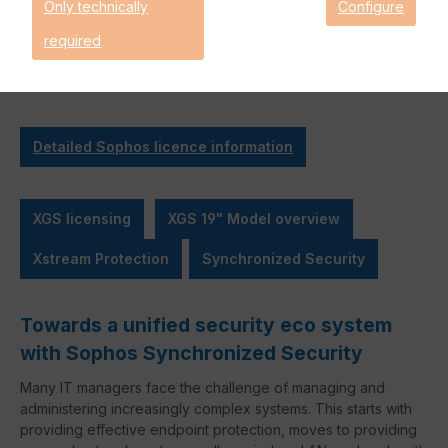
Only technically
Configure
Orchestration
required
* Inactive items are not included in this bundle.
Detailed Sophos licence information
XGS licensing
XGS 19" Model overview
Xstream Protection
Synchronized Security
Towards a unified security eco system
with Sophos Synchronized Security
Many IT managers face the challenge of managing and
administering increasingly complex systems. This starts with
providing effective endpoint protection, moves to providing