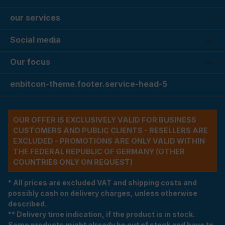
our services
Social media
Our focus
enbitcon-theme.footer.service-head-5
OUR OFFER IS EXCLUSIVELY VALID FOR BUSINESS
CUSTOMERS AND PUBLIC CLIENTS - RESELLERS ARE
EXCLUDED - PROMOTIONS ARE ONLY VALID WITHIN
THE FEDERAL REPUBLIC OF GERMANY (OTHER
COUNTRIES ONLY ON REQUEST)
* All prices are excluded VAT and shipping costs and
possibly cash on delivery charges, unless otherwise
described.
** Delivery time indication, if the product is in stock.
Some products might already be out of stock and have to