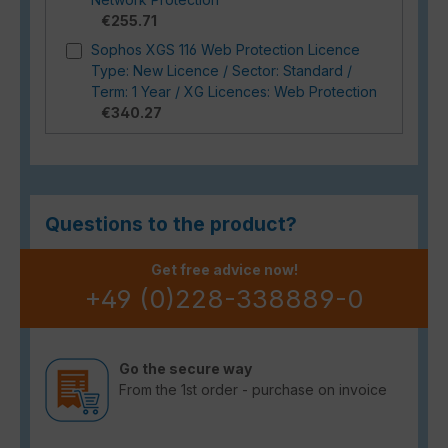
€255.71
Sophos XGS 116 Web Protection Licence
Type: New Licence / Sector: Standard /
Term: 1 Year / XG Licences: Web Protection
€340.27
Questions to the product?
Get free advice now!
+49 (0)228-338889-0
Go the secure way
From the 1st order - purchase on invoice