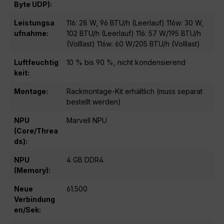
Byte UDP):
Leistungsa
116: 28 W, 96 BTU/h (Leerlauf) 116w: 30 W,
ufnahme:
102 BTU/h (Leerlauf) 116: 57 W/195 BTU/h
(Volllast) 116w: 60 W/205 BTU/h (Volllast)
Luftfeuchtig
10 % bis 90 %, nicht kondensierend
keit:
Montage:
Rackmontage-Kit erhältlich (muss separat
bestellt werden)
NPU
Marvell NPU
(Core/Threa
ds):
NPU
4 GB DDR4
(Memory):
Neue
61.500
Verbindung
en/Sek: