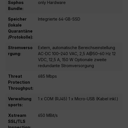
Sophos
only Hardware
Bundle:
Speicher
Integrierte 64-GB-SSD
(lokale
Quarantäne
/Protokolle):
Stromverso
Extern, automatische Bereichseinstellung
rgung:
AC-DC 100–240 VAC, 2,5 A@50–60 Hz 12
VDC, 12,5 A, 150 W Optionale zweite
redundante Stromversorgung
Threat
685 Mbps
Protection
Throughput:
Verwaltung
1 x COM (RJ45) 1 x Micro-USB (Kabel inkl.)
sports:
Xstream
650 MBit/s
SSL/TLS
Inspection: