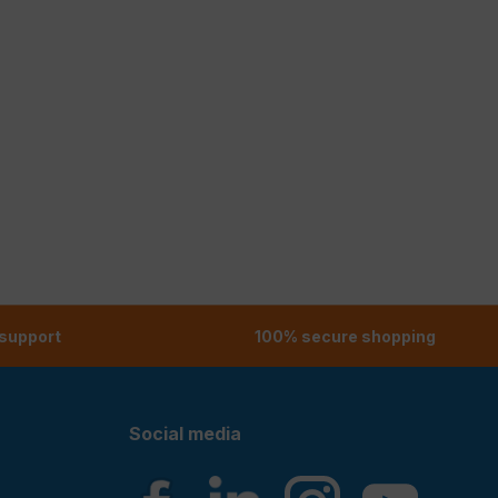
 support
100% secure shopping
Social media