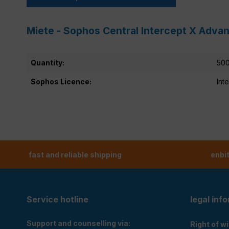
Miete - Sophos Central Intercept X Advan
Quantity:
500
Sophos Licence:
Int
fast and reliable shipping
enbi
Service hotline
legal inf
Support and counselling via:
Right of w