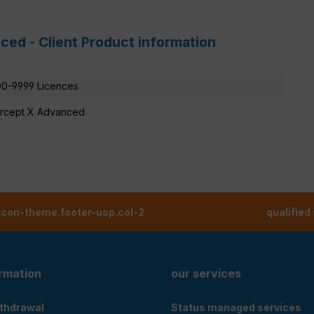
ced - Client Product information
0-9999 Licences
ercept X Advanced
tcon-theme.footer-usp.col-2
qualified
ormation
our services
ithdrawal
Status managed services