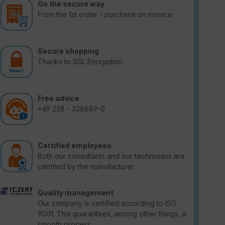
Go the secure way
From the 1st order - purchase on invoice
Secure shopping
Thanks to SSL Encryption
Free advice
+49 228 - 338889-0
Certified employees
Both our consultants and our technicians are
certified by the manufacturer.
Quality management
Our company is certified according to ISO
9001. This guarantees, among other things, a
smooth process.