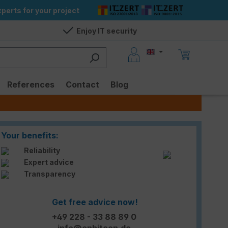
perts for your project
Enjoy IT security
References
Contact
Blog
Your benefits:
Reliability
Expert advice
Transparency
Get free advice now!
+49 228 - 33 88 89 0
info@enbitcon.de