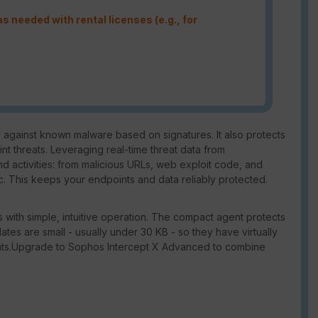
s needed with rental licenses (e.g., for
against known malware based on signatures. It also protects
 threats. Leveraging real-time threat data from
d activities: from malicious URLs, web exploit code, and
 This keeps your endpoints and data reliably protected.
 with simple, intuitive operation. The compact agent protects
dates are small - usually under 30 KB - so they have virtually
nts.Upgrade to Sophos Intercept X Advanced to combine