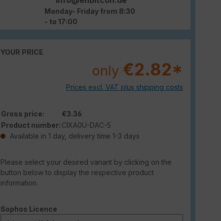
Monday- Friday from 8:30
- to 17:00
YOUR PRICE
€2.82*
only
Prices excl. VAT plus shipping costs
Gross price:
€3.36
Product number:
CIXA0U-DAC-5
Available in 1 day, delivery time 1-3 days
Please select your desired variant by clicking on the
button below to display the respective product
information.
Select
Sophos Licence