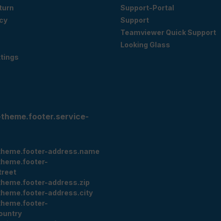
eturn
Support-Portal
cy
Support
Teamviewer Quick Support
Looking Glass
tings
-theme.footer.service-
theme.footer-address.name
theme.footer-
treet
theme.footer-address.zip
theme.footer-address.city
theme.footer-
ountry