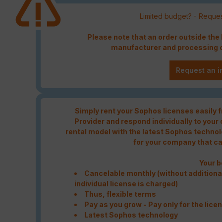
Limited budget? - Reques
Please note that an order outside th
manufacturer and processing c
Request an i
Simply rent your Sophos licenses easily
Provider and respond individually to your
rental model with the latest Sophos technolo
for your company that c
Your b
Cancelable monthly (without additional
individual license is charged)
Thus, flexible terms
Pay as you grow - Pay only for the lice
Latest Sophos technology