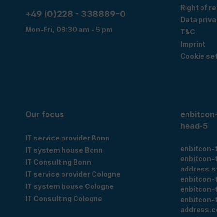
Right of r
+49 (0)228 - 338889-0
Data priva
Mon-Fri, 08:30 am - 5 pm
T&C
Imprint
Cookie set
Our focus
enbitcon
head-5
IT service provider Bonn
enbitcon-
IT system house Bonn
enbitcon-
IT Consulting Bonn
address.s
IT service provider Cologne
enbitcon-
IT system house Cologne
enbitcon-
IT Consulting Cologne
enbitcon-
address.c