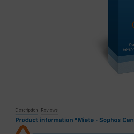
Description
Reviews
Product information "Miete - Sophos Cent