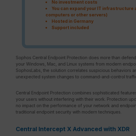
No investment costs
You can expand your IT infrastructure a
computers or other servers)
Hosted in Germany
Support included
Sophos Central Endpoint Protection does more than defend 
your Windows, Mac, and Linux systems from modern endpoint
SophosLabs, the solution correlates suspicious behaviors an
unexpected system changes to command-and-control traffic.
Central Endpoint Protection combines sophisticated features
your users without interfering with their work. Protection up
no impact on the performance of your network and endpoi
traditional endpoint security with modern techniques.
Central Intercept X Advanced with XDR