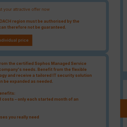
t your attractive offer now
e DACH region must be authorised by the
an therefore not be guaranteed.
ndividual price
 from the certified Sophos Managed Service
 company's needs. Benefit from the flexible
gy and receive a tailored IT security solution
an be expanded as needed.
enefits:
 costs – only each started month of an
nses you really need