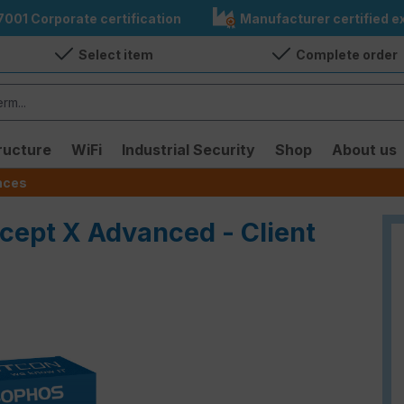
7001 Corporate certification
Manufacturer certified ex
Select item
Complete order
ructure
WiFi
Industrial Security
Shop
About us
ences
rcept X Advanced - Client