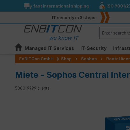
fast international shipping
ISO 9001/2
search
Skip to main navigation
IT security in 3 steps:
Managed IT Services
IT-Security
Infrast
EnBITCon GmbH
Shop
Sophos
Rental lic
Miete - Sophos Central Inte
5000-9999 clients
Skip image gallery