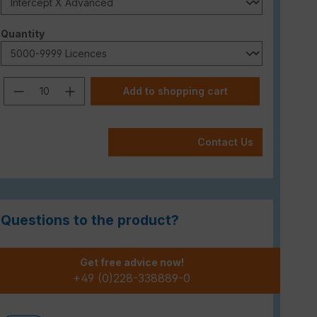
Select
Quantity
Product Quantity: Enter the desired am
Add to shopping cart
Contact Us
Questions to the product?
Get free advice now!
+49 (0)228-338889-0