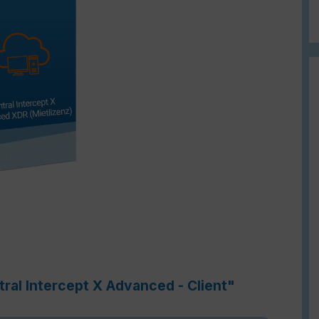
ral Intercept X Advanced - Client"