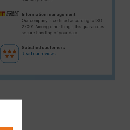
Information management
Our company is certified according to ISO
27001. Among other things, this guarantees
secure handling of your data.
Satisfied customers
Read our reviews.