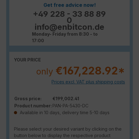
Get free advice now!
+49 228 - 33 88 89
0
info@enbitcon.de
Monday- Friday from 8:30 - to
17:00
YOUR PRICE
€167,228.92*
only
Prices excl. VAT plus shipping costs
Gross price:
€199,002.41
Product number:
PAN-PA-5430-DC
Available in 10 days, delivery time 5-10 days
Please select your desired variant by clicking on the
button below to display the respective product