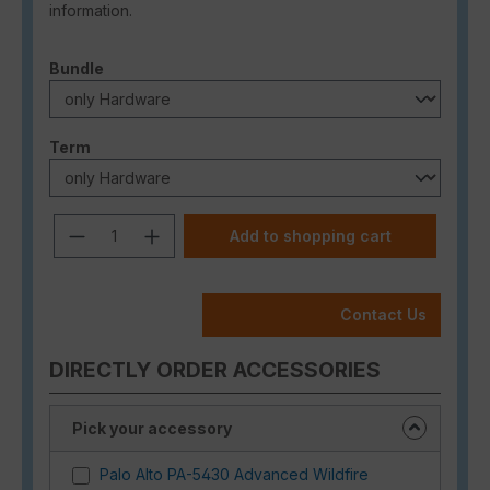
information.
Select
Bundle
Select
Term
Product Quantity: Enter the desired a
Add to shopping cart
Contact Us
DIRECTLY ORDER ACCESSORIES
Pick your accessory
Palo Alto PA-5430 Advanced Wildfire