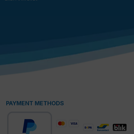
PAYMENT METHODS