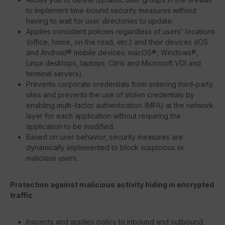
to implement time-bound security measures without
having to wait for user directories to update.
Applies consistent policies regardless of users' locations
(office, home, on the road, etc.) and their devices (iOS
and Android® mobile devices; macOS®, Windows®,
Linux desktops, laptops; Citrix and Microsoft VDI and
terminal servers).
Prevents corporate credentials from entering third-party
sites and prevents the use of stolen credentials by
enabling multi-factor authentication (MFA) at the network
layer for each application without requiring the
application to be modified.
Based on user behavior, security measures are
dynamically implemented to block suspicious or
malicious users.
Protection against malicious activity hiding in encrypted
traffic
Inspects and applies policy to inbound and outbound