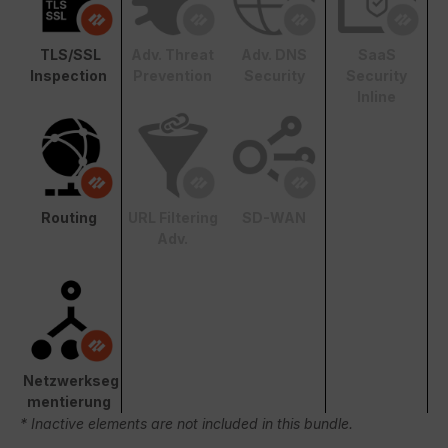
TLS/SSL
Adv. Threat
Adv. DNS
SaaS
Inspection
Prevention
Security
Security
Inline
Routing
URL Filtering
SD-WAN
Adv.
Netzwerkseg
mentierung
* Inactive elements are not included in this bundle.