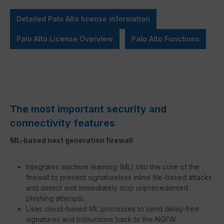
Detailed Palo Alto license information
Palo Alto License Overview
Palo Alto Functions
The most important security and
connectivity features
ML-based next generation firewall
Integrates machine learning (ML) into the core of the
firewall to prevent signatureless inline file-based attacks
and detect and immediately stop unprecedented
phishing attempts.
Uses cloud-based ML processes to send delay-free
signatures and instructions back to the NGFW.