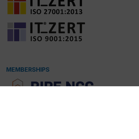
MEMBERSHIPS