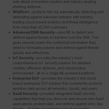
web attack prevention solution and industry-leading
phishing defense.
WildFire® –
protects files by automatically detecting and
defending against unknown malware with industry-
leading cloud-based analytics and threat intelligence
from more than 42,000 customers.
Advanced DNS Security –
uses ML to detect and
defend against threats in real time over the DNS. This
gives security teams the contextual information they
need to formulate policies and defend against threats
quickly and effectively.
IoT Security –
provides the industry's most
comprehensive IoT security solution for detailed
visibility, effective defense, and robust policy
enforcement - all on a single ML-powered platform.
Enterprise DLP –
provides the industry's first cloud-
based enterprise DLP solution that consistently protects
sensitive data across all networks, clouds, and users.
SaaS Security –
provides integrated SaaS security
capabilities that help you discover and secure new SaaS
applications, protect data, and defend against zero-day
threats - all at the lowest total cost of ownership.