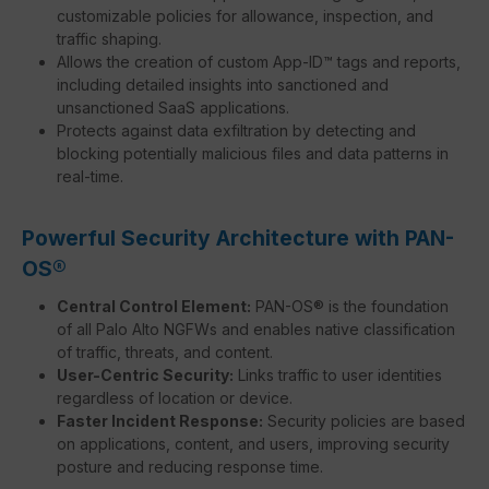
customizable policies for allowance, inspection, and
traffic shaping.
Allows the creation of custom App-ID™ tags and reports,
including detailed insights into sanctioned and
unsanctioned SaaS applications.
Protects against data exfiltration by detecting and
blocking potentially malicious files and data patterns in
real-time.
Powerful Security Architecture with PAN-
OS®
Central Control Element:
PAN-OS® is the foundation
of all Palo Alto NGFWs and enables native classification
of traffic, threats, and content.
User-Centric Security:
Links traffic to user identities
regardless of location or device.
Faster Incident Response:
Security policies are based
on applications, content, and users, improving security
posture and reducing response time.