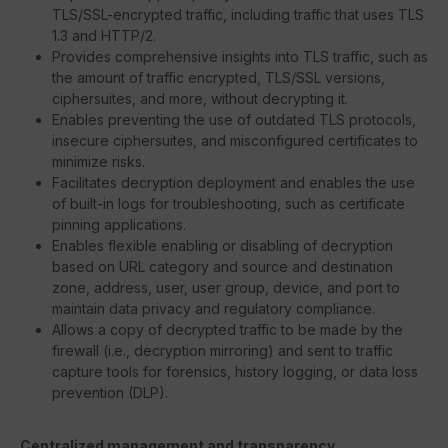
TLS/SSL-encrypted traffic, including traffic that uses TLS
1.3 and HTTP/2.
Provides comprehensive insights into TLS traffic, such as
the amount of traffic encrypted, TLS/SSL versions,
ciphersuites, and more, without decrypting it.
Enables preventing the use of outdated TLS protocols,
insecure ciphersuites, and misconfigured certificates to
minimize risks.
Facilitates decryption deployment and enables the use
of built-in logs for troubleshooting, such as certificate
pinning applications.
Enables flexible enabling or disabling of decryption
based on URL category and source and destination
zone, address, user, user group, device, and port to
maintain data privacy and regulatory compliance.
Allows a copy of decrypted traffic to be made by the
firewall (i.e., decryption mirroring) and sent to traffic
capture tools for forensics, history logging, or data loss
prevention (DLP).
Centralized management and transparency