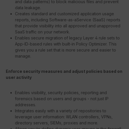
and data patterns) to block malicious files and prevent
data leakage.
Creates standard and customized application usage
reports, including Software-as-aService (SaaS) reports
that provide visibility into all approved and unapproved
SaaS traffic on your network.
Enables secure migration of legacy Layer 4 rule sets to
App-ID-based rules with built-in Policy Optimizer. This
gives you a rule set that is more secure and easier to
manage.
Enforce security measures and adjust policies based on
user activity
Enables visibility, security policies, reporting and
forensics based on users and groups - not just IP
addresses.
Integrates easily with a variety of repositories to
leverage user information: WLAN controllers, VPNs,
directory servers, SIEMs, proxies and more.
Allows you to define dynamic user groups in the firewall