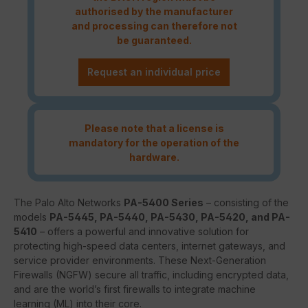
authorised by the manufacturer
and processing can therefore not
be guaranteed.
Request an individual price
Please note that a license is
mandatory for the operation of the
hardware.
The Palo Alto Networks
PA-5400 Series
– consisting of the
models
PA-5445, PA-5440, PA-5430, PA-5420, and PA-
5410
– offers a powerful and innovative solution for
protecting high-speed data centers, internet gateways, and
service provider environments. These Next-Generation
Firewalls (NGFW) secure all traffic, including encrypted data,
and are the world’s first firewalls to integrate machine
learning (ML) into their core.