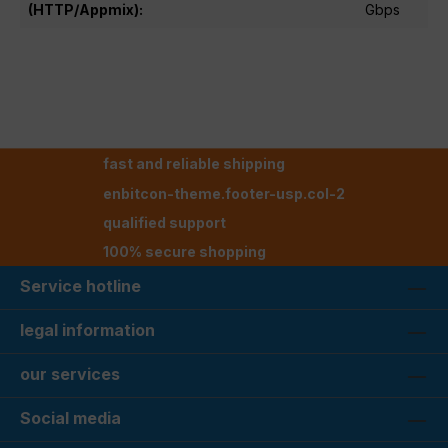
(HTTP/Appmix):
Gbps
fast and reliable shipping
enbitcon-theme.footer-usp.col-2
qualified support
100% secure shopping
Service hotline
legal information
our services
Social media