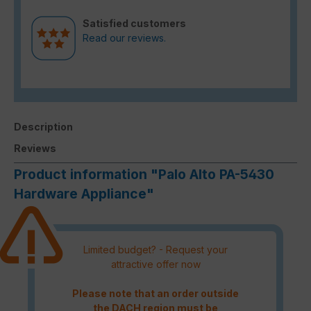
Satisfied customers
Read our reviews.
Description
Reviews
Product information "Palo Alto PA-5430
Hardware Appliance"
Limited budget? - Request your
attractive offer now
Please note that an order outside
the DACH region must be