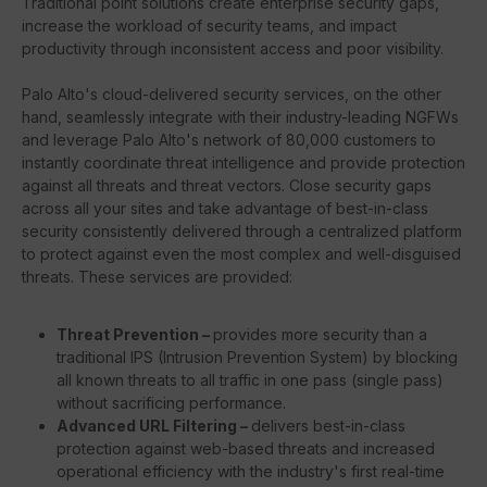
Traditional point solutions create enterprise security gaps,
increase the workload of security teams, and impact
productivity through inconsistent access and poor visibility.
Palo Alto's cloud-delivered security services, on the other
hand, seamlessly integrate with their industry-leading NGFWs
and leverage Palo Alto's network of 80,000 customers to
instantly coordinate threat intelligence and provide protection
against all threats and threat vectors. Close security gaps
across all your sites and take advantage of best-in-class
security consistently delivered through a centralized platform
to protect against even the most complex and well-disguised
threats. These services are provided:
Threat Prevention –
provides more security than a
traditional IPS (Intrusion Prevention System) by blocking
all known threats to all traffic in one pass (single pass)
without sacrificing performance.
Advanced URL Filtering –
delivers best-in-class
protection against web-based threats and increased
operational efficiency with the industry's first real-time