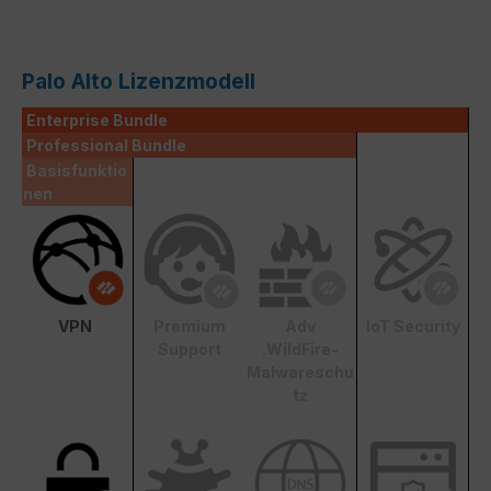
Palo Alto Lizenzmodell
Enterprise Bundle
Professional Bundle
Basisfunktio
nen
VPN
Premium
Adv
IoT Security
Support
.WildFire-
Malwareschu
tz