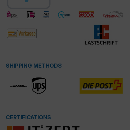
SHIPPING METHODS
CERTIFICATIONS