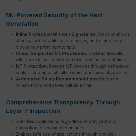
ML-Powered Security of the Next
Generation
Inline Protection Without Signatures:
Stops unknown
attacks, including file-based threats, and immediately
blocks new phishing attempts.
Cloud-Supported ML Processes:
Updates firewalls
with zero-delay signatures and instructions in real-time.
IoT Protection:
Detects IoT devices through behavioral
analysis and automatically recommends security policies.
Automated Policy Recommendations:
Reduces
human errors and saves valuable time.
Comprehensive Transparency Through
Layer-7 Inspection
Identifies applications regardless of port, protocol,
encryption, or evasion techniques.
Enables safe use of applications through granular,