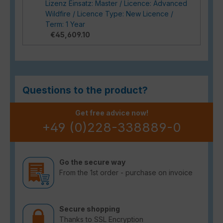
Lizenz Einsatz: Master / Licence: Advanced
Wildfire / Licence Type: New Licence /
Term: 1 Year
€45,609.10
Questions to the product?
Get free advice now!
+49 (0)228-338889-0
Go the secure way
From the 1st order - purchase on invoice
Secure shopping
Thanks to SSL Encryption