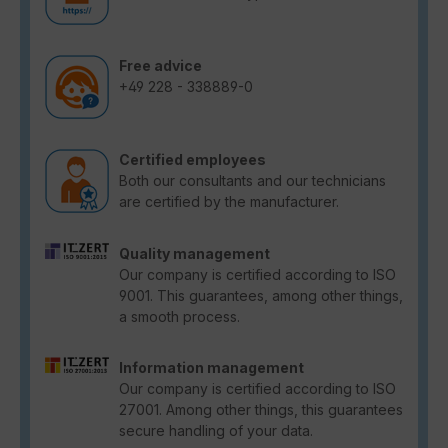
Free advice
+49 228 - 338889-0
Certified employees
Both our consultants and our technicians
are certified by the manufacturer.
Quality management
Our company is certified according to ISO
9001. This guarantees, among other things,
a smooth process.
Information management
Our company is certified according to ISO
27001. Among other things, this guarantees
secure handling of your data.