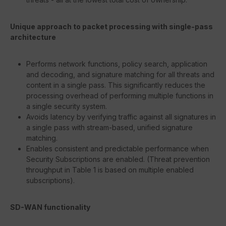
Unique approach to packet processing with single-pass
architecture
Performs network functions, policy search, application
and decoding, and signature matching for all threats and
content in a single pass. This significantly reduces the
processing overhead of performing multiple functions in
a single security system.
Avoids latency by verifying traffic against all signatures in
a single pass with stream-based, unified signature
matching.
Enables consistent and predictable performance when
Security Subscriptions are enabled. (Threat prevention
throughput in Table 1 is based on multiple enabled
subscriptions).
SD-WAN functionality