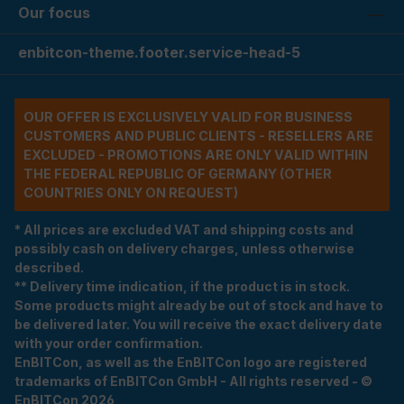
Our focus
enbitcon-theme.footer.service-head-5
OUR OFFER IS EXCLUSIVELY VALID FOR BUSINESS
CUSTOMERS AND PUBLIC CLIENTS - RESELLERS ARE
EXCLUDED - PROMOTIONS ARE ONLY VALID WITHIN
THE FEDERAL REPUBLIC OF GERMANY (OTHER
COUNTRIES ONLY ON REQUEST)
* All prices are excluded VAT and shipping costs and
possibly cash on delivery charges, unless otherwise
described.
** Delivery time indication, if the product is in stock.
Some products might already be out of stock and have to
be delivered later. You will receive the exact delivery date
with your order confirmation.
EnBITCon, as well as the EnBITCon logo are registered
trademarks of EnBITCon GmbH - All rights reserved - ©
EnBITCon 2026