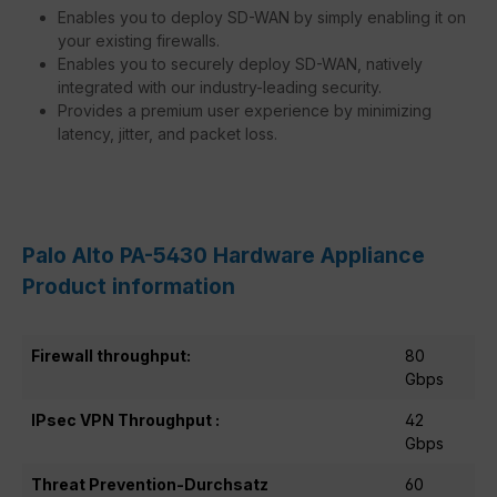
Enables you to deploy SD-WAN by simply enabling it on
your existing firewalls.
Enables you to securely deploy SD-WAN, natively
integrated with our industry-leading security.
Provides a premium user experience by minimizing
latency, jitter, and packet loss.
Palo Alto PA-5430 Hardware Appliance
Product information
Firewall throughput:
80
Gbps
IPsec VPN Throughput :
42
Gbps
Threat Prevention-Durchsatz
60