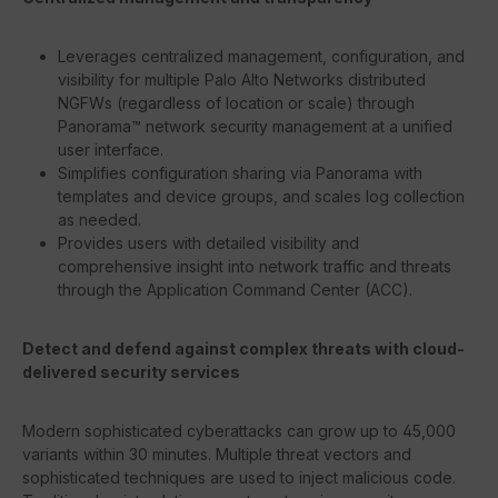
Leverages centralized management, configuration, and
visibility for multiple Palo Alto Networks distributed
NGFWs (regardless of location or scale) through
Panorama™ network security management at a unified
user interface.
Simplifies configuration sharing via Panorama with
templates and device groups, and scales log collection
as needed.
Provides users with detailed visibility and
comprehensive insight into network traffic and threats
through the Application Command Center (ACC).
Detect and defend against complex threats with cloud-
delivered security services
Modern sophisticated cyberattacks can grow up to 45,000
variants within 30 minutes. Multiple threat vectors and
sophisticated techniques are used to inject malicious code.