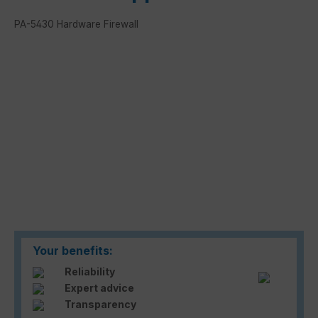
PA-5430 Hardware Firewall
Skip image gallery
Your benefits:
Reliability
Expert advice
Transparency