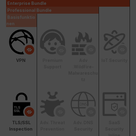
Enterprise Bundle
Professional Bundle
Basisfunktio
nen
VPN
Premium
Adv
IoT Security
Support
.WildFire-
Malwareschu
tz
TLS/SSL
Adv. Threat
Adv. DNS
SaaS
Inspection
Prevention
Security
Security
Inline