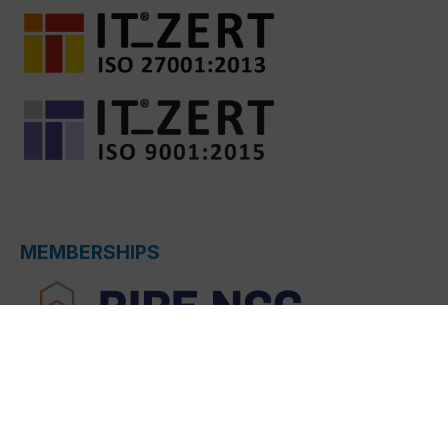
MEMBERSHIPS