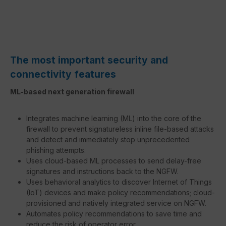
The most important security and
connectivity features
ML-based next generation firewall
Integrates machine learning (ML) into the core of the
firewall to prevent signatureless inline file-based attacks
and detect and immediately stop unprecedented
phishing attempts.
Uses cloud-based ML processes to send delay-free
signatures and instructions back to the NGFW.
Uses behavioral analytics to discover Internet of Things
(IoT) devices and make policy recommendations; cloud-
provisioned and natively integrated service on NGFW.
Automates policy recommendations to save time and
reduce the risk of operator error.