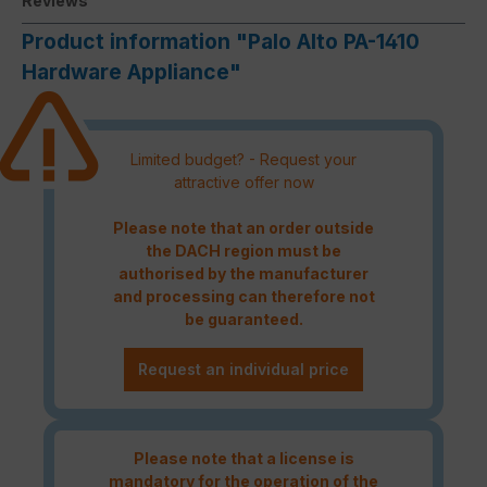
Reviews
Product information "Palo Alto PA-1410
Hardware Appliance"
Limited budget? - Request your
attractive offer now
Please note that an order outside
the DACH region must be
authorised by the manufacturer
and processing can therefore not
be guaranteed.
Request an individual price
Please note that a license is
mandatory for the operation of the