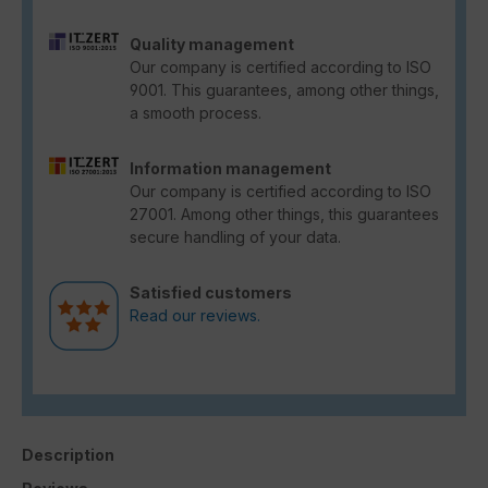
Quality management
Our company is certified according to ISO
9001. This guarantees, among other things,
a smooth process.
Information management
Our company is certified according to ISO
27001. Among other things, this guarantees
secure handling of your data.
Satisfied customers
Read our reviews.
Description