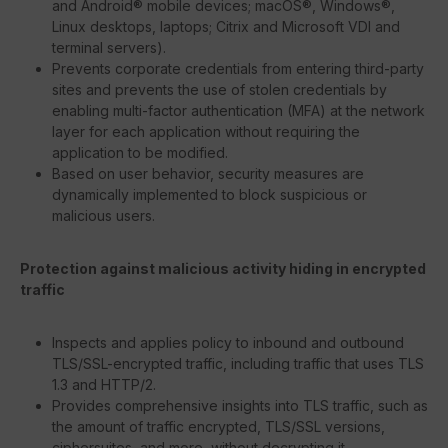
and Android® mobile devices; macOS®, Windows®,
Linux desktops, laptops; Citrix and Microsoft VDI and
terminal servers).
Prevents corporate credentials from entering third-party
sites and prevents the use of stolen credentials by
enabling multi-factor authentication (MFA) at the network
layer for each application without requiring the
application to be modified.
Based on user behavior, security measures are
dynamically implemented to block suspicious or
malicious users.
Protection against malicious activity hiding in encrypted
traffic
Inspects and applies policy to inbound and outbound
TLS/SSL-encrypted traffic, including traffic that uses TLS
1.3 and HTTP/2.
Provides comprehensive insights into TLS traffic, such as
the amount of traffic encrypted, TLS/SSL versions,
ciphersuites, and more, without decrypting it.