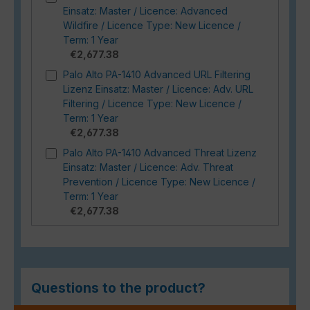
Einsatz: Master / Licence: Advanced
Wildfire / Licence Type: New Licence /
Term: 1 Year
€2,677.38
Palo Alto PA-1410 Advanced URL Filtering
Lizenz Einsatz: Master / Licence: Adv. URL
Filtering / Licence Type: New Licence /
Term: 1 Year
€2,677.38
Palo Alto PA-1410 Advanced Threat Lizenz
Einsatz: Master / Licence: Adv. Threat
Prevention / Licence Type: New Licence /
Term: 1 Year
€2,677.38
Questions to the product?