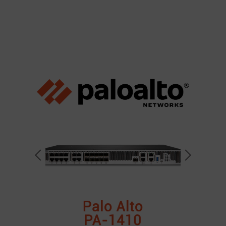
Skip image gallery