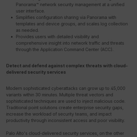
Panorama™ network security management at a unified
user interface.
Simplifies configuration sharing via Panorama with
templates and device groups, and scales log collection
as needed.
Provides users with detailed visibility and
comprehensive insight into network traffic and threats
through the Application Command Center (ACC).
Detect and defend against complex threats with cloud-
delivered security services
Modern sophisticated cyberattacks can grow up to 45,000
variants within 30 minutes. Multiple threat vectors and
sophisticated techniques are used to inject malicious code.
Traditional point solutions create enterprise security gaps,
increase the workload of security teams, and impact
productivity through inconsistent access and poor visibility.
Palo Alto's cloud-delivered security services, on the other