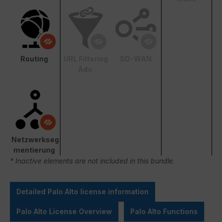
Routing
URL Filtering
SD-WAN
Adv.
Netzwerkseg
mentierung
* Inactive elements are not included in this bundle.
Detailed Palo Alto license information
Palo Alto License Overview
Palo Alto Functions