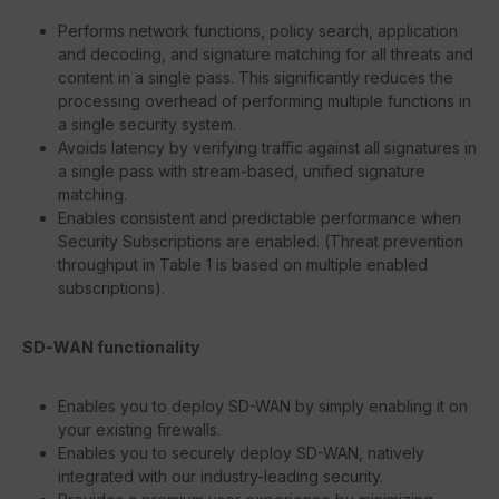
Performs network functions, policy search, application
and decoding, and signature matching for all threats and
content in a single pass. This significantly reduces the
processing overhead of performing multiple functions in
a single security system.
Avoids latency by verifying traffic against all signatures in
a single pass with stream-based, unified signature
matching.
Enables consistent and predictable performance when
Security Subscriptions are enabled. (Threat prevention
throughput in Table 1 is based on multiple enabled
subscriptions).
SD-WAN functionality
Enables you to deploy SD-WAN by simply enabling it on
your existing firewalls.
Enables you to securely deploy SD-WAN, natively
integrated with our industry-leading security.