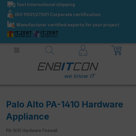
fast international shipping
in content
ISO 9001/27001 Corporate certification
Manufacturer certified experts for your project
Palo Alto PA-1410 Hardware
Appliance
PA-1410 Hardware Firewall