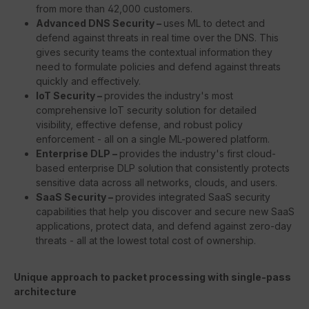
from more than 42,000 customers.
Advanced DNS Security –
uses ML to detect and
defend against threats in real time over the DNS. This
gives security teams the contextual information they
need to formulate policies and defend against threats
quickly and effectively.
IoT Security –
provides the industry's most
comprehensive IoT security solution for detailed
visibility, effective defense, and robust policy
enforcement - all on a single ML-powered platform.
Enterprise DLP –
provides the industry's first cloud-
based enterprise DLP solution that consistently protects
sensitive data across all networks, clouds, and users.
SaaS Security –
provides integrated SaaS security
capabilities that help you discover and secure new SaaS
applications, protect data, and defend against zero-day
threats - all at the lowest total cost of ownership.
Unique approach to packet processing with single-pass
architecture