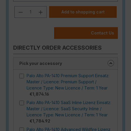
Product Quantity: Enter the desired a
Add to shopping cart
Contact Us
DIRECTLY ORDER ACCESSORIES
Pick your accessory
Palo Alto PA-1410 Premium Support Einsatz:
Master / Licence: Premium Support /
Licence Type: New Licence / Term: 1 Year
€1,874.16
Palo Alto PA-1410 SaaS Inline Lizenz Einsatz:
Master / Licence: SaaS Security Inline /
Licence Type: New Licence / Term: 1 Year
€1,784.92
Palo Alto PA-1410 Advanced Wildfire Lizenz