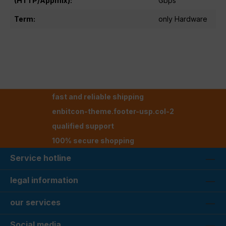
(HTTP/Appmix):
Gbps
Term:
only Hardware
fast and reliable shipping
enbitcon-theme.footer-usp.col-2
qualified support
100% secure shopping
Service hotline
legal information
our services
Social media