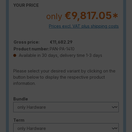
YOUR PRICE
€9,817.05*
only
Prices excl. VAT plus shipping costs
Gross price:
€11,682.29
Product number:
PAN-PA-1410
Available in 30 days, delivery time 1-3 days
Please select your desired variant by clicking on the
button below to display the respective product
information.
Select
Bundle
Select
Term