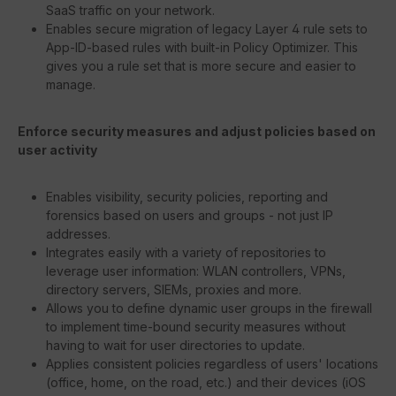
SaaS traffic on your network.
Enables secure migration of legacy Layer 4 rule sets to
App-ID-based rules with built-in Policy Optimizer. This
gives you a rule set that is more secure and easier to
manage.
Enforce security measures and adjust policies based on
user activity
Enables visibility, security policies, reporting and
forensics based on users and groups - not just IP
addresses.
Integrates easily with a variety of repositories to
leverage user information: WLAN controllers, VPNs,
directory servers, SIEMs, proxies and more.
Allows you to define dynamic user groups in the firewall
to implement time-bound security measures without
having to wait for user directories to update.
Applies consistent policies regardless of users' locations
(office, home, on the road, etc.) and their devices (iOS