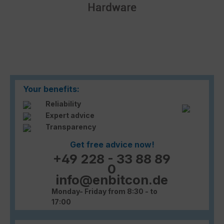
Your benefits:
Reliability
Expert advice
Transparency
Get free advice now!
+49 228 - 33 88 89
0
info@enbitcon.de
Monday- Friday from 8:30 - to
17:00