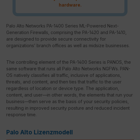
hardware.
Palo Alto Networks PA-1400 Series ML-Powered Next-
Generation Firewalls, comprising the PA-1420 and PA-1410,
are designed to provide secure connectivity for
organizations’ branch offices as well as midsize businesses.
The controlling element of the PA-1400 Series is PANOS, the
same software that runs all Palo Alto Networks NGFWs. PAN-
OS natively classifies all traffic, inclusive of applications,
threats, and content, and then ties that traffic to the user
regardless of location or device type. The application,
content, and user—in other words, the elements that run your
business—then serve as the basis of your security policies,
resulting in improved security posture and reduced incident
response time.
Palo Alto Lizenzmodell