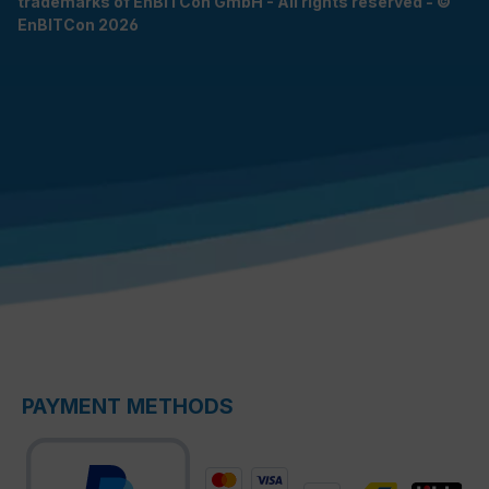
trademarks of EnBITCon GmbH - All rights reserved - ©
EnBITCon 2026
PAYMENT METHODS