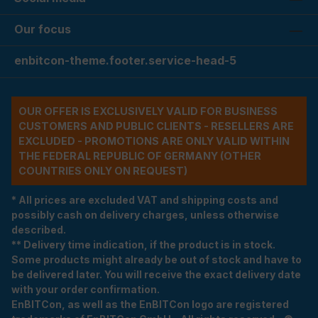
Our focus
enbitcon-theme.footer.service-head-5
OUR OFFER IS EXCLUSIVELY VALID FOR BUSINESS
CUSTOMERS AND PUBLIC CLIENTS - RESELLERS ARE
EXCLUDED - PROMOTIONS ARE ONLY VALID WITHIN
THE FEDERAL REPUBLIC OF GERMANY (OTHER
COUNTRIES ONLY ON REQUEST)
* All prices are excluded VAT and shipping costs and
possibly cash on delivery charges, unless otherwise
described.
** Delivery time indication, if the product is in stock.
Some products might already be out of stock and have to
be delivered later. You will receive the exact delivery date
with your order confirmation.
EnBITCon, as well as the EnBITCon logo are registered