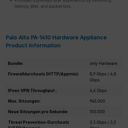
Provides a premium user experience by minimizing
latency, jitter, and packet loss.
Palo Alto PA-1410 Hardware Appliance
Product information
Bundle:
only Hardware
Firewalldurchsatz (HTTP/Appmix):
8,9 Gbps / 6,8
Gbps
IPsec VPN Throughput :
4,6 Gbps
Max. Sitzungen:
945.000
Neue Sitzungen pro Sekunde:
100.000
Threat Prevention-Durchsatz
3,3 Gbps / 3,2