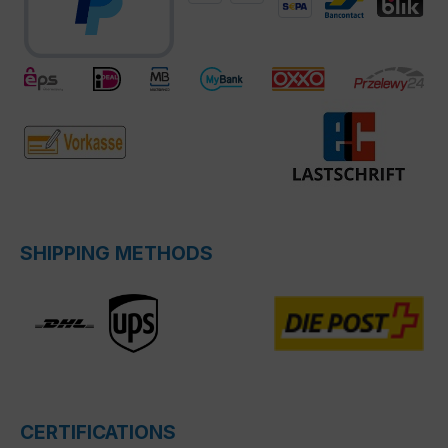
SHIPPING METHODS
CERTIFICATIONS