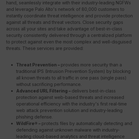
hand, seamlessly integrate with their industry-leading NGFWs
and leverage Palo Alto's network of 80,000 customers to
instantly coordinate threat intelligence and provide protection
against all threats and threat vectors. Close security gaps
across all your sites and take advantage of best-in-class
security consistently delivered through a centralized platform
to protect against even the most complex and well-disguised
threats. These services are provided:
Threat Prevention –
provides more security than a
traditional IPS (Intrusion Prevention System) by blocking
all known threats to all traffic in one pass (single pass)
without sacrificing performance.
Advanced URL Filtering –
delivers best-in-class
protection against web-based threats and increased
operational efficiency with the industry's first real-time
web attack prevention solution and industry-leading
phishing defense.
WildFire® –
protects files by automatically detecting and
defending against unknown malware with industry-
leading cloud-based analytics and threat intelligence