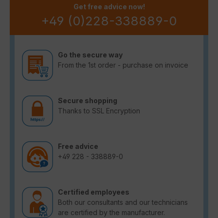
Get free advice now!
+49 (0)228-338889-0
Go the secure way
From the 1st order - purchase on invoice
Secure shopping
Thanks to SSL Encryption
Free advice
+49 228 - 338889-0
Certified employees
Both our consultants and our technicians
are certified by the manufacturer.