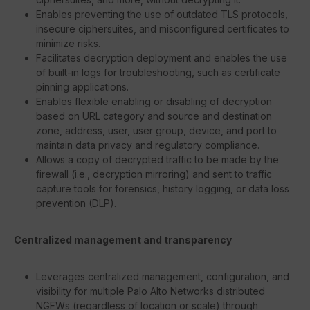
Enables preventing the use of outdated TLS protocols,
insecure ciphersuites, and misconfigured certificates to
minimize risks.
Facilitates decryption deployment and enables the use
of built-in logs for troubleshooting, such as certificate
pinning applications.
Enables flexible enabling or disabling of decryption
based on URL category and source and destination
zone, address, user, user group, device, and port to
maintain data privacy and regulatory compliance.
Allows a copy of decrypted traffic to be made by the
firewall (i.e., decryption mirroring) and sent to traffic
capture tools for forensics, history logging, or data loss
prevention (DLP).
Centralized management and transparency
Leverages centralized management, configuration, and
visibility for multiple Palo Alto Networks distributed
NGFWs (regardless of location or scale) through