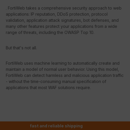
. FortiWeb takes a comprehensive security approach to web
applications: IP reputation, DDoS protection, protocol
validation, application attack signatures, bot defenses, and
many other features protect your applications from a wide
range of threats, including the OWASP Top 10.
But that's not all.
FortiWeb uses machine learning to automatically create and
maintain a model of normal user behavior. Using this model,
FortiWeb can detect harmless and malicious application traffic
- without the time-consuming manual specification of
applications that most WAF solutions require.
fast and reliable shipping