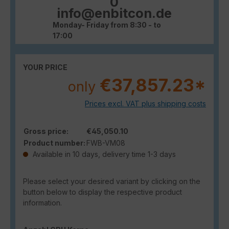
0
info@enbitcon.de
Monday- Friday from 8:30 - to
17:00
YOUR PRICE
€37,857.23*
only
Prices excl. VAT plus shipping costs
Gross price:
€45,050.10
Product number:
FWB-VM08
Available in 10 days, delivery time 1-3 days
Please select your desired variant by clicking on the
button below to display the respective product
information.