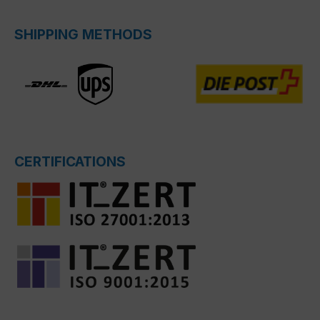
SHIPPING METHODS
CERTIFICATIONS