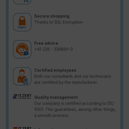
Secure shopping
Thanks to SSL Encryption
Free advice
+49 228 - 338889-0
Certified employees
Both our consultants and our technicians
are certified by the manufacturer.
Quality management
Our company is certified according to ISO
9001. This guarantees, among other things,
a smooth process.