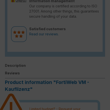
Information management
Our company is certified according to ISO
27001. Among other things, this guarantees
secure handling of your data.
Satisfied customers
Read our reviews.
Description
Reviews
Product information "FortiWeb VM -
Kauflizenz"
Limited budget? - Request your