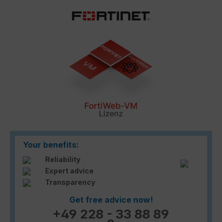
Skip image gallery
Your benefits:
Reliability
Expert advice
Transparency
Get free advice now!
+49 228 - 33 88 89