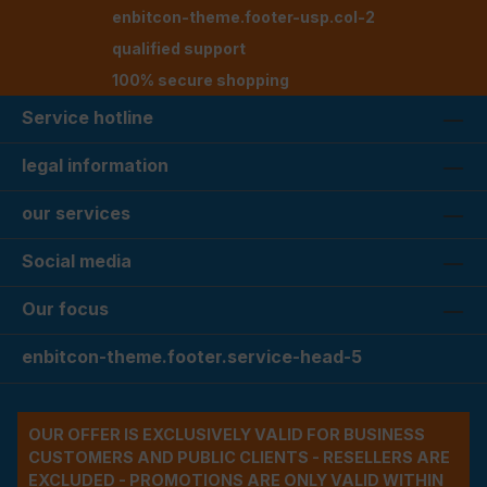
enbitcon-theme.footer-usp.col-2
qualified support
100% secure shopping
Service hotline
legal information
our services
Social media
Our focus
enbitcon-theme.footer.service-head-5
OUR OFFER IS EXCLUSIVELY VALID FOR BUSINESS
CUSTOMERS AND PUBLIC CLIENTS - RESELLERS ARE
EXCLUDED - PROMOTIONS ARE ONLY VALID WITHIN