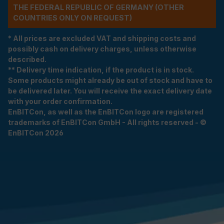
THE FEDERAL REPUBLIC OF GERMANY (OTHER
COUNTRIES ONLY ON REQUEST)
* All prices are excluded VAT and shipping costs and
possibly cash on delivery charges, unless otherwise
described.
** Delivery time indication, if the product is in stock.
Some products might already be out of stock and have to
be delivered later. You will receive the exact delivery date
with your order confirmation.
EnBITCon, as well as the EnBITCon logo are registered
trademarks of EnBITCon GmbH - All rights reserved - ©
EnBITCon 2026