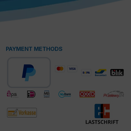
PAYMENT METHODS