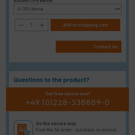
Select
Anzahl CPU Kerne
Product Quantity: Enter the desired a
Add to shopping cart
Contact Us
Questions to the product?
Get free advice now!
+49 (0)228-338889-0
Go the secure way
From the 1st order - purchase on invoice