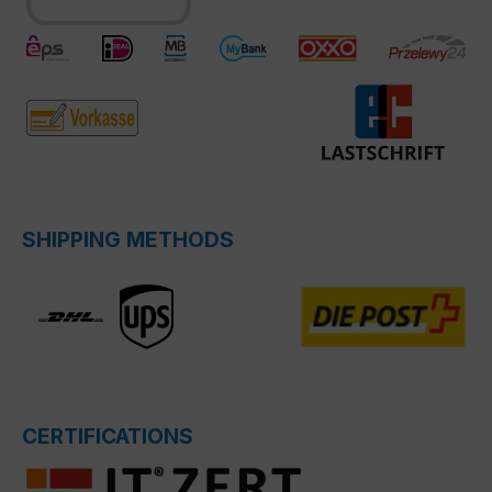
SHIPPING METHODS
CERTIFICATIONS