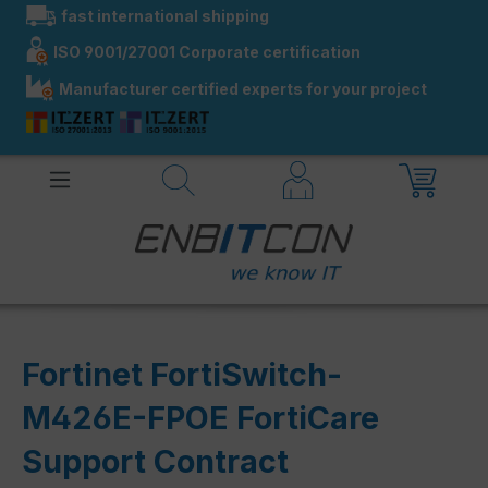
fast international shipping
in content
ISO 9001/27001 Corporate certification
Manufacturer certified experts for your project
Fortinet FortiSwitch-
M426E-FPOE FortiCare
Support Contract