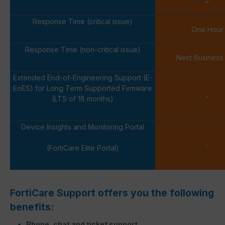
✓
Response Time (critical issue)
One Hour
Response Time (non-critical issue)
Next Business
Extended End-of-Engineering Support (E-
EoES) for Long Term Supported Firmware
-
(LTS of 18 months)
Device Insights and Monitoring Portal
-
(FortiCare Elite Portal)
FortiCare Support offers you the following
benefits:
Phone, chat and ticket support