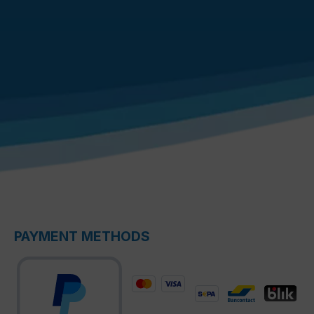
PAYMENT METHODS