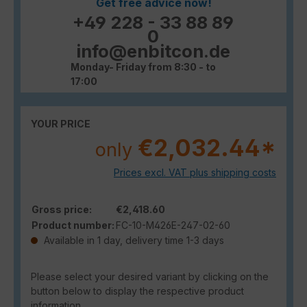
Get free advice now!
+49 228 - 33 88 89
0
info@enbitcon.de
Monday- Friday from 8:30 - to
17:00
YOUR PRICE
€2,032.44*
only
Prices excl. VAT plus shipping costs
Gross price:
€2,418.60
Product number:
FC-10-M426E-247-02-60
Available in 1 day, delivery time 1-3 days
Please select your desired variant by clicking on the
button below to display the respective product
information.