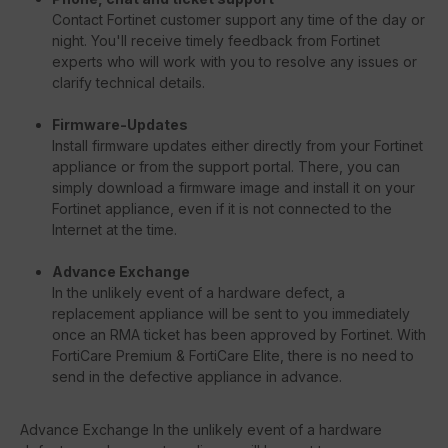
Contact Fortinet customer support any time of the day or
night. You'll receive timely feedback from Fortinet
experts who will work with you to resolve any issues or
clarify technical details.
Firmware-Updates
Install firmware updates either directly from your Fortinet
appliance or from the support portal. There, you can
simply download a firmware image and install it on your
Fortinet appliance, even if it is not connected to the
Internet at the time.
Advance Exchange
In the unlikely event of a hardware defect, a
replacement appliance will be sent to you immediately
once an RMA ticket has been approved by Fortinet. With
FortiCare Premium & FortiCare Elite, there is no need to
send in the defective appliance in advance.
Advance Exchange In the unlikely event of a hardware