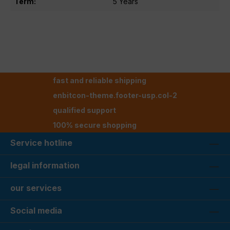
Term:
5 Years
fast and reliable shipping
enbitcon-theme.footer-usp.col-2
qualified support
100% secure shopping
Service hotline
legal information
our services
Social media