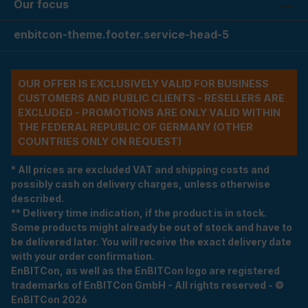
Our focus
enbitcon-theme.footer.service-head-5
OUR OFFER IS EXCLUSIVELY VALID FOR BUSINESS
CUSTOMERS AND PUBLIC CLIENTS - RESELLERS ARE
EXCLUDED - PROMOTIONS ARE ONLY VALID WITHIN
THE FEDERAL REPUBLIC OF GERMANY (OTHER
COUNTRIES ONLY ON REQUEST)
* All prices are excluded VAT and shipping costs and
possibly cash on delivery charges, unless otherwise
described.
** Delivery time indication, if the product is in stock.
Some products might already be out of stock and have to
be delivered later. You will receive the exact delivery date
with your order confirmation.
EnBITCon, as well as the EnBITCon logo are registered
trademarks of EnBITCon GmbH - All rights reserved - ©
EnBITCon 2026