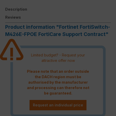
Description
Reviews
Product information "Fortinet FortiSwitch-
M426E-FPOE FortiCare Support Contract"
Limited budget? - Request your
attractive offer now
Please note that an order outside
the DACH region must be
authorised by the manufacturer
and processing can therefore not
be guaranteed.
Request an individual price