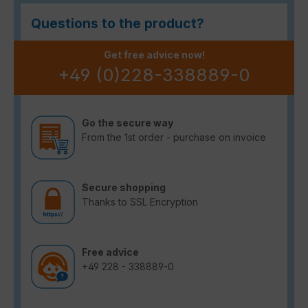
Questions to the product?
Get free advice now!
+49 (0)228-338889-0
Go the secure way
From the 1st order - purchase on invoice
Secure shopping
Thanks to SSL Encryption
Free advice
+49 228 - 338889-0