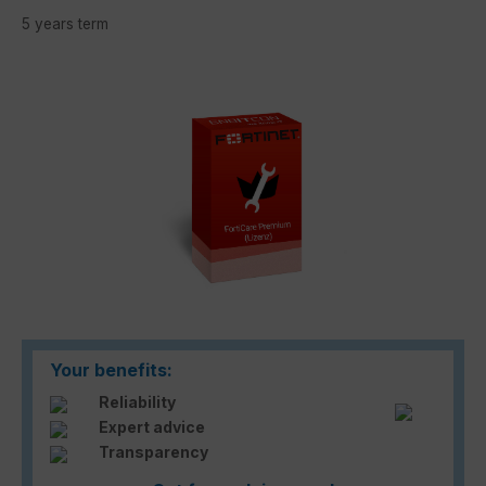
5 years term
Skip image gallery
Your benefits:
Reliability
Expert advice
Transparency