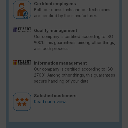
Certified employees
Both our consultants and our technicians
are certified by the manufacturer.
Quality management
Our company is certified according to ISO
9001. This guarantees, among other things,
a smooth process.
Information management
Our company is certified according to ISO
27001. Among other things, this guarantees
secure handling of your data.
Satisfied customers
Read our reviews.