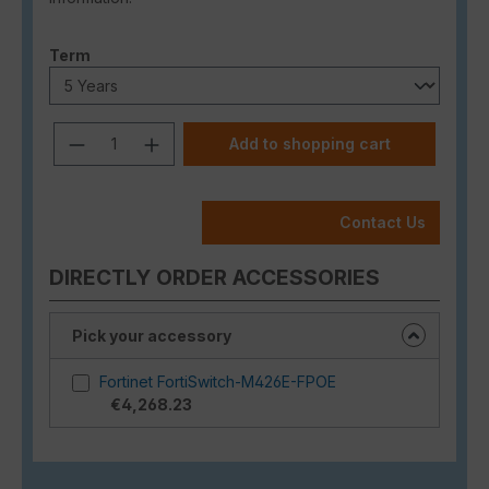
Select
Term
Product Quantity: Enter the desired a
Add to shopping cart
Contact Us
DIRECTLY ORDER ACCESSORIES
Pick your accessory
Fortinet FortiSwitch-M426E-FPOE
€4,268.23