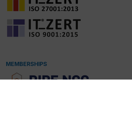
MEMBERSHIPS