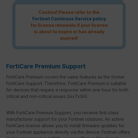
Caution! Please refer to the
Fortinet Continous Service policy
for license renewals if your license
is about to expire or has already
expired!
FortiCare Premium Support
FortiCare Premium covers the same features as the former
FortiCare Support. Therefore, FortiCare Premium is suitable
for devices that require a response within one hour for both
critical and non-critical issues 24x7x365.
With FortiCare Premium Support, you receive first-class
manufacturer support for your Fortinet solutions. An active
FortiCare license allows you to install firmware updates for
your Fortinet appliance directly via the device. Fortinet offers