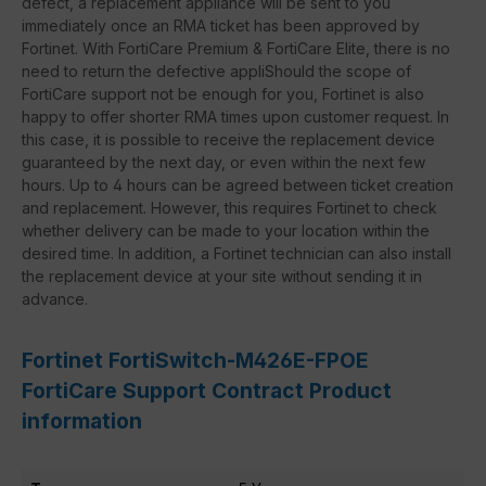
defect, a replacement appliance will be sent to you
immediately once an RMA ticket has been approved by
Fortinet. With FortiCare Premium & FortiCare Elite, there is no
need to return the defective appliShould the scope of
FortiCare support not be enough for you, Fortinet is also
happy to offer shorter RMA times upon customer request. In
this case, it is possible to receive the replacement device
guaranteed by the next day, or even within the next few
hours. Up to 4 hours can be agreed between ticket creation
and replacement. However, this requires Fortinet to check
whether delivery can be made to your location within the
desired time. In addition, a Fortinet technician can also install
the replacement device at your site without sending it in
advance.
Fortinet FortiSwitch-M426E-FPOE
FortiCare Support Contract Product
information