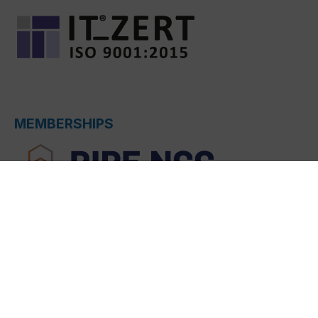
MEMBERSHIPS