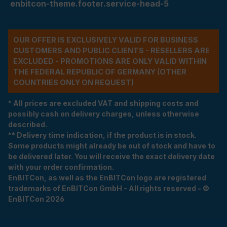
enbitcon-theme.footer.service-head-5
OUR OFFER IS EXCLUSIVELY VALID FOR BUSINESS
CUSTOMERS AND PUBLIC CLIENTS - RESELLERS ARE
EXCLUDED - PROMOTIONS ARE ONLY VALID WITHIN
THE FEDERAL REPUBLIC OF GERMANY (OTHER
COUNTRIES ONLY ON REQUEST)
* All prices are excluded VAT and shipping costs and
possibly cash on delivery charges, unless otherwise
described.
** Delivery time indication, if the product is in stock.
Some products might already be out of stock and have to
be delivered later. You will receive the exact delivery date
with your order confirmation.
EnBITCon, as well as the EnBITCon logo are registered
trademarks of EnBITCon GmbH - All rights reserved - ©
EnBITCon 2026