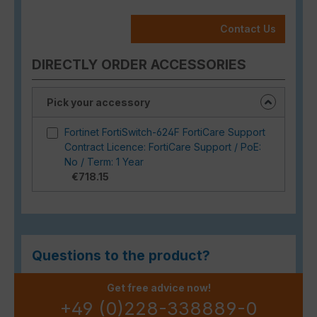
Contact Us
DIRECTLY ORDER ACCESSORIES
Pick your accessory
Fortinet FortiSwitch-624F FortiCare Support
Contract Licence: FortiCare Support / PoE:
No / Term: 1 Year
€718.15
Questions to the product?
Get free advice now!
+49 (0)228-338889-0