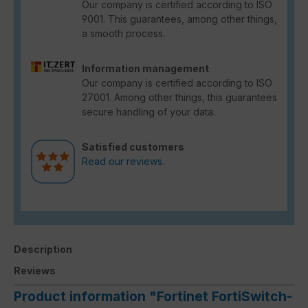
Our company is certified according to ISO
9001. This guarantees, among other things,
a smooth process.
Information management
Our company is certified according to ISO
27001. Among other things, this guarantees
secure handling of your data.
Satisfied customers
Read our reviews.
Description
Reviews
Product information "Fortinet FortiSwitch-