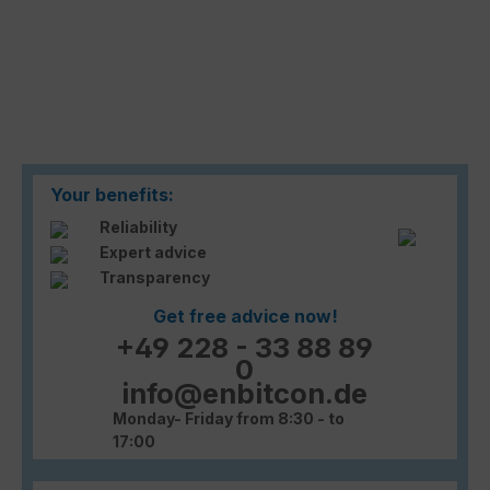
Your benefits:
Reliability
Expert advice
Transparency
Get free advice now!
+49 228 - 33 88 89
0
info@enbitcon.de
Monday- Friday from 8:30 - to
17:00