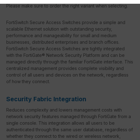
Please make sure to order the right variant when selecting.
FortiSwitch Secure Access Switches provide a simple and
scalable Ethernet solution with outstanding security,
performance and manageability for small and medium
businesses, distributed enterprises and branch offices.
FortiSwitch Secure Access Switches are tightly integrated
with the FortiGate® Network Security Platform and can be
managed directly through the familiar FortiGate interface. This
centralized management provides complete visibility and
control of all users and devices on the network, regardless
of how they connect.
Security Fabric Integration
Reduces complexity and lowers management costs with
network security features managed through FortiGate from a
single console. This integration allows all users to be
authenticated through the same user database, regardless of
whether they connect to the wired or wireless network,