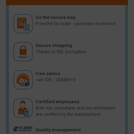
Go the secure way
From the 1st order - purchase on invoice
Secure shopping
Thanks to SSL Encryption
Free advice
+49 228 - 338889-0
Certified employees
Both our consultants and our technicians
are certified by the manufacturer.
Quality management