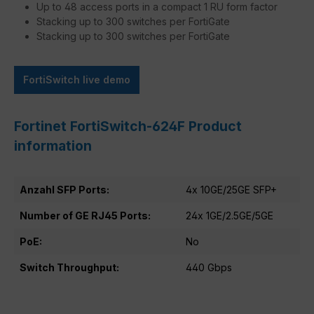
Up to 48 access ports in a compact 1 RU form factor
Stacking up to 300 switches per FortiGate
Stacking up to 300 switches per FortiGate
FortiSwitch live demo
Fortinet FortiSwitch-624F Product
information
Anzahl SFP Ports:
4x 10GE/25GE SFP+
Number of GE RJ45 Ports:
24x 1GE/2.5GE/5GE
PoE:
No
Switch Throughput:
440 Gbps