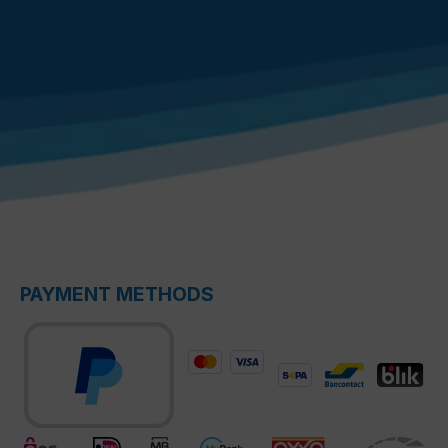
PAYMENT METHODS