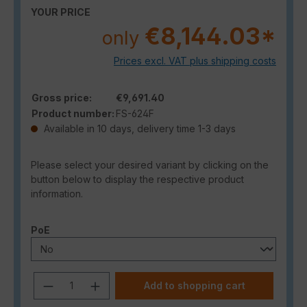
YOUR PRICE
€8,144.03*
only
Prices excl. VAT plus shipping costs
Gross price:
€9,691.40
Product number:
FS-624F
Available in 10 days, delivery time 1-3 days
Please select your desired variant by clicking on the
button below to display the respective product
information.
Select
PoE
Product Quantity: Enter the desired a
Add to shopping cart