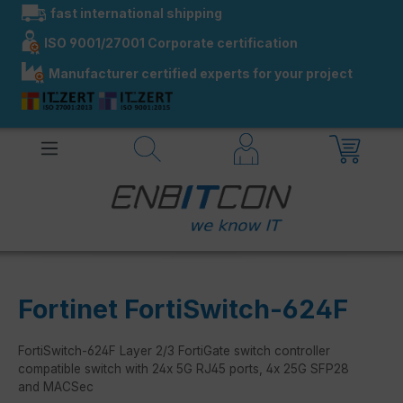
fast international shipping
in content
ISO 9001/27001 Corporate certification
Manufacturer certified experts for your project
Fortinet FortiSwitch-624F
FortiSwitch-624F Layer 2/3 FortiGate switch controller
compatible switch with 24x 5G RJ45 ports, 4x 25G SFP28
and MACSec