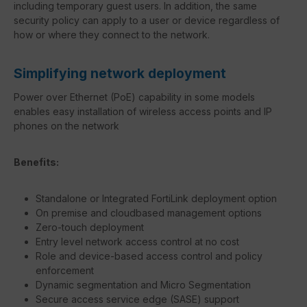
including temporary guest users. In addition, the same
security policy can apply to a user or device regardless of
how or where they connect to the network.
Simplifying network deployment
Power over Ethernet (PoE) capability in some models
enables easy installation of wireless access points and IP
phones on the network
Benefits:
Standalone or Integrated FortiLink deployment option
On premise and cloudbased management options
Zero-touch deployment
Entry level network access control at no cost
Role and device-based access control and policy
enforcement
Dynamic segmentation and Micro Segmentation
Secure access service edge (SASE) support