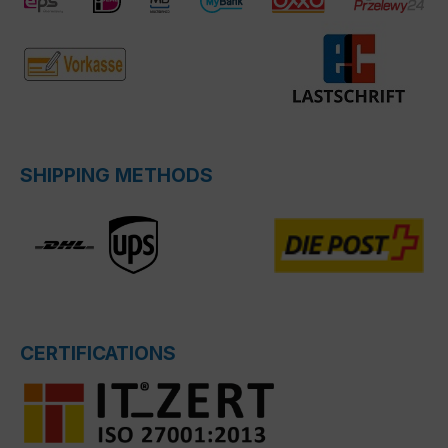
SHIPPING METHODS
CERTIFICATIONS