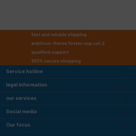
fast and reliable shipping
enbitcon-theme.footer-usp.col-2
qualified support
100% secure shopping
Service hotline
legal information
our services
Social media
Our focus