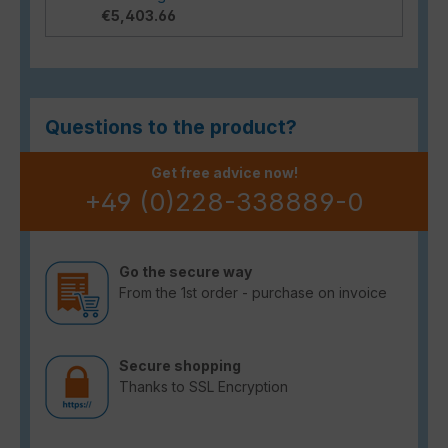
€5,403.66
Questions to the product?
Get free advice now!
+49 (0)228-338889-0
Go the secure way
From the 1st order - purchase on invoice
Secure shopping
Thanks to SSL Encryption