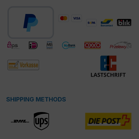
SHIPPING METHODS