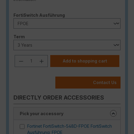
Select
FortiSwitch Ausführung
Select
Term
Product Quantity: Enter the desired a
Add to shopping cart
Contact Us
DIRECTLY ORDER ACCESSORIES
Pick your accessory
Fortinet FortiSwitch-548D-FPOE FortiSwitch
Ausführung: FPOE