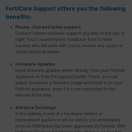
FortiCare Support offers you the following
benefits:
Phone, chat and ticket support
Contact Fortinet customer support any time of the day or
night. You'll receive timely feedback from Fortinet
experts who will work with you to resolve any issues or
clarify technical details.
Firmware-Updates
Install firmware updates either directly from your Fortinet
appliance or from the support portal. There, you can
simply download a firmware image and install it on your
Fortinet appliance, even if it is not connected to the
Internet at the time.
Advance Exchange
In the unlikely event of a hardware defect, a
replacement appliance will be sent to you immediately
once an RMA ticket has been approved by Fortinet. With