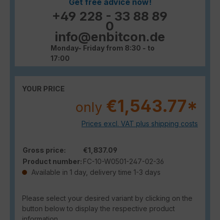
Get free advice now!
+49 228 - 33 88 89
0
info@enbitcon.de
Monday- Friday from 8:30 - to
17:00
YOUR PRICE
€1,543.77*
only
Prices excl. VAT plus shipping costs
Gross price:
€1,837.09
Product number:
FC-10-W0501-247-02-36
Available in 1 day, delivery time 1-3 days
Please select your desired variant by clicking on the
button below to display the respective product
information.