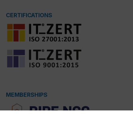
CERTIFICATIONS
MEMBERSHIPS