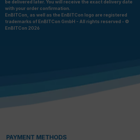
be delivered later. You will receive the exact delivery date
with your order confirmation.
EnBITCon, as well as the EnBITCon logo are registered
trademarks of EnBITCon GmbH - All rights reserved - ©
EnBITCon 2026
PAYMENT METHODS