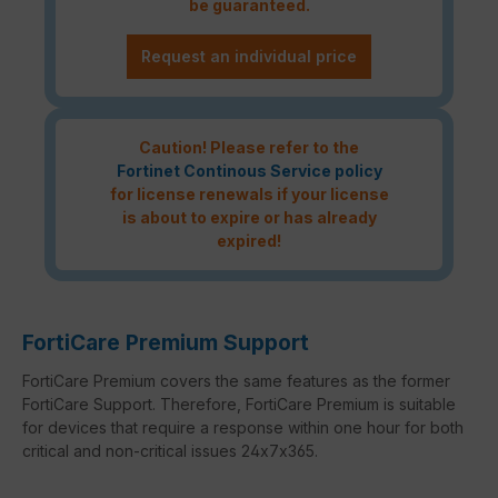
be guaranteed.
Request an individual price
Caution! Please refer to the
Fortinet Continous Service policy
for license renewals if your license
is about to expire or has already
expired!
FortiCare Premium Support
FortiCare Premium covers the same features as the former
FortiCare Support. Therefore, FortiCare Premium is suitable
for devices that require a response within one hour for both
critical and non-critical issues 24x7x365.