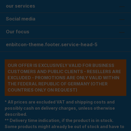
our services
Social media
Our focus
enbitcon-theme.footer.service-head-5
OUR OFFER IS EXCLUSIVELY VALID FOR BUSINESS
CUSTOMERS AND PUBLIC CLIENTS - RESELLERS ARE
EXCLUDED - PROMOTIONS ARE ONLY VALID WITHIN
THE FEDERAL REPUBLIC OF GERMANY (OTHER
COUNTRIES ONLY ON REQUEST)
* All prices are excluded VAT and shipping costs and
possibly cash on delivery charges, unless otherwise
described.
** Delivery time indication, if the product is in stock.
Some products might already be out of stock and have to