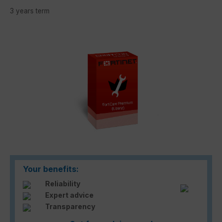
3 years term
Skip image gallery
Your benefits:
Reliability
Expert advice
Transparency