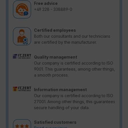
Free advice
+49 228 - 338889-0
Certified employees
Both our consultants and our technicians
are certified by the manufacturer.
Quality management
Our company is certified according to ISO
9001. This guarantees, among other things,
a smooth process.
Information management
Our company is certified according to ISO
27001. Among other things, this guarantees
secure handling of your data.
Satisfied customers