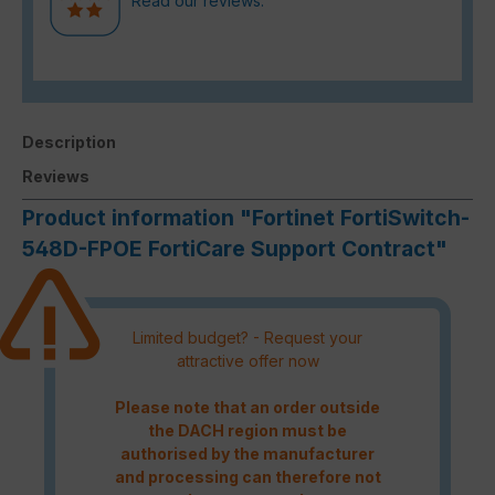
Read our reviews.
Description
Reviews
Product information "Fortinet FortiSwitch-
548D-FPOE FortiCare Support Contract"
Limited budget? - Request your
attractive offer now
Please note that an order outside
the DACH region must be
authorised by the manufacturer
and processing can therefore not