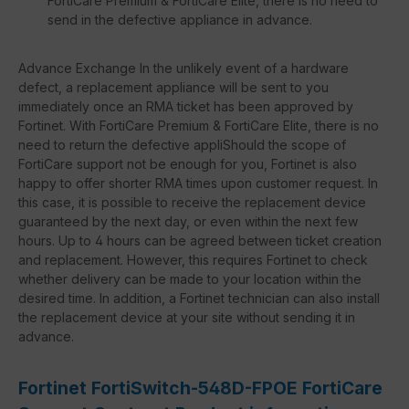
FortiCare Premium & FortiCare Elite, there is no need to
send in the defective appliance in advance.
Advance Exchange In the unlikely event of a hardware
defect, a replacement appliance will be sent to you
immediately once an RMA ticket has been approved by
Fortinet. With FortiCare Premium & FortiCare Elite, there is no
need to return the defective appliShould the scope of
FortiCare support not be enough for you, Fortinet is also
happy to offer shorter RMA times upon customer request. In
this case, it is possible to receive the replacement device
guaranteed by the next day, or even within the next few
hours. Up to 4 hours can be agreed between ticket creation
and replacement. However, this requires Fortinet to check
whether delivery can be made to your location within the
desired time. In addition, a Fortinet technician can also install
the replacement device at your site without sending it in
advance.
Fortinet FortiSwitch-548D-FPOE FortiCare