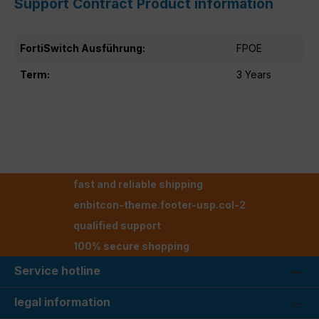
Support Contract Product information
FortiSwitch Ausführung:
FPOE
Term:
3 Years
fast and reliable shipping
enbitcon-theme.footer-usp.col-2
qualified support
100% secure shopping
Service hotline
legal information