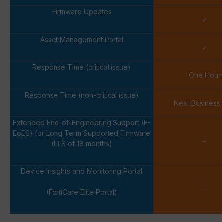
Firmware Updates
✓
Asset Management Portal
✓
Response Time (critical issue)
One Hour
Response Time (non-critical issue)
Next Business
Extended End-of-Engineering Support (E-
EoES) for Long Term Supported Firmware
-
(LTS of 18 months)
Device Insights and Monitoring Portal
-
(FortiCare Elite Portal)