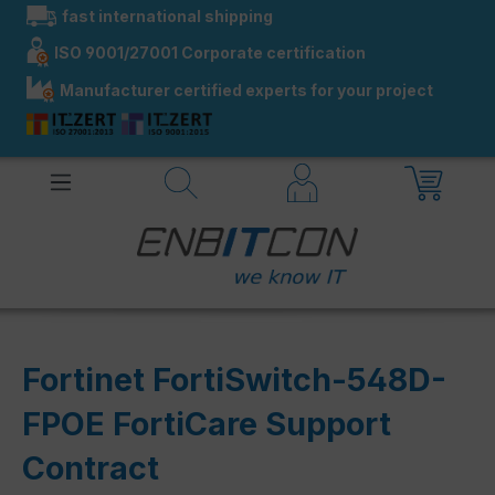
fast international shipping
in content
ISO 9001/27001 Corporate certification
Manufacturer certified experts for your project
Fortinet FortiSwitch-548D-
FPOE FortiCare Support
Contract