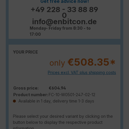
Get free advice now!
+49 228 - 33 88 89
0
info@enbitcon.de
Monday- Friday from 8:30 - to
17:00
YOUR PRICE
€508.35*
only
Prices excl. VAT plus shipping costs
Gross price:
€604.94
Product number:
FC-10-W0501-247-02-12
Available in 1 day, delivery time 1-3 days
Please select your desired variant by clicking on the
button below to display the respective product
information.