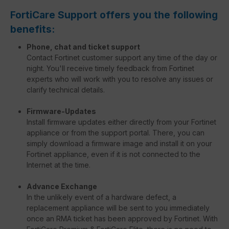
FortiCare Support offers you the following
benefits:
Phone, chat and ticket support
Contact Fortinet customer support any time of the day or
night. You'll receive timely feedback from Fortinet
experts who will work with you to resolve any issues or
clarify technical details.
Firmware-Updates
Install firmware updates either directly from your Fortinet
appliance or from the support portal. There, you can
simply download a firmware image and install it on your
Fortinet appliance, even if it is not connected to the
Internet at the time.
Advance Exchange
In the unlikely event of a hardware defect, a
replacement appliance will be sent to you immediately
once an RMA ticket has been approved by Fortinet. With