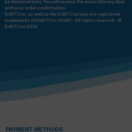
be delivered later. You will receive the exact delivery date
with your order confirmation.
EnBITCon, as well as the EnBITCon logo are registered
trademarks of EnBITCon GmbH - All rights reserved - ©
EnBITCon 2026
PAYMENT METHODS