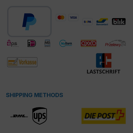
SHIPPING METHODS