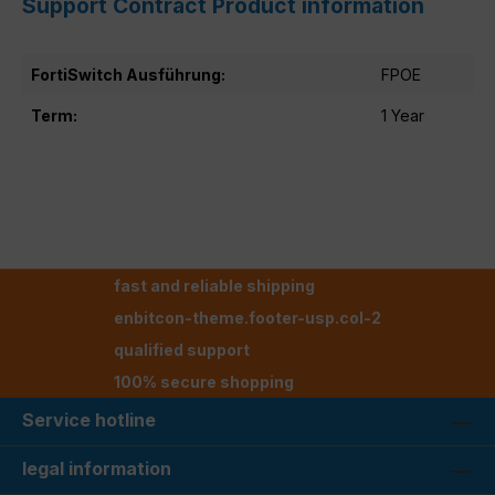
Support Contract Product information
FortiSwitch Ausführung:
FPOE
Term:
1 Year
fast and reliable shipping
enbitcon-theme.footer-usp.col-2
qualified support
100% secure shopping
Service hotline
legal information