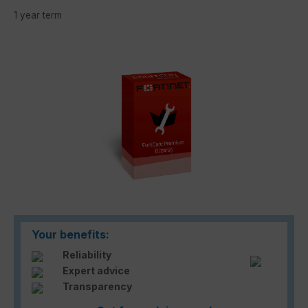
1 year term
Skip image gallery
Your benefits:
Reliability
Expert advice
Transparency