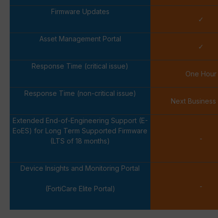
Firmware Updates
✓
Asset Management Portal
✓
Response Time (critical issue)
One Hour
Response Time (non-critical issue)
Next Business
Extended End-of-Engineering Support (E-
EoES) for Long Term Supported Firmware
-
(LTS of 18 months)
Device Insights and Monitoring Portal
-
(FortiCare Elite Portal)