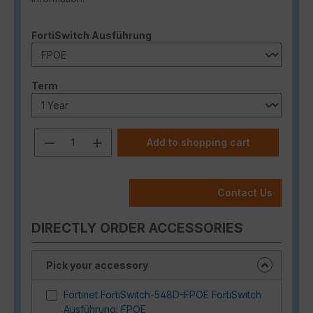
Select
FortiSwitch Ausführung
Select
Term
Product Quantity: Enter the desired a
Add to shopping cart
Contact Us
DIRECTLY ORDER ACCESSORIES
Pick your accessory
Fortinet FortiSwitch-548D-FPOE FortiSwitch
Ausführung: FPOE