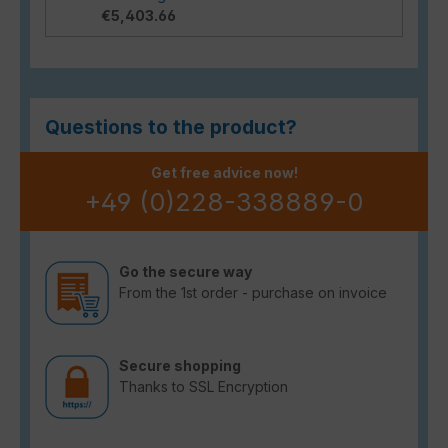
€5,403.66
Questions to the product?
Get free advice now!
+49 (0)228-338889-0
Go the secure way
From the 1st order - purchase on invoice
Secure shopping
Thanks to SSL Encryption