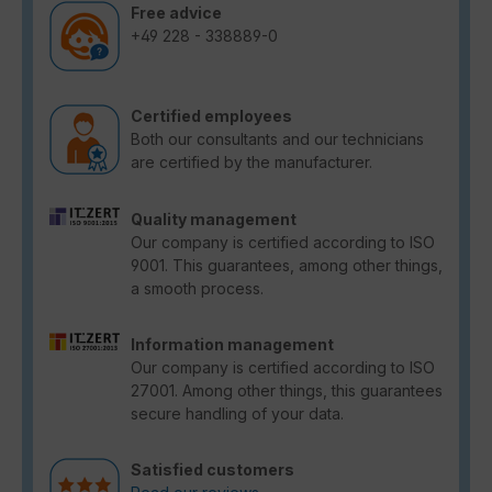
Free advice
+49 228 - 338889-0
Certified employees
Both our consultants and our technicians
are certified by the manufacturer.
Quality management
Our company is certified according to ISO
9001. This guarantees, among other things,
a smooth process.
Information management
Our company is certified according to ISO
27001. Among other things, this guarantees
secure handling of your data.
Satisfied customers