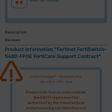
Read our reviews.
Description
Reviews
Product information "Fortinet FortiSwitch-
548D-FPOE FortiCare Support Contract"
Limited budget? - Request your
attractive offer now
Please note that an order outside
the DACH region must be
authorised by the manufacturer
and processing can therefore not