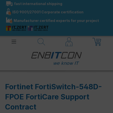
fast international shipping
in content
ISO 9001/27001 Corporate certification
Manufacturer certified experts for your project
Fortinet FortiSwitch-548D-
FPOE FortiCare Support
Contract