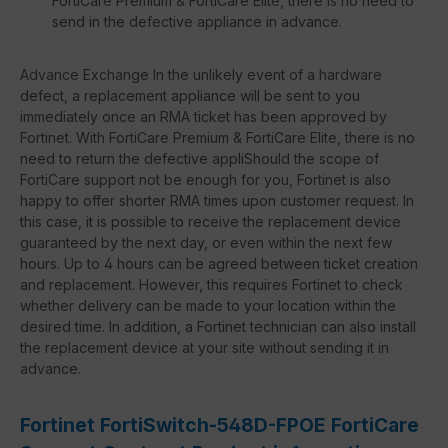
FortiCare Premium & FortiCare Elite, there is no need to
send in the defective appliance in advance.
Advance Exchange In the unlikely event of a hardware
defect, a replacement appliance will be sent to you
immediately once an RMA ticket has been approved by
Fortinet. With FortiCare Premium & FortiCare Elite, there is no
need to return the defective appliShould the scope of
FortiCare support not be enough for you, Fortinet is also
happy to offer shorter RMA times upon customer request. In
this case, it is possible to receive the replacement device
guaranteed by the next day, or even within the next few
hours. Up to 4 hours can be agreed between ticket creation
and replacement. However, this requires Fortinet to check
whether delivery can be made to your location within the
desired time. In addition, a Fortinet technician can also install
the replacement device at your site without sending it in
advance.
Fortinet FortiSwitch-548D-FPOE FortiCare