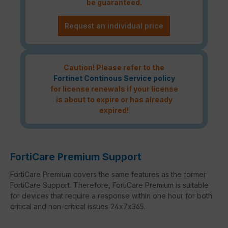
be guaranteed.
Request an individual price
Caution! Please refer to the
Fortinet Continous Service policy
for license renewals if your license
is about to expire or has already
expired!
FortiCare Premium Support
FortiCare Premium covers the same features as the former
FortiCare Support. Therefore, FortiCare Premium is suitable
for devices that require a response within one hour for both
critical and non-critical issues 24x7x365.