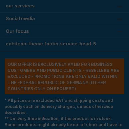
our services
Social media
Our focus
enbitcon-theme.footer.service-head-5
OUR OFFER IS EXCLUSIVELY VALID FOR BUSINESS
CUSTOMERS AND PUBLIC CLIENTS - RESELLERS ARE
EXCLUDED - PROMOTIONS ARE ONLY VALID WITHIN
THE FEDERAL REPUBLIC OF GERMANY (OTHER
COUNTRIES ONLY ON REQUEST)
* All prices are excluded VAT and shipping costs and
possibly cash on delivery charges, unless otherwise
described.
** Delivery time indication, if the product is in stock.
Some products might already be out of stock and have to