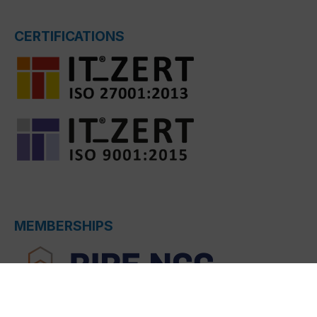
CERTIFICATIONS
MEMBERSHIPS