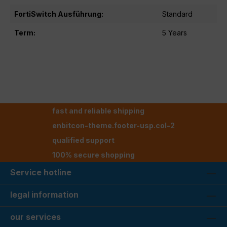
FortiSwitch Ausführung:
Standard
Term:
5 Years
fast and reliable shipping
enbitcon-theme.footer-usp.col-2
qualified support
100% secure shopping
Service hotline
legal information
our services