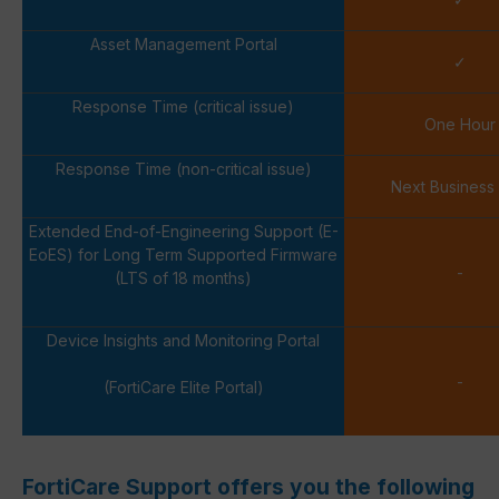
Asset Management Portal
✓
Response Time (critical issue)
One Hour
Response Time (non-critical issue)
Next Business
Extended End-of-Engineering Support (E-
EoES) for Long Term Supported Firmware
-
(LTS of 18 months)
Device Insights and Monitoring Portal
-
(FortiCare Elite Portal)
FortiCare Support offers you the following