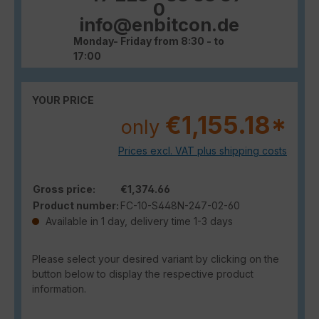
0
info@enbitcon.de
Monday- Friday from 8:30 - to
17:00
YOUR PRICE
€1,155.18*
only
Prices excl. VAT plus shipping costs
Gross price:
€1,374.66
Product number:
FC-10-S448N-247-02-60
Available in 1 day, delivery time 1-3 days
Please select your desired variant by clicking on the
button below to display the respective product
information.