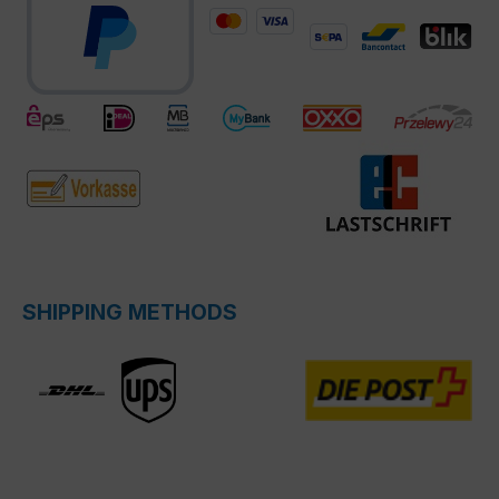
SHIPPING METHODS