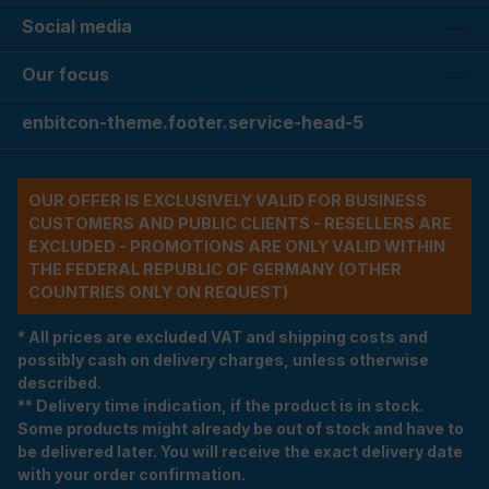
Social media
Our focus
enbitcon-theme.footer.service-head-5
OUR OFFER IS EXCLUSIVELY VALID FOR BUSINESS
CUSTOMERS AND PUBLIC CLIENTS - RESELLERS ARE
EXCLUDED - PROMOTIONS ARE ONLY VALID WITHIN
THE FEDERAL REPUBLIC OF GERMANY (OTHER
COUNTRIES ONLY ON REQUEST)
* All prices are excluded VAT and shipping costs and
possibly cash on delivery charges, unless otherwise
described.
** Delivery time indication, if the product is in stock.
Some products might already be out of stock and have to
be delivered later. You will receive the exact delivery date
with your order confirmation.