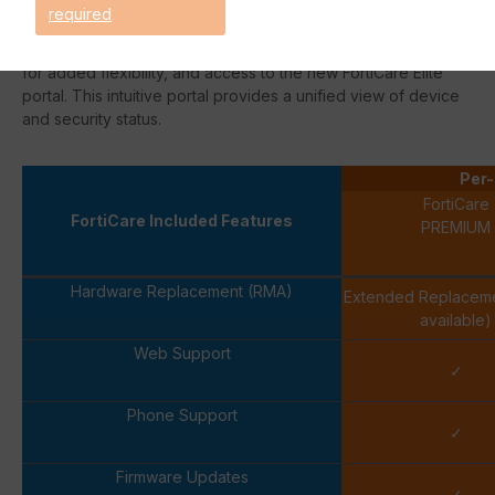
support team. Ticket handling by a team of technical experts
required
streamlines the resolution process. This option also includes
extended
End-of-Engineering-Support
(
EoEs
) for 18 months
for added flexibility, and access to the new
FortiCare
Elite
portal. This intuitive portal provides a unified view of device
and security status.
Per-
FortiCare
FortiCare Included Features
PREMIUM
Hardware Replacement (RMA)
Extended Replacem
available)
Web Support
✓
Phone Support
✓
Firmware Updates
✓