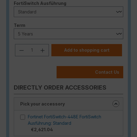
Select
FortiSwitch Ausführung
Select
Term
Product Quantity: Enter the desired a
Add to shopping cart
Contact Us
DIRECTLY ORDER ACCESSORIES
Pick your accessory
Fortinet FortiSwitch-448E FortiSwitch
Ausführung: Standard
€2,621.04