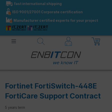
fast international shipping
in content
ISO 9001/27001 Corporate certification
Manufacturer certified experts for your project
Fortinet FortiSwitch-448E
FortiCare Support Contract
5 years term