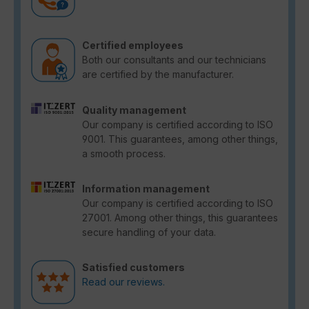
Certified employees
Both our consultants and our technicians
are certified by the manufacturer.
Quality management
Our company is certified according to ISO
9001. This guarantees, among other things,
a smooth process.
Information management
Our company is certified according to ISO
27001. Among other things, this guarantees
secure handling of your data.
Satisfied customers
Read our reviews.