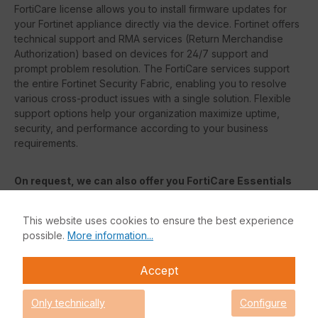
FortiCare license allows you to install firmware updates for
your Fortinet appliance directly via the device. Fortinet offers
technical support and RMA services (Return Merchandise
Authorization) based on devices for 24/7 support and
prompt problem resolution. The FortiCare services support
the entire Fortinet Security Fabric, enabling you to resolve
various cross-product issues with a single solution. Flexible
support options help your organization maximize uptime,
security, and performance according to your business
requirements.
On request, we can also offer you FortiCare Essentials
or FortiCare Elite. The features of each license are listed
in the following table.
This website uses cookies to ensure the best experience
possible.
More information...
FortiCare Elite
Accept
FortiCare
Elite services offer advanced service level
agreements (
SLAs
) and accelerated problem resolution. This
Only technically
Configure
enhanced support offering provides access to a dedicated