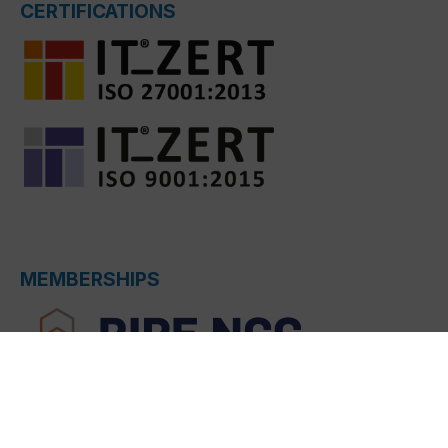
CERTIFICATIONS
MEMBERSHIPS