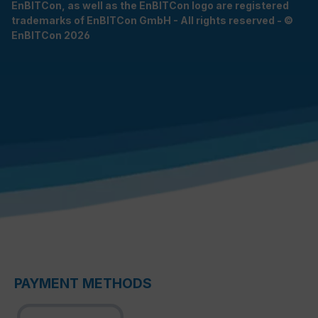
EnBITCon, as well as the EnBITCon logo are registered
trademarks of EnBITCon GmbH - All rights reserved - ©
EnBITCon 2026
PAYMENT METHODS