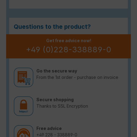
Questions to the product?
Get free advice now!
+49 (0)228-338889-0
Go the secure way
From the 1st order - purchase on invoice
Secure shopping
Thanks to SSL Encryption
Free advice
+49 228 - 338889-0