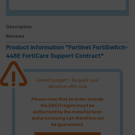
Description
Reviews
Product information "Fortinet FortiSwitch-
448E FortiCare Support Contract"
Limited budget? - Request your
attractive offer now
Please note that an order outside
the DACH region must be
authorised by the manufacturer
and processing can therefore not
be guaranteed.