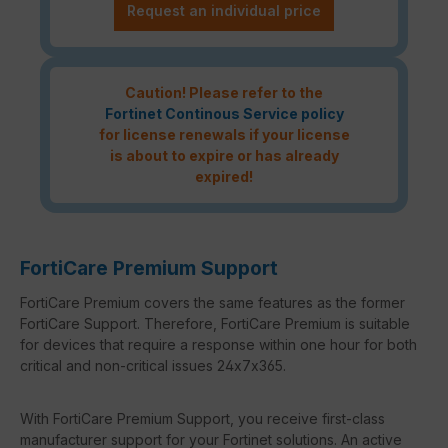
Request an individual price
Caution! Please refer to the
Fortinet Continous Service policy
for license renewals if your license
is about to expire or has already
expired!
FortiCare Premium Support
FortiCare Premium covers the same features as the former
FortiCare Support. Therefore, FortiCare Premium is suitable
for devices that require a response within one hour for both
critical and non-critical issues 24x7x365.
With FortiCare Premium Support, you receive first-class
manufacturer support for your Fortinet solutions. An active