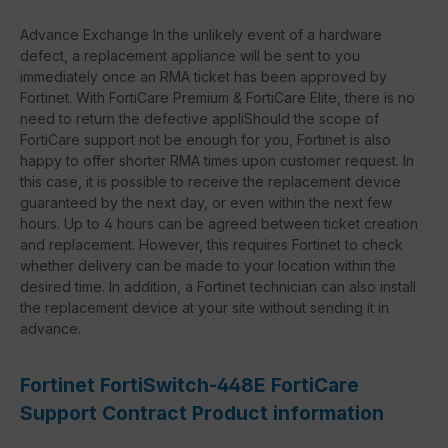
Advance Exchange In the unlikely event of a hardware
defect, a replacement appliance will be sent to you
immediately once an RMA ticket has been approved by
Fortinet. With FortiCare Premium & FortiCare Elite, there is no
need to return the defective appliShould the scope of
FortiCare support not be enough for you, Fortinet is also
happy to offer shorter RMA times upon customer request. In
this case, it is possible to receive the replacement device
guaranteed by the next day, or even within the next few
hours. Up to 4 hours can be agreed between ticket creation
and replacement. However, this requires Fortinet to check
whether delivery can be made to your location within the
desired time. In addition, a Fortinet technician can also install
the replacement device at your site without sending it in
advance.
Fortinet FortiSwitch-448E FortiCare
Support Contract Product information