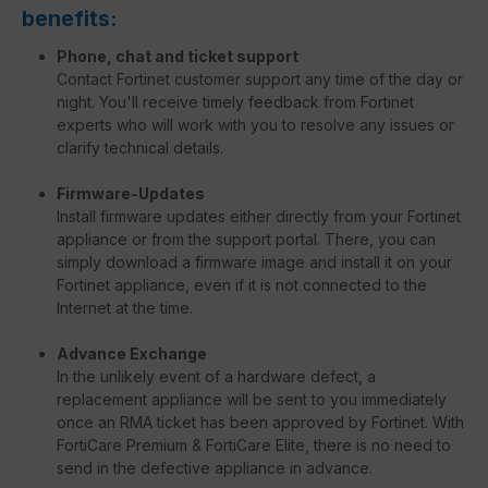
benefits:
Phone, chat and ticket support
Contact Fortinet customer support any time of the day or
night. You'll receive timely feedback from Fortinet
experts who will work with you to resolve any issues or
clarify technical details.
Firmware-Updates
Install firmware updates either directly from your Fortinet
appliance or from the support portal. There, you can
simply download a firmware image and install it on your
Fortinet appliance, even if it is not connected to the
Internet at the time.
Advance Exchange
In the unlikely event of a hardware defect, a
replacement appliance will be sent to you immediately
once an RMA ticket has been approved by Fortinet. With
FortiCare Premium & FortiCare Elite, there is no need to
send in the defective appliance in advance.