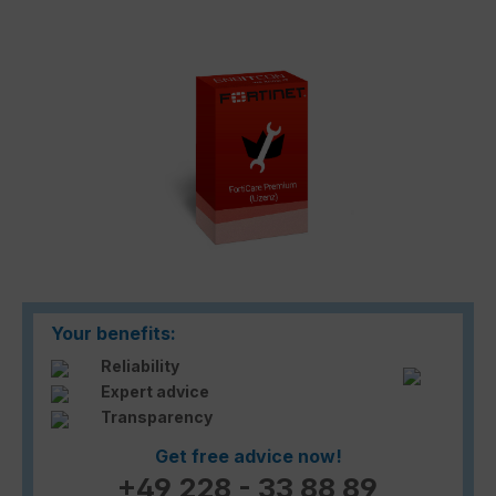
Skip image gallery
Your benefits:
Reliability
Expert advice
Transparency
Get free advice now!
+49 228 - 33 88 89