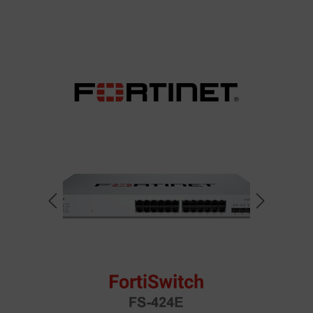
Skip image gallery