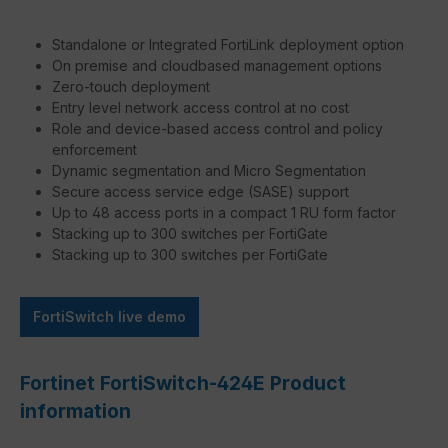
Standalone or Integrated FortiLink deployment option
On premise and cloudbased management options
Zero-touch deployment
Entry level network access control at no cost
Role and device-based access control and policy
enforcement
Dynamic segmentation and Micro Segmentation
Secure access service edge (SASE) support
Up to 48 access ports in a compact 1 RU form factor
Stacking up to 300 switches per FortiGate
Stacking up to 300 switches per FortiGate
FortiSwitch live demo
Fortinet FortiSwitch-424E Product
information