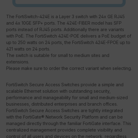
The FortiSwitch-424E is a Layer 3 switch with 24x GE RJ45
and 4x 10GE SFP+ ports. The 424E-FIBER model has SFP
ports instead of RJ45 ports. Additionally there are variants
with PoE. The FortiSwitch 424E-POE delivers a PoE budget of
up to 250 watts on 24 ports, the FortiSwitch 424E-FPOE up to
421 watts on 24 ports.
The switch is suitable for small to medium sites and
extensions.
Please make sure to order the correct variant when selecting.
FortiSwitch Secure Access Switches provide a simple and
scalable Ethernet solution with outstanding security,
performance and manageability for small and medium-sized
businesses, distributed enterprises and branch offices.
FortiSwitch Secure Access Switches are tightly integrated
with the FortiGate® Network Security Platform and can be
managed directly through the familiar FortiGate interface. This
centralized management provides complete visibility and
control of all users and devices on the network, regardless