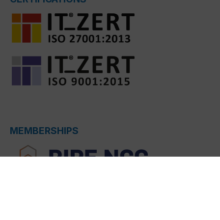
MEMBERSHIPS