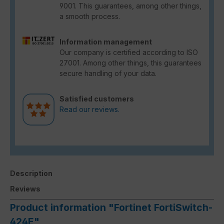
9001. This guarantees, among other things,
a smooth process.
Information management
Our company is certified according to ISO
27001. Among other things, this guarantees
secure handling of your data.
Satisfied customers
Read our reviews.
Description
Reviews
Product information "Fortinet FortiSwitch-
424E"