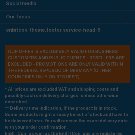
Social media
Our focus
enbitcon-theme.footer.service-head-5
OUR OFFER IS EXCLUSIVELY VALID FOR BUSINESS
CUSTOMERS AND PUBLIC CLIENTS - RESELLERS ARE
EXCLUDED - PROMOTIONS ARE ONLY VALID WITHIN
THE FEDERAL REPUBLIC OF GERMANY (OTHER
COUNTRIES ONLY ON REQUEST)
* All prices are excluded VAT and shipping costs and
possibly cash on delivery charges, unless otherwise
described.
** Delivery time indication, if the product is in stock.
Some products might already be out of stock and have to
be delivered later. You will receive the exact delivery date
with your order confirmation.
EnBITCon, as well as the EnBITCon logo are registered