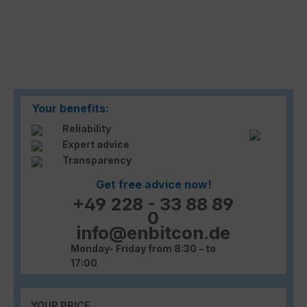
Your benefits:
Reliability
Expert advice
Transparency
Get free advice now!
+49 228 - 33 88 89
0
info@enbitcon.de
Monday- Friday from 8:30 - to
17:00
YOUR PRICE