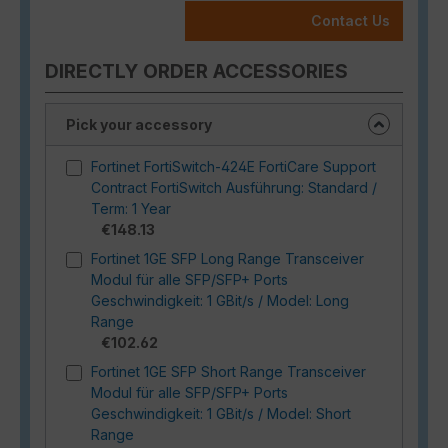
Contact Us
DIRECTLY ORDER ACCESSORIES
Pick your accessory
Fortinet FortiSwitch-424E FortiCare Support
Contract FortiSwitch Ausführung: Standard /
Term: 1 Year
€148.13
Fortinet 1GE SFP Long Range Transceiver
Modul für alle SFP/SFP+ Ports
Geschwindigkeit: 1 GBit/s / Model: Long
Range
€102.62
Fortinet 1GE SFP Short Range Transceiver
Modul für alle SFP/SFP+ Ports
Geschwindigkeit: 1 GBit/s / Model: Short
Range