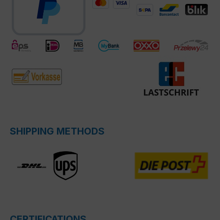
SHIPPING METHODS
CERTIFICATIONS