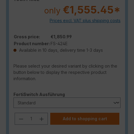
€1,555.45*
only
Prices excl. VAT plus shipping costs
Gross price:
€1,850.99
Product number:
FS-424E
Available in 10 days, delivery time 1-3 days
Please select your desired variant by clicking on the
button below to display the respective product
information.
Select
FortiSwitch Ausführung
Product Quantity: Enter the desired a
Add to shopping cart