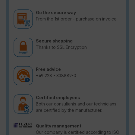
Go the secure way
From the 1st order - purchase on invoice
Secure shopping
Thanks to SSL Encryption
Free advice
+49 228 - 338889-0
Certified employees
Both our consultants and our technicians
are certified by the manufacturer.
Quality management
Our company is certified according to ISO