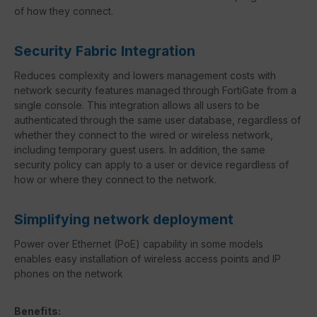
of how they connect.
Security Fabric Integration
Reduces complexity and lowers management costs with
network security features managed through FortiGate from a
single console. This integration allows all users to be
authenticated through the same user database, regardless of
whether they connect to the wired or wireless network,
including temporary guest users. In addition, the same
security policy can apply to a user or device regardless of
how or where they connect to the network.
Simplifying network deployment
Power over Ethernet (PoE) capability in some models
enables easy installation of wireless access points and IP
phones on the network
Benefits: