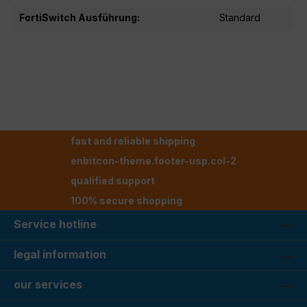
FortiSwitch Ausführung:
Standard
fast and reliable shipping
enbitcon-theme.footer-usp.col-2
qualified support
100% secure shopping
Service hotline
legal information
our services