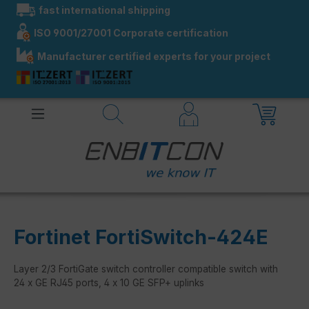
fast international shipping
in content
ISO 9001/27001 Corporate certification
Manufacturer certified experts for your project
Fortinet FortiSwitch-424E
Layer 2/3 FortiGate switch controller compatible switch with
24 x GE RJ45 ports, 4 x 10 GE SFP+ uplinks