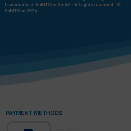
trademarks of EnBITCon GmbH - All rights reserved - ©
EnBITCon 2026
PAYMENT METHODS