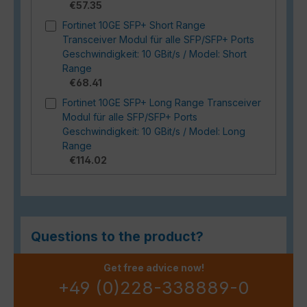
€57.35
Fortinet 10GE SFP+ Short Range
Transceiver Modul für alle SFP/SFP+ Ports
Geschwindigkeit: 10 GBit/s / Model: Short
Range
€68.41
Fortinet 10GE SFP+ Long Range Transceiver
Modul für alle SFP/SFP+ Ports
Geschwindigkeit: 10 GBit/s / Model: Long
Range
€114.02
Questions to the product?
Get free advice now!
+49 (0)228-338889-0