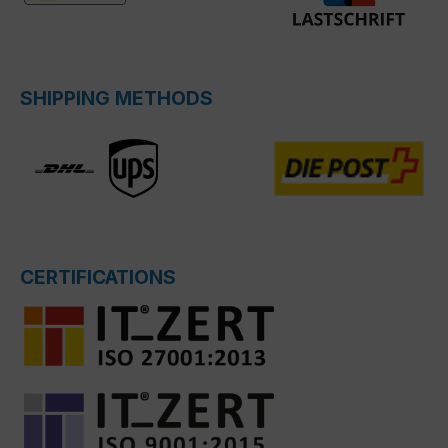
SHIPPING METHODS
CERTIFICATIONS