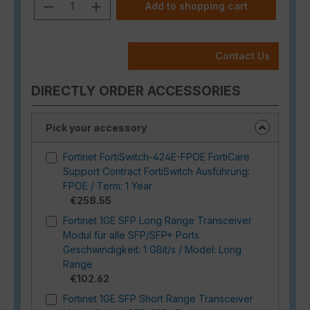
Product Quantity: Enter the desired a
Add to shopping cart
Contact Us
DIRECTLY ORDER ACCESSORIES
Pick your accessory
Fortinet FortiSwitch-424E-FPOE FortiCare
Support Contract FortiSwitch Ausführung:
FPOE / Term: 1 Year
€258.55
Fortinet 1GE SFP Long Range Transceiver
Modul für alle SFP/SFP+ Ports
Geschwindigkeit: 1 GBit/s / Model: Long
Range
€102.62
Fortinet 1GE SFP Short Range Transceiver