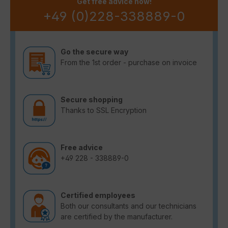
Get free advice now!
+49 (0)228-338889-0
Go the secure way
From the 1st order - purchase on invoice
Secure shopping
Thanks to SSL Encryption
Free advice
+49 228 - 338889-0
Certified employees
Both our consultants and our technicians
are certified by the manufacturer.