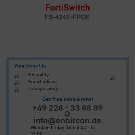
Your benefits:
Reliability
Expert advice
Transparency
Get free advice now!
+49 228 - 33 88 89
0
info@enbitcon.de
Monday- Friday from 8:30 - to
17:00