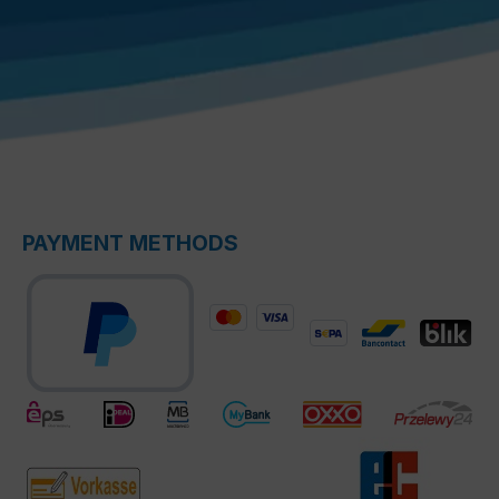
PAYMENT METHODS