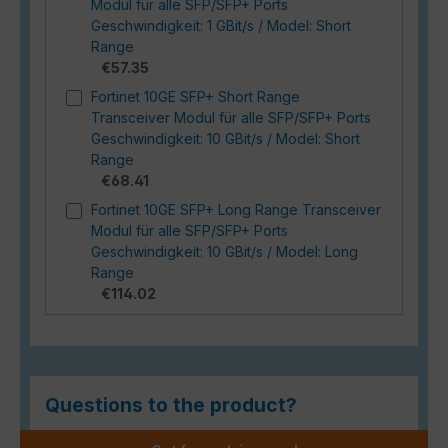
Modul für alle SFP/SFP+ Ports
Geschwindigkeit: 1 GBit/s / Model: Short
Range
€57.35
Fortinet 10GE SFP+ Short Range
Transceiver Modul für alle SFP/SFP+ Ports
Geschwindigkeit: 10 GBit/s / Model: Short
Range
€68.41
Fortinet 10GE SFP+ Long Range Transceiver
Modul für alle SFP/SFP+ Ports
Geschwindigkeit: 10 GBit/s / Model: Long
Range
€114.02
Questions to the product?