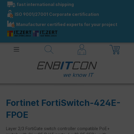
fast international shipping
in content
ISO 9001/27001 Corporate certification
Manufacturer certified experts for your project
Fortinet FortiSwitch-424E-
FPOE
Layer 2/3 FortiGate switch controller compatible PoE+