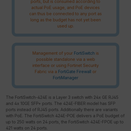
ports, but is consumed according to
actual PoE usage, and PoE devices
can thus be connected to any port as
long as the budget has not yet been
used up.
Management of your
FortiSwitch
is
possible standalone via a web
interface or using Fortinet Security
Fabric via a
FortiGate Firewall
or
FortiManager
The FortiSwitch-424E is a Layer 3 switch with 24x GE RJ45
and 4x 10GE SFP+ ports. The 424E-FIBER model has SFP
ports instead of RJ45 ports. Additionally there are variants
with PoE. The FortiSwitch 424E-POE delivers a PoE budget of
up to 250 watts on 24 ports, the FortiSwitch 424E-FPOE up to
421 watts on 24 ports.