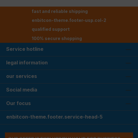
fast and reliable shipping
enbitcon-theme.footer-usp.col-2
qualified support
100% secure shopping
Service hotline
legal information
our services
Social media
Our focus
enbitcon-theme.footer.service-head-5