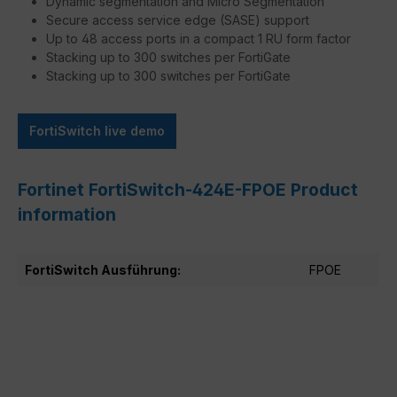
Dynamic segmentation and Micro Segmentation
Secure access service edge (SASE) support
Up to 48 access ports in a compact 1 RU form factor
Stacking up to 300 switches per FortiGate
Stacking up to 300 switches per FortiGate
FortiSwitch live demo
Fortinet FortiSwitch-424E-FPOE Product
information
FortiSwitch Ausführung:
FPOE