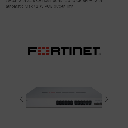
switch with 24 x GE RJ45 ports, 4 x 10 GE SFP+, with
automatic Max 421W POE output limit
Skip image gallery