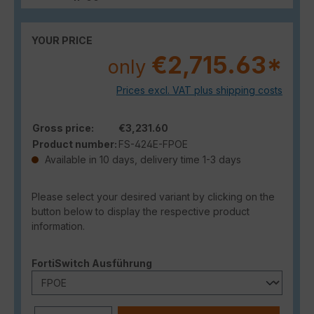
YOUR PRICE
€2,715.63*
only
Prices excl. VAT plus shipping costs
Gross price:
€3,231.60
Product number:
FS-424E-FPOE
Available in 10 days, delivery time 1-3 days
Please select your desired variant by clicking on the
button below to display the respective product
information.
Select
FortiSwitch Ausführung