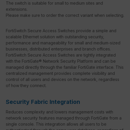
The switch is suitable for small to medium sites and
extensions.
Please make sure to order the correct variant when selecting.
FortiSwitch Secure Access Switches provide a simple and
scalable Ethernet solution with outstanding security,
performance and manageability for small and medium-sized
businesses, distributed enterprises and branch offices.
FortiSwitch Secure Access Switches are tightly integrated
with the FortiGate® Network Security Platform and can be
managed directly through the familiar FortiGate interface. This
centralized management provides complete visibility and
control of all users and devices on the network, regardless
of how they connect.
Security Fabric Integration
Reduces complexity and lowers management costs with
network security features managed through FortiGate from a
single console. This integration allows all users to be