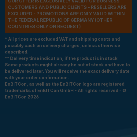
OUR OFFER IS EXCLUSIVELY VALID FOR BUSINESS
CUSTOMERS AND PUBLIC CLIENTS - RESELLERS ARE
EXCLUDED - PROMOTIONS ARE ONLY VALID WITHIN
THE FEDERAL REPUBLIC OF GERMANY (OTHER
COUNTRIES ONLY ON REQUEST)
* All prices are excluded VAT and shipping costs and
possibly cash on delivery charges, unless otherwise
described.
** Delivery time indication, if the product is in stock.
Some products might already be out of stock and have to
be delivered later. You will receive the exact delivery date
with your order confirmation.
EnBITCon, as well as the EnBITCon logo are registered
trademarks of EnBITCon GmbH - All rights reserved - ©
EnBITCon 2026