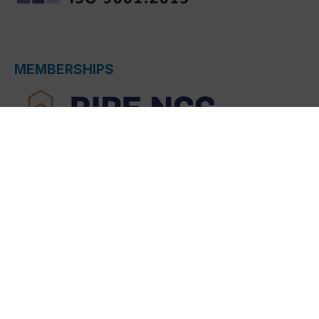
MEMBERSHIPS