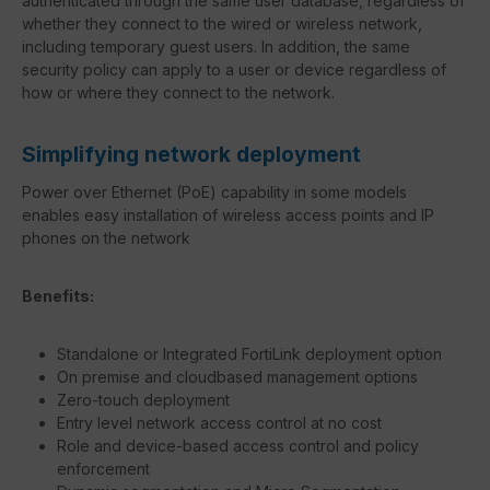
authenticated through the same user database, regardless of
whether they connect to the wired or wireless network,
including temporary guest users. In addition, the same
security policy can apply to a user or device regardless of
how or where they connect to the network.
Simplifying network deployment
Power over Ethernet (PoE) capability in some models
enables easy installation of wireless access points and IP
phones on the network
Benefits:
Standalone or Integrated FortiLink deployment option
On premise and cloudbased management options
Zero-touch deployment
Entry level network access control at no cost
Role and device-based access control and policy
enforcement