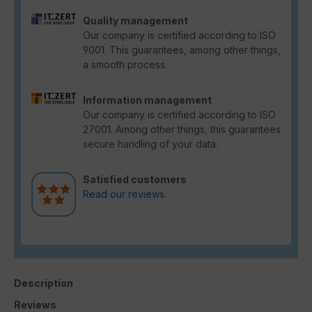
Quality management
Our company is certified according to ISO
9001. This guarantees, among other things,
a smooth process.
Information management
Our company is certified according to ISO
27001. Among other things, this guarantees
secure handling of your data.
Satisfied customers
Read our reviews.
Description
Reviews