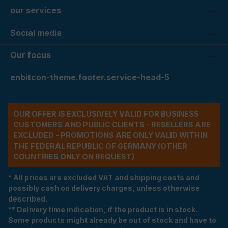
our services
Social media
Our focus
enbitcon-theme.footer.service-head-5
OUR OFFER IS EXCLUSIVELY VALID FOR BUSINESS
CUSTOMERS AND PUBLIC CLIENTS - RESELLERS ARE
EXCLUDED - PROMOTIONS ARE ONLY VALID WITHIN
THE FEDERAL REPUBLIC OF GERMANY (OTHER
COUNTRIES ONLY ON REQUEST)
* All prices are excluded VAT and shipping costs and
possibly cash on delivery charges, unless otherwise
described.
** Delivery time indication, if the product is in stock.
Some products might already be out of stock and have to