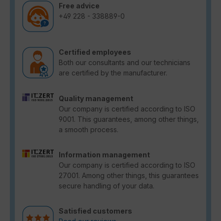
Free advice
+49 228 - 338889-0
Certified employees
Both our consultants and our technicians
are certified by the manufacturer.
Quality management
Our company is certified according to ISO
9001. This guarantees, among other things,
a smooth process.
Information management
Our company is certified according to ISO
27001. Among other things, this guarantees
secure handling of your data.
Satisfied customers