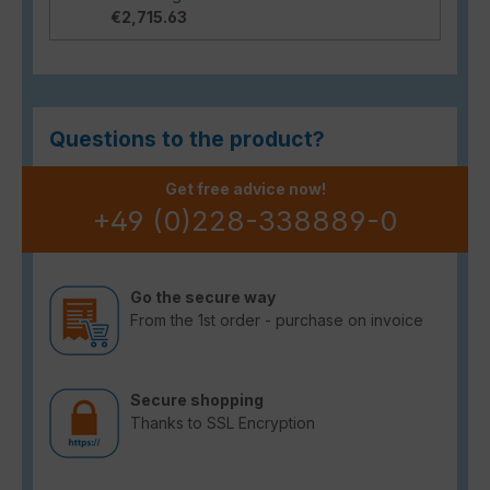
€2,715.63
Questions to the product?
Get free advice now!
+49 (0)228-338889-0
Go the secure way
From the 1st order - purchase on invoice
Secure shopping
Thanks to SSL Encryption