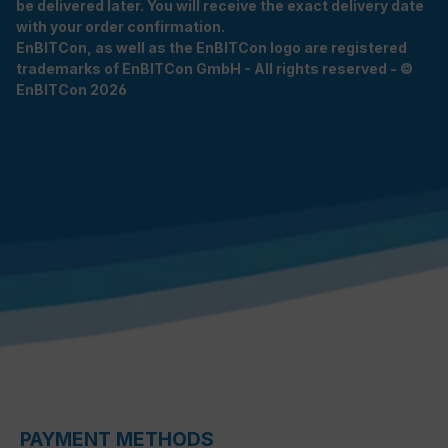
be delivered later. You will receive the exact delivery date
with your order confirmation.
EnBITCon, as well as the EnBITCon logo are registered
trademarks of EnBITCon GmbH - All rights reserved - ©
EnBITCon 2026
PAYMENT METHODS