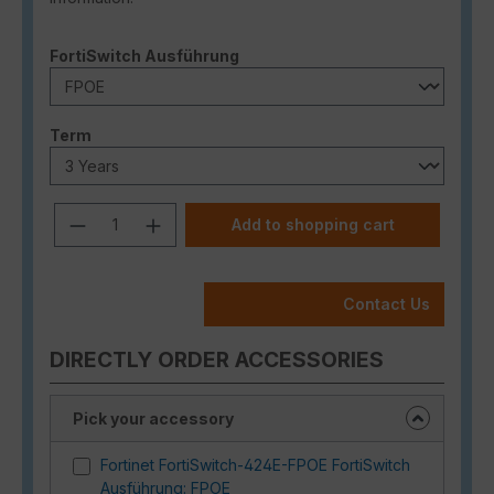
Select
FortiSwitch Ausführung
Select
Term
Product Quantity: Enter the desired a
Add to shopping cart
Contact Us
DIRECTLY ORDER ACCESSORIES
Pick your accessory
Fortinet FortiSwitch-424E-FPOE FortiSwitch
Ausführung: FPOE