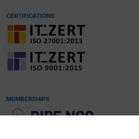
CERTIFICATIONS
MEMBERSHIPS