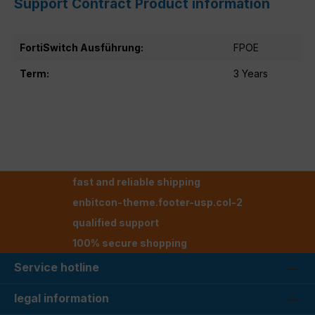
Support Contract Product information
FortiSwitch Ausführung:
FPOE
Term:
3 Years
fast and reliable shipping
enbitcon-theme.footer-usp.col-2
qualified support
100% secure shopping
Service hotline
legal information