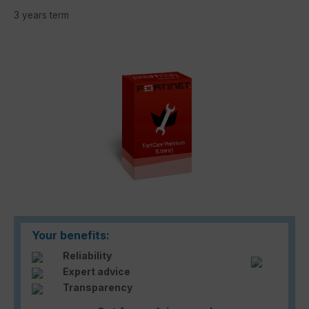
3 years term
Skip image gallery
Your benefits:
Reliability
Expert advice
Transparency