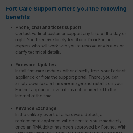
FortiCare Support offers you the following
benefits:
Phone, chat and ticket support
Contact Fortinet customer support any time of the day or
night. You'll receive timely feedback from Fortinet
experts who will work with you to resolve any issues or
clarify technical details.
Firmware-Updates
Install firmware updates either directly from your Fortinet
appliance or from the support portal. There, you can
simply download a firmware image and install it on your
Fortinet appliance, even if it is not connected to the
Internet at the time.
Advance Exchange
In the unlikely event of a hardware defect, a
replacement appliance will be sent to you immediately
once an RMA ticket has been approved by Fortinet. With