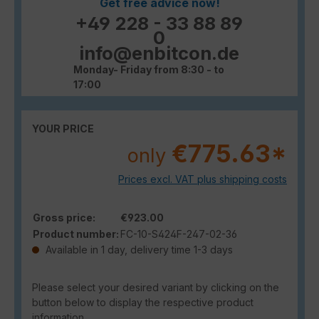
Get free advice now!
+49 228 - 33 88 89
0
info@enbitcon.de
Monday- Friday from 8:30 - to
17:00
YOUR PRICE
€775.63*
only
Prices excl. VAT plus shipping costs
Gross price:
€923.00
Product number:
FC-10-S424F-247-02-36
Available in 1 day, delivery time 1-3 days
Please select your desired variant by clicking on the
button below to display the respective product
information.