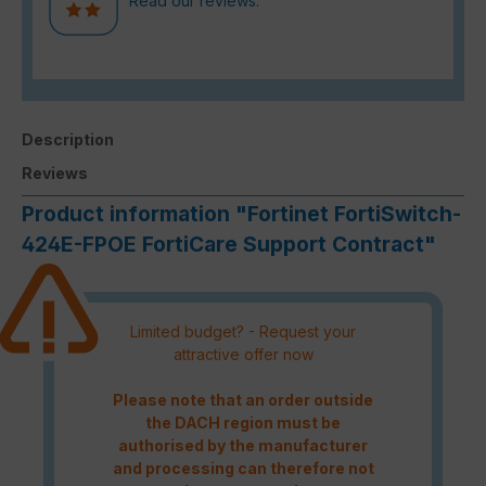
Read our reviews.
Description
Reviews
Product information "Fortinet FortiSwitch-
424E-FPOE FortiCare Support Contract"
Limited budget? - Request your
attractive offer now
Please note that an order outside
the DACH region must be
authorised by the manufacturer
and processing can therefore not