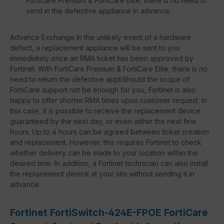
FortiCare Premium & FortiCare Elite, there is no need to
send in the defective appliance in advance.
Advance Exchange In the unlikely event of a hardware
defect, a replacement appliance will be sent to you
immediately once an RMA ticket has been approved by
Fortinet. With FortiCare Premium & FortiCare Elite, there is no
need to return the defective appliShould the scope of
FortiCare support not be enough for you, Fortinet is also
happy to offer shorter RMA times upon customer request. In
this case, it is possible to receive the replacement device
guaranteed by the next day, or even within the next few
hours. Up to 4 hours can be agreed between ticket creation
and replacement. However, this requires Fortinet to check
whether delivery can be made to your location within the
desired time. In addition, a Fortinet technician can also install
the replacement device at your site without sending it in
advance.
Fortinet FortiSwitch-424E-FPOE FortiCare