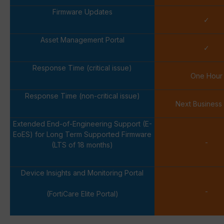
Firmware Updates
✓
Asset Management Portal
✓
Response Time (critical issue)
One Hour
Response Time (non-critical issue)
Next Business
Extended End-of-Engineering Support (E-
EoES) for Long Term Supported Firmware
-
(LTS of 18 months)
Device Insights and Monitoring Portal
-
(FortiCare Elite Portal)