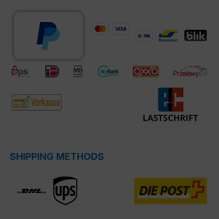
SHIPPING METHODS