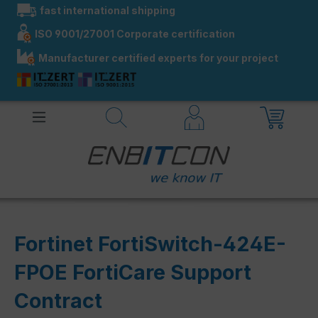
fast international shipping
in content
ISO 9001/27001 Corporate certification
Manufacturer certified experts for your project
Fortinet FortiSwitch-424E-
FPOE FortiCare Support
Contract