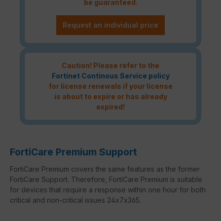
be guaranteed.
Request an individual price
Caution! Please refer to the
Fortinet Continous Service policy
for license renewals if your license
is about to expire or has already
expired!
FortiCare Premium Support
FortiCare Premium covers the same features as the former
FortiCare Support. Therefore, FortiCare Premium is suitable
for devices that require a response within one hour for both
critical and non-critical issues 24x7x365.