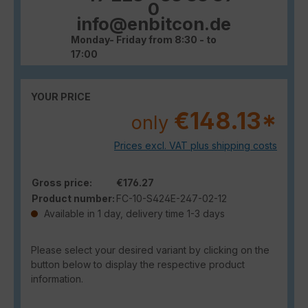
0
info@enbitcon.de
Monday- Friday from 8:30 - to
17:00
YOUR PRICE
€148.13*
only
Prices excl. VAT plus shipping costs
Gross price:
€176.27
Product number:
FC-10-S424E-247-02-12
Available in 1 day, delivery time 1-3 days
Please select your desired variant by clicking on the
button below to display the respective product
information.