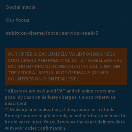
Social media
Our focus
enbitcon-theme.footer.service-head-5
OUR OFFER IS EXCLUSIVELY VALID FOR BUSINESS
CUSTOMERS AND PUBLIC CLIENTS - RESELLERS ARE
EXCLUDED - PROMOTIONS ARE ONLY VALID WITHIN
THE FEDERAL REPUBLIC OF GERMANY (OTHER
COUNTRIES ONLY ON REQUEST)
* All prices are excluded VAT and shipping costs and
possibly cash on delivery charges, unless otherwise
described.
** Delivery time indication, if the product is in stock.
Some products might already be out of stock and have to
be delivered later. You will receive the exact delivery date
with your order confirmation.