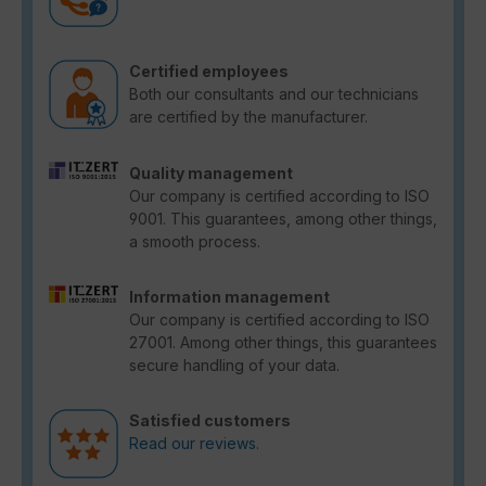
Certified employees
Both our consultants and our technicians
are certified by the manufacturer.
Quality management
Our company is certified according to ISO
9001. This guarantees, among other things,
a smooth process.
Information management
Our company is certified according to ISO
27001. Among other things, this guarantees
secure handling of your data.
Satisfied customers
Read our reviews.