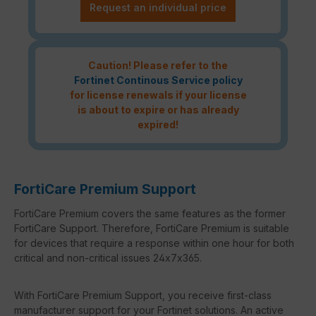
Request an individual price
Caution! Please refer to the
Fortinet Continous Service policy
for license renewals if your license
is about to expire or has already
expired!
FortiCare Premium Support
FortiCare Premium covers the same features as the former
FortiCare Support. Therefore, FortiCare Premium is suitable
for devices that require a response within one hour for both
critical and non-critical issues 24x7x365.
With FortiCare Premium Support, you receive first-class
manufacturer support for your Fortinet solutions. An active