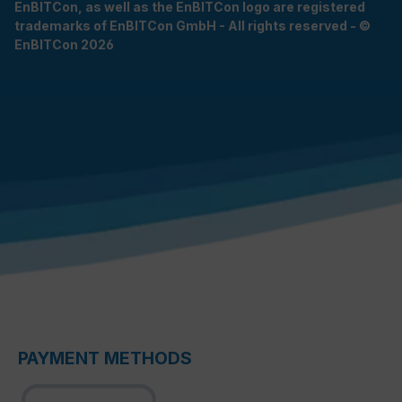
EnBITCon, as well as the EnBITCon logo are registered
trademarks of EnBITCon GmbH - All rights reserved - ©
EnBITCon 2026
PAYMENT METHODS