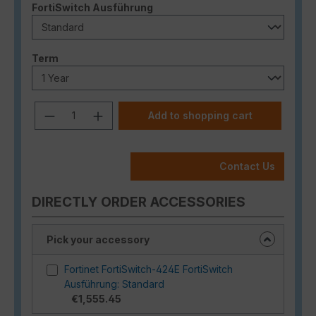
Select
FortiSwitch Ausführung
Select
Term
Product Quantity: Enter the desired a
Add to shopping cart
Contact Us
DIRECTLY ORDER ACCESSORIES
Pick your accessory
Fortinet FortiSwitch-424E FortiSwitch
Ausführung: Standard
€1,555.45