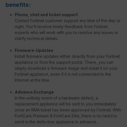
benefits:
Phone, chat and ticket support
Contact Fortinet customer support any time of the day or
night. You'll receive timely feedback from Fortinet
experts who will work with you to resolve any issues or
clarify technical details.
Firmware-Updates
Install firmware updates either directly from your Fortinet
appliance or from the support portal. There, you can
simply download a firmware image and install it on your
Fortinet appliance, even if it is not connected to the
Internet at the time.
Advance Exchange
In the unlikely event of a hardware defect, a
replacement appliance will be sent to you immediately
once an RMA ticket has been approved by Fortinet. With
FortiCare Premium & FortiCare Elite, there is no need to
send in the defective appliance in advance.