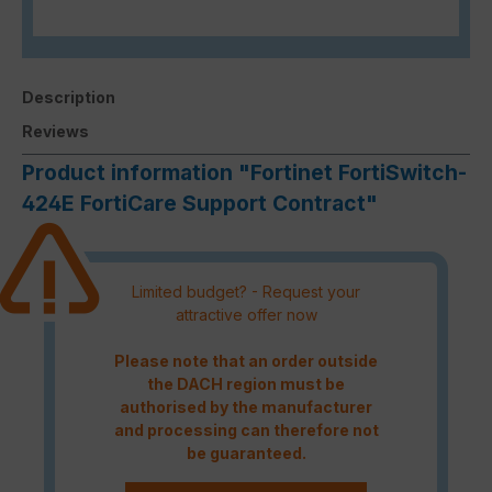
Description
Reviews
Product information "Fortinet FortiSwitch-
424E FortiCare Support Contract"
Limited budget? - Request your
attractive offer now
Please note that an order outside
the DACH region must be
authorised by the manufacturer
and processing can therefore not
be guaranteed.