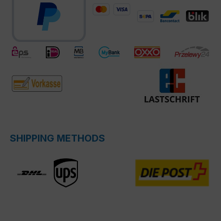
SHIPPING METHODS