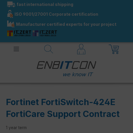
fast international shipping
in content
ISO 9001/27001 Corporate certification
Manufacturer certified experts for your project
Fortinet FortiSwitch-424E
FortiCare Support Contract
1 year term