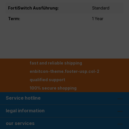
FortiSwitch Ausführung:
Standard
Term:
1 Year
fast and reliable shipping
enbitcon-theme.footer-usp.col-2
qualified support
100% secure shopping
Service hotline
legal information
our services