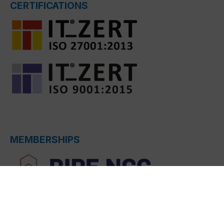
CERTIFICATIONS
MEMBERSHIPS