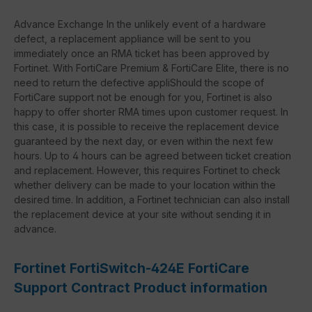
Advance Exchange In the unlikely event of a hardware
defect, a replacement appliance will be sent to you
immediately once an RMA ticket has been approved by
Fortinet. With FortiCare Premium & FortiCare Elite, there is no
need to return the defective appliShould the scope of
FortiCare support not be enough for you, Fortinet is also
happy to offer shorter RMA times upon customer request. In
this case, it is possible to receive the replacement device
guaranteed by the next day, or even within the next few
hours. Up to 4 hours can be agreed between ticket creation
and replacement. However, this requires Fortinet to check
whether delivery can be made to your location within the
desired time. In addition, a Fortinet technician can also install
the replacement device at your site without sending it in
advance.
Fortinet FortiSwitch-424E FortiCare
Support Contract Product information