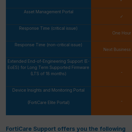
Asset Management Portal
✓
Response Time (critical issue)
One Hour
Response Time (non-critical issue)
Next Business
Extended End-of-Engineering Support (E-
EoES) for Long Term Supported Firmware
-
(LTS of 18 months)
Device Insights and Monitoring Portal
-
(FortiCare Elite Portal)
FortiCare Support offers you the following