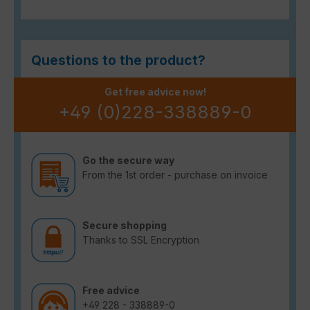
Questions to the product?
Get free advice now!
+49 (0)228-338889-0
Go the secure way
From the 1st order - purchase on invoice
Secure shopping
Thanks to SSL Encryption
Free advice
+49 228 - 338889-0