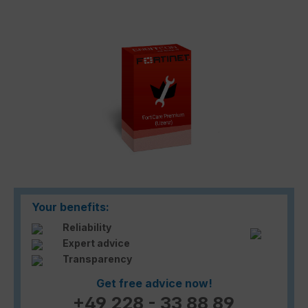
Skip image gallery
Your benefits:
Reliability
Expert advice
Transparency
Get free advice now!
+49 228 - 33 88 89