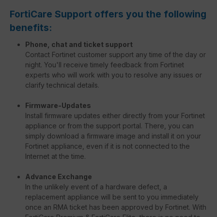
FortiCare Support offers you the following
benefits:
Phone, chat and ticket support
Contact Fortinet customer support any time of the day or
night. You'll receive timely feedback from Fortinet
experts who will work with you to resolve any issues or
clarify technical details.
Firmware-Updates
Install firmware updates either directly from your Fortinet
appliance or from the support portal. There, you can
simply download a firmware image and install it on your
Fortinet appliance, even if it is not connected to the
Internet at the time.
Advance Exchange
In the unlikely event of a hardware defect, a
replacement appliance will be sent to you immediately
once an RMA ticket has been approved by Fortinet. With