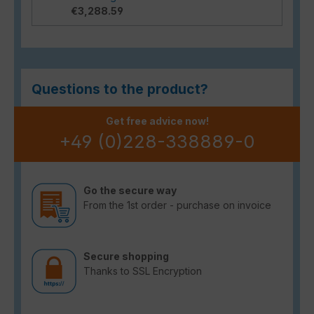
€3,288.59
Questions to the product?
Get free advice now!
+49 (0)228-338889-0
Go the secure way
From the 1st order - purchase on invoice
Secure shopping
Thanks to SSL Encryption