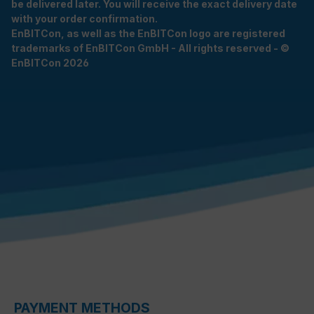
be delivered later. You will receive the exact delivery date
with your order confirmation.
EnBITCon, as well as the EnBITCon logo are registered
trademarks of EnBITCon GmbH - All rights reserved - ©
EnBITCon 2026
PAYMENT METHODS