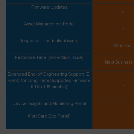
Firmware Updates
✓
Asset Management Portal
✓
Response Time (critical issue)
One Hour
Response Time (non-critical issue)
Next Business
Extended End-of-Engineering Support (E-
EoES) for Long Term Supported Firmware
-
(LTS of 18 months)
Device Insights and Monitoring Portal
-
(FortiCare Elite Portal)