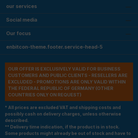
our services
Social media
Our focus
enbitcon-theme.footer.service-head-5
OUR OFFER IS EXCLUSIVELY VALID FOR BUSINESS
CUSTOMERS AND PUBLIC CLIENTS - RESELLERS ARE
EXCLUDED - PROMOTIONS ARE ONLY VALID WITHIN
THE FEDERAL REPUBLIC OF GERMANY (OTHER
COUNTRIES ONLY ON REQUEST)
* All prices are excluded VAT and shipping costs and
possibly cash on delivery charges, unless otherwise
described.
** Delivery time indication, if the product is in stock.
Some products might already be out of stock and have to