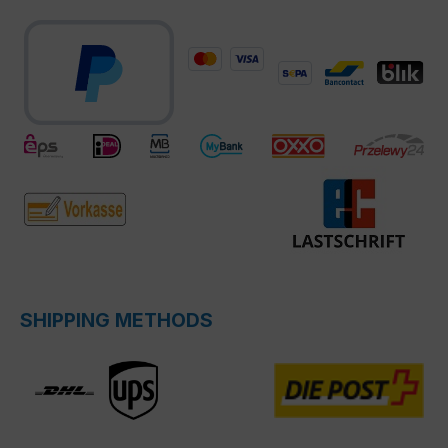
SHIPPING METHODS