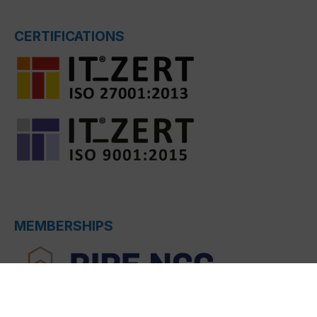
CERTIFICATIONS
MEMBERSHIPS