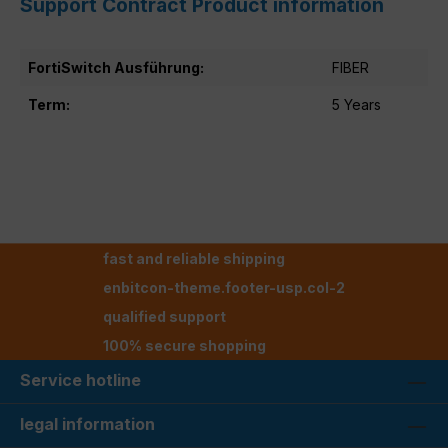
Support Contract Product information
FortiSwitch Ausführung:
FIBER
Term:
5 Years
fast and reliable shipping
enbitcon-theme.footer-usp.col-2
qualified support
100% secure shopping
Service hotline
legal information