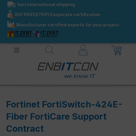
fast international shipping
in content
ISO 9001/27001 Corporate certification
Manufacturer certified experts for your project
Fortinet FortiSwitch-424E-
Fiber FortiCare Support
Contract