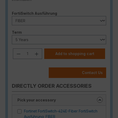
Select
FortiSwitch Ausführung
Select
Term
Product Quantity: Enter the desired a
Add to shopping cart
Contact Us
DIRECTLY ORDER ACCESSORIES
Pick your accessory
Fortinet FortiSwitch-424E-Fiber FortiSwitch
Ausführung: FIBER