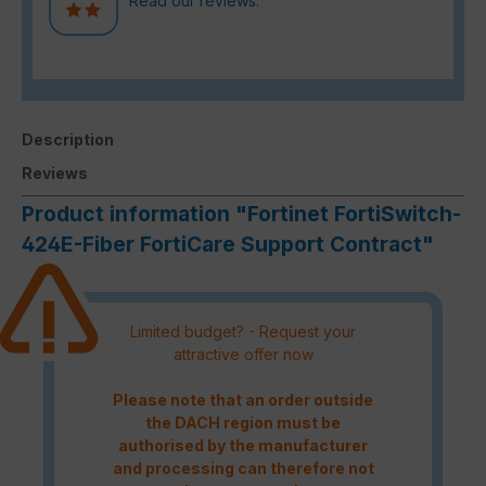
Read our reviews.
Description
Reviews
Product information "Fortinet FortiSwitch-
424E-Fiber FortiCare Support Contract"
Limited budget? - Request your
attractive offer now
Please note that an order outside
the DACH region must be
authorised by the manufacturer
and processing can therefore not