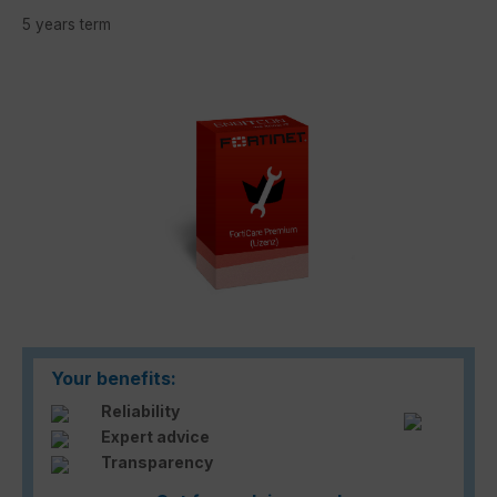
5 years term
Skip image gallery
Your benefits:
Reliability
Expert advice
Transparency