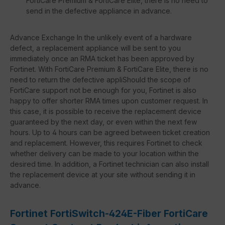
FortiCare Premium & FortiCare Elite, there is no need to
send in the defective appliance in advance.
Advance Exchange In the unlikely event of a hardware
defect, a replacement appliance will be sent to you
immediately once an RMA ticket has been approved by
Fortinet. With FortiCare Premium & FortiCare Elite, there is no
need to return the defective appliShould the scope of
FortiCare support not be enough for you, Fortinet is also
happy to offer shorter RMA times upon customer request. In
this case, it is possible to receive the replacement device
guaranteed by the next day, or even within the next few
hours. Up to 4 hours can be agreed between ticket creation
and replacement. However, this requires Fortinet to check
whether delivery can be made to your location within the
desired time. In addition, a Fortinet technician can also install
the replacement device at your site without sending it in
advance.
Fortinet FortiSwitch-424E-Fiber FortiCare