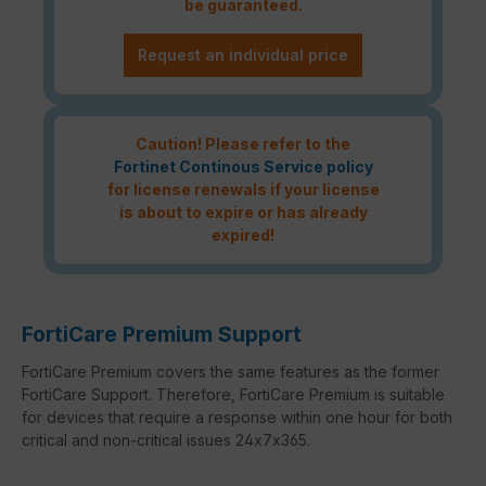
be guaranteed.
Request an individual price
Caution! Please refer to the
Fortinet Continous Service policy
for license renewals if your license
is about to expire or has already
expired!
FortiCare Premium Support
FortiCare Premium covers the same features as the former
FortiCare Support. Therefore, FortiCare Premium is suitable
for devices that require a response within one hour for both
critical and non-critical issues 24x7x365.