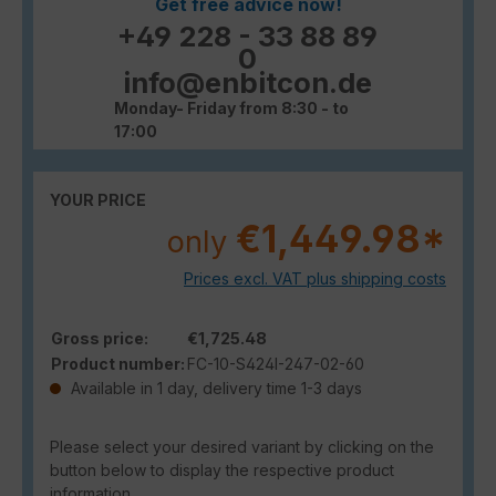
Get free advice now!
+49 228 - 33 88 89
0
info@enbitcon.de
Monday- Friday from 8:30 - to
17:00
YOUR PRICE
€1,449.98*
only
Prices excl. VAT plus shipping costs
Gross price:
€1,725.48
Product number:
FC-10-S424I-247-02-60
Available in 1 day, delivery time 1-3 days
Please select your desired variant by clicking on the
button below to display the respective product
information.