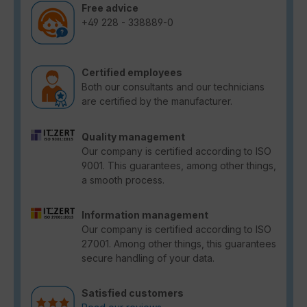
Free advice
+49 228 - 338889-0
Certified employees
Both our consultants and our technicians
are certified by the manufacturer.
Quality management
Our company is certified according to ISO
9001. This guarantees, among other things,
a smooth process.
Information management
Our company is certified according to ISO
27001. Among other things, this guarantees
secure handling of your data.
Satisfied customers