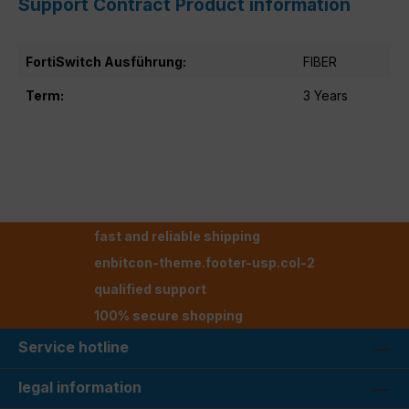
Support Contract Product information
FortiSwitch Ausführung:
FIBER
Term:
3 Years
fast and reliable shipping
enbitcon-theme.footer-usp.col-2
qualified support
100% secure shopping
Service hotline
legal information