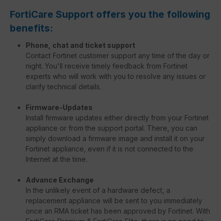
FortiCare Support offers you the following
benefits:
Phone, chat and ticket support
Contact Fortinet customer support any time of the day or
night. You'll receive timely feedback from Fortinet
experts who will work with you to resolve any issues or
clarify technical details.
Firmware-Updates
Install firmware updates either directly from your Fortinet
appliance or from the support portal. There, you can
simply download a firmware image and install it on your
Fortinet appliance, even if it is not connected to the
Internet at the time.
Advance Exchange
In the unlikely event of a hardware defect, a
replacement appliance will be sent to you immediately
once an RMA ticket has been approved by Fortinet. With