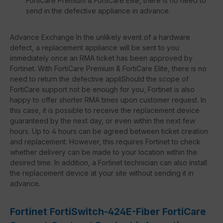
FortiCare Premium & FortiCare Elite, there is no need to
send in the defective appliance in advance.
Advance Exchange In the unlikely event of a hardware
defect, a replacement appliance will be sent to you
immediately once an RMA ticket has been approved by
Fortinet. With FortiCare Premium & FortiCare Elite, there is no
need to return the defective appliShould the scope of
FortiCare support not be enough for you, Fortinet is also
happy to offer shorter RMA times upon customer request. In
this case, it is possible to receive the replacement device
guaranteed by the next day, or even within the next few
hours. Up to 4 hours can be agreed between ticket creation
and replacement. However, this requires Fortinet to check
whether delivery can be made to your location within the
desired time. In addition, a Fortinet technician can also install
the replacement device at your site without sending it in
advance.
Fortinet FortiSwitch-424E-Fiber FortiCare