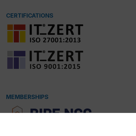
CERTIFICATIONS
MEMBERSHIPS