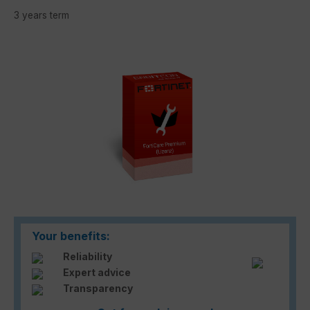
3 years term
Skip image gallery
Your benefits:
Reliability
Expert advice
Transparency