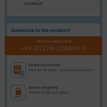
€3,288.59
Questions to the product?
Get free advice now!
+49 (0)228-338889-0
Go the secure way
From the 1st order - purchase on invoice
Secure shopping
Thanks to SSL Encryption