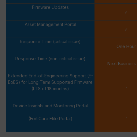
Firmware Updates
✓
Asset Management Portal
✓
Response Time (critical issue)
One Hour
Response Time (non-critical issue)
Next Business
Extended End-of-Engineering Support (E-
EoES) for Long Term Supported Firmware
-
(LTS of 18 months)
Device Insights and Monitoring Portal
-
(FortiCare Elite Portal)