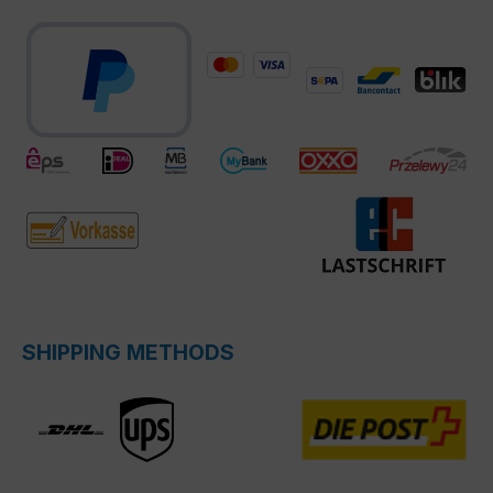
SHIPPING METHODS