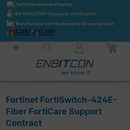
fast international shipping
in content
ISO 9001/27001 Corporate certification
Manufacturer certified experts for your project
Fortinet FortiSwitch-424E-
Fiber FortiCare Support
Contract