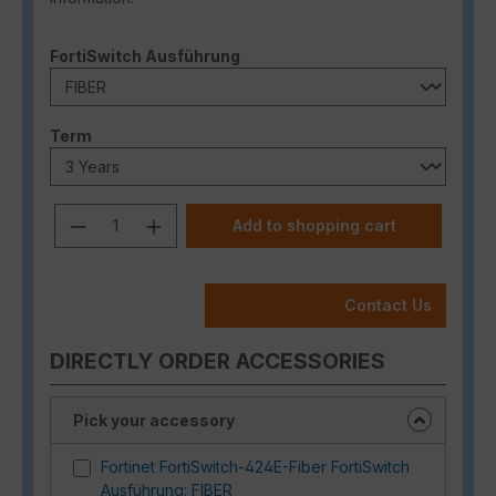
Select
FortiSwitch Ausführung
Select
Term
Product Quantity: Enter the desired a
Add to shopping cart
Contact Us
DIRECTLY ORDER ACCESSORIES
Pick your accessory
Fortinet FortiSwitch-424E-Fiber FortiSwitch
Ausführung: FIBER