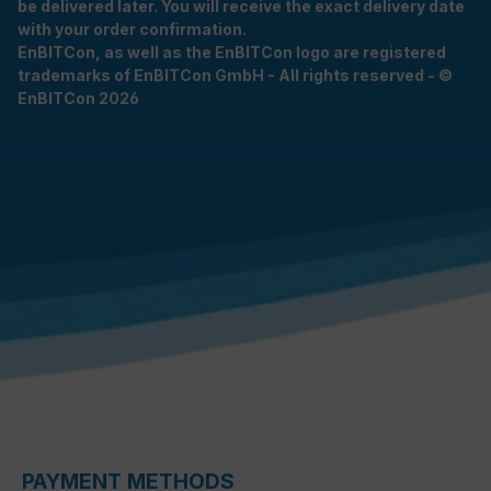
be delivered later. You will receive the exact delivery date
with your order confirmation.
EnBITCon, as well as the EnBITCon logo are registered
trademarks of EnBITCon GmbH - All rights reserved - ©
EnBITCon 2026
PAYMENT METHODS