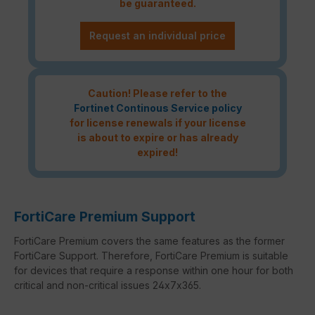
be guaranteed.
Request an individual price
Caution! Please refer to the
Fortinet Continous Service policy
for license renewals if your license
is about to expire or has already
expired!
FortiCare Premium Support
FortiCare Premium covers the same features as the former
FortiCare Support. Therefore, FortiCare Premium is suitable
for devices that require a response within one hour for both
critical and non-critical issues 24x7x365.