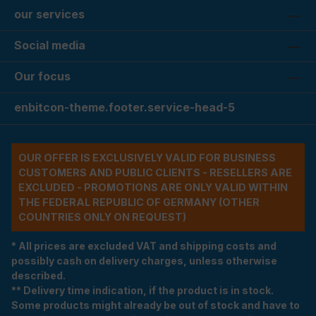
our services
Social media
Our focus
enbitcon-theme.footer.service-head-5
OUR OFFER IS EXCLUSIVELY VALID FOR BUSINESS
CUSTOMERS AND PUBLIC CLIENTS - RESELLERS ARE
EXCLUDED - PROMOTIONS ARE ONLY VALID WITHIN
THE FEDERAL REPUBLIC OF GERMANY (OTHER
COUNTRIES ONLY ON REQUEST)
* All prices are excluded VAT and shipping costs and
possibly cash on delivery charges, unless otherwise
described.
** Delivery time indication, if the product is in stock.
Some products might already be out of stock and have to