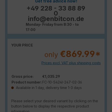
Get free advice now!
+49 228 - 33 88 89
0
info@enbitcon.de
Monday- Friday from 8:30 - to
17:00
YOUR PRICE
€869.99*
only
Prices excl. VAT plus shipping costs
Gross price:
€1,035.29
Product number:
FC-10-S424I-247-02-36
Available in 1 day, delivery time 1-3 days
Please select your desired variant by clicking on the
button below to display the respective product
information.