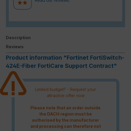
Read our reviews.
Description
Reviews
Product information "Fortinet FortiSwitch-
424E-Fiber FortiCare Support Contract"
Limited budget? - Request your
attractive offer now
Please note that an order outside
the DACH region must be
authorised by the manufacturer
and processing can therefore not