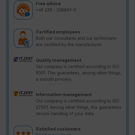
Free advice
+49 228 - 338889-0
Certified employees
Both our consultants and our technicians
are certified by the manufacturer.
Quality management
Our company is certified according to ISO
9001. This guarantees, among other things,
a smooth process.
Information management
Our company is certified according to ISO
27001. Among other things, this guarantees
secure handling of your data.
Satisfied customers